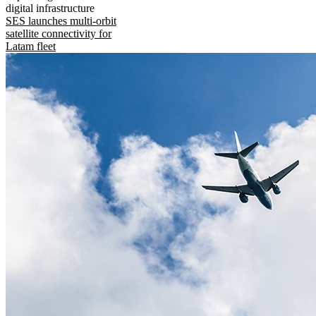
digital infrastructure
SES launches multi-orbit
satellite connectivity for
Latam fleet