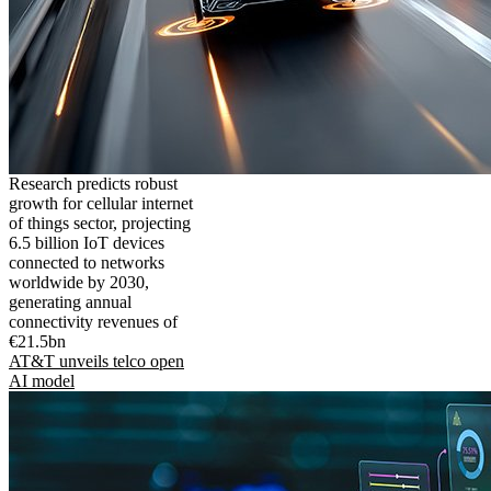
Research predicts robust
growth for cellular internet
of things sector, projecting
6.5 billion IoT devices
connected to networks
worldwide by 2030,
generating annual
connectivity revenues of
€21.5bn
AT&T unveils telco open
AI model