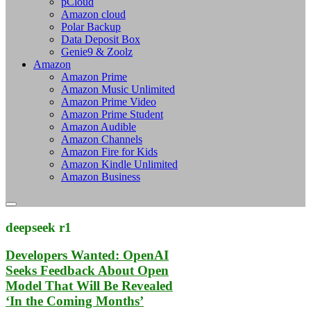
pCloud
Amazon cloud
Polar Backup
Data Deposit Box
Genie9 & Zoolz
Amazon
Amazon Prime
Amazon Music Unlimited
Amazon Prime Video
Amazon Prime Student
Amazon Audible
Amazon Channels
Amazon Fire for Kids
Amazon Kindle Unlimited
Amazon Business
deepseek r1
Developers Wanted: OpenAI
Seeks Feedback About Open
Model That Will Be Revealed
‘In the Coming Months’