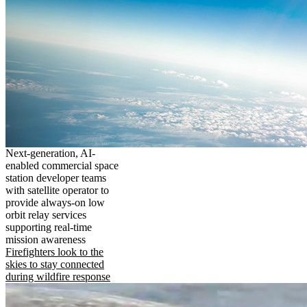
Next-generation, AI-
enabled commercial space
station developer teams
with satellite operator to
provide always-on low
orbit relay services
supporting real-time
mission awareness
Firefighters look to the
skies to stay connected
during wildfire response