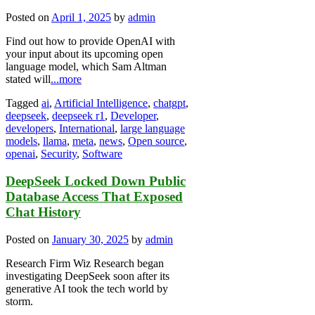
Posted on
April 1, 2025
by
admin
Find out how to provide OpenAI with
your input about its upcoming open
language model, which Sam Altman
stated will
...more
Tagged
ai
,
Artificial Intelligence
,
chatgpt
,
deepseek
,
deepseek r1
,
Developer
,
developers
,
International
,
large language
models
,
llama
,
meta
,
news
,
Open source
,
openai
,
Security
,
Software
DeepSeek Locked Down Public
Database Access That Exposed
Chat History
Posted on
January 30, 2025
by
admin
Research Firm Wiz Research began
investigating DeepSeek soon after its
generative AI took the tech world by
storm.