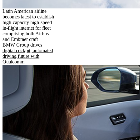
Latin American airline
becomes latest to establish
high-capacity high-speed
in-flight internet for fleet
comprising both Airbus
and Embraer craft
BMW Group drives
digital cockpit, automated
driving future with
Qualcomm