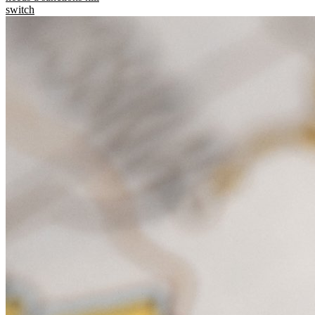
switch