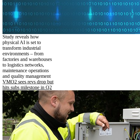
Study reveals how
physical AI is set to
transform industrial
environments – from
factories and warehouses
to logistics networks,
maintenance operations
and quality management
VMO2 sees revs drop but
hits subs milestone in Q2