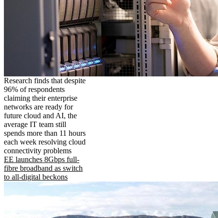
Research finds that despite
96% of respondents
claiming their enterprise
networks are ready for
future cloud and AI, the
average IT team still
spends more than 11 hours
each week resolving cloud
connectivity problems
EE launches 8Gbps full-
fibre broadband as switch
to all-digital beckons