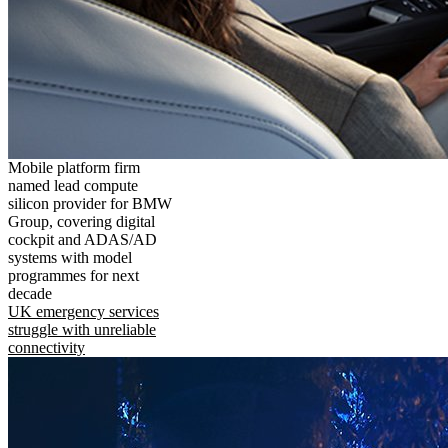
Mobile platform firm
named lead compute
silicon provider for BMW
Group, covering digital
cockpit and ADAS/AD
systems with model
programmes for next
decade
UK emergency services
struggle with unreliable
connectivity