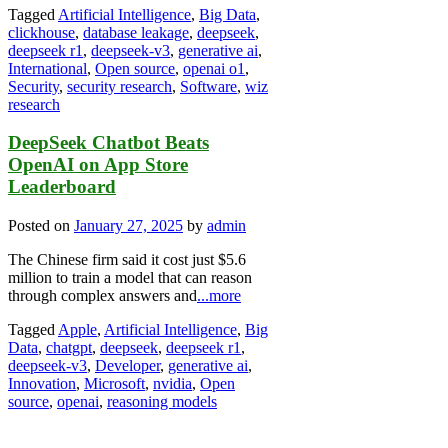
Tagged
Artificial Intelligence
,
Big Data
,
clickhouse
,
database leakage
,
deepseek
,
deepseek r1
,
deepseek-v3
,
generative ai
,
International
,
Open source
,
openai o1
,
Security
,
security research
,
Software
,
wiz
research
DeepSeek Chatbot Beats
OpenAI on App Store
Leaderboard
Posted on
January 27, 2025
by
admin
The Chinese firm said it cost just $5.6
million to train a model that can reason
through complex answers and
...more
Tagged
Apple
,
Artificial Intelligence
,
Big
Data
,
chatgpt
,
deepseek
,
deepseek r1
,
deepseek-v3
,
Developer
,
generative ai
,
Innovation
,
Microsoft
,
nvidia
,
Open
source
,
openai
,
reasoning models