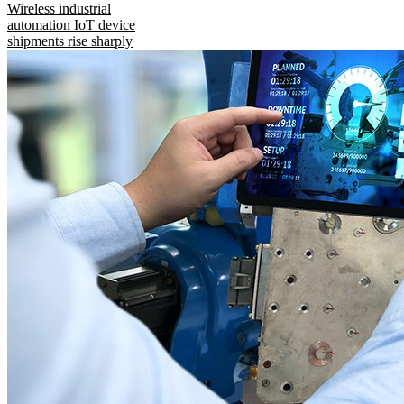
Wireless industrial
automation IoT device
shipments rise sharply