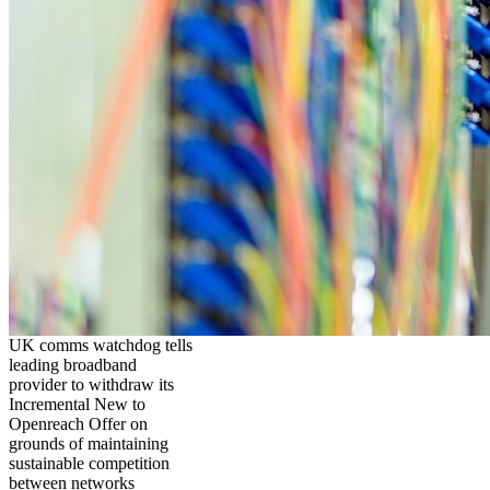
UK comms watchdog tells
leading broadband
provider to withdraw its
Incremental New to
Openreach Offer on
grounds of maintaining
sustainable competition
between networks