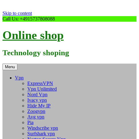
Skip to content
Call Us: +4915737808088
Online shop
Technology shoping
Menu
Vpn
ExpressVPN
Vpn Unlimited
Nord Vpn
Ivacy vpn
Hide My IP
Zoogvpn
Avg vpn
Pia
Windscribe vpn
Surfshark vpn