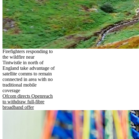
Firefighters responding to
the wildfire near
Tintwistle in north of
England take advantage of
satellite comms to remain
connected in area with no
traditional mobile
coverage
Ofcom directs Openreach
to withdraw full-fibre
broadband offer