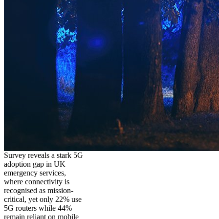
Survey reveals a stark 5G
adoption gap in UK
emergency services,
where connectivity is
recognised as mission-
critical, yet only 22% use
5G routers while 44%
remain reliant on mobile