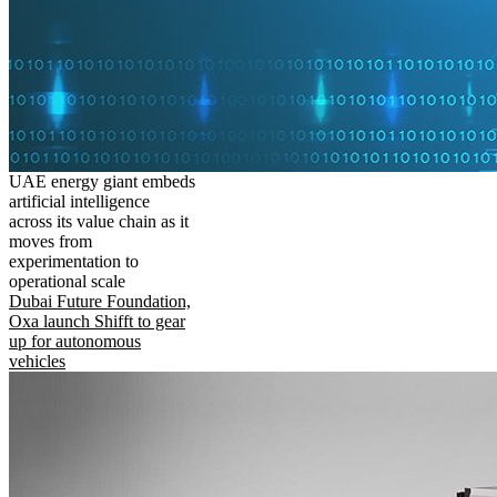
UAE energy giant embeds
artificial intelligence
across its value chain as it
moves from
experimentation to
operational scale
Dubai Future Foundation,
Oxa launch Shifft to gear
up for autonomous
vehicles