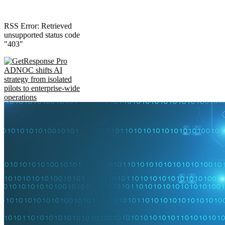
RSS Error: Retrieved
unsupported status code
"403"
ADNOC shifts AI
strategy from isolated
pilots to enterprise-wide
operations