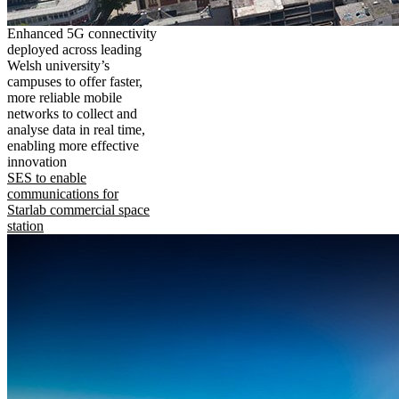
Enhanced 5G connectivity
deployed across leading
Welsh university’s
campuses to offer faster,
more reliable mobile
networks to collect and
analyse data in real time,
enabling more effective
innovation
SES to enable
communications for
Starlab commercial space
station