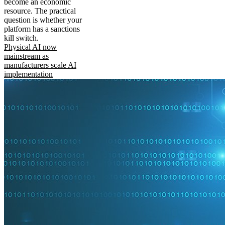
become an economic
resource. The practical
question is whether your
platform has a sanctions
kill switch.
Physical AI now
mainstream as
manufacturers scale AI
implementation