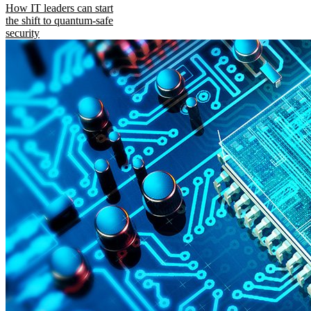
How IT leaders can start
the shift to quantum-safe
security