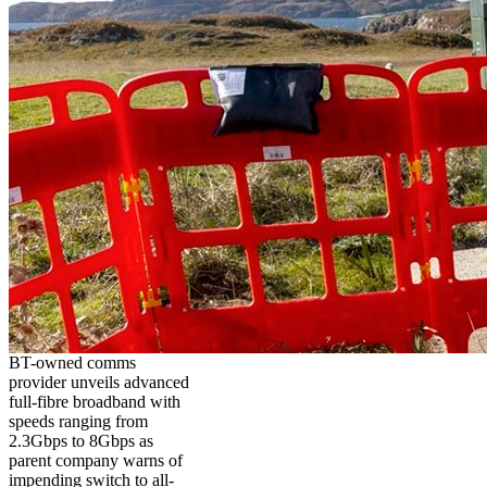
BT-owned comms
provider unveils advanced
full-fibre broadband with
speeds ranging from
2.3Gbps to 8Gbps as
parent company warns of
impending switch to all-