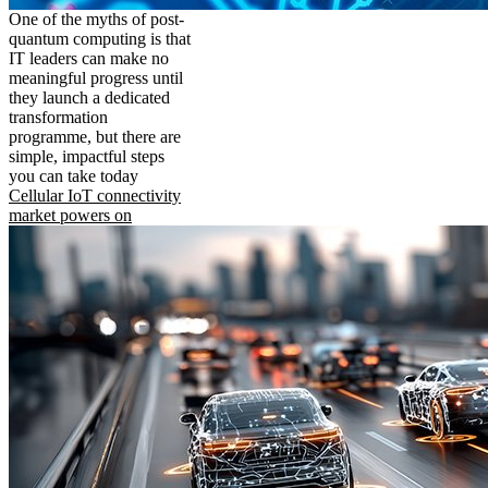
One of the myths of post-
quantum computing is that
IT leaders can make no
meaningful progress until
they launch a dedicated
transformation
programme, but there are
simple, impactful steps
you can take today
Cellular IoT connectivity
market powers on