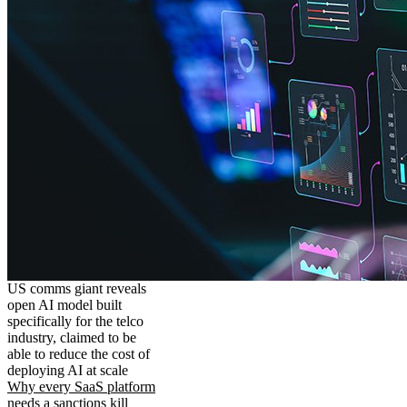
US comms giant reveals
open AI model built
specifically for the telco
industry, claimed to be
able to reduce the cost of
deploying AI at scale
Why every SaaS platform
needs a sanctions kill