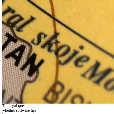
The legal question is
whether software has