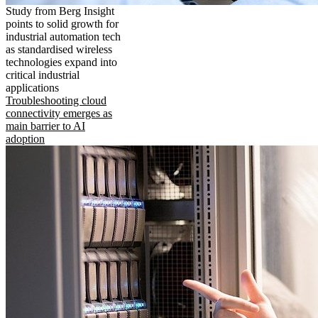
Study from Berg Insight
points to solid growth for
industrial automation tech
as standardised wireless
technologies expand into
critical industrial
applications
Troubleshooting cloud
connectivity emerges as
main barrier to AI
adoption