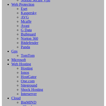
Norton Secure Vpn
Web Protection
Eset
Kaspersky
AVG
Mcaffe
Avast
G Data
Bullguard
Norton 360
Bitdefender
Panda
Gps
TomTom
Microsoft
Web Hosting
Hosting
Ionos
HostGator
One.com
Siteground
Shock Hosting
Interserver
Cloud
BigMIND