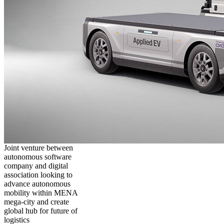
Joint venture between
autonomous software
company and digital
association looking to
advance autonomous
mobility within MENA
mega-city and create
global hub for future of
logistics