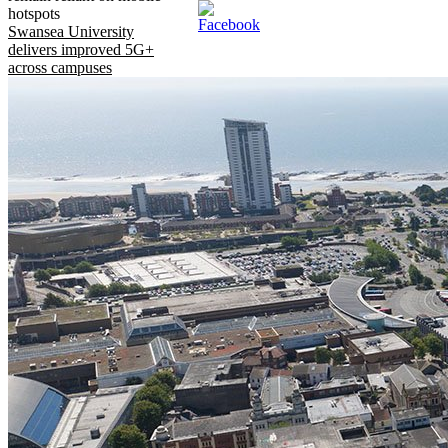
hotspots
Swansea University
delivers improved 5G+
across campuses