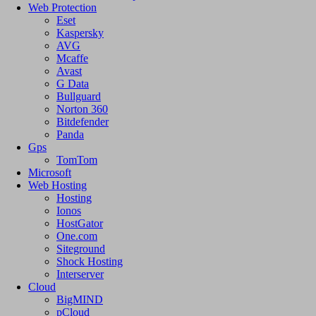
Web Protection
Eset
Kaspersky
AVG
Mcaffe
Avast
G Data
Bullguard
Norton 360
Bitdefender
Panda
Gps
TomTom
Microsoft
Web Hosting
Hosting
Ionos
HostGator
One.com
Siteground
Shock Hosting
Interserver
Cloud
BigMIND
pCloud