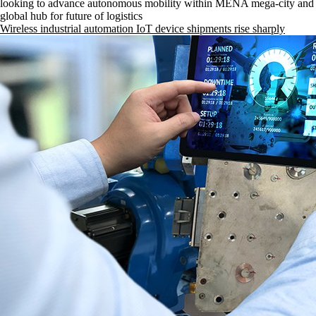
looking to advance autonomous mobility within MENA mega-city and 
global hub for future of logistics
Wireless industrial automation IoT device shipments rise sharply