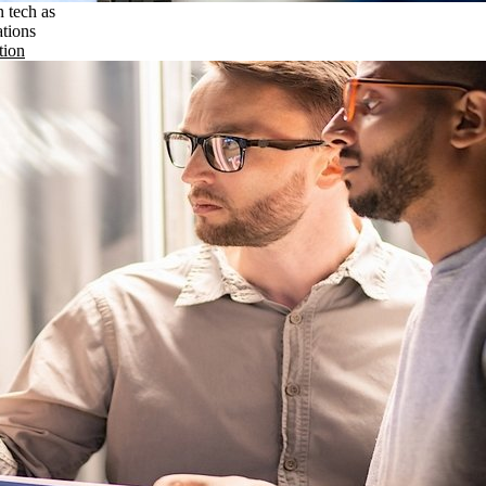
n tech as
ations
tion