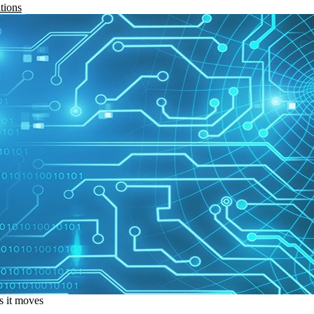
tions
s it moves