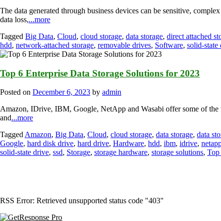
The data generated through business devices can be sensitive, complex a
data loss,
...more
Tagged
Big Data
,
Cloud
,
cloud storage
,
data storage
,
direct attached st
hdd
,
network-attached storage
,
removable drives
,
Software
,
solid-state
Top 6 Enterprise Data Storage Solutions for 2023
Posted on
December 6, 2023
by
admin
Amazon, IDrive, IBM, Google, NetApp and Wasabi offer some of the top 
and
...more
Tagged
Amazon
,
Big Data
,
Cloud
,
cloud storage
,
data storage
,
data st
Google
,
hard disk drive
,
hard drive
,
Hardware
,
hdd
,
ibm
,
idrive
,
netap
solid-state drive
,
ssd
,
Storage
,
storage hardware
,
storage solutions
,
Top 
RSS Error: Retrieved unsupported status code "403"