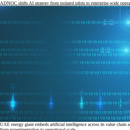
ADNOC shifts AI strategy from isolated pilots to enterprise-wide opera
UAE energy giant embeds artificial intelligence across its value chain a
from experimentation to operational scale