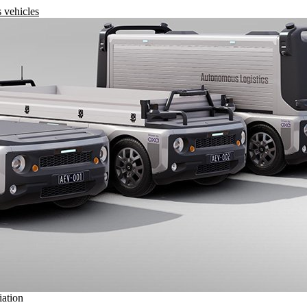
 vehicles
iation