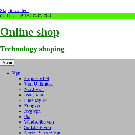
Skip to content
Call Us: +4915737808088
Online shop
Technology shoping
Menu
Vpn
ExpressVPN
Vpn Unlimited
Nord Vpn
Ivacy vpn
Hide My IP
Zoogvpn
Avg vpn
Pia
Windscribe vpn
Surfshark vpn
Norton Secure Vpn