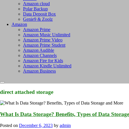
Amazon cloud
Polar Backup
Data Deposit Box
Genie9 & Zoolz
Amazon
Amazon Prime
Amazon Music Unlimited
Amazon Prime Video
Amazon Prime Student
Amazon Audible
Amazon Channels
Amazon Fire for Kids
Amazon Kindle Unlimited
Amazon Business
direct attached storage
What Is Data Storage? Benefits, Types of Data Stora
Posted on
December 6, 2023
by
admin