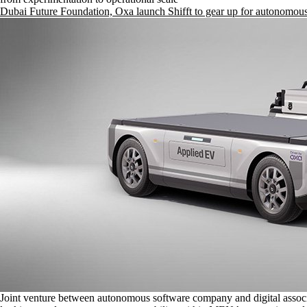
Dubai Future Foundation, Oxa launch Shifft to gear up for autonomous
Joint venture between autonomous software company and digital assoc