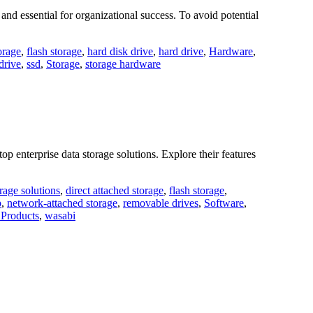
nd essential for organizational success. To avoid potential
orage
,
flash storage
,
hard disk drive
,
hard drive
,
Hardware
,
 drive
,
ssd
,
Storage
,
storage hardware
enterprise data storage solutions. Explore their features
orage solutions
,
direct attached storage
,
flash storage
,
p
,
network-attached storage
,
removable drives
,
Software
,
Products
,
wasabi