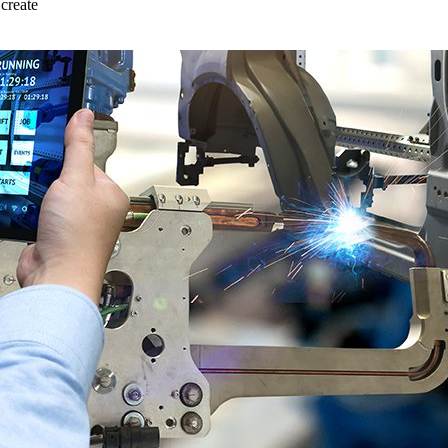
create