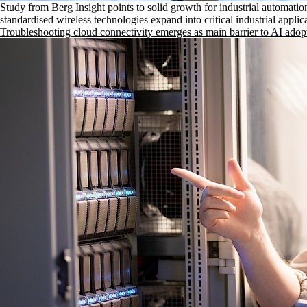
Study from Berg Insight points to solid growth for industrial automatio
standardised wireless technologies expand into critical industrial applic
Troubleshooting cloud connectivity emerges as main barrier to AI adop