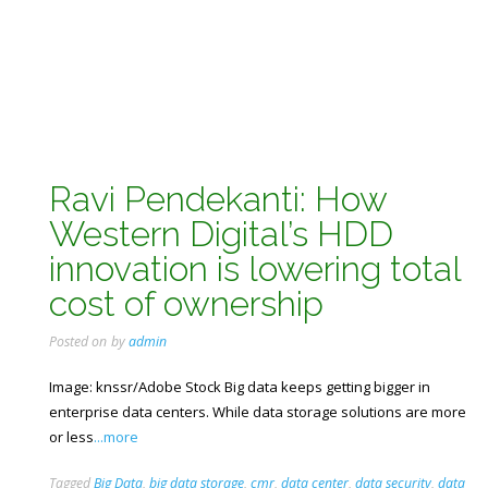
Ravi Pendekanti: How
Western Digital’s HDD
innovation is lowering total
cost of ownership
Posted on
by
admin
Image: knssr/Adobe Stock Big data keeps getting bigger in
enterprise data centers. While data storage solutions are more
or less
...more
Tagged
Big Data
,
big data storage
,
cmr
,
data center
,
data security
,
data