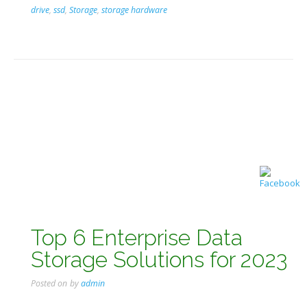
drive
,
ssd
,
Storage
,
storage hardware
Top 6 Enterprise Data
Storage Solutions for 2023
Posted on
by
admin