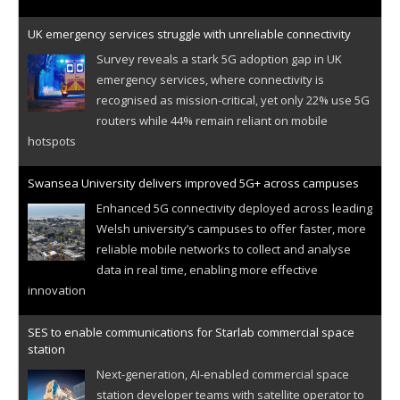
UK emergency services struggle with unreliable connectivity
Survey reveals a stark 5G adoption gap in UK
emergency services, where connectivity is
recognised as mission-critical, yet only 22% use 5G
routers while 44% remain reliant on mobile
hotspots
Swansea University delivers improved 5G+ across campuses
Enhanced 5G connectivity deployed across leading
Welsh university’s campuses to offer faster, more
reliable mobile networks to collect and analyse
data in real time, enabling more effective
innovation
SES to enable communications for Starlab commercial space
station
Next-generation, AI-enabled commercial space
station developer teams with satellite operator to