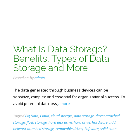
What Is Data Storage?
Benefits, Types of Data
Storage and More
Posted on
by
admin
The data generated through business devices can be
sensitive, complex and essential for organizational success. To
avoid potential data loss,
...more
Tagged
Big Data
,
Cloud
,
cloud storage
,
data storage
,
direct attached
storage
,
flash storage
,
hard disk drive
,
hard drive
,
Hardware
,
hdd
,
network-attached storage
,
removable drives
,
Software
,
solid-state