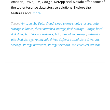
Amazon, IDrive, IBM, Google, NetApp and Wasabi offer some of
the top enterprise data storage solutions. Explore their
features and
...more
Tagged
Amazon
,
Big Data
,
Cloud
,
cloud storage
,
data storage
,
data
storage solutions
,
direct attached storage
,
flash storage
,
Google
,
hard
disk drive
,
hard drive
,
Hardware
,
hdd
,
ibm
,
idrive
,
netapp
,
network-
attached storage
,
removable drives
,
Software
,
solid-state drive
,
ssd
,
Storage
,
storage hardware
,
storage solutions
,
Top Products
,
wasabi