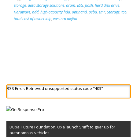
storage
,
data storage solutions
,
dram
,
ESG
,
flash
,
hard disk drive
,
Hardware
,
hdd
,
high-capacity hdd
,
optinand
,
pcba
,
smr
,
Storage
,
tco
,
total cost of ownership
,
western digital
RSS Error: Retrieved unsupported status code "403"
Dubai Future Foundation, Oxa launch Shifft to gear up for
autonomous vehicles