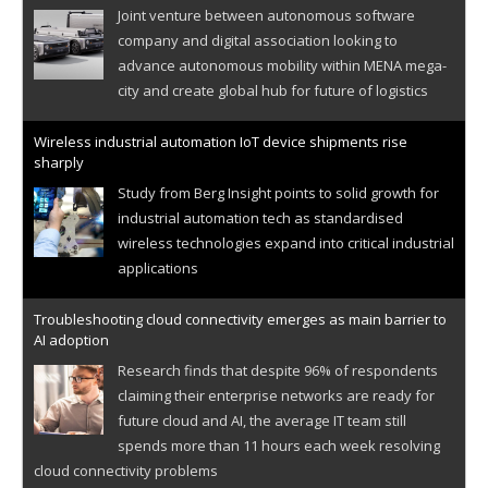
Joint venture between autonomous software
company and digital association looking to
advance autonomous mobility within MENA mega-
city and create global hub for future of logistics
Wireless industrial automation IoT device shipments rise
sharply
Study from Berg Insight points to solid growth for
industrial automation tech as standardised
wireless technologies expand into critical industrial
applications
Troubleshooting cloud connectivity emerges as main barrier to
AI adoption
Research finds that despite 96% of respondents
claiming their enterprise networks are ready for
future cloud and AI, the average IT team still
spends more than 11 hours each week resolving
cloud connectivity problems