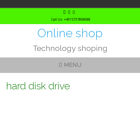
Skip
to
Call Us: +4915737808088
content
Online shop
Technology shoping
MENU
hard disk drive