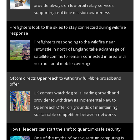
provide always-on low orbit relay services
supporting real-time mission awareness
Firefighters look to the skies to stay connected during wildfire
response
Firefighters responding to the wildfire near
Tintwistle in north of England take advantage of
satellite comms to remain connected in area with
no traditional mobile coverage
Ofcom directs Openreach to withdraw full-fibre broadband
offer
UK comms watchdog tells leading broadband
provider to withdraw its Incremental New to
Openreach Offer on grounds of maintaining
sustainable competition between networks
How IT leaders can start the shift to quantum-safe security
One of the myths of post-quantum computing is