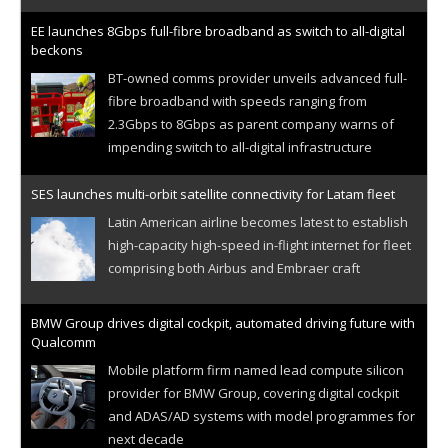
EE launches 8Gbps full-fibre broadband as switch to all-digital
beckons
BT-owned comms provider unveils advanced full-
fibre broadband with speeds ranging from
2.3Gbps to 8Gbps as parent company warns of
impending switch to all-digital infrastructure
SES launches multi-orbit satellite connectivity for Latam fleet
Latin American airline becomes latest to establish
high-capacity high-speed in-flight internet for fleet
comprising both Airbus and Embraer craft
BMW Group drives digital cockpit, automated driving future with
Qualcomm
Mobile platform firm named lead compute silicon
provider for BMW Group, covering digital cockpit
and ADAS/AD systems with model programmes for
next decade