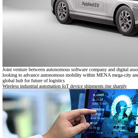
Joint venture between autonomous software company and digital asso
looking to advance autonomous mobility within MENA mega-city and
global hub for future of logistics
Wireless industrial automation IoT device shipments rise sharply