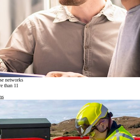
ise networks
re than 11
ns