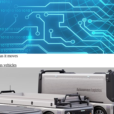
 as it moves
s vehicles