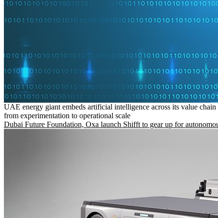
UAE energy giant embeds artificial intelligence across its value chain
from experimentation to operational scale
Dubai Future Foundation, Oxa launch Shifft to gear up for autonomou