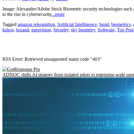
Image: Alexander/Adobe Stock Biometric security technologies such a
to the rise in cybersecurity
...more
Tagged
amazon rekognition
,
Artificial Intelligence
,
bioid
,
biometrics
,
kairos
,
luxand
,
paravision
,
Security
,
sky biometry
,
Software
,
Top Prod
RSS Error: Retrieved unsupported status code "403"
ADNOC shifts AI strategy from isolated pilots to enterprise-wide ope