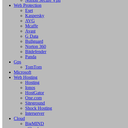
Norton Secure Vpn
Web Protection
Eset
Kaspersky
AVG
Mcaffe
Avast
G Data
Bullguard
Norton 360
Bitdefender
Panda
Gps
TomTom
Microsoft
Web Hosting
Hosting
Ionos
HostGator
One.com
Siteground
Shock Hosting
Interserver
Cloud
BigMIND