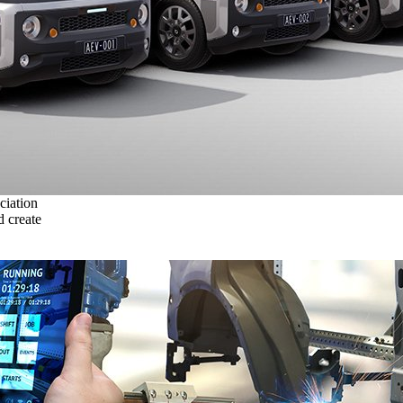
ciation
 create