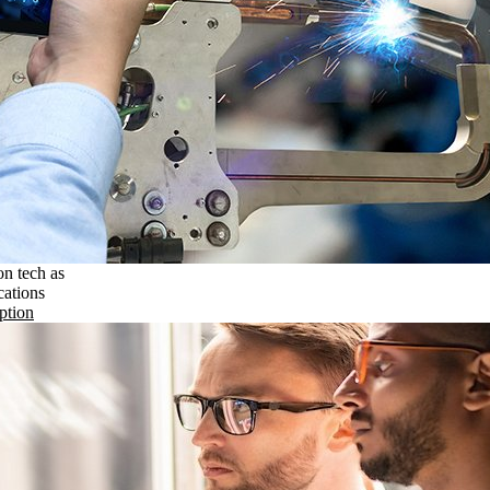
on tech as
cations
ption