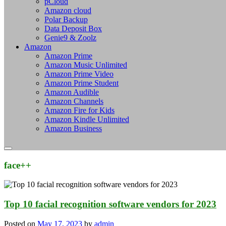
pCloud
Amazon cloud
Polar Backup
Data Deposit Box
Genie9 & Zoolz
Amazon
Amazon Prime
Amazon Music Unlimited
Amazon Prime Video
Amazon Prime Student
Amazon Audible
Amazon Channels
Amazon Fire for Kids
Amazon Kindle Unlimited
Amazon Business
face++
Top 10 facial recognition software vendors for 2023
Posted on
May 17, 2023
by
admin