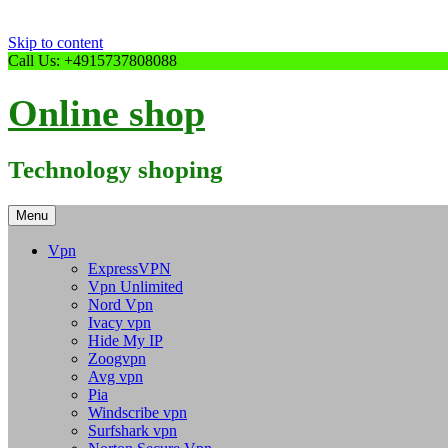
Skip to content
Call Us: +4915737808088
Online shop
Technology shoping
Menu
Vpn
ExpressVPN
Vpn Unlimited
Nord Vpn
Ivacy vpn
Hide My IP
Zoogvpn
Avg vpn
Pia
Windscribe vpn
Surfshark vpn