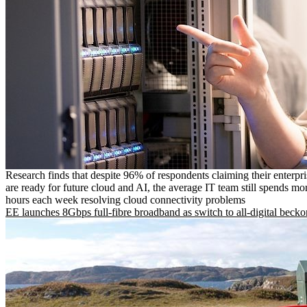
Research finds that despite 96% of respondents claiming their enterpr
are ready for future cloud and AI, the average IT team still spends mo
hours each week resolving cloud connectivity problems
EE launches 8Gbps full-fibre broadband as switch to all-digital becko