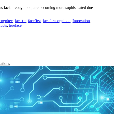
s facial recognition, are becoming more sophisticated due
cognitec
,
face++
,
facefirst
,
facial recognition
,
Innovation
,
ucts
,
trueface
rations