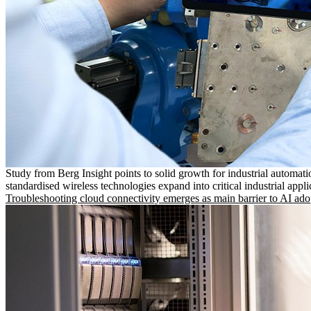
Study from Berg Insight points to solid growth for industrial automati
standardised wireless technologies expand into critical industrial appli
Troubleshooting cloud connectivity emerges as main barrier to AI ado