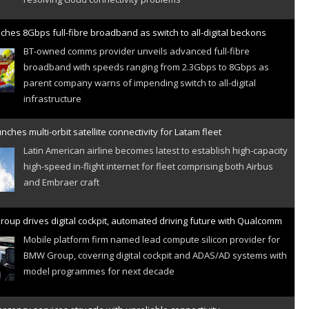
ches 8Gbps full-fibre broadband as switch to all-digital beckons
BT-owned comms provider unveils advanced full-fibre
broadband with speeds ranging from 2.3Gbps to 8Gbps as
parent company warns of impending switch to all-digital
infrastructure
nches multi-orbit satellite connectivity for Latam fleet
Latin American airline becomes latest to establish high-capacity
high-speed in-flight internet for fleet comprising both Airbus
and Embraer craft
oup drives digital cockpit, automated driving future with Qualcomm
Mobile platform firm named lead compute silicon provider for
BMW Group, covering digital cockpit and ADAS/AD systems with
model programmes for next decade