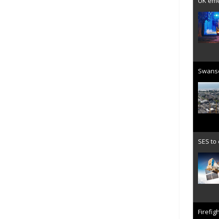
UK emer
Swanse
SES to
Firefig