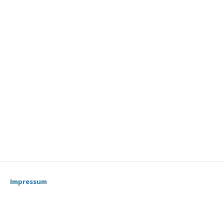
Impressum