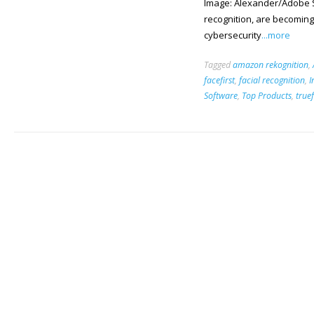
Image: Alexander/Adobe St
recognition, are becoming
cybersecurity
...more
Tagged
amazon rekognition
,
facefirst
,
facial recognition
,
I
Software
,
Top Products
,
true