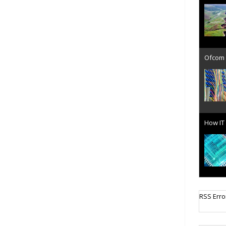
Ofcom 
How IT 
Cellula
RSS Erro