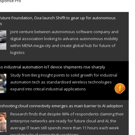
Future Foundation, Oxa launch Shifft to gear up for autonomous
es
Joint venture between autonomous software company and
digital association looking to advance autonomous mobility
within MENA mega-city and create global hub for future of
logistics
s industrial automation IoT device shipments rise sharply
Study from Berg Insight points to solid growth for industrial
automation tech as standardised wireless technologies
expand into critical industrial applications
shooting cloud connectivity emerges as main barrier to AI adoption
Research finds that despite 96% of respondents claiming their
enterprise networks are ready for future cloud and AI, the
average IT team still spends more than 11 hours each week
resolving cloud connectivity problems