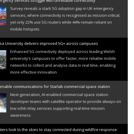
gency services struggle with unreliable connectivity
Survey reveals a stark 5G adoption gap in UK emergency
services, where connectivity is recognised as mission-critical,
yet only 22% use 5G routers while 44% remain reliant on
mobile hotspots
a University delivers improved 5G+ across campuses
Enhanced 5G connectivity deployed across leading Welsh
university’s campuses to offer faster, more reliable mobile
networks to collect and analyse data in real time, enabling
more effective innovation
 enable communications for Starlab commercial space station
Next-generation, AI-enabled commercial space station
developer teams with satellite operator to provide always-on
low orbit relay services supporting real-time mission
awareness
hters look to the skies to stay connected during wildfire response