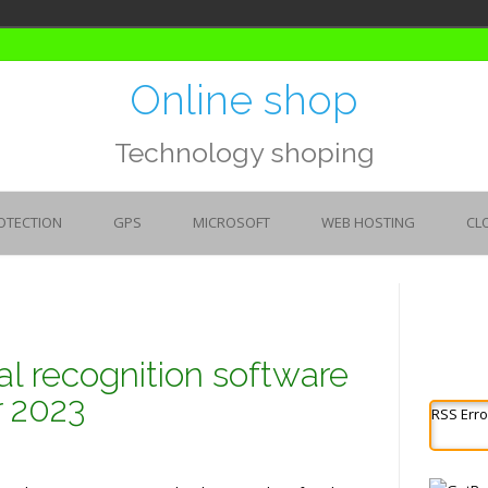
Online shop
Technology shoping
OTECTION
GPS
MICROSOFT
WEB HOSTING
CL
al recognition software
r 2023
RSS Erro