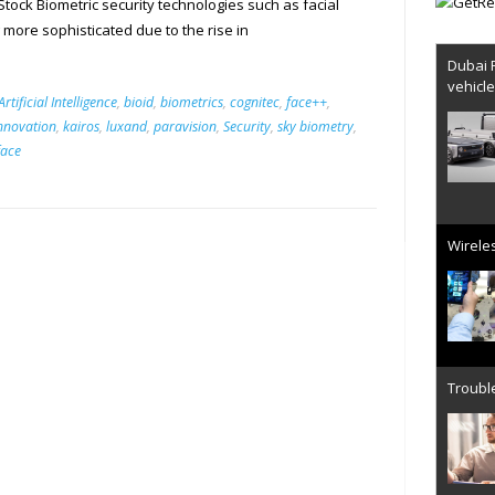
ock Biometric security technologies such as facial
 more sophisticated due to the rise in
Dubai 
vehicl
Artificial Intelligence
,
bioid
,
biometrics
,
cognitec
,
face++
,
nnovation
,
kairos
,
luxand
,
paravision
,
Security
,
sky biometry
,
face
Wireles
Trouble