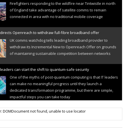
Firefighters responding to the wildfire near Tintwistle in north
of England take advantage of satellite comms to remain
connected in area with no traditional mobile coverage
directs Openreach to withdraw full-fibre broadband offer
UK comms watchdog tells leading broadband provider to
withdraw its Incremental New to Openreach Offer on grounds
of maintaining sustainable competition between networks
leaders can start the shift to quantum-safe security
One of the myths of post-quantum computing is that IT leaders
can make no meaningful progress until they launch a
dedicated transformation programme, but there are simple,
impactful steps you can take today
r IoT connectivity market powers on
r: DOMDocument not found, unable to use locator
Research predicts robust growth for cellular internet of things
sector, projecting 6.5 billion IoT devices connected to networks