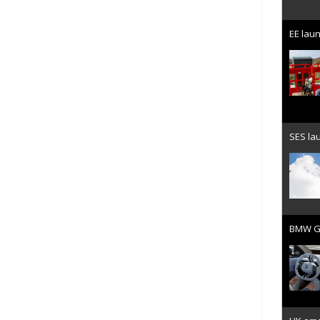
EE laun
SES lau
BMW Gr