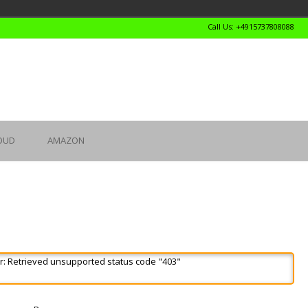
Call Us: +4915737808088
OUD
AMAZON
r: Retrieved unsupported status code "403"