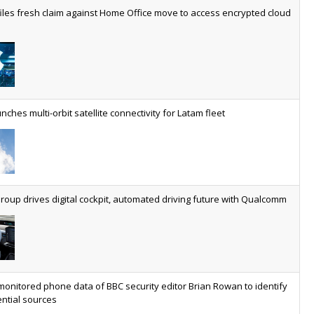
worldwide by 2030, generating annual connectivity revenues of
iles fresh claim against Home Office move to access encrypted cloud
€21.5bn
nveils telco open AI model
US comms giant reveals open AI model built specifically for the
telco industry, claimed to be able to reduce the cost of
deploying AI at scale
nches multi-orbit satellite connectivity for Latam fleet
ery SaaS platform needs a sanctions kill switch
The legal question is whether software has become an
economic resource. The practical question is whether your
platform has a sanctions kill switch.
oup drives digital cockpit, automated driving future with Qualcomm
al AI now mainstream as manufacturers scale AI implementation
Study reveals how physical AI is set to transform industrial
environments – from factories and warehouses to logistics
networks, maintenance operations and quality management
monitored phone data of BBC security editor Brian Rowan to identify
ntial sources