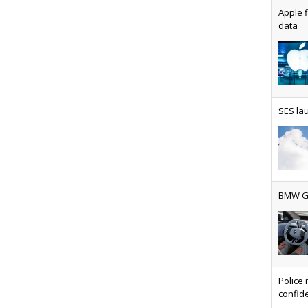
Apple f
data
AT&T u
SES lau
Why ev
BMW Gr
Physic
Police 
confide