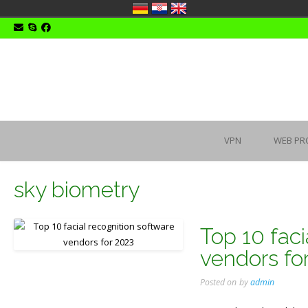
Skip
to
content
VPN
WEB PR
sky biometry
Top 10 faci
vendors fo
Posted on
by
admin