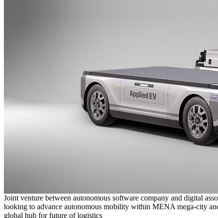
Joint venture between autonomous software company and digital asso
looking to advance autonomous mobility within MENA mega-city and
global hub for future of logistics