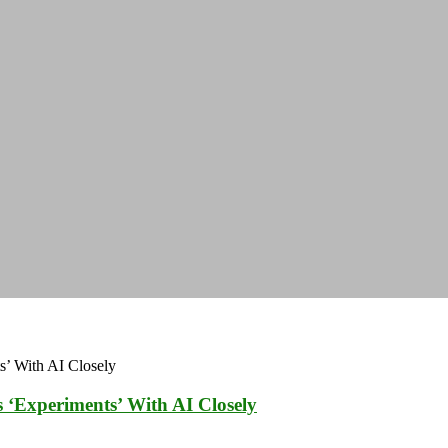
 ‘Experiments’ With AI Closely