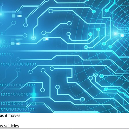
 as it moves
s vehicles