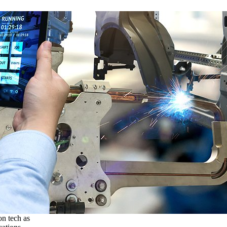
on tech as