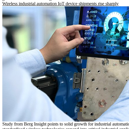
Wireless industrial automation IoT device shipments rise sharply
Study from Berg Insight points to solid growth for industrial automati