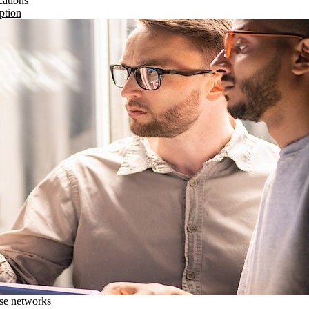
cations
ption
ise networks