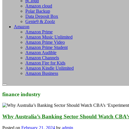
pCloud
Amazon cloud
Polar Backup
Data Deposit Box
Genie9 & Zoolz
Amazon
Amazon Prime
Amazon Music Unlimited
Amazon Prime Video
Amazon Prime Student
Amazon Audible
Amazon Channels
Amazon Fire for Kids
Amazon Kindle Unlimited
Amazon Business
finance industry
Why Australia’s Banking Sector Should Watch CBA’s
Posted on
February 21, 2024
by
admin