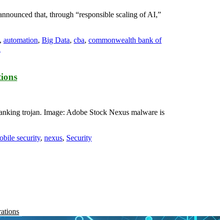
announced that, through “responsible scaling of AI,”
,
automation
,
Big Data
,
cba
,
commonwealth bank of
l
tions
 banking trojan. Image: Adobe Stock Nexus malware is
bile security
,
nexus
,
Security
rations