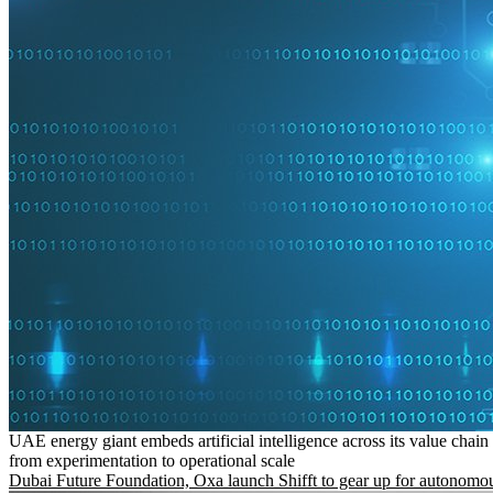
UAE energy giant embeds artificial intelligence across its value chain
from experimentation to operational scale
Dubai Future Foundation, Oxa launch Shifft to gear up for autonomou