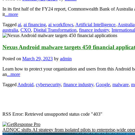
In its first half of the FY24 report, Commonwealth Bank of Australia 
it
...more
Tagged
ai
,
ai financing
,
ai workflows
,
Artificial Intelligence
,
Australia
australia
,
CXO
,
Digital Transformation
,
finance industry
,
Internationa
Nexus Android malware targets 450 financial applica
Posted on
March 29, 2023
by
admin
Learn how to protect your organization and users from this Android
an
...more
Tagged
Android
,
cybersecurity
,
finance industry
,
Google
,
malware
,
mo
RSS Error: Retrieved unsupported status code "403"
ADNOC shifts AI strategy from isolated pilots to enterprise-wide ope