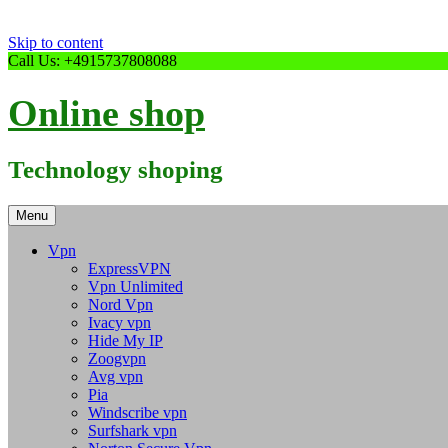
Skip to content
Call Us: +4915737808088
Online shop
Technology shoping
Menu
Vpn
ExpressVPN
Vpn Unlimited
Nord Vpn
Ivacy vpn
Hide My IP
Zoogvpn
Avg vpn
Pia
Windscribe vpn
Surfshark vpn