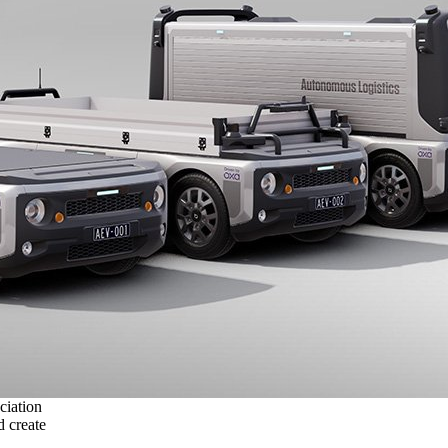
ciation
 create