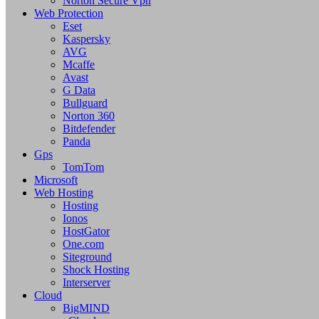
Norton Secure Vpn
Web Protection
Eset
Kaspersky
AVG
Mcaffe
Avast
G Data
Bullguard
Norton 360
Bitdefender
Panda
Gps
TomTom
Microsoft
Web Hosting
Hosting
Ionos
HostGator
One.com
Siteground
Shock Hosting
Interserver
Cloud
BigMIND