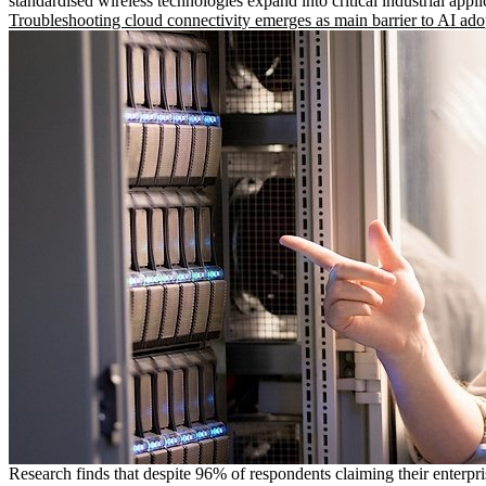
standardised wireless technologies expand into critical industrial appli
Troubleshooting cloud connectivity emerges as main barrier to AI ado
Research finds that despite 96% of respondents claiming their enterpr