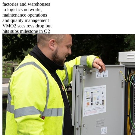
factories and warehouses
to logistics networks,
maintenance operations
and quality management
VMO2 sees revs drop but
hits subs milestone in Q2