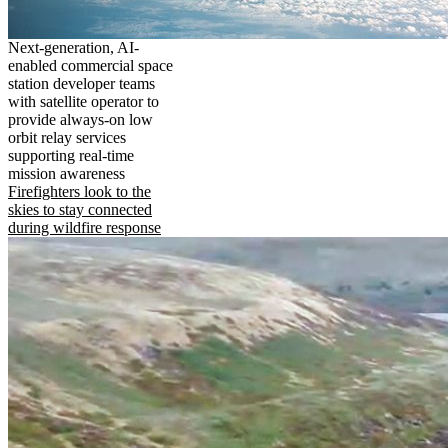
Next-generation, AI-
enabled commercial space
station developer teams
with satellite operator to
provide always-on low
orbit relay services
supporting real-time
mission awareness
Firefighters look to the
skies to stay connected
during wildfire response