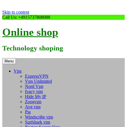
Skip to content
Call Us: +4915737808088
Online shop
Technology shoping
Menu
Vpn
ExpressVPN
Vpn Unlimited
Nord Vpn
Ivacy vpn
Hide My IP
Zoogvpn
Avg vpn
Pia
Windscribe vpn
Surfshark vpn