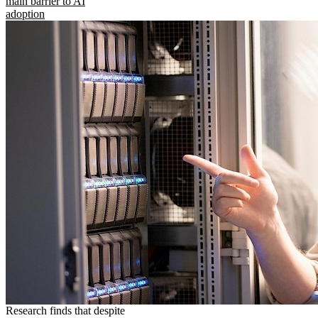
main barrier to AI
adoption
Research finds that despite