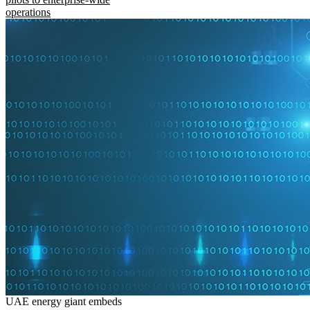
operations
UAE energy giant embeds