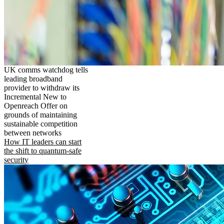
UK comms watchdog tells
leading broadband
provider to withdraw its
Incremental New to
Openreach Offer on
grounds of maintaining
sustainable competition
between networks
How IT leaders can start
the shift to quantum-safe
security