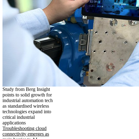
Study from Berg Insight
points to solid growth for
industrial automation tech
as standardised wireless
technologies expand into
critical industrial
applications
Troubleshooting cloud
connectivity emerges as