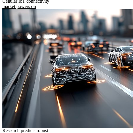
Cellular IoT connectivity
market powers on
Research predicts robust