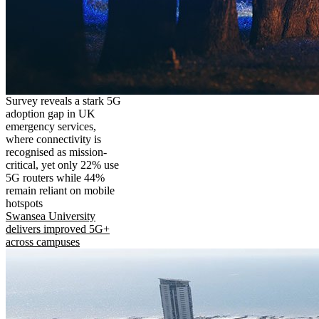
Survey reveals a stark 5G
adoption gap in UK
emergency services,
where connectivity is
recognised as mission-
critical, yet only 22% use
5G routers while 44%
remain reliant on mobile
hotspots
Swansea University
delivers improved 5G+
across campuses