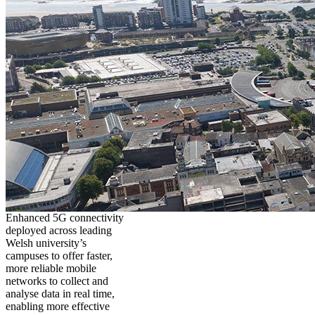
Enhanced 5G connectivity
deployed across leading
Welsh university’s
campuses to offer faster,
more reliable mobile
networks to collect and
analyse data in real time,
enabling more effective