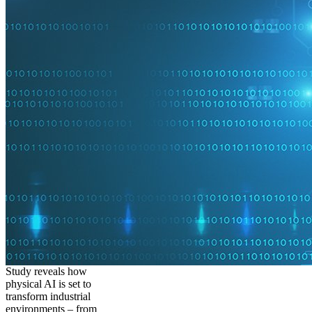
Study reveals how
physical AI is set to
transform industrial
environments – from