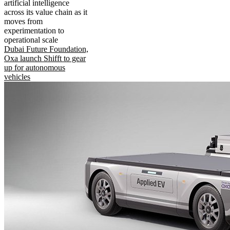
artificial intelligence
across its value chain as it
moves from
experimentation to
operational scale
Dubai Future Foundation,
Oxa launch Shifft to gear
up for autonomous
vehicles