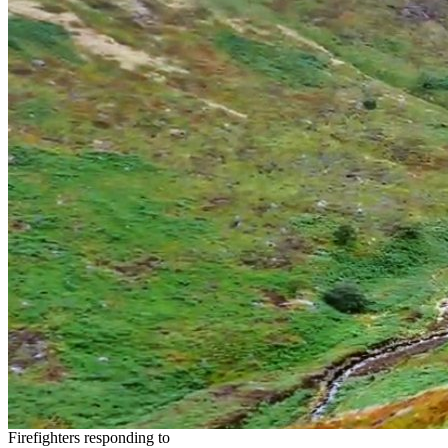
Firefighters responding to