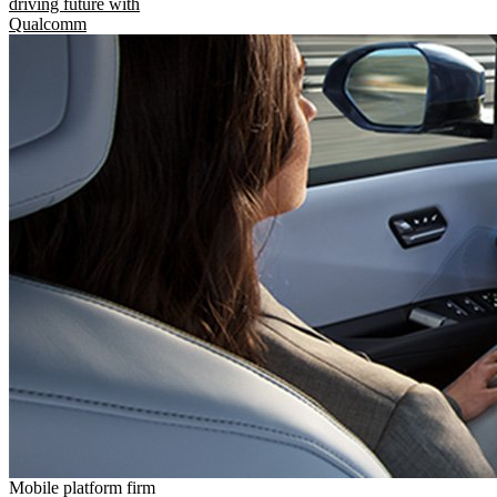
driving future with
Qualcomm
Mobile platform firm