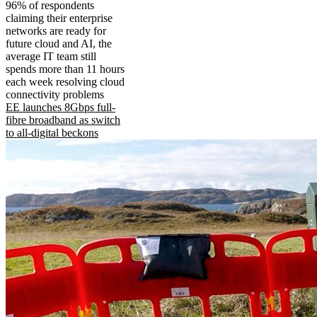
96% of respondents
claiming their enterprise
networks are ready for
future cloud and AI, the
average IT team still
spends more than 11 hours
each week resolving cloud
connectivity problems
EE launches 8Gbps full-
fibre broadband as switch
to all-digital beckons