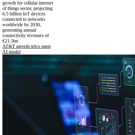
growth for cellular internet
of things sector, projecting
6.5 billion IoT devices
connected to networks
worldwide by 2030,
generating annual
connectivity revenues of
€21.5bn
AT&T unveils telco open
AI model