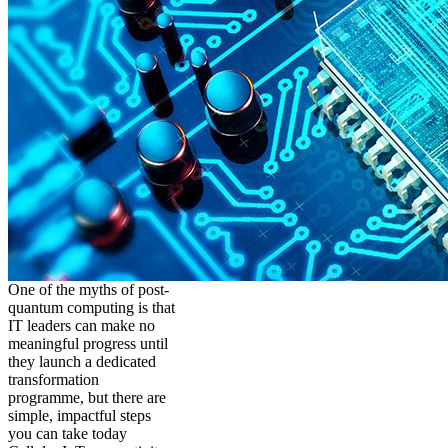
One of the myths of post-
quantum computing is that
IT leaders can make no
meaningful progress until
they launch a dedicated
transformation
programme, but there are
simple, impactful steps
you can take today