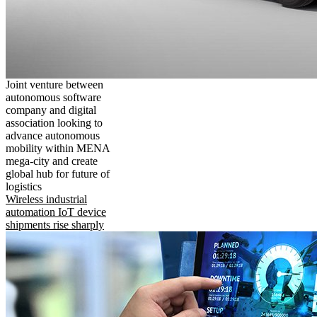
Joint venture between
autonomous software
company and digital
association looking to
advance autonomous
mobility within MENA
mega-city and create
global hub for future of
logistics
Wireless industrial
automation IoT device
shipments rise sharply