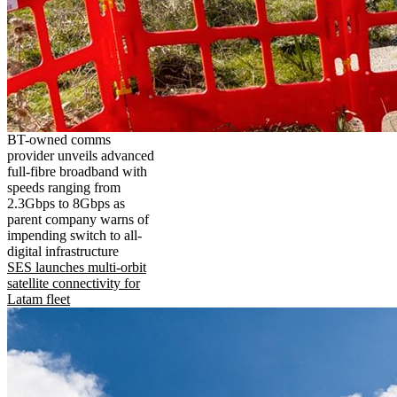
BT-owned comms
provider unveils advanced
full-fibre broadband with
speeds ranging from
2.3Gbps to 8Gbps as
parent company warns of
impending switch to all-
digital infrastructure
SES launches multi-orbit
satellite connectivity for
Latam fleet