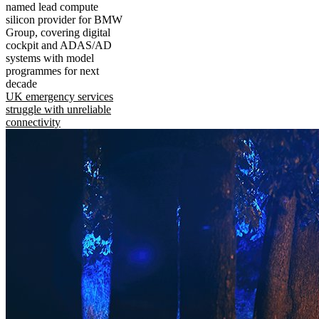
named lead compute
silicon provider for BMW
Group, covering digital
cockpit and ADAS/AD
systems with model
programmes for next
decade
UK emergency services
struggle with unreliable
connectivity