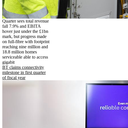
Quarter sees total revenue
fall 7.9% and EBITA
hover just under the £1bn
mark, but progress made
on full-fibre with footprint
reaching nine million and
18.8 million homes
serviceable able to access
gigabit
BT claims connectivity
milestone in first quarter
of fiscal year