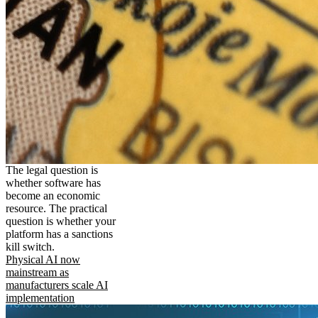
The legal question is
whether software has
become an economic
resource. The practical
question is whether your
platform has a sanctions
kill switch.
Physical AI now
mainstream as
manufacturers scale AI
implementation