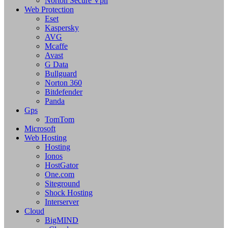
Norton Secure Vpn
Web Protection
Eset
Kaspersky
AVG
Mcaffe
Avast
G Data
Bullguard
Norton 360
Bitdefender
Panda
Gps
TomTom
Microsoft
Web Hosting
Hosting
Ionos
HostGator
One.com
Siteground
Shock Hosting
Interserver
Cloud
BigMIND