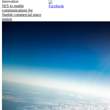
innovation
SES to enable
communications for
Starlab commercial space
station