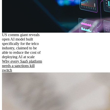
US comms giant reveals
open AI model built
specifically for the telco
industry, claimed to be
able to reduce the cost of
deploying AI at scale
Why every SaaS platform
needs a sanctions kill
switch