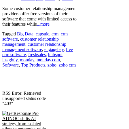
Some customer relationship management
providers offer free versions of their
software that come with limited access to
their features while
...more
Tagged
Big Data
,
capsule
,
crm
,
crm
software
,
customer relationship
management
,
customer relationship
management software
,
engagebay
,
free
crm software
,
freshsales
,
hubspot
,
insightly
,
monday
,
monday.com
,
Software
,
Top Products
,
zoho
,
zoho crm
RSS Error: Retrieved
unsupported status code
"403"
ADNOC shifts AI
strategy from isolated
pilots to enterprise-wide