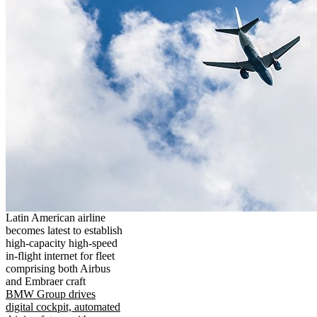
Latin American airline
becomes latest to establish
high-capacity high-speed
in-flight internet for fleet
comprising both Airbus
and Embraer craft
BMW Group drives
digital cockpit, automated