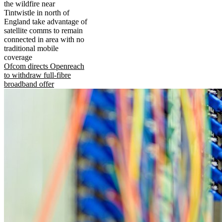
the wildfire near
Tintwistle in north of
England take advantage of
satellite comms to remain
connected in area with no
traditional mobile
coverage
Ofcom directs Openreach
to withdraw full-fibre
broadband offer