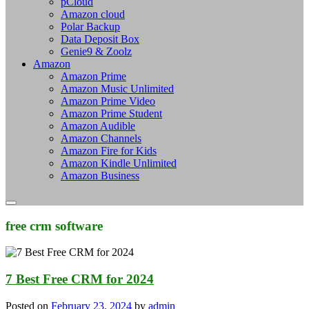
pCloud
Amazon cloud
Polar Backup
Data Deposit Box
Genie9 & Zoolz
Amazon
Amazon Prime
Amazon Music Unlimited
Amazon Prime Video
Amazon Prime Student
Amazon Audible
Amazon Channels
Amazon Fire for Kids
Amazon Kindle Unlimited
Amazon Business
free crm software
7 Best Free CRM for 2024
Posted on
February 23, 2024
by
admin