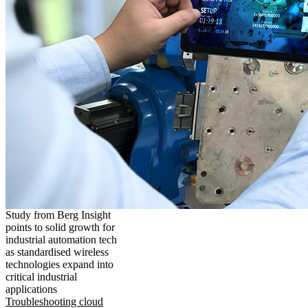
Study from Berg Insight
points to solid growth for
industrial automation tech
as standardised wireless
technologies expand into
critical industrial
applications
Troubleshooting cloud