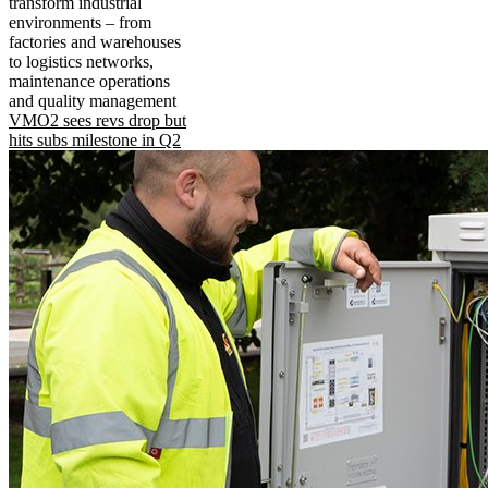
transform industrial
environments – from
factories and warehouses
to logistics networks,
maintenance operations
and quality management
VMO2 sees revs drop but
hits subs milestone in Q2