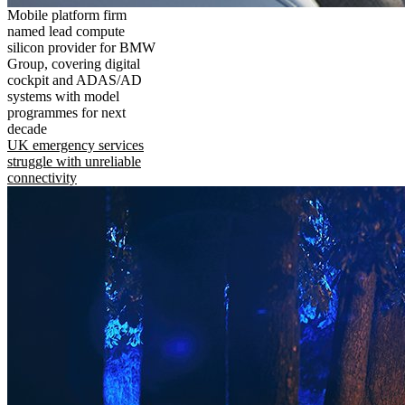
Mobile platform firm
named lead compute
silicon provider for BMW
Group, covering digital
cockpit and ADAS/AD
systems with model
programmes for next
decade
UK emergency services
struggle with unreliable
connectivity