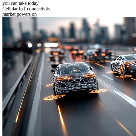
you can take today
Cellular IoT connectivity
market powers on