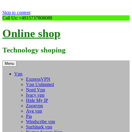
Skip to content
Call Us: +4915737808088
Online shop
Technology shoping
Menu
Vpn
ExpressVPN
Vpn Unlimited
Nord Vpn
Ivacy vpn
Hide My IP
Zoogvpn
Avg vpn
Pia
Windscribe vpn
Surfshark vpn