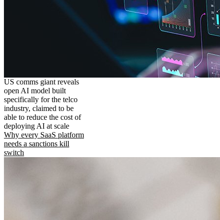
US comms giant reveals
open AI model built
specifically for the telco
industry, claimed to be
able to reduce the cost of
deploying AI at scale
Why every SaaS platform
needs a sanctions kill
switch