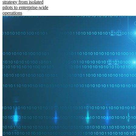
strategy from isolated
pilots to enterprise-wide
operations