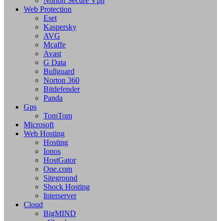
Norton Secure Vpn
Web Protection
Eset
Kaspersky
AVG
Mcaffe
Avast
G Data
Bullguard
Norton 360
Bitdefender
Panda
Gps
TomTom
Microsoft
Web Hosting
Hosting
Ionos
HostGator
One.com
Siteground
Shock Hosting
Interserver
Cloud
BigMIND