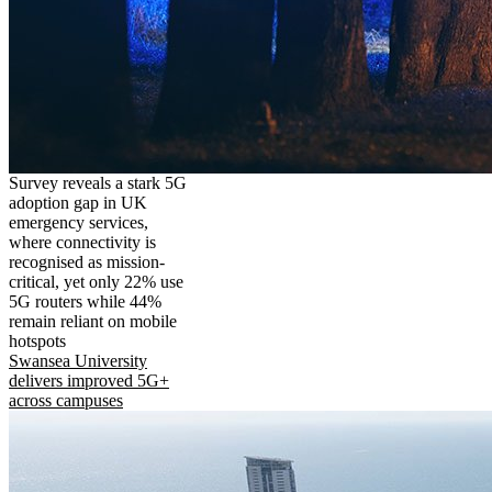
Survey reveals a stark 5G
adoption gap in UK
emergency services,
where connectivity is
recognised as mission-
critical, yet only 22% use
5G routers while 44%
remain reliant on mobile
hotspots
Swansea University
delivers improved 5G+
across campuses