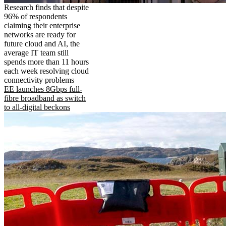
Research finds that despite
96% of respondents
claiming their enterprise
networks are ready for
future cloud and AI, the
average IT team still
spends more than 11 hours
each week resolving cloud
connectivity problems
EE launches 8Gbps full-
fibre broadband as switch
to all-digital beckons