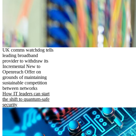
UK comms watchdog tells
leading broadband
provider to withdraw its
Incremental New to
Openreach Offer on
grounds of maintaining
sustainable competition
between networks
How IT leaders can start
the shift to quantum-safe
security