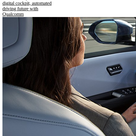
digital cockpit, automated
driving future with
Qualcomm