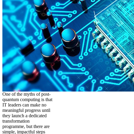
One of the myths of post-
quantum computing is that
IT leaders can make no
meaningful progress until
they launch a dedicated
transformation
programme, but there are
simple, impactful steps