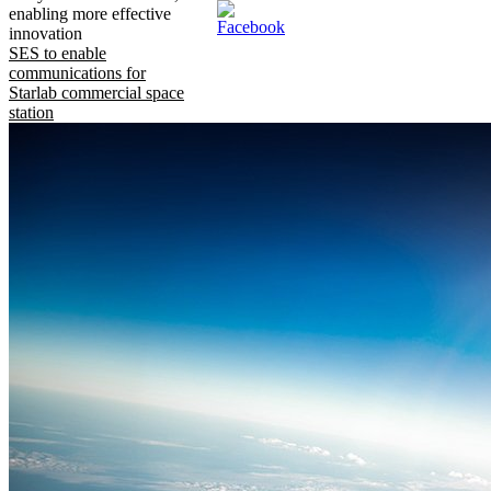
enabling more effective
innovation
SES to enable
communications for
Starlab commercial space
station