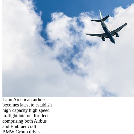
Latin American airline
becomes latest to establish
high-capacity high-speed
in-flight internet for fleet
comprising both Airbus
and Embraer craft
BMW Group drives