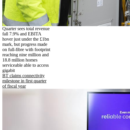
Quarter sees total revenue
fall 7.9% and EBITA
hover just under the £1bn
mark, but progress made
on full-fibre with footprint
reaching nine million and
18.8 million homes
serviceable able to access
gigabit
BT claims connectivity
milestone in first quarter
of fiscal year