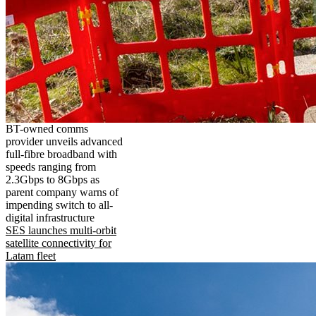
BT-owned comms
provider unveils advanced
full-fibre broadband with
speeds ranging from
2.3Gbps to 8Gbps as
parent company warns of
impending switch to all-
digital infrastructure
SES launches multi-orbit
satellite connectivity for
Latam fleet