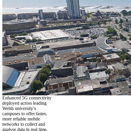
Enhanced 5G connectivity
deployed across leading
Welsh university’s
campuses to offer faster,
more reliable mobile
networks to collect and
analyse data in real time,