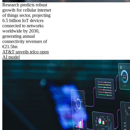
Research predicts robust
growth for cellular internet
of things sector, projecting
6.5 billion IoT devices
connected to networks
worldwide by 2030,
generating annual
connectivity revenues of
€21.5bn
AT&T unveils telco open
AI model