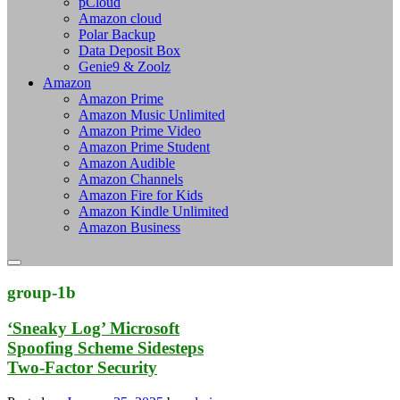
pCloud
Amazon cloud
Polar Backup
Data Deposit Box
Genie9 & Zoolz
Amazon
Amazon Prime
Amazon Music Unlimited
Amazon Prime Video
Amazon Prime Student
Amazon Audible
Amazon Channels
Amazon Fire for Kids
Amazon Kindle Unlimited
Amazon Business
group-1b
‘Sneaky Log’ Microsoft
Spoofing Scheme Sidesteps
Two-Factor Security