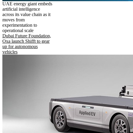
UAE energy giant embeds
artificial intelligence
across its value chain as it
moves from
experimentation to
operational scale
Dubai Future Foundation,
Oxa launch Shifft to gear
up for autonomous
vehicles