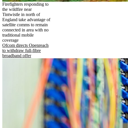
Firefighters responding to
the wildfire near
Tintwistle in north of
England take advantage of
satellite comms to remain
connected in area with no
traditional mobile
coverage
Ofcom directs Openreach
to withdraw full-fibre
broadband offer