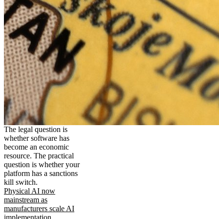
The legal question is
whether software has
become an economic
resource. The practical
question is whether your
platform has a sanctions
kill switch.
Physical AI now
mainstream as
manufacturers scale AI
implementation