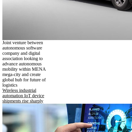
Joint venture between
autonomous software
company and digital
association looking to
advance autonomous
mobility within MENA
mega-city and create
global hub for future of
logistics
Wireless industrial
automation IoT device
shipments rise sharply