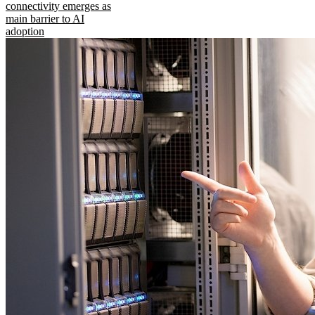
connectivity emerges as
main barrier to AI
adoption