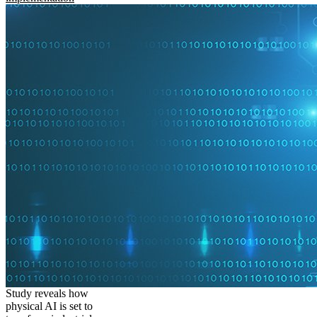
Study reveals how
physical AI is set to