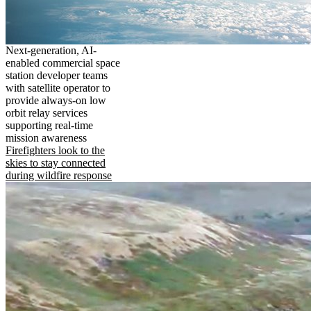
Next-generation, AI-
enabled commercial space
station developer teams
with satellite operator to
provide always-on low
orbit relay services
supporting real-time
mission awareness
Firefighters look to the
skies to stay connected
during wildfire response