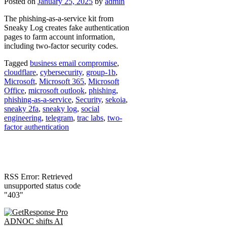
Posted on
January 25, 2025
by
admin
The phishing-as-a-service kit from
Sneaky Log creates fake authentication
pages to farm account information,
including two-factor security codes.
Tagged
business email compromise
,
cloudflare
,
cybersecurity
,
group-1b
,
Microsoft
,
Microsoft 365
,
Microsoft
Office
,
microsoft outlook
,
phishing
,
phishing-as-a-service
,
Security
,
sekoia
,
sneaky 2fa
,
sneaky log
,
social
engineering
,
telegram
,
trac labs
,
two-
factor authentication
RSS Error: Retrieved
unsupported status code
"403"
ADNOC shifts AI