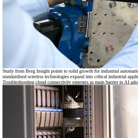
Study from Berg Insight points to solid growth for industrial automati
standardised wireless technologies expand into critical industrial appli
Troubleshooting cloud connectivity emerges as main barrier to AI ado