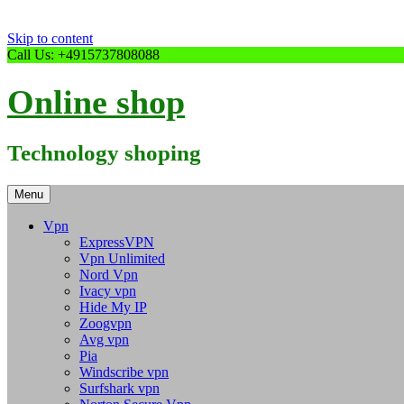
Skip to content
Call Us: +4915737808088
Online shop
Technology shoping
Menu
Vpn
ExpressVPN
Vpn Unlimited
Nord Vpn
Ivacy vpn
Hide My IP
Zoogvpn
Avg vpn
Pia
Windscribe vpn
Surfshark vpn