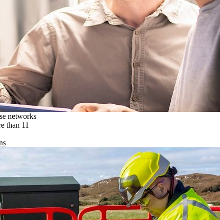
ise networks
re than 11
ns