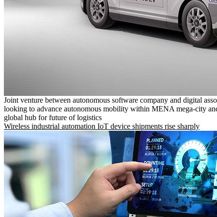
Joint venture between autonomous software company and digital asso
looking to advance autonomous mobility within MENA mega-city and
global hub for future of logistics
Wireless industrial automation IoT device shipments rise sharply