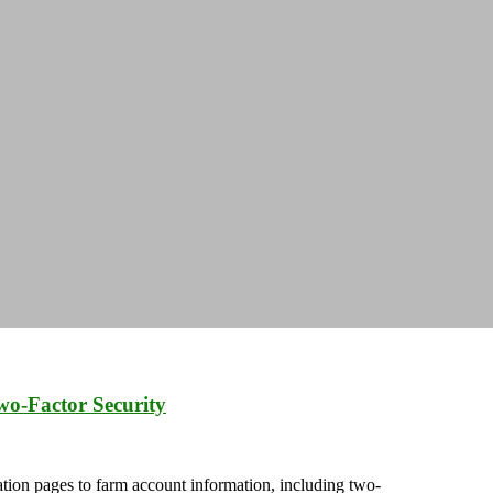
wo-Factor Security
ation pages to farm account information, including two-