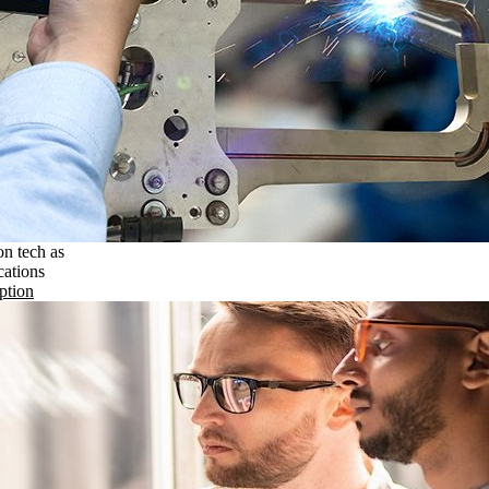
on tech as
cations
ption