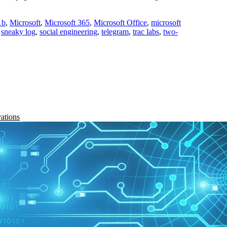
1b
,
Microsoft
,
Microsoft 365
,
Microsoft Office
,
microsoft
,
sneaky log
,
social engineering
,
telegram
,
trac labs
,
two-
rations