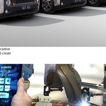
ciation
 create