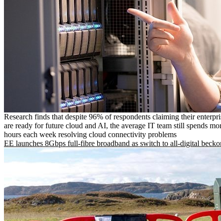
Research finds that despite 96% of respondents claiming their enterpr
are ready for future cloud and AI, the average IT team still spends mo
hours each week resolving cloud connectivity problems
EE launches 8Gbps full-fibre broadband as switch to all-digital becko