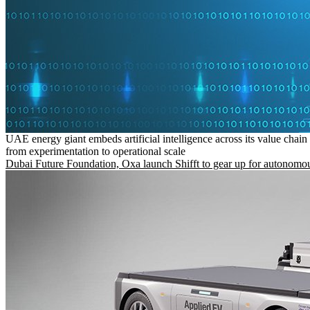
UAE energy giant embeds artificial intelligence across its value chain
from experimentation to operational scale
Dubai Future Foundation, Oxa launch Shifft to gear up for autonomou