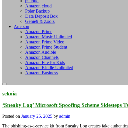
pCloud
Amazon cloud
Polar Backup
Data Deposit Box
Genie9 & Zoolz
Amazon
Amazon Prime
Amazon Music Unlimited
Amazon Prime Video
Amazon Prime Student
Amazon Audible
Amazon Channels
Amazon Fire for Kids
Amazon Kindle Unlimited
Amazon Business
sekoia
‘Sneaky Log’ Microsoft Spoofing Scheme Sidesteps T
Posted on
January 25, 2025
by
admin
The phishing-as-a-service kit from Sneaky Log creates fake authentic