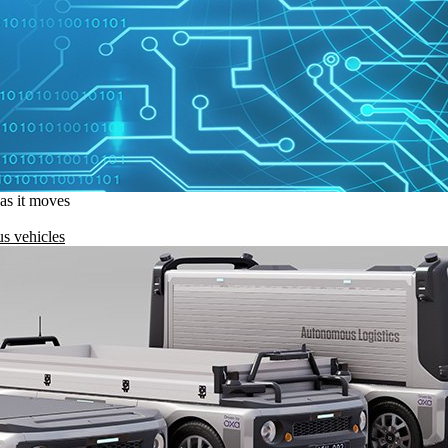
 as it moves
s vehicles