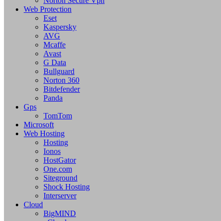
Norton Secure Vpn
Web Protection
Eset
Kaspersky
AVG
Mcaffe
Avast
G Data
Bullguard
Norton 360
Bitdefender
Panda
Gps
TomTom
Microsoft
Web Hosting
Hosting
Ionos
HostGator
One.com
Siteground
Shock Hosting
Interserver
Cloud
BigMIND