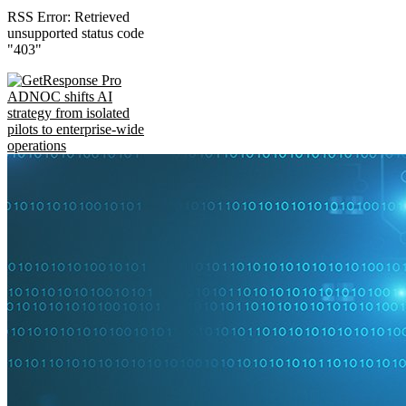
RSS Error: Retrieved
unsupported status code
"403"
ADNOC shifts AI
strategy from isolated
pilots to enterprise-wide
operations