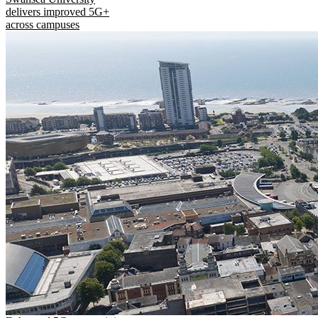
delivers improved 5G+
across campuses