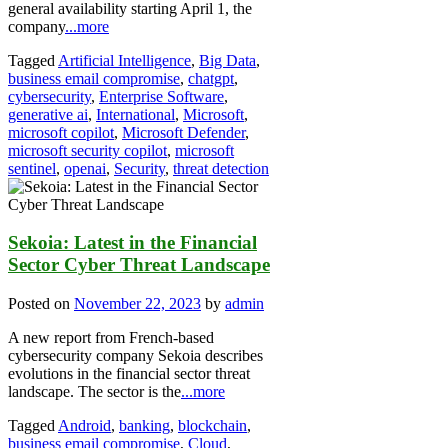
general availability starting April 1, the
company
...more
Tagged
Artificial Intelligence
,
Big Data
,
business email compromise
,
chatgpt
,
cybersecurity
,
Enterprise Software
,
generative ai
,
International
,
Microsoft
,
microsoft copilot
,
Microsoft Defender
,
microsoft security copilot
,
microsoft
sentinel
,
openai
,
Security
,
threat detection
Sekoia: Latest in the Financial
Sector Cyber Threat Landscape
Posted on
November 22, 2023
by
admin
A new report from French-based
cybersecurity company Sekoia describes
evolutions in the financial sector threat
landscape. The sector is the
...more
Tagged
Android
,
banking
,
blockchain
,
business email compromise
,
Cloud
,