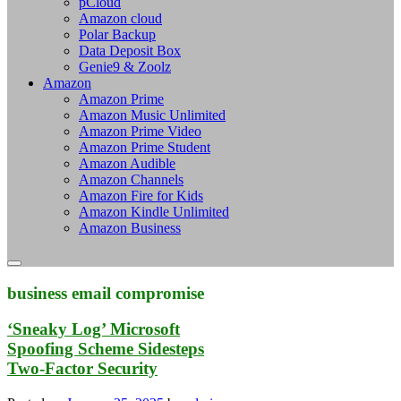
pCloud
Amazon cloud
Polar Backup
Data Deposit Box
Genie9 & Zoolz
Amazon
Amazon Prime
Amazon Music Unlimited
Amazon Prime Video
Amazon Prime Student
Amazon Audible
Amazon Channels
Amazon Fire for Kids
Amazon Kindle Unlimited
Amazon Business
business email compromise
‘Sneaky Log’ Microsoft
Spoofing Scheme Sidesteps
Two-Factor Security