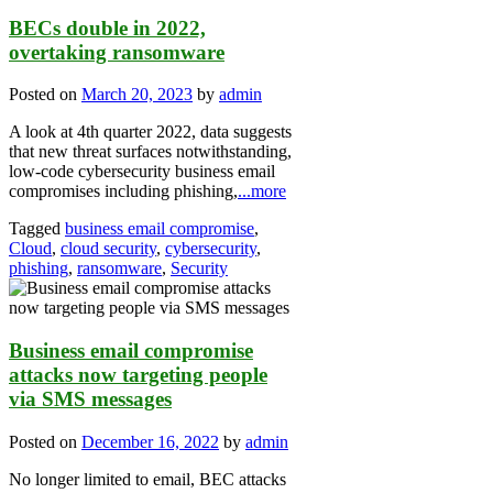
BECs double in 2022,
overtaking ransomware
Posted on
March 20, 2023
by
admin
A look at 4th quarter 2022, data suggests
that new threat surfaces notwithstanding,
low-code cybersecurity business email
compromises including phishing,
...more
Tagged
business email compromise
,
Cloud
,
cloud security
,
cybersecurity
,
phishing
,
ransomware
,
Security
Business email compromise
attacks now targeting people
via SMS messages
Posted on
December 16, 2022
by
admin
No longer limited to email, BEC attacks