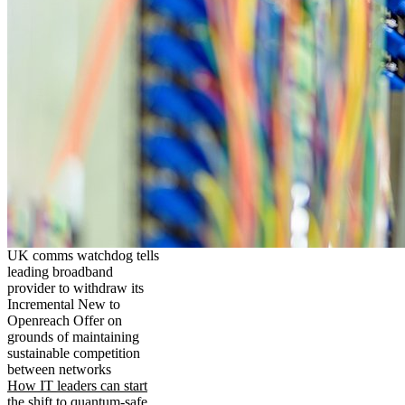
UK comms watchdog tells
leading broadband
provider to withdraw its
Incremental New to
Openreach Offer on
grounds of maintaining
sustainable competition
between networks
How IT leaders can start
the shift to quantum-safe