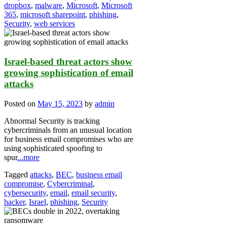
dropbox
,
malware
,
Microsoft
,
Microsoft
365
,
microsoft sharepoint
,
phishing
,
Security
,
web services
Israel-based threat actors show
growing sophistication of email
attacks
Posted on
May 15, 2023
by
admin
Abnormal Security is tracking
cybercriminals from an unusual location
for business email compromises who are
using sophisticated spoofing to
spur
...more
Tagged
attacks
,
BEC
,
business email
compromise
,
Cybercriminal
,
cybersecurity
,
email
,
email security
,
hacker
,
Israel
,
phishing
,
Security