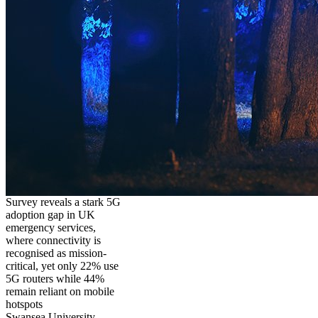
Survey reveals a stark 5G
adoption gap in UK
emergency services,
where connectivity is
recognised as mission-
critical, yet only 22% use
5G routers while 44%
remain reliant on mobile
hotspots
Swansea University