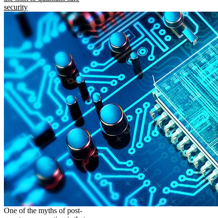
security
One of the myths of post-