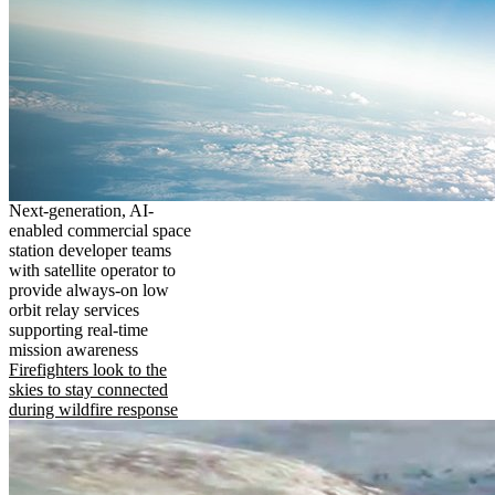
Next-generation, AI-
enabled commercial space
station developer teams
with satellite operator to
provide always-on low
orbit relay services
supporting real-time
mission awareness
Firefighters look to the
skies to stay connected
during wildfire response