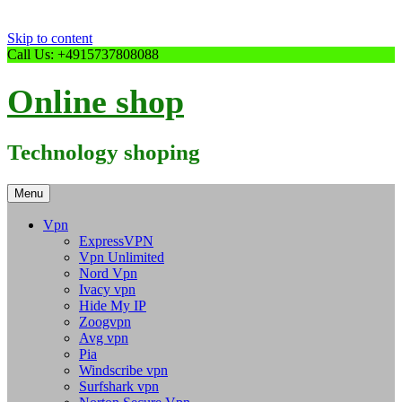
Skip to content
Call Us: +4915737808088
Online shop
Technology shoping
Menu
Vpn
ExpressVPN
Vpn Unlimited
Nord Vpn
Ivacy vpn
Hide My IP
Zoogvpn
Avg vpn
Pia
Windscribe vpn
Surfshark vpn