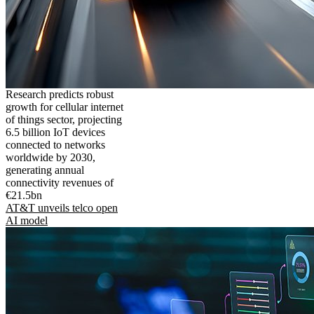
Research predicts robust
growth for cellular internet
of things sector, projecting
6.5 billion IoT devices
connected to networks
worldwide by 2030,
generating annual
connectivity revenues of
€21.5bn
AT&T unveils telco open
AI model