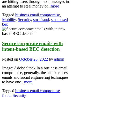
are hitting users through text messages in
an attempt to steal money or
...more
Tagged
business email compromise
,
Mobility
,
Security
,
sms fraud
,
sms-based
bec
Secure corporate emails with
intent-based BEC detection
Posted on
October 25, 2022
by
admin
Image: Adobe Stock In a business email
compromise, generally, the attacker uses
emails and social engineering techniques
to have one
...more
Tagged
business email compromise
,
fraud
,
Security