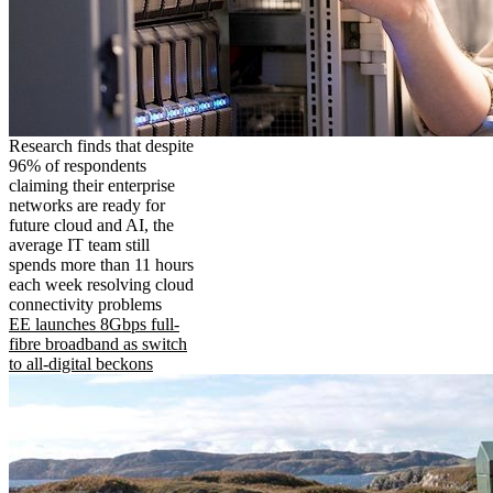
Research finds that despite
96% of respondents
claiming their enterprise
networks are ready for
future cloud and AI, the
average IT team still
spends more than 11 hours
each week resolving cloud
connectivity problems
EE launches 8Gbps full-
fibre broadband as switch
to all-digital beckons