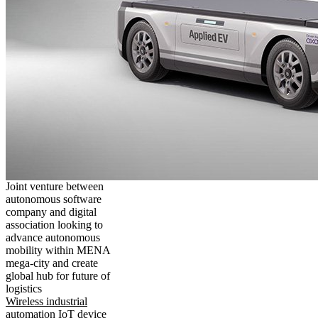
Joint venture between
autonomous software
company and digital
association looking to
advance autonomous
mobility within MENA
mega-city and create
global hub for future of
logistics
Wireless industrial
automation IoT device