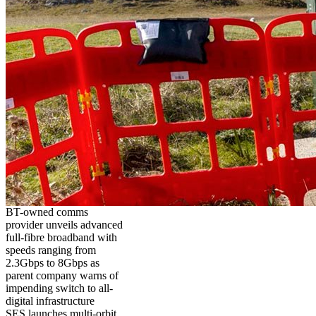
BT-owned comms
provider unveils advanced
full-fibre broadband with
speeds ranging from
2.3Gbps to 8Gbps as
parent company warns of
impending switch to all-
digital infrastructure
SES launches multi-orbit