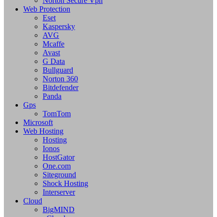
Norton Secure Vpn
Web Protection
Eset
Kaspersky
AVG
Mcaffe
Avast
G Data
Bullguard
Norton 360
Bitdefender
Panda
Gps
TomTom
Microsoft
Web Hosting
Hosting
Ionos
HostGator
One.com
Siteground
Shock Hosting
Interserver
Cloud
BigMIND