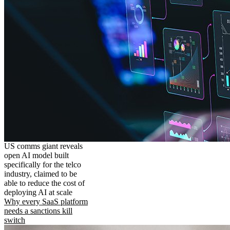
US comms giant reveals
open AI model built
specifically for the telco
industry, claimed to be
able to reduce the cost of
deploying AI at scale
Why every SaaS platform
needs a sanctions kill
switch