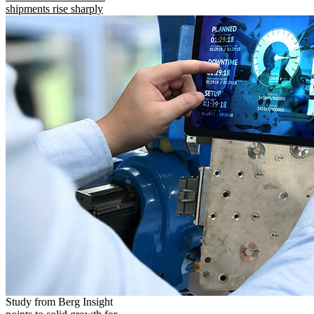
shipments rise sharply
Study from Berg Insight