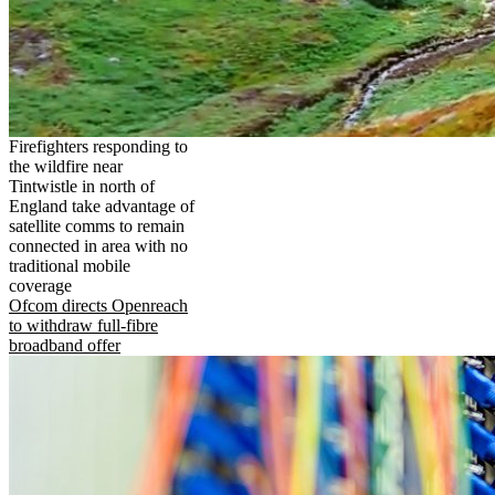
Firefighters responding to
the wildfire near
Tintwistle in north of
England take advantage of
satellite comms to remain
connected in area with no
traditional mobile
coverage
Ofcom directs Openreach
to withdraw full-fibre
broadband offer