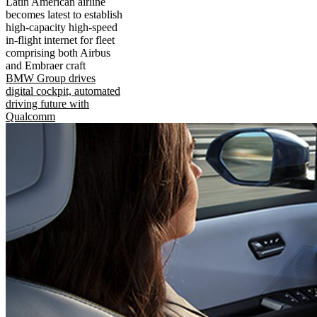
Latin American airline
becomes latest to establish
high-capacity high-speed
in-flight internet for fleet
comprising both Airbus
and Embraer craft
BMW Group drives
digital cockpit, automated
driving future with
Qualcomm