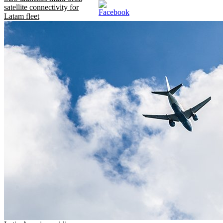
satellite connectivity for
Latam fleet