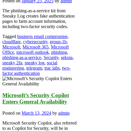
Posted on
January 25, 2025
by
admin
The phishing-as-a-service kit from
Sneaky Log creates fake authentication
pages to farm account information,
including two-factor security codes.
Tagged
business email compromise
,
cloudflare
,
cybersecurity
,
group-1b
,
Microsoft
,
Microsoft 365
,
Microsoft
Office
,
microsoft outlook
,
phishing
,
phishing-as-a-service
,
Security
,
sekoia
,
sneaky 2fa
,
sneaky log
,
social
engineering
,
telegram
,
trac labs
,
two-
factor authentication
Microsoft’s Security Copilot
Enters General Availability
Posted on
March 13, 2024
by
admin
Microsoft Security Copilot, also referred
to as Copilot for Security, will be in