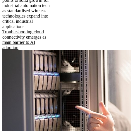
points to solid growth for
industrial automation tech
as standardised wireless
technologies expand into
critical industrial
applications
Troubleshooting cloud
connectivity emerges as
main barrier to AI
adoption