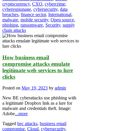
cryptocurrency
,
CXO
,
cybercrime
,
cyberespionage
,
cybersecurity
,
data
breaches
,
finance sector
,
International
,
malware
,
mobile security
,
Open source
,
phishing
,
ransomware
,
Security
,
supply
chain attacks
How business email
compromise attacks emulate
legitimate web services to lure
clicks
Posted on
May 19, 2023
by
admin
New BE cyberattacks use phishing with
a legitimate Dropbox link as a lure for
malware and credentials theft. Image:
Adobe
...more
Tagged
bec attacks
,
business email
compromise
,
Cloud
,
cybersecurity
,