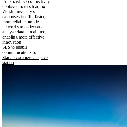
Enhanced 5G connectivity
deployed across leading
Welsh university’s
campuses to offer faster,
more reliable mobile
networks to collect and
analyse data in real time,
enabling more effective
innovation
SES to enable
communications for
Starlab commercial space
station