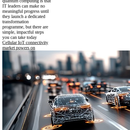
quantum computing is that
IT leaders can make no
meaningful progress until
they launch a dedicated
transformation
programme, but there are
simple, impactful steps
you can take today
Cellular IoT connectivity
market powers on