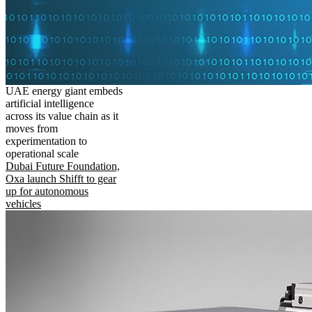
UAE energy giant embeds
artificial intelligence
across its value chain as it
moves from
experimentation to
operational scale
Dubai Future Foundation,
Oxa launch Shifft to gear
up for autonomous
vehicles