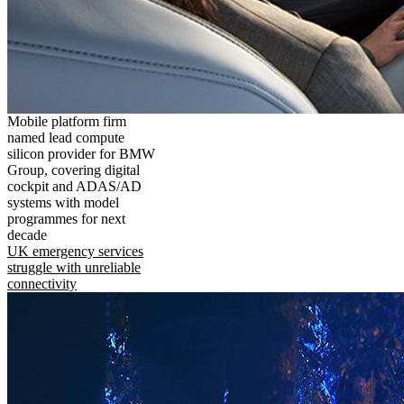
Mobile platform firm
named lead compute
silicon provider for BMW
Group, covering digital
cockpit and ADAS/AD
systems with model
programmes for next
decade
UK emergency services
struggle with unreliable
connectivity