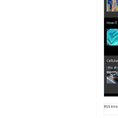
How IT 
Cellula
AT&T u
RSS Erro