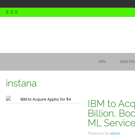
Skip
to
content
VPN
WEB PR
instana
IBM to Acqu
Billion, B
ML Servic
Posted on
by
admin