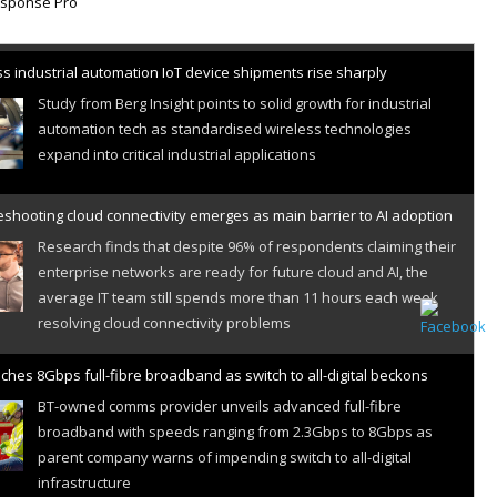
s industrial automation IoT device shipments rise sharply
Study from Berg Insight points to solid growth for industrial
automation tech as standardised wireless technologies
expand into critical industrial applications
shooting cloud connectivity emerges as main barrier to AI adoption
Research finds that despite 96% of respondents claiming their
enterprise networks are ready for future cloud and AI, the
average IT team still spends more than 11 hours each week
resolving cloud connectivity problems
ches 8Gbps full-fibre broadband as switch to all-digital beckons
BT-owned comms provider unveils advanced full-fibre
broadband with speeds ranging from 2.3Gbps to 8Gbps as
parent company warns of impending switch to all-digital
infrastructure