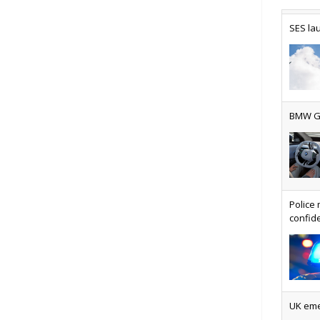
SES lau
Why ev
BMW Gr
Physic
Police 
confide
VMO2 s
UK emer