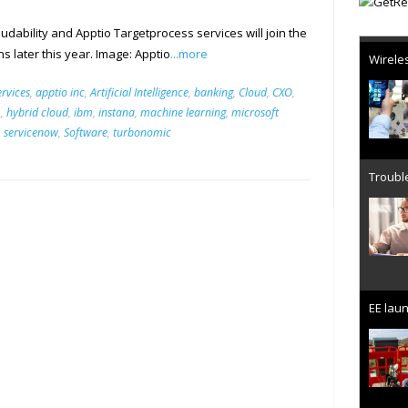
dability and Apptio Targetprocess services will join the
Wireles
ns later this year. Image: Apptio
...more
rvices
,
apptio inc
,
Artificial Intelligence
,
banking
,
Cloud
,
CXO
,
m
,
hybrid cloud
,
ibm
,
instana
,
machine learning
,
microsoft
,
servicenow
,
Software
,
turbonomic
Trouble
EE laun