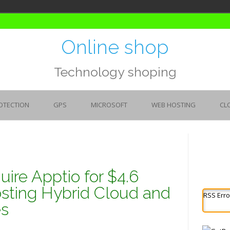
Online shop
Technology shoping
OTECTION
GPS
MICROSOFT
WEB HOSTING
CL
ire Apptio for $4.6
oosting Hybrid Cloud and
RSS Erro
es