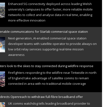
Enhanced 5G connectivity deployed across leading Welsh
university’s campuses to offer faster, more reliable mobile
networks to collect and analyse data in real time, enabling
more effective innovation
 enable communications for Starlab commercial space station
Next-generation, AI-enabled commercial space station
developer teams with satellite operator to provide always-on
low orbit relay services supporting real-time mission
awareness
hters look to the skies to stay connected during wildfire response
Firefighters responding to the wildfire near Tintwistle in north
of England take advantage of satellite comms to remain
connected in area with no traditional mobile coverage
directs Openreach to withdraw full-fibre broadband offer
UK comms watchdog tells leading broadband provider to