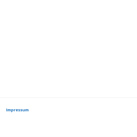
Impressum