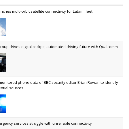
nches multi-orbit satellite connectivity for Latam fleet
ery SaaS platform needs a sanctions kill switch
The legal question is whether software has become an
economic resource. The practical question is whether your
platform has a sanctions kill switch.
oup drives digital cockpit, automated driving future with Qualcomm
al AI now mainstream as manufacturers scale AI implementation
Study reveals how physical AI is set to transform industrial
environments – from factories and warehouses to logistics
networks, maintenance operations and quality management
monitored phone data of BBC security editor Brian Rowan to identify
ntial sources
ees revs drop but hits subs milestone in Q2
Quarter sees total revenue fall 7.9% and EBITA hover just
under the £1bn mark, but progress made on full-fibre with
footprint reaching nine million and 18.8 million homes
serviceable able to access gigabit
gency services struggle with unreliable connectivity