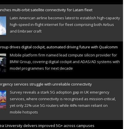
nches multi-orbit satellite connectivity for Latam fleet
Latin American airline becomes latest to establish high-capacity
high-speed in-flight internet for fleet comprising both Airbus
and Embraer craft
oup drives digital cockpit, automated driving future with Qualcomm
Mobile platform firm named lead compute silicon provider for
BMW Group, covering digital cockpit and ADAS/AD systems with
model programmes for next decade
gency services struggle with unreliable connectivity
Survey reveals a stark 5G adoption gap in UK emergency
services, where connectivity is recognised as mission-critical,
yet only 22% use 5G routers while 44% remain reliant on
mobile hotspots
a University delivers improved 5G+ across campuses