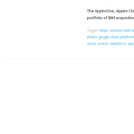
The ApptioOne, Apptio Clou
portfolio of IBM acquisitio
Tagged
AIops
,
amazon web se
finops
,
google cloud platfor
azure
,
oracle
,
salesforce
,
sap