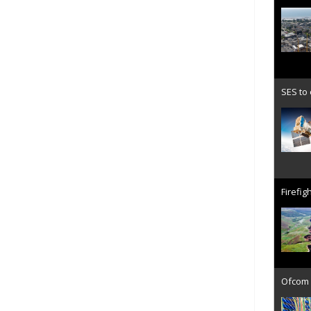
SES to
Firefig
Ofcom 