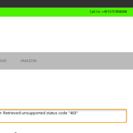
Call Us: +4915737808088
OUD
AMAZON
r: Retrieved unsupported status code "403"