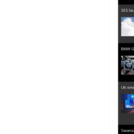
SES lau
BMW Gr
UK emer
Swanse