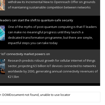
withdraw its Incremental New to Openreach Offer on grounds
of maintaining sustainable competition between networks
leaders can start the shift to quantum-safe security
One of the myths of post-quantum computing is that IT leaders
can make no meaningful progress until they launch a
dedicated transformation programme, but there are simple,
impactful steps you can take today
r IoT connectivity market powers on
Research predicts robust growth for cellular internet of things
sector, projecting 6.5 billion IoT devices connected to networks
worldwide by 2030, generating annual connectivity revenues of
€21.5bn
nveils telco open AI model
r: DOMDocument not found, unable to use locator
US comms giant reveals open AI model built specifically for the
telco industry, claimed to be able to reduce the cost of
deploying AI at scale