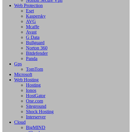
Norton Secure Vpn
Web Protection
Eset
Kaspersky
AVG
Mcaffe
Avast
G Data
Bullguard
Norton 360
Bitdefender
Panda
Gps
TomTom
Microsoft
Web Hosting
Hosting
Ionos
HostGator
One.com
Siteground
Shock Hosting
Interserver
Cloud
BigMIND