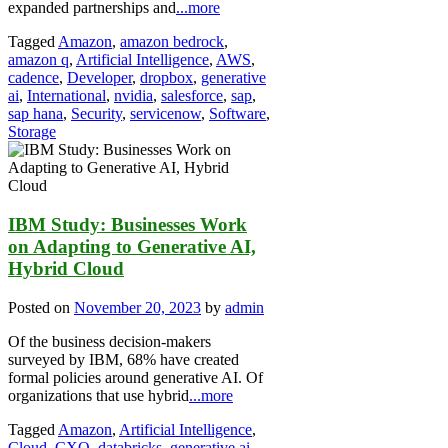
expanded partnerships and
...more
Tagged
Amazon
,
amazon bedrock
,
amazon q
,
Artificial Intelligence
,
AWS
,
cadence
,
Developer
,
dropbox
,
generative
ai
,
International
,
nvidia
,
salesforce
,
sap
,
sap hana
,
Security
,
servicenow
,
Software
,
Storage
IBM Study: Businesses Work
on Adapting to Generative AI,
Hybrid Cloud
Posted on
November 20, 2023
by
admin
Of the business decision-makers
surveyed by IBM, 68% have created
formal policies around generative AI. Of
organizations that use hybrid
...more
Tagged
Amazon
,
Artificial Intelligence
,
Cloud
,
CXO
,
databricks
,
generative ai
,