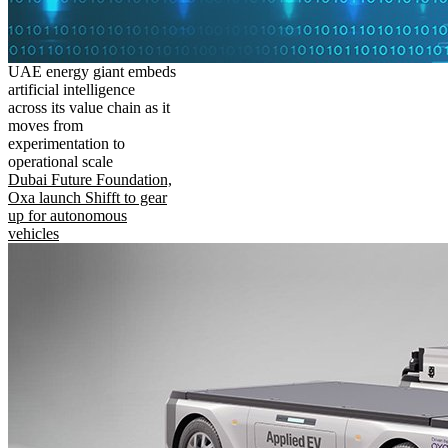
UAE energy giant embeds
artificial intelligence
across its value chain as it
moves from
experimentation to
operational scale
Dubai Future Foundation,
Oxa launch Shifft to gear
up for autonomous
vehicles