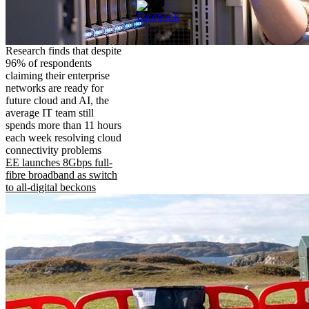
Research finds that despite
96% of respondents
claiming their enterprise
networks are ready for
future cloud and AI, the
average IT team still
spends more than 11 hours
each week resolving cloud
connectivity problems
EE launches 8Gbps full-
fibre broadband as switch
to all-digital beckons