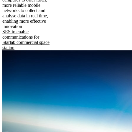
more reliable mobile
networks to collect and
analyse data in real time,
enabling more effective
innovation
SES to enable
communications for
Starlab commercial space
station