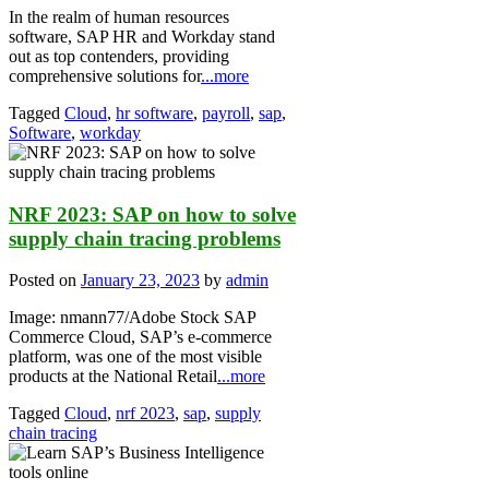
In the realm of human resources
software, SAP HR and Workday stand
out as top contenders, providing
comprehensive solutions for
...more
Tagged
Cloud
,
hr software
,
payroll
,
sap
,
Software
,
workday
NRF 2023: SAP on how to solve
supply chain tracing problems
Posted on
January 23, 2023
by
admin
Image: nmann77/Adobe Stock SAP
Commerce Cloud, SAP’s e-commerce
platform, was one of the most visible
products at the National Retail
...more
Tagged
Cloud
,
nrf 2023
,
sap
,
supply
chain tracing