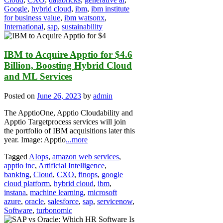
Google
,
hybrid cloud
,
ibm
,
ibm institute
for business value
,
ibm watsonx
,
International
,
sap
,
sustainability
IBM to Acquire Apptio for $4.6
Billion, Boosting Hybrid Cloud
and ML Services
Posted on
June 26, 2023
by
admin
The ApptioOne, Apptio Cloudability and
Apptio Targetprocess services will join
the portfolio of IBM acquisitions later this
year. Image: Apptio
...more
Tagged
AIops
,
amazon web services
,
apptio inc
,
Artificial Intelligence
,
banking
,
Cloud
,
CXO
,
finops
,
google
cloud platform
,
hybrid cloud
,
ibm
,
instana
,
machine learning
,
microsoft
azure
,
oracle
,
salesforce
,
sap
,
servicenow
,
Software
,
turbonomic