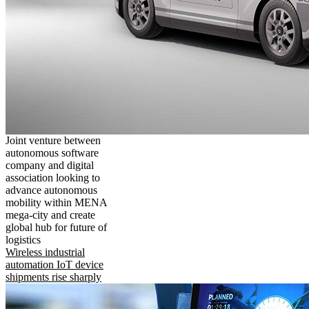
Joint venture between
autonomous software
company and digital
association looking to
advance autonomous
mobility within MENA
mega-city and create
global hub for future of
logistics
Wireless industrial
automation IoT device
shipments rise sharply