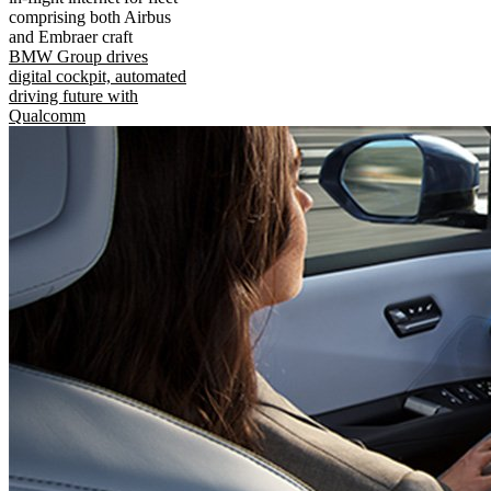
comprising both Airbus
and Embraer craft
BMW Group drives
digital cockpit, automated
driving future with
Qualcomm