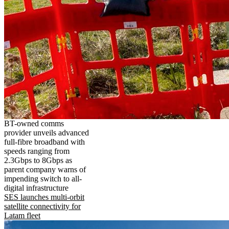
BT-owned comms
provider unveils advanced
full-fibre broadband with
speeds ranging from
2.3Gbps to 8Gbps as
parent company warns of
impending switch to all-
digital infrastructure
SES launches multi-orbit
satellite connectivity for
Latam fleet