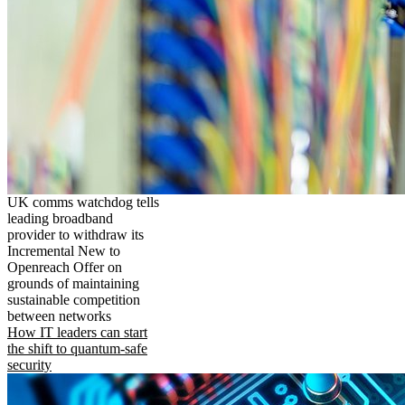
UK comms watchdog tells
leading broadband
provider to withdraw its
Incremental New to
Openreach Offer on
grounds of maintaining
sustainable competition
between networks
How IT leaders can start
the shift to quantum-safe
security