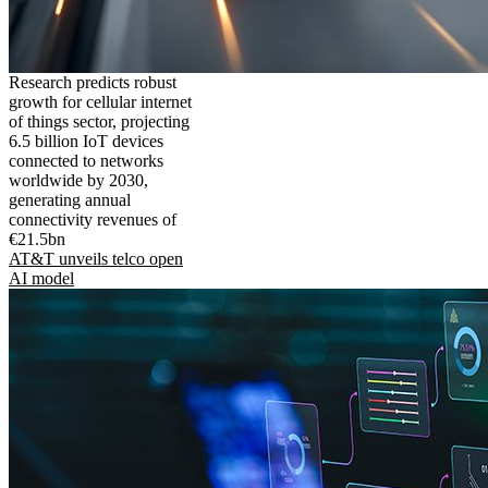
Research predicts robust
growth for cellular internet
of things sector, projecting
6.5 billion IoT devices
connected to networks
worldwide by 2030,
generating annual
connectivity revenues of
€21.5bn
AT&T unveils telco open
AI model