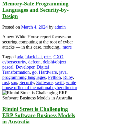
Memory-Safe Programming
Languages and Security-by-
Design
Posted on
March 4, 2024
by
admin
A new White House report focuses on
securing computing at the root of cyber
attacks — in this case, reducing
...more
Tagged
ada
,
black hat
,
c++
,
CXO
,
cybersecurity
,
defcon
,
delphi/object
pascal
,
Developer
,
Digital
Transformation
,
go
,
Hardware
,
java
,
programming languages
,
Python
,
Ruby
,
rust
,
sap
,
Security
,
Software
,
swift
,
white
house office of the national cyber director
Rimini Street is Challenging
ERP Software Business Models
in Australia