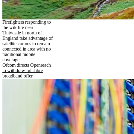
Firefighters responding to
the wildfire near
Tintwistle in north of
England take advantage of
satellite comms to remain
connected in area with no
traditional mobile
coverage
Ofcom directs Openreach
to withdraw full-fibre
broadband offer