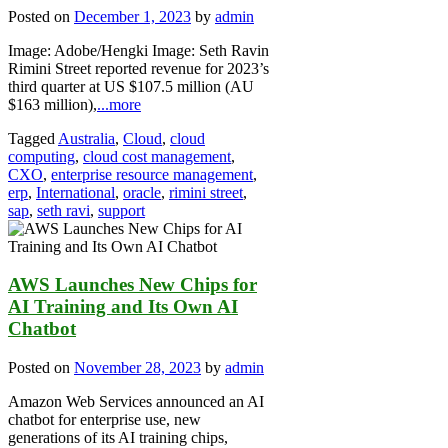
Posted on
December 1, 2023
by
admin
Image: Adobe/Hengki Image: Seth Ravin
Rimini Street reported revenue for 2023’s
third quarter at US $107.5 million (AU
$163 million),
...more
Tagged
Australia
,
Cloud
,
cloud
computing
,
cloud cost management
,
CXO
,
enterprise resource management
,
erp
,
International
,
oracle
,
rimini street
,
sap
,
seth ravi
,
support
AWS Launches New Chips for
AI Training and Its Own AI
Chatbot
Posted on
November 28, 2023
by
admin
Amazon Web Services announced an AI
chatbot for enterprise use, new
generations of its AI training chips,