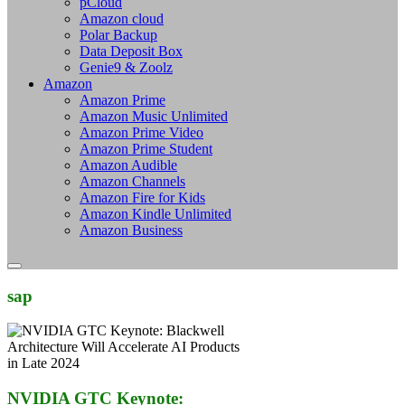
pCloud
Amazon cloud
Polar Backup
Data Deposit Box
Genie9 & Zoolz
Amazon
Amazon Prime
Amazon Music Unlimited
Amazon Prime Video
Amazon Prime Student
Amazon Audible
Amazon Channels
Amazon Fire for Kids
Amazon Kindle Unlimited
Amazon Business
sap
NVIDIA GTC Keynote: