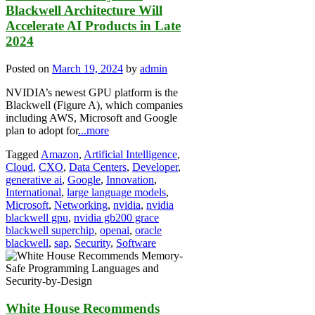
Blackwell Architecture Will
Accelerate AI Products in Late
2024
Posted on
March 19, 2024
by
admin
NVIDIA’s newest GPU platform is the
Blackwell (Figure A), which companies
including AWS, Microsoft and Google
plan to adopt for
...more
Tagged
Amazon
,
Artificial Intelligence
,
Cloud
,
CXO
,
Data Centers
,
Developer
,
generative ai
,
Google
,
Innovation
,
International
,
large language models
,
Microsoft
,
Networking
,
nvidia
,
nvidia
blackwell gpu
,
nvidia gb200 grace
blackwell superchip
,
openai
,
oracle
blackwell
,
sap
,
Security
,
Software
White House Recommends