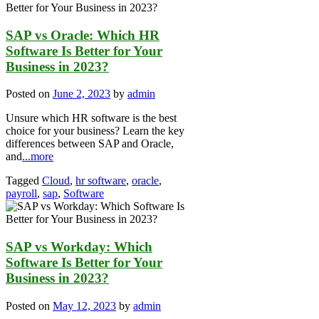
SAP vs Oracle: Which HR
Software Is Better for Your
Business in 2023?
Posted on
June 2, 2023
by
admin
Unsure which HR software is the best
choice for your business? Learn the key
differences between SAP and Oracle,
and
...more
Tagged
Cloud
,
hr software
,
oracle
,
payroll
,
sap
,
Software
SAP vs Workday: Which
Software Is Better for Your
Business in 2023?
Posted on
May 12, 2023
by
admin