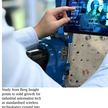
Study from Berg Insight
points to solid growth for
industrial automation tech
as standardised wireless
technologies expand into