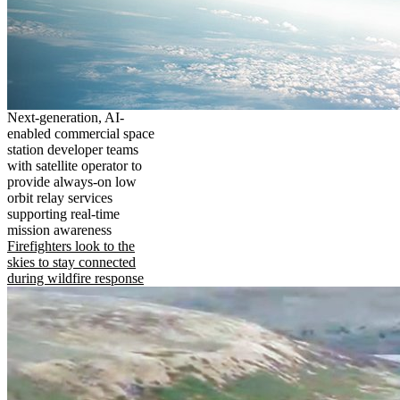
Next-generation, AI-
enabled commercial space
station developer teams
with satellite operator to
provide always-on low
orbit relay services
supporting real-time
mission awareness
Firefighters look to the
skies to stay connected
during wildfire response