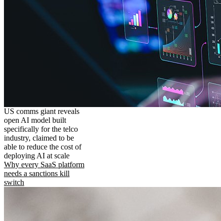
US comms giant reveals
open AI model built
specifically for the telco
industry, claimed to be
able to reduce the cost of
deploying AI at scale
Why every SaaS platform
needs a sanctions kill
switch