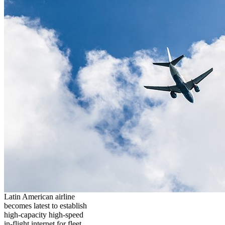
Latin American airline
becomes latest to establish
high-capacity high-speed
in-flight internet for fleet