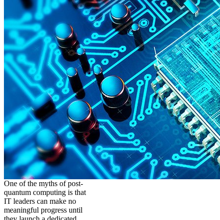
One of the myths of post-
quantum computing is that
IT leaders can make no
meaningful progress until
they launch a dedicated