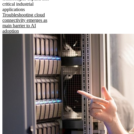
critical industrial
applications
Troubleshooting cloud
connectivity emerges as
main barrier to AI
adoption