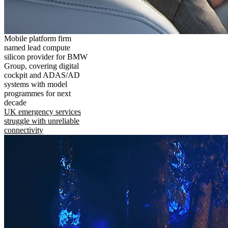
Mobile platform firm
named lead compute
silicon provider for BMW
Group, covering digital
cockpit and ADAS/AD
systems with model
programmes for next
decade
UK emergency services
struggle with unreliable
connectivity