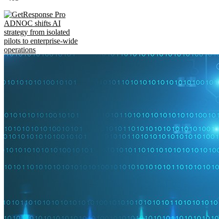
ADNOC shifts AI
strategy from isolated
pilots to enterprise-wide
operations