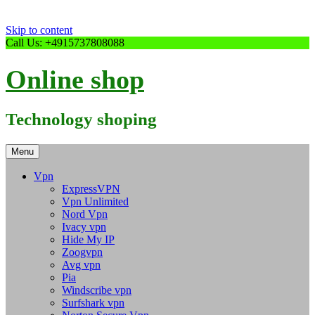
Skip to content
Call Us: +4915737808088
Online shop
Technology shoping
Menu
Vpn
ExpressVPN
Vpn Unlimited
Nord Vpn
Ivacy vpn
Hide My IP
Zoogvpn
Avg vpn
Pia
Windscribe vpn
Surfshark vpn