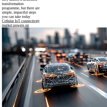
transformation
programme, but there are
simple, impactful steps
you can take today
Cellular IoT connectivity
market powers on