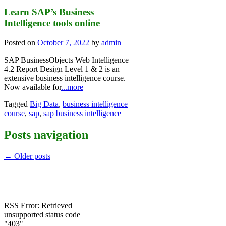
Learn SAP’s Business
Intelligence tools online
Posted on
October 7, 2022
by
admin
SAP BusinessObjects Web Intelligence
4.2 Report Design Level 1 & 2 is an
extensive business intelligence course.
Now available for
...more
Tagged
Big Data
,
business intelligence
course
,
sap
,
sap business intelligence
Posts navigation
←
Older posts
RSS Error: Retrieved
unsupported status code
"403"