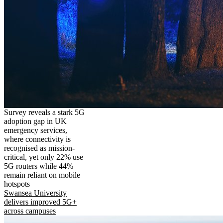
Survey reveals a stark 5G
adoption gap in UK
emergency services,
where connectivity is
recognised as mission-
critical, yet only 22% use
5G routers while 44%
remain reliant on mobile
hotspots
Swansea University
delivers improved 5G+
across campuses