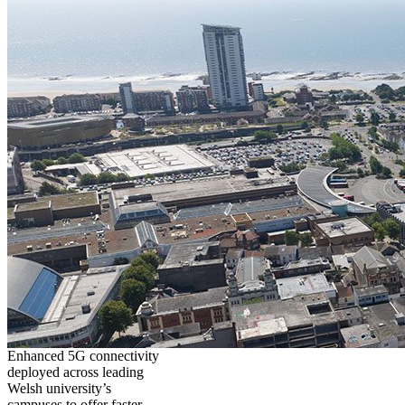
Enhanced 5G connectivity
deployed across leading
Welsh university’s
campuses to offer faster,