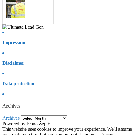
Impressum
Disclaimer
Data protection
Archives
Archives
Powered by Frano Žepić
This website uses cookies to improve your experience. We'll assume
you're ok with this, but you can opt-out if you wish.
Accept