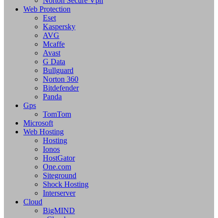
Norton Secure Vpn
Web Protection
Eset
Kaspersky
AVG
Mcaffe
Avast
G Data
Bullguard
Norton 360
Bitdefender
Panda
Gps
TomTom
Microsoft
Web Hosting
Hosting
Ionos
HostGator
One.com
Siteground
Shock Hosting
Interserver
Cloud
BigMIND