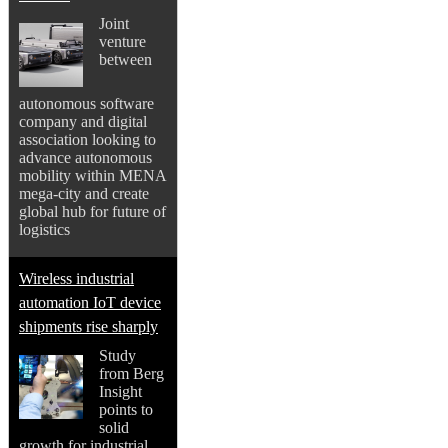
Joint
venture
between
autonomous software
company and digital
association looking to
advance autonomous
mobility within MENA
mega-city and create
global hub for future of
logistics
Wireless industrial
automation IoT device
shipments rise sharply
Study
from Berg
Insight
points to
solid
growth for industrial