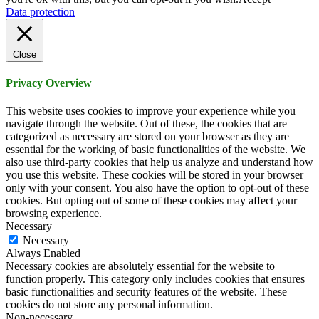
Data protection
Close
Privacy Overview
This website uses cookies to improve your experience while you
navigate through the website. Out of these, the cookies that are
categorized as necessary are stored on your browser as they are
essential for the working of basic functionalities of the website. We
also use third-party cookies that help us analyze and understand how
you use this website. These cookies will be stored in your browser
only with your consent. You also have the option to opt-out of these
cookies. But opting out of some of these cookies may affect your
browsing experience.
Necessary
Necessary
Always Enabled
Necessary cookies are absolutely essential for the website to
function properly. This category only includes cookies that ensures
basic functionalities and security features of the website. These
cookies do not store any personal information.
Non-necessary