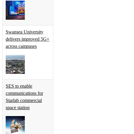
Swansea University
delivers improved 5G+
across campuses
SES to enable
communications for
Starlab commercial
space station