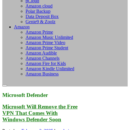
pCloud
Amazon cloud
Polar Backup
Data Deposit Box
Genie9 & Zoolz
Amazon
Amazon Prime
Amazon Music Unlimited
Amazon Prime Video
Amazon Prime Student
Amazon Audible
Amazon Channels
Amazon Fire for Kids
Amazon Kindle Unlimited
Amazon Business
Microsoft Defender
Microsoft Will Remove the Free
VPN That Comes With
Windows Defender Soon