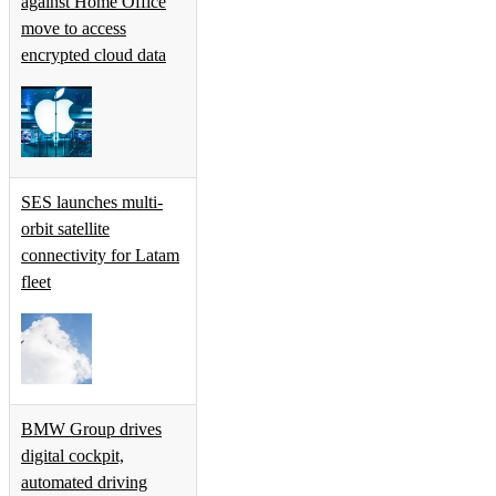
against Home Office
move to access
encrypted cloud data
SES launches multi-
orbit satellite
connectivity for Latam
fleet
BMW Group drives
digital cockpit,
automated driving