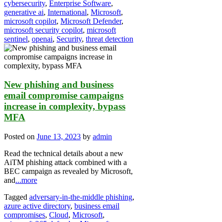
cybersecurity
,
Enterprise Software
,
generative ai
,
International
,
Microsoft
,
microsoft copilot
,
Microsoft Defender
,
microsoft security copilot
,
microsoft
sentinel
,
openai
,
Security
,
threat detection
New phishing and business
email compromise campaigns
increase in complexity, bypass
MFA
Posted on
June 13, 2023
by
admin
Read the technical details about a new
AiTM phishing attack combined with a
BEC campaign as revealed by Microsoft,
and
...more
Tagged
adversary-in-the-middle phishing
,
azure active directory
,
business email
compromises
,
Cloud
,
Microsoft
,