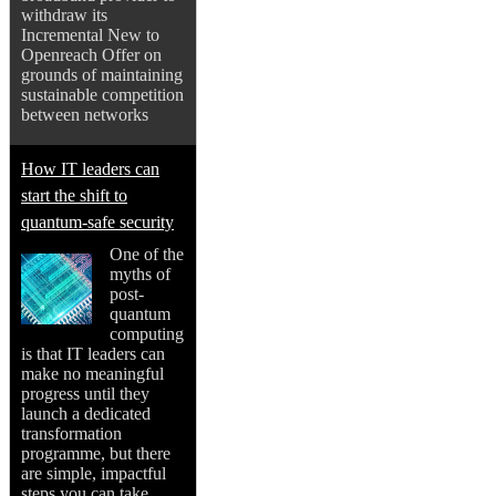
withdraw its
Incremental New to
Openreach Offer on
grounds of maintaining
sustainable competition
between networks
How IT leaders can
start the shift to
quantum-safe security
One of the
myths of
post-
quantum
computing
is that IT leaders can
make no meaningful
progress until they
launch a dedicated
transformation
programme, but there
are simple, impactful
steps you can take