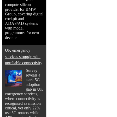
compute silicon
provider for BMW
Group, covering digital
cockpit and
ADAS/AD systems
with model
programmes for next
decade
UK emergency
services struggle with
unreliable connectivity
Survey
reveals a
stark 5G
adoption
gap in UK
emergency services,
where connectivity is
recognised as mission-
critical, yet only 22%
use 5G routers while