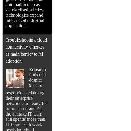
automation tech as
standardised wireless
technologies expand
into critical industrial
applications
Troubleshooting cloud
connectivity emerges
as main barrier to AI
adoption
Research
finds that
despite
96% of
respondents claiming
their enterprise
networks are ready for
future cloud and AI,
the average IT team
still spends more than
11 hours each week
resolving cloud