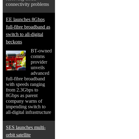
connectivity problems
EE launches 8Gbps
full-fibre broadband as
switch to all-digital
beckons
BT-owned
comms
provider
unveils
advanced
full-fibre broadband
with speeds ranging
from 2.3Gbps to
8Gbps as parent
company warns of
impending switch to
all-digital infrastructure
SES launches multi-
orbit satellite