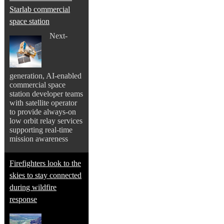
Starlab commercial
space station
Next-
generation, AI-enabled
commercial space
station developer teams
with satellite operator
to provide always-on
low orbit relay services
supporting real-time
mission awareness
Firefighters look to the
skies to stay connected
during wildfire
response