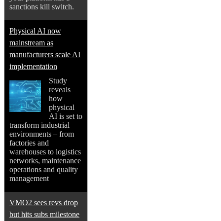
sanctions kill switch.
Physical AI now
mainstream as
manufacturers scale AI
implementation
Study
reveals
how
physical
AI is set to
transform industrial
environments – from
factories and
warehouses to logistics
networks, maintenance
operations and quality
management
VMO2 sees revs drop
but hits subs milestone