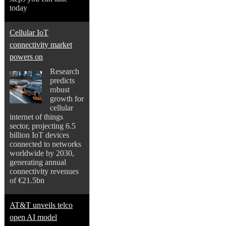
today
Cellular IoT
connectivity market
powers on
Research
predicts
robust
growth for
cellular
internet of things
sector, projecting 6.5
billion IoT devices
connected to networks
worldwide by 2030,
generating annual
connectivity revenues
of €21.5bn
AT&T unveils telco
open AI model