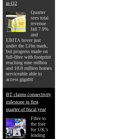
in Q2
Quarter
sees total
revenue
fall 7.9%
and
EBITA hover just
under the £1bn mark,
but progress made on
full-fibre with footprint
reaching nine million
and 18.8 million homes
serviceable able to
access gigabit
BT claims connectivity
milestone in first
quarter of fiscal year
Fibre to
the fore
for UK’s
leading