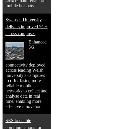
44% remain reliant on
mobile hotspots
Swansea University
delivers improved 5G+
across campuses
Enhanced
5G
connectivity deployed
across leading Welsh
university’s campuses
to offer faster, more
reliable mobile
networks to collect and
analyse data in real
time, enabling more
effective innovation
SES to enable
communications for