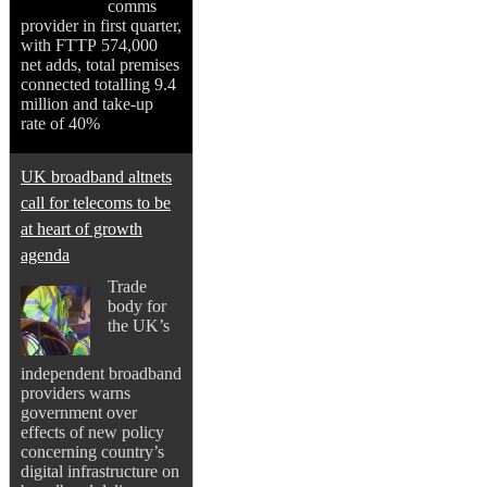
comms
provider in first quarter,
with FTTP 574,000
net adds, total premises
connected totalling 9.4
million and take-up
rate of 40%
UK broadband altnets
call for telecoms to be
at heart of growth
agenda
Trade
body for
the UK’s
independent broadband
providers warns
government over
effects of new policy
concerning country’s
digital infrastructure on