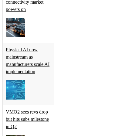
connectivity market
powers on
Physical AI now
mainstream as
manufacturers scale AI
implementation
VMO2 sees revs drop
but hits subs milestone
in Q2