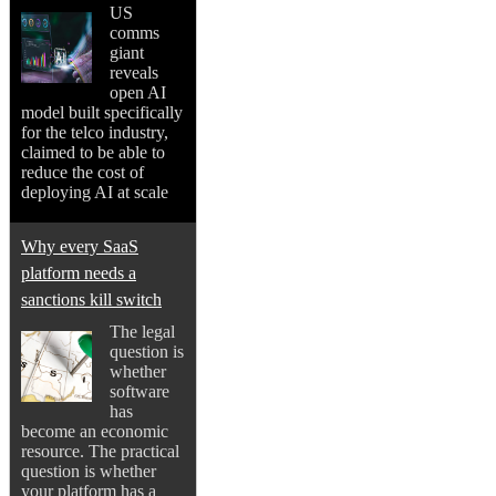
US
comms
giant
reveals
open AI
model built specifically
for the telco industry,
claimed to be able to
reduce the cost of
deploying AI at scale
Why every SaaS
platform needs a
sanctions kill switch
The legal
question is
whether
software
has
become an economic
resource. The practical
question is whether
your platform has a