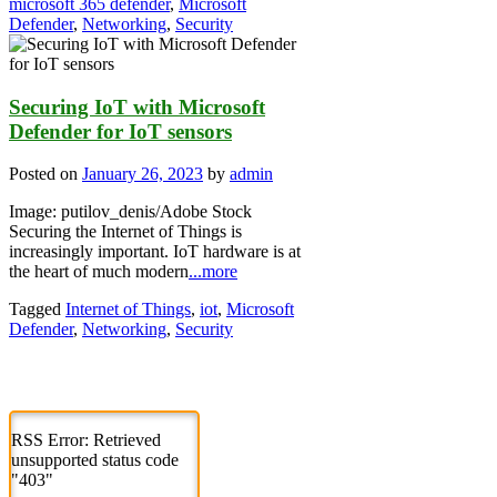
microsoft 365 defender
,
Microsoft
Defender
,
Networking
,
Security
Securing IoT with Microsoft
Defender for IoT sensors
Posted on
January 26, 2023
by
admin
Image: putilov_denis/Adobe Stock
Securing the Internet of Things is
increasingly important. IoT hardware is at
the heart of much modern
...more
Tagged
Internet of Things
,
iot
,
Microsoft
Defender
,
Networking
,
Security
RSS Error: Retrieved
unsupported status code
"403"