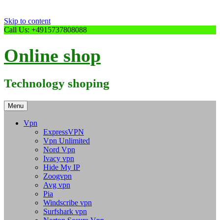
Skip to content
Call Us: +4915737808088
Online shop
Technology shoping
Menu
Vpn
ExpressVPN
Vpn Unlimited
Nord Vpn
Ivacy vpn
Hide My IP
Zoogvpn
Avg vpn
Pia
Windscribe vpn
Surfshark vpn