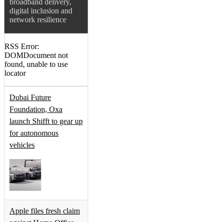
broadband delivery,
digital inclusion and
network resilience
RSS Error:
DOMDocument not
found, unable to use
locator
Dubai Future
Foundation, Oxa
launch Shifft to gear up
for autonomous
vehicles
Apple files fresh claim