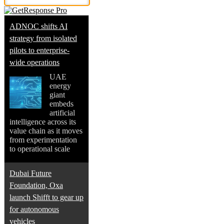
ADNOC shifts AI
strategy from isolated
pilots to enterprise-
wide operations
UAE
energy
giant
embeds
artificial
intelligence across its
value chain as it moves
from experimentation
to operational scale
Dubai Future
Foundation, Oxa
launch Shifft to gear up
for autonomous
vehicles