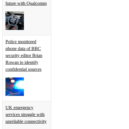
future with Qualcomm
Police monitored
phone data of BBC
security editor Brian
Rowan to identify
confidential sources
UK emergency
services struggle with
unreliable connectivity