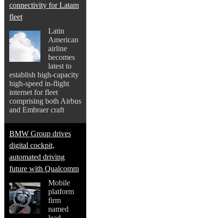
connectivity for Latam
fleet
Latin
American
airline
becomes
latest to
establish high-capacity
high-speed in-flight
internet for fleet
comprising both Airbus
and Embraer craft
BMW Group drives
digital cockpit,
automated driving
future with Qualcomm
Mobile
platform
firm
named
lead