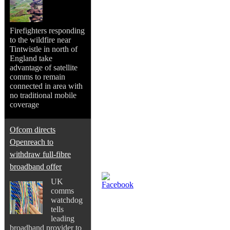
Firefighters responding
to the wildfire near
Tintwistle in north of
England take
advantage of satellite
comms to remain
connected in area with
no traditional mobile
coverage
Ofcom directs
Openreach to
withdraw full-fibre
broadband offer
UK
comms
watchdog
tells
leading
broadband provider to