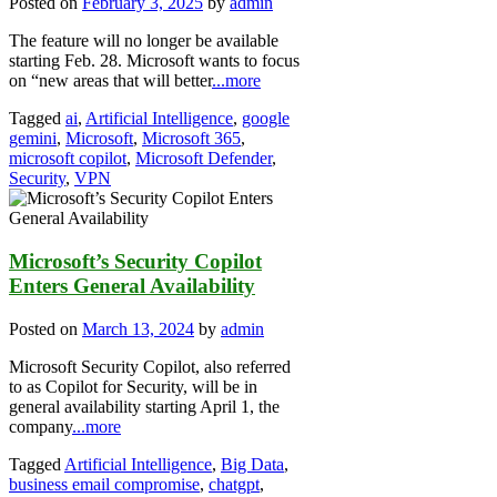
Posted on
February 3, 2025
by
admin
The feature will no longer be available
starting Feb. 28. Microsoft wants to focus
on “new areas that will better
...more
Tagged
ai
,
Artificial Intelligence
,
google
gemini
,
Microsoft
,
Microsoft 365
,
microsoft copilot
,
Microsoft Defender
,
Security
,
VPN
Microsoft’s Security Copilot
Enters General Availability
Posted on
March 13, 2024
by
admin
Microsoft Security Copilot, also referred
to as Copilot for Security, will be in
general availability starting April 1, the
company
...more
Tagged
Artificial Intelligence
,
Big Data
,
business email compromise
,
chatgpt
,