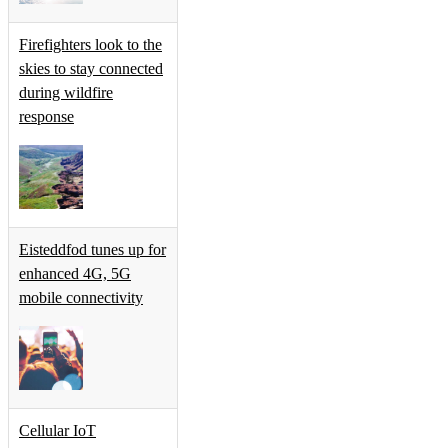
Firefighters look to the
skies to stay connected
during wildfire
response
Eisteddfod tunes up for
enhanced 4G, 5G
mobile connectivity
Cellular IoT