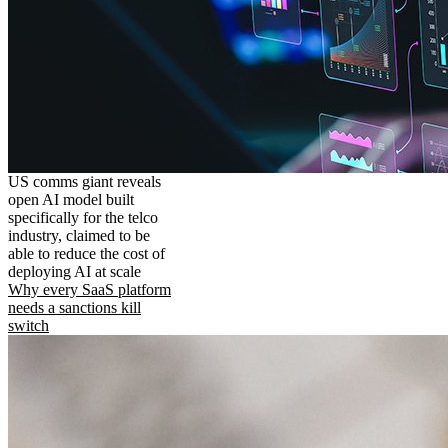
US comms giant reveals
open AI model built
specifically for the telco
industry, claimed to be
able to reduce the cost of
deploying AI at scale
Why every SaaS platform
needs a sanctions kill
switch