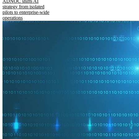
ADNOC shifts AI
strategy from isolated
pilots to enterprise-wide
operations