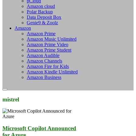
pCloud
Amazon cloud
Polar Backup
Data Deposit Box
Genie9 & Zoolz
Amazon
Amazon Prime
Amazon Music Unlimited
Amazon Prime Video
Amazon Prime Student
Amazon Audible
Amazon Channels
Amazon Fire for Kids
Amazon Kindle Unlimited
Amazon Business
mistrel
Microsoft Copilot Announced
for Azure