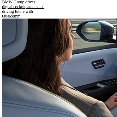
BMW Group drives
digital cockpit, automated
driving future with
Qualcomm