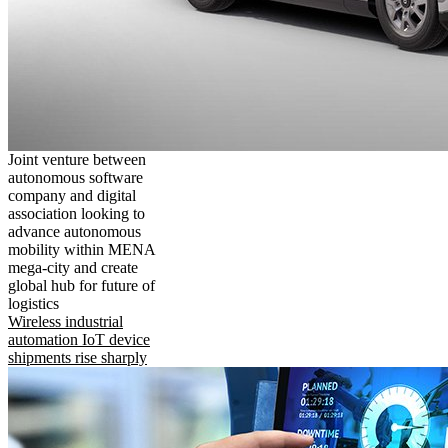
Joint venture between
autonomous software
company and digital
association looking to
advance autonomous
mobility within MENA
mega-city and create
global hub for future of
logistics
Wireless industrial
automation IoT device
shipments rise sharply