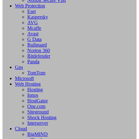
Norton Secure Vpn
Web Protection
Eset
Kaspersky
AVG
Mcaffe
Avast
G Data
Bullguard
Norton 360
Bitdefender
Panda
Gps
TomTom
Microsoft
Web Hosting
Hosting
Ionos
HostGator
One.com
Siteground
Shock Hosting
Interserver
Cloud
BigMIND