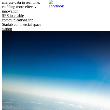
analyse data in real time,
enabling more effective
innovation
SES to enable
communications for
Starlab commercial space
station