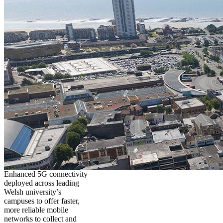
Enhanced 5G connectivity
deployed across leading
Welsh university’s
campuses to offer faster,
more reliable mobile
networks to collect and