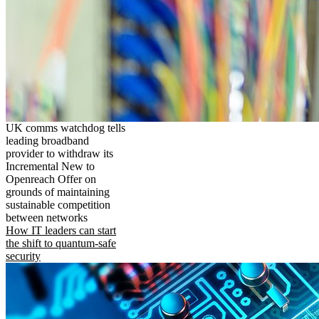
UK comms watchdog tells
leading broadband
provider to withdraw its
Incremental New to
Openreach Offer on
grounds of maintaining
sustainable competition
between networks
How IT leaders can start
the shift to quantum-safe
security