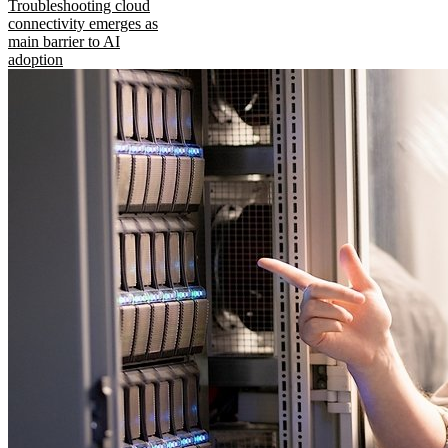
Troubleshooting cloud
connectivity emerges as
main barrier to AI
adoption