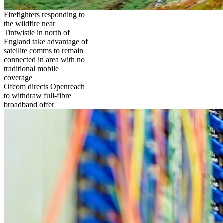
Firefighters responding to
the wildfire near
Tintwistle in north of
England take advantage of
satellite comms to remain
connected in area with no
traditional mobile
coverage
Ofcom directs Openreach
to withdraw full-fibre
broadband offer