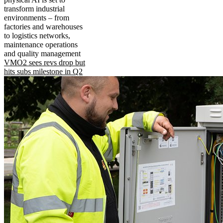
transform industrial
environments – from
factories and warehouses
to logistics networks,
maintenance operations
and quality management
VMO2 sees revs drop but
hits subs milestone in Q2