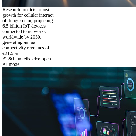
Research predicts robust
growth for cellular internet
of things sector, projecting
6.5 billion IoT devices
connected to networks
worldwide by 2030,
generating annual
connectivity revenues of
€21.5bn
AT&T unveils telco open
AI model