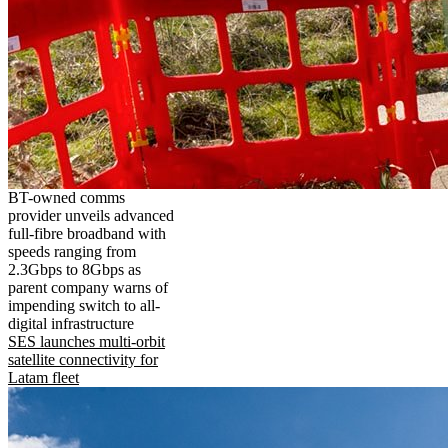
BT-owned comms
provider unveils advanced
full-fibre broadband with
speeds ranging from
2.3Gbps to 8Gbps as
parent company warns of
impending switch to all-
digital infrastructure
SES launches multi-orbit
satellite connectivity for
Latam fleet