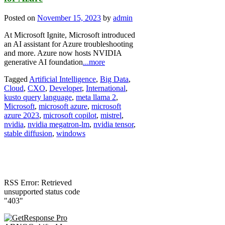
Posted on
November 15, 2023
by
admin
At Microsoft Ignite, Microsoft introduced
an AI assistant for Azure troubleshooting
and more. Azure now hosts NVIDIA
generative AI foundation
...more
Tagged
Artificial Intelligence
,
Big Data
,
Cloud
,
CXO
,
Developer
,
International
,
kusto query language
,
meta llama 2
,
Microsoft
,
microsoft azure
,
microsoft
azure 2023
,
microsoft copilot
,
mistrel
,
nvidia
,
nvidia megatron-lm
,
nvidia tensor
,
stable diffusion
,
windows
RSS Error: Retrieved
unsupported status code
"403"