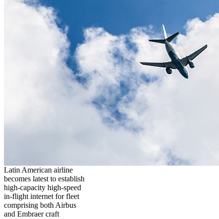
Latin American airline
becomes latest to establish
high-capacity high-speed
in-flight internet for fleet
comprising both Airbus
and Embraer craft