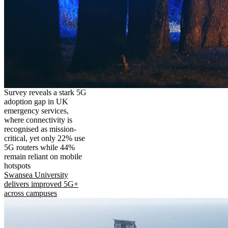
Survey reveals a stark 5G
adoption gap in UK
emergency services,
where connectivity is
recognised as mission-
critical, yet only 22% use
5G routers while 44%
remain reliant on mobile
hotspots
Swansea University
delivers improved 5G+
across campuses