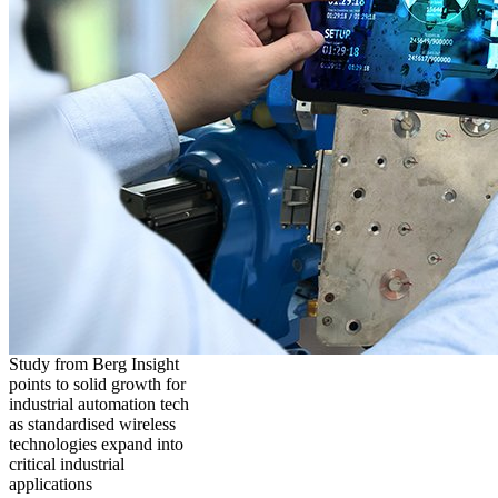
Study from Berg Insight
points to solid growth for
industrial automation tech
as standardised wireless
technologies expand into
critical industrial
applications