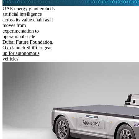
UAE energy giant embeds
artificial intelligence
across its value chain as it
moves from
experimentation to
operational scale
Dubai Future Foundation,
Oxa launch Shifft to gear
up for autonomous
vehicles