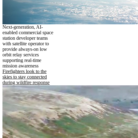
Next-generation, AI-
enabled commercial space
station developer teams
with satellite operator to
provide always-on low
orbit relay services
supporting real-time
mission awareness
Firefighters look to the
skies to stay connected
during wildfire response