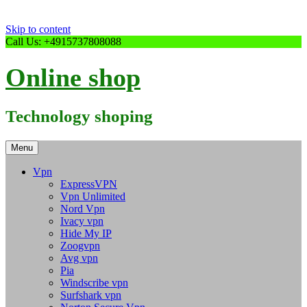
Skip to content
Call Us: +4915737808088
Online shop
Technology shoping
Menu
Vpn
ExpressVPN
Vpn Unlimited
Nord Vpn
Ivacy vpn
Hide My IP
Zoogvpn
Avg vpn
Pia
Windscribe vpn
Surfshark vpn