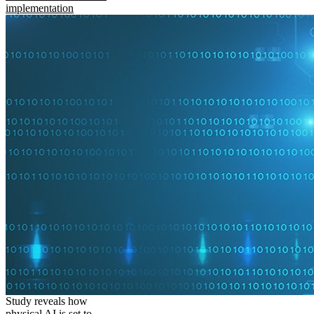
implementation
Study reveals how
physical AI is set to