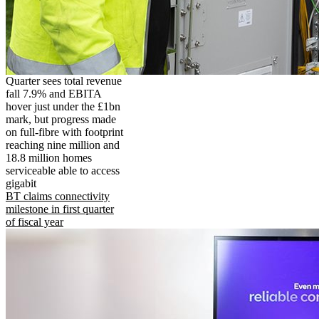
Quarter sees total revenue
fall 7.9% and EBITA
hover just under the £1bn
mark, but progress made
on full-fibre with footprint
reaching nine million and
18.8 million homes
serviceable able to access
gigabit
BT claims connectivity
milestone in first quarter
of fiscal year