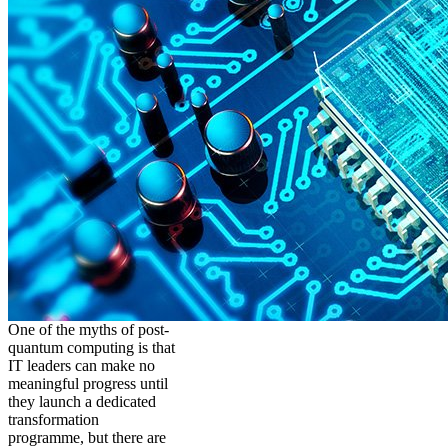
One of the myths of post-
quantum computing is that
IT leaders can make no
meaningful progress until
they launch a dedicated
transformation
programme, but there are