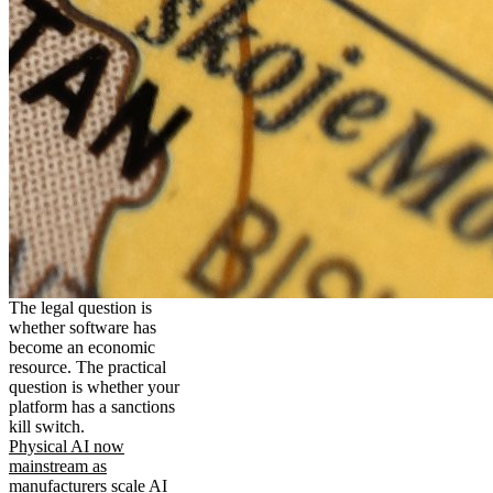
The legal question is
whether software has
become an economic
resource. The practical
question is whether your
platform has a sanctions
kill switch.
Physical AI now
mainstream as
manufacturers scale AI