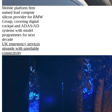
Mobile platform firm
named lead compute
silicon provider for BMW
Group, covering digital
cockpit and ADAS/AD
systems with model
programmes for next
decade
UK emergency services
struggle with unreliable
connectivity