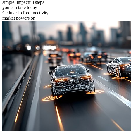
simple, impactful steps
you can take today
Cellular IoT connectivity
market powers on