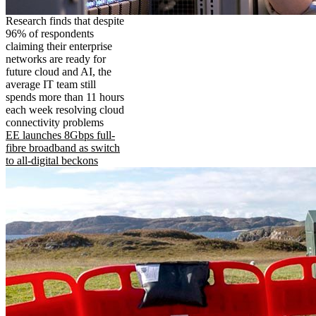
Research finds that despite
96% of respondents
claiming their enterprise
networks are ready for
future cloud and AI, the
average IT team still
spends more than 11 hours
each week resolving cloud
connectivity problems
EE launches 8Gbps full-
fibre broadband as switch
to all-digital beckons