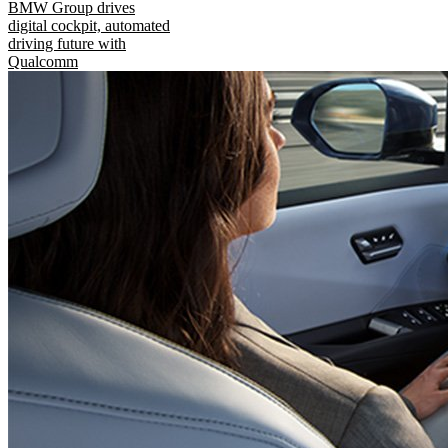
BMW Group drives
digital cockpit, automated
driving future with
Qualcomm