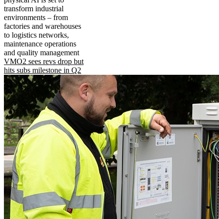
transform industrial
environments – from
factories and warehouses
to logistics networks,
maintenance operations
and quality management
VMO2 sees revs drop but
hits subs milestone in Q2