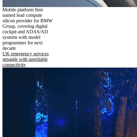
Mobile platform firm
named lead compute
silicon provider for BMW
Group, covering digital
cockpit and ADAS/AD
systems with model
programmes for next
decade
UK emergency services
struggle with unreliable
connectivity