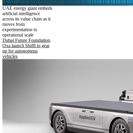
UAE energy giant embeds
artificial intelligence
across its value chain as it
moves from
experimentation to
operational scale
Dubai Future Foundation,
Oxa launch Shifft to gear
up for autonomous
vehicles