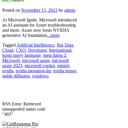
Posted on
November 15, 2023
by
admin
At Microsoft Ignite, Microsoft introduced
an AI assistant for Azure troubleshooting
and more. Azure now hosts NVIDIA
generative AI foundation
...more
Tagged
Artificial Intelligence
,
Big Data
,
Cloud
,
CXO
,
Developer
,
International
,
kusto query language
,
meta llama 2
,
Microsoft
,
microsoft azure
,
microsoft
azure 2023
,
microsoft copilot
,
mistrel
,
nvidia
,
nvidia megatron-lm
,
nvidia tensor
,
stable diffusion
,
windows
RSS Error: Retrieved
unsupported status code
"403"