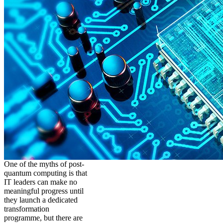
One of the myths of post-
quantum computing is that
IT leaders can make no
meaningful progress until
they launch a dedicated
transformation
programme, but there are