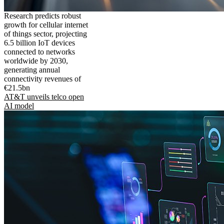
Research predicts robust
growth for cellular internet
of things sector, projecting
6.5 billion IoT devices
connected to networks
worldwide by 2030,
generating annual
connectivity revenues of
€21.5bn
AT&T unveils telco open
AI model