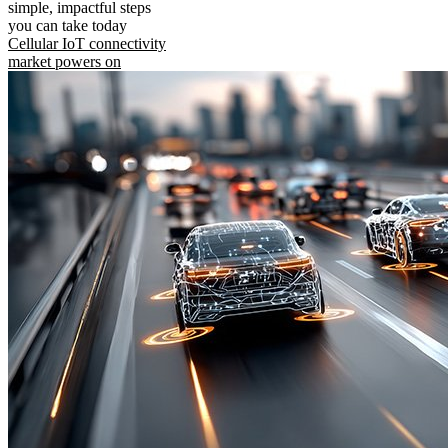
simple, impactful steps
you can take today
Cellular IoT connectivity
market powers on