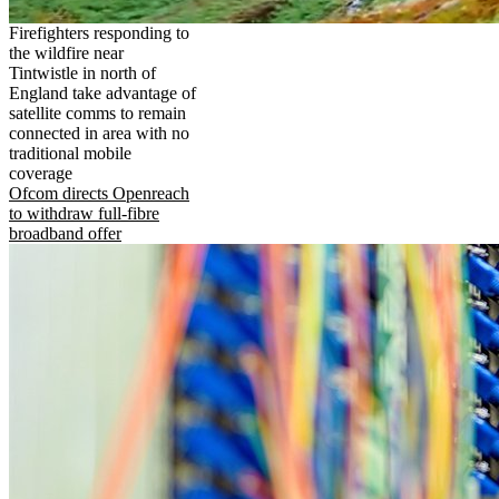
Firefighters responding to
the wildfire near
Tintwistle in north of
England take advantage of
satellite comms to remain
connected in area with no
traditional mobile
coverage
Ofcom directs Openreach
to withdraw full-fibre
broadband offer