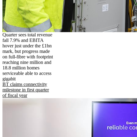
Quarter sees total revenue
fall 7.9% and EBITA
hover just under the £1bn
mark, but progress made
on full-fibre with footprint
reaching nine million and
18.8 million homes
serviceable able to access
gigabit
BT claims connectivity
milestone in first quarter
of fiscal year