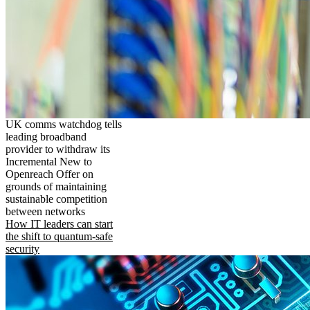
UK comms watchdog tells
leading broadband
provider to withdraw its
Incremental New to
Openreach Offer on
grounds of maintaining
sustainable competition
between networks
How IT leaders can start
the shift to quantum-safe
security