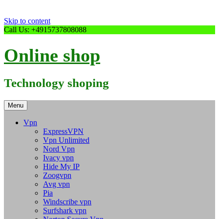
Skip to content
Call Us: +4915737808088
Online shop
Technology shoping
Menu
Vpn
ExpressVPN
Vpn Unlimited
Nord Vpn
Ivacy vpn
Hide My IP
Zoogvpn
Avg vpn
Pia
Windscribe vpn
Surfshark vpn