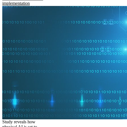
implementation
Study reveals how
physical AI is set to