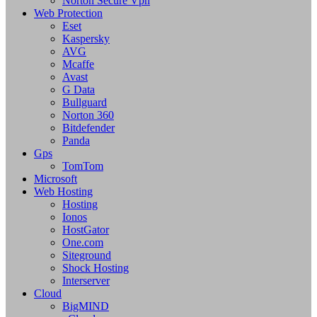
Norton Secure Vpn
Web Protection
Eset
Kaspersky
AVG
Mcaffe
Avast
G Data
Bullguard
Norton 360
Bitdefender
Panda
Gps
TomTom
Microsoft
Web Hosting
Hosting
Ionos
HostGator
One.com
Siteground
Shock Hosting
Interserver
Cloud
BigMIND