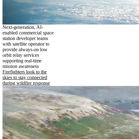
Next-generation, AI-
enabled commercial space
station developer teams
with satellite operator to
provide always-on low
orbit relay services
supporting real-time
mission awareness
Firefighters look to the
skies to stay connected
during wildfire response