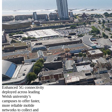
Enhanced 5G connectivity
deployed across leading
Welsh university’s
campuses to offer faster,
more reliable mobile
networks to collect and