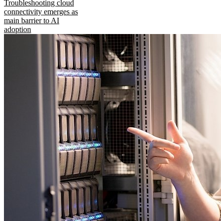
Troubleshooting cloud
connectivity emerges as
main barrier to AI
adoption