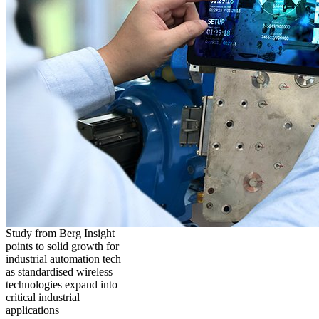
Study from Berg Insight
points to solid growth for
industrial automation tech
as standardised wireless
technologies expand into
critical industrial
applications