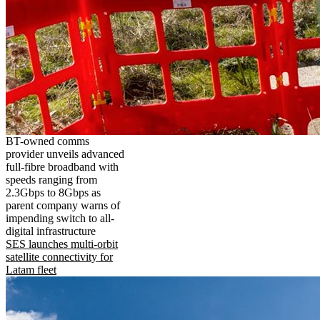
BT-owned comms
provider unveils advanced
full-fibre broadband with
speeds ranging from
2.3Gbps to 8Gbps as
parent company warns of
impending switch to all-
digital infrastructure
SES launches multi-orbit
satellite connectivity for
Latam fleet