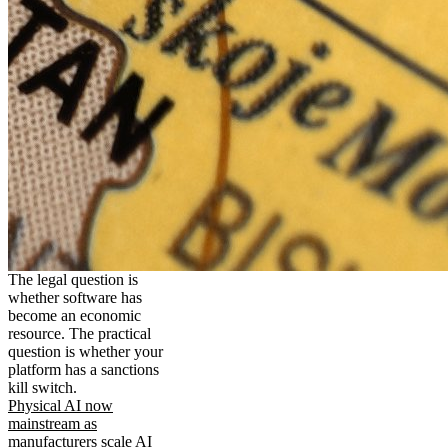
The legal question is
whether software has
become an economic
resource. The practical
question is whether your
platform has a sanctions
kill switch.
Physical AI now
mainstream as
manufacturers scale AI