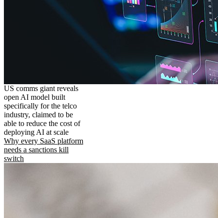
US comms giant reveals
open AI model built
specifically for the telco
industry, claimed to be
able to reduce the cost of
deploying AI at scale
Why every SaaS platform
needs a sanctions kill
switch