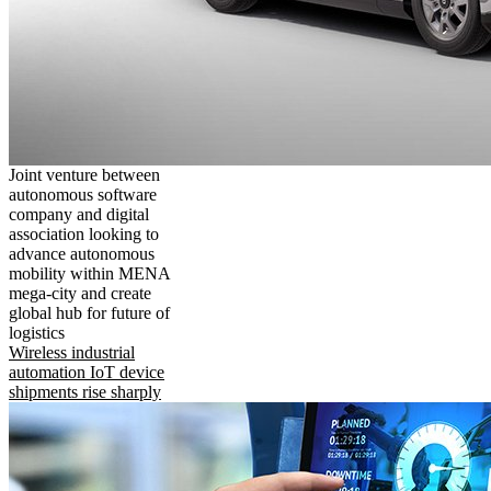
Joint venture between
autonomous software
company and digital
association looking to
advance autonomous
mobility within MENA
mega-city and create
global hub for future of
logistics
Wireless industrial
automation IoT device
shipments rise sharply