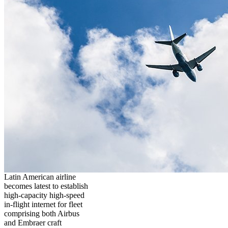
Latin American airline
becomes latest to establish
high-capacity high-speed
in-flight internet for fleet
comprising both Airbus
and Embraer craft