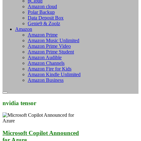
pCloud
Amazon cloud
Polar Backup
Data Deposit Box
Genie9 & Zoolz
Amazon
Amazon Prime
Amazon Music Unlimited
Amazon Prime Video
Amazon Prime Student
Amazon Audible
Amazon Channels
Amazon Fire for Kids
Amazon Kindle Unlimited
Amazon Business
nvidia tensor
Microsoft Copilot Announced
for Azure