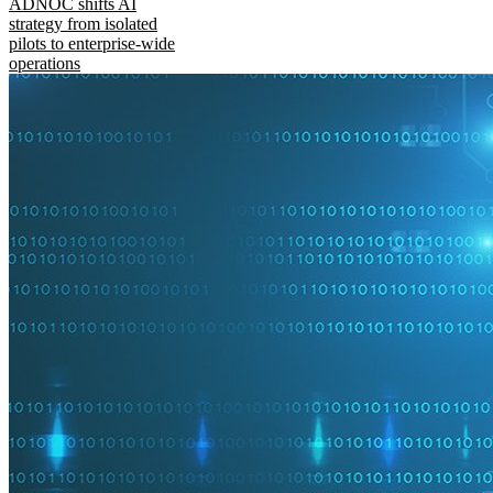
ADNOC shifts AI
strategy from isolated
pilots to enterprise-wide
operations