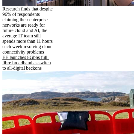
Research finds that despite
96% of respondents
claiming their enterprise
networks are ready for
future cloud and AI, the
average IT team still
spends more than 11 hours
each week resolving cloud
connectivity problems
EE launches 8Gbps full-
fibre broadband as switch
to all-digital beckons