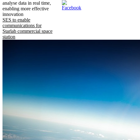
analyse data in real time,
enabling more effective
innovation
SES to enable
communications for
Starlab commercial space
station