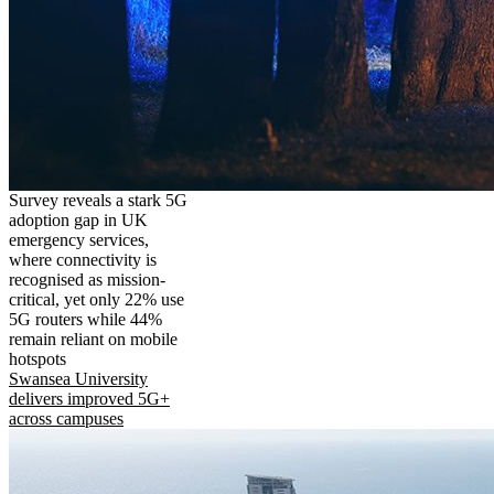
Survey reveals a stark 5G
adoption gap in UK
emergency services,
where connectivity is
recognised as mission-
critical, yet only 22% use
5G routers while 44%
remain reliant on mobile
hotspots
Swansea University
delivers improved 5G+
across campuses