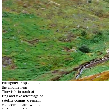
Firefighters responding to
the wildfire near
Tintwistle in north of
England take advantage of
satellite comms to remain
connected in area with no