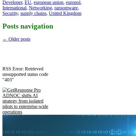
Developer
,
EU
,
european union
,
europol
,
International
,
Networking
,
ransomware
,
Security
,
supply chains
,
United Kingdom
Posts navigation
←
Older posts
RSS Error: Retrieved
unsupported status code
"403"
ADNOC shifts AI
strategy from isolated
pilots to enterprise-wide
operations