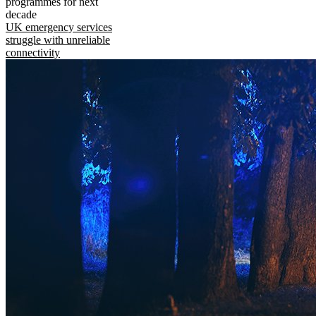
programmes for next
decade
UK emergency services
struggle with unreliable
connectivity