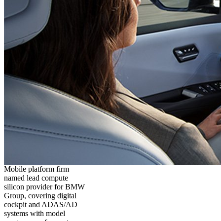
Mobile platform firm
named lead compute
silicon provider for BMW
Group, covering digital
cockpit and ADAS/AD
systems with model