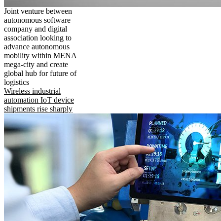
Joint venture between
autonomous software
company and digital
association looking to
advance autonomous
mobility within MENA
mega-city and create
global hub for future of
logistics
Wireless industrial
automation IoT device
shipments rise sharply