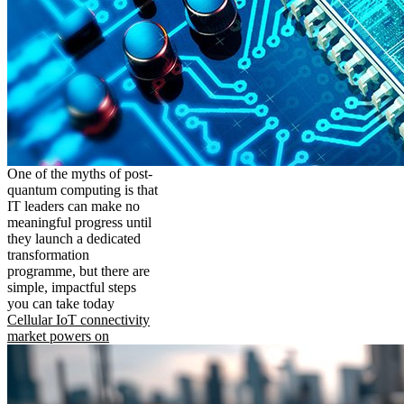
One of the myths of post-
quantum computing is that
IT leaders can make no
meaningful progress until
they launch a dedicated
transformation
programme, but there are
simple, impactful steps
you can take today
Cellular IoT connectivity
market powers on