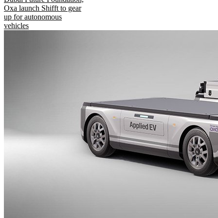
Oxa launch Shifft to gear
up for autonomous
vehicles