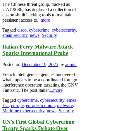
The Chinese threat group, tracked as
UAT-9686, has deployed a collection of
custom-built hacking tools to maintain
persistent access to
...more
Tagged
cisco
,
cybercrime
,
cybersecurity
,
email security
,
news
,
Security
Italian Ferry Malware Attack
Sparks International Probe
Posted on
December 19, 2025
by
admin
French intelligence agencies uncovered
what appears to be a coordinated foreign
interference operation targeting the GNV
Fantastic. The post Italian
...more
Tagged
cybercrime
,
cybersecurity
,
emea
,
EU
,
europe
,
european union
,
malware
,
Maritime cybersecurity
,
news
,
Security
UN’s First Global Cybercrime
Treaty Sparks Debate Over