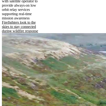
with satellite operator to
provide always-on low
orbit relay services
supporting real-time
mission awareness
Firefighters look to the
skies to stay connected
during wildfire response