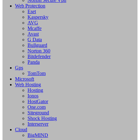
Norton Secure Vpn
Web Protection
Eset
Kaspersky
AVG
Mcaffe
Avast
G Data
Bullguard
Norton 360
Bitdefender
Panda
Gps
TomTom
Microsoft
Web Hosting
Hosting
Ionos
HostGator
One.com
Siteground
Shock Hosting
Interserver
Cloud
BigMIND