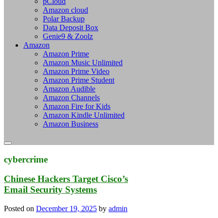
pCloud
Amazon cloud
Polar Backup
Data Deposit Box
Genie9 & Zoolz
Amazon
Amazon Prime
Amazon Music Unlimited
Amazon Prime Video
Amazon Prime Student
Amazon Audible
Amazon Channels
Amazon Fire for Kids
Amazon Kindle Unlimited
Amazon Business
cybercrime
Chinese Hackers Target Cisco’s
Email Security Systems
Posted on
December 19, 2025
by
admin