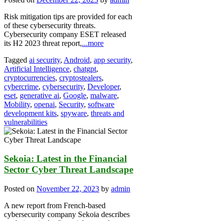
Risk mitigation tips are provided for each
of these cybersecurity threats.
Cybersecurity company ESET released
its H2 2023 threat report,
...more
Tagged
ai security
,
Android
,
app security
,
Artificial Intelligence
,
chatgpt
,
cryptocurrencies
,
cryptostealers
,
cybercrime
,
cybersecurity
,
Developer
,
eset
,
generative ai
,
Google
,
malware
,
Mobility
,
openai
,
Security
,
software
development kits
,
spyware
,
threats and
vulnerabilities
Sekoia: Latest in the Financial
Sector Cyber Threat Landscape
Posted on
November 22, 2023
by
admin
A new report from French-based
cybersecurity company Sekoia describes