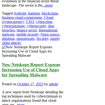
evolutions in the financial sector threat
landscape. The sector is the
...more
Tagged
Android
,
banking
,
blockchain
,
business email compromise
,
Cloud
,
cryptocurrency
,
CXO
,
cybercrime
,
cyberespionage
,
cybersecurity
,
data
breaches
,
finance sector
,
International
,
malware
,
mobile security
,
Open source
,
phishing
,
ransomware
,
Security
,
supply
chain attacks
New Netskope Report Exposes
Increasing Use of Cloud Apps
for Spreading Malware
Posted on
October 17, 2023
by
admin
A new report from Netskope detailing the
top techniques used by cybercriminals to
attack organizations found that cloud
apps are
...more