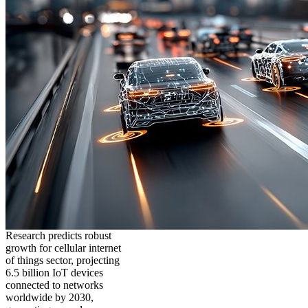
Research predicts robust
growth for cellular internet
of things sector, projecting
6.5 billion IoT devices
connected to networks
worldwide by 2030,