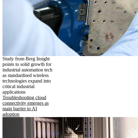
Study from Berg Insight
points to solid growth for
industrial automation tech
as standardised wireless
technologies expand into
critical industrial
applications
Troubleshooting cloud
connectivity emerges as
main barrier to AI
adoption