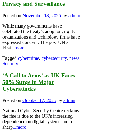
Privacy and Surveillance
Posted on
November 18, 2025
by
admin
While many governments have
celebrated the treaty’s adoption, rights
organizations and technology firms have
expressed concern. The post UN’s
First
...more
Tagged
cybercrime
,
cybersecurity
,
news
,
Security
‘A Call to Arms’ as UK Faces
50% Surge in Major
Cyberattacks
Posted on
October 17, 2025
by
admin
National Cyber Security Centre reckons
the rise is due to the UK’s increasing
dependence on digital systems and a
sharp
...more