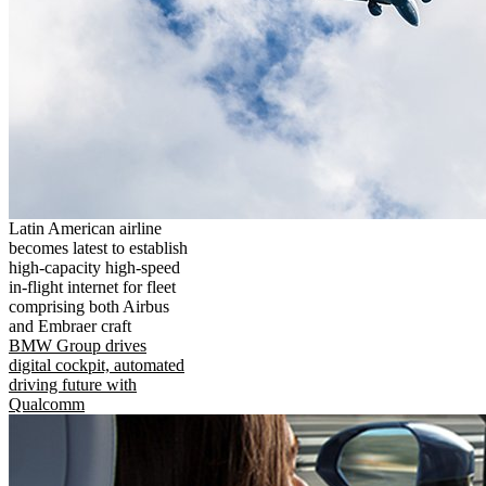
Latin American airline
becomes latest to establish
high-capacity high-speed
in-flight internet for fleet
comprising both Airbus
and Embraer craft
BMW Group drives
digital cockpit, automated
driving future with
Qualcomm