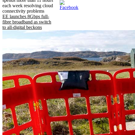
spends more than 11 hours
each week resolving cloud
connectivity problems
EE launches 8Gbps full-
fibre broadband as switch
to all-digital beckons