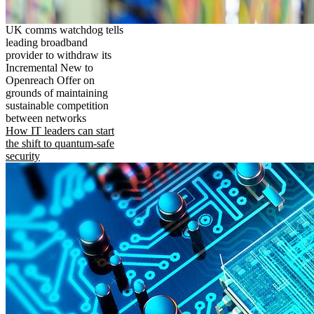
UK comms watchdog tells
leading broadband
provider to withdraw its
Incremental New to
Openreach Offer on
grounds of maintaining
sustainable competition
between networks
How IT leaders can start
the shift to quantum-safe
security