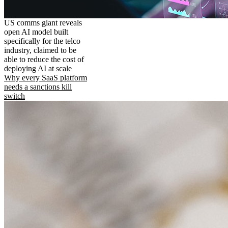
US comms giant reveals
open AI model built
specifically for the telco
industry, claimed to be
able to reduce the cost of
deploying AI at scale
Why every SaaS platform
needs a sanctions kill
switch