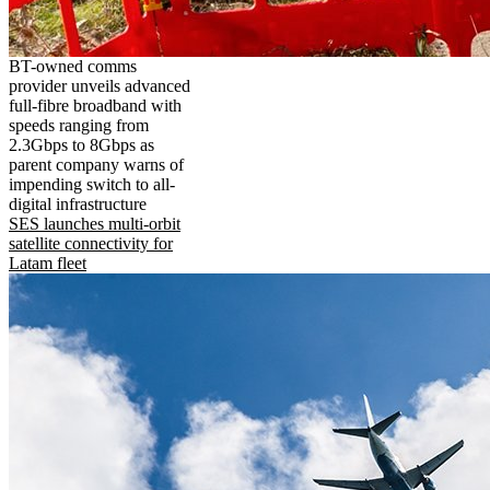
BT-owned comms
provider unveils advanced
full-fibre broadband with
speeds ranging from
2.3Gbps to 8Gbps as
parent company warns of
impending switch to all-
digital infrastructure
SES launches multi-orbit
satellite connectivity for
Latam fleet