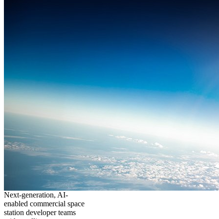
Next-generation, AI-
enabled commercial space
station developer teams