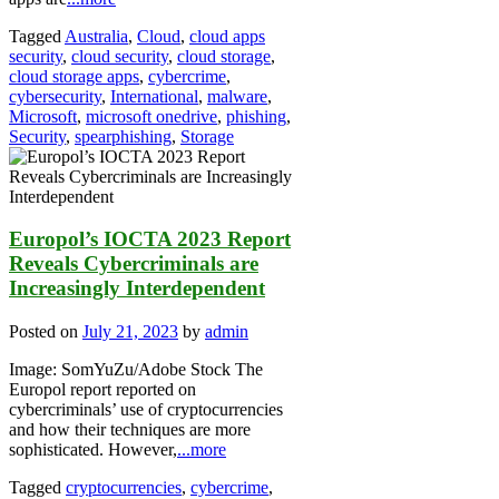
Tagged
Australia
,
Cloud
,
cloud apps
security
,
cloud security
,
cloud storage
,
cloud storage apps
,
cybercrime
,
cybersecurity
,
International
,
malware
,
Microsoft
,
microsoft onedrive
,
phishing
,
Security
,
spearphishing
,
Storage
Europol’s IOCTA 2023 Report
Reveals Cybercriminals are
Increasingly Interdependent
Posted on
July 21, 2023
by
admin
Image: SomYuZu/Adobe Stock The
Europol report reported on
cybercriminals’ use of cryptocurrencies
and how their techniques are more
sophisticated. However,
...more
Tagged
cryptocurrencies
,
cybercrime
,