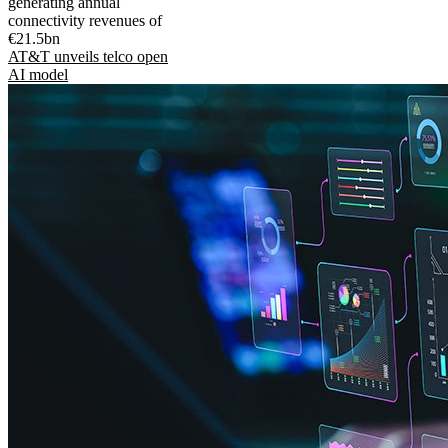
generating annual
connectivity revenues of
€21.5bn
AT&T unveils telco open
AI model