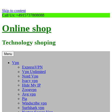
Skip to content
Call Us: +4915737808088
Online shop
Technology shoping
Menu
Vpn
ExpressVPN
Vpn Unlimited
Nord Vpn
Ivacy vpn
Hide My IP
Zoogvpn
Avg vpn
Pia
Windscribe vpn
Surfshark vpn