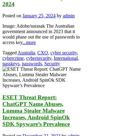
2024
Posted on
January 25, 2024
by
admin
Image: Adobe/surasak The Australian
government announced in 2023 that it
would phase out the use of passwords to
access key
...more
Tagged
Australia
,
CXO
,
cyber security
,
cybercrime
,
cybersecurity
,
International
,
passkeys
,
passwords
,
Security
ESET Threat Report:
ChatGPT Name Abuses,
Lumma Stealer Malware
Increases, Android SpinOk
SDK Spyware’s Prevalence
Posted on
December 22, 2023
by
admin