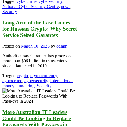
Tagged
cybercrime
,
cybersecurity
,
National Cyber Security Centre
,
news
,
Security
Long Arm of the Law Comes
for Russian Crypto: Why Secret
Service Seized Garantex
Posted on
March 10, 2025
by
admin
Authorities say Garantex has processed
more than $96 billion in transactions
since it launched in 2019.
Tagged
crypto
,
cryptocurrency
,
cybercrime
,
cybersecurity
,
International
,
money laundering
,
Security
More Australian IT Leaders
Could Be Looking to Replace
Passwords With Passkeys in