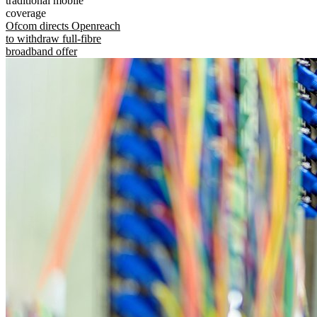
traditional mobile
coverage
Ofcom directs Openreach
to withdraw full-fibre
broadband offer