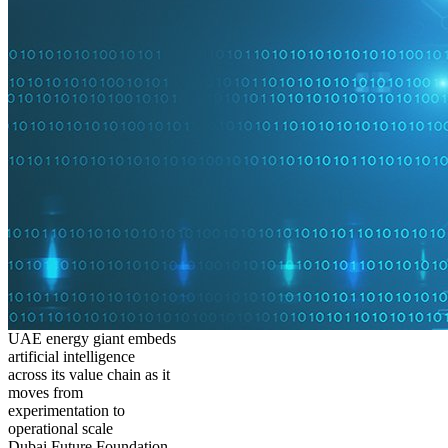
UAE energy giant embeds
artificial intelligence
across its value chain as it
moves from
experimentation to
operational scale
Dubai Future Foundation,