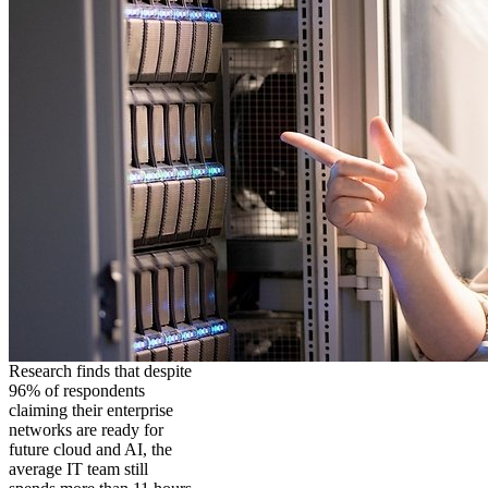
Research finds that despite
96% of respondents
claiming their enterprise
networks are ready for
future cloud and AI, the
average IT team still