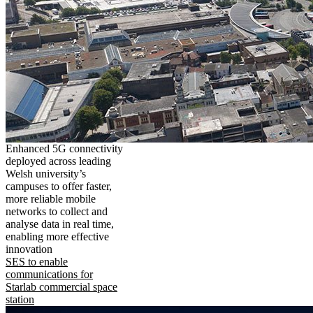
Enhanced 5G connectivity
deployed across leading
Welsh university’s
campuses to offer faster,
more reliable mobile
networks to collect and
analyse data in real time,
enabling more effective
innovation
SES to enable
communications for
Starlab commercial space
station