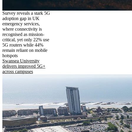
Survey reveals a stark 5G
adoption gap in UK
emergency services,
where connectivity is
recognised as mission-
critical, yet only 22% use
5G routers while 44%
remain reliant on mobile
hotspots
Swansea University
delivers improved 5G+
across campuses