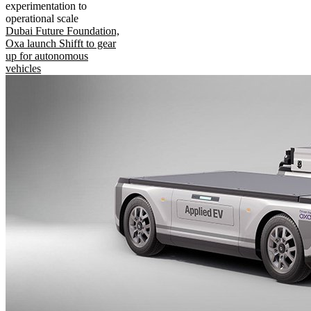
experimentation to
operational scale
Dubai Future Foundation,
Oxa launch Shifft to gear
up for autonomous
vehicles