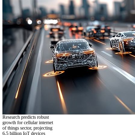
Research predicts robust
growth for cellular internet
of things sector, projecting
6.5 billion IoT devices