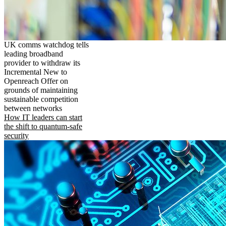
UK comms watchdog tells
leading broadband
provider to withdraw its
Incremental New to
Openreach Offer on
grounds of maintaining
sustainable competition
between networks
How IT leaders can start
the shift to quantum-safe
security