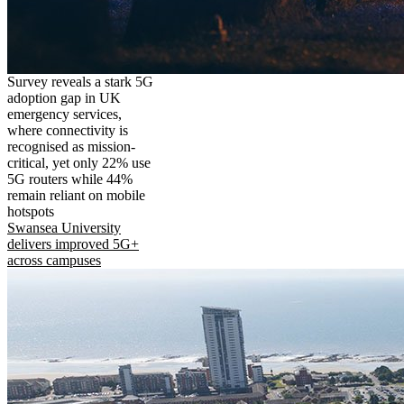
Survey reveals a stark 5G
adoption gap in UK
emergency services,
where connectivity is
recognised as mission-
critical, yet only 22% use
5G routers while 44%
remain reliant on mobile
hotspots
Swansea University
delivers improved 5G+
across campuses