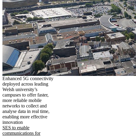
Enhanced 5G connectivity
deployed across leading
Welsh university’s
campuses to offer faster,
more reliable mobile
networks to collect and
analyse data in real time,
enabling more effective
innovation
SES to enable
communications for