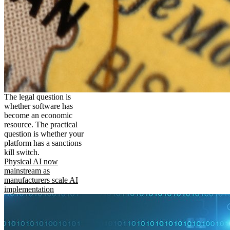
The legal question is
whether software has
become an economic
resource. The practical
question is whether your
platform has a sanctions
kill switch.
Physical AI now
mainstream as
manufacturers scale AI
implementation