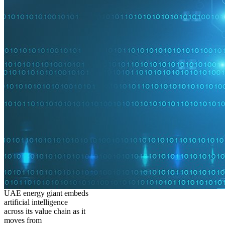
UAE energy giant embeds
artificial intelligence
across its value chain as it
moves from