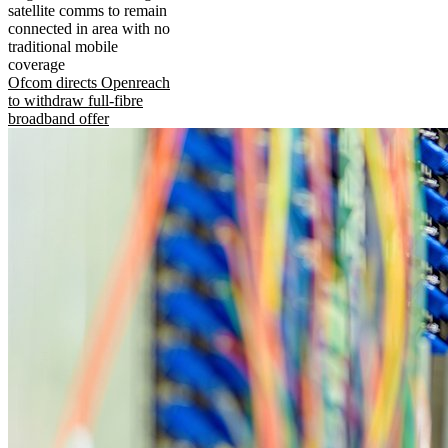
satellite comms to remain
connected in area with no
traditional mobile
coverage
Ofcom directs Openreach
to withdraw full-fibre
broadband offer