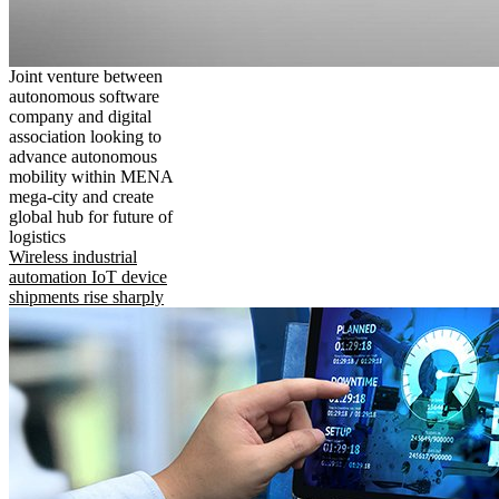
Joint venture between
autonomous software
company and digital
association looking to
advance autonomous
mobility within MENA
mega-city and create
global hub for future of
logistics
Wireless industrial
automation IoT device
shipments rise sharply