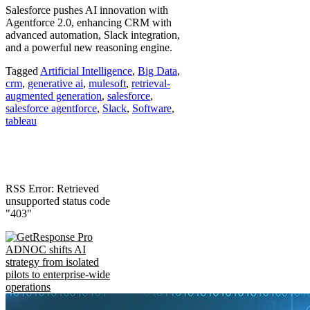
Salesforce pushes AI innovation with
Agentforce 2.0, enhancing CRM with
advanced automation, Slack integration,
and a powerful new reasoning engine.
Tagged
Artificial Intelligence
,
Big Data
,
crm
,
generative ai
,
mulesoft
,
retrieval-
augmented generation
,
salesforce
,
salesforce agentforce
,
Slack
,
Software
,
tableau
RSS Error: Retrieved
unsupported status code
"403"
ADNOC shifts AI
strategy from isolated
pilots to enterprise-wide
operations