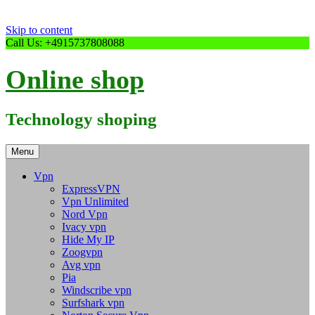
Skip to content
Call Us: +4915737808088
Online shop
Technology shoping
Menu
Vpn
ExpressVPN
Vpn Unlimited
Nord Vpn
Ivacy vpn
Hide My IP
Zoogvpn
Avg vpn
Pia
Windscribe vpn
Surfshark vpn