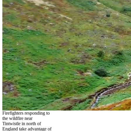
Firefighters responding to
the wildfire near
Tintwistle in north of
England take advantage of