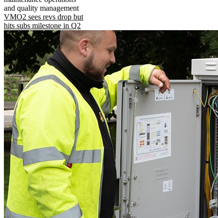
and quality management
VMO2 sees revs drop but
hits subs milestone in Q2