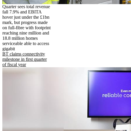
Quarter sees total revenue
fall 7.9% and EBITA
hover just under the £1bn
mark, but progress made
on full-fibre with footprint
reaching nine million and
18.8 million homes
serviceable able to access
gigabit
BT claims connectivity
milestone in first quarter
of fiscal year