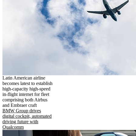
Latin American airline
becomes latest to establish
high-capacity high-speed
in-flight internet for fleet
comprising both Airbus
and Embraer craft
BMW Group drives
digital cockpit, automated
driving future with
Qualcomm