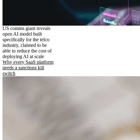
US comms giant reveals
open AI model built
specifically for the telco
industry, claimed to be
able to reduce the cost of
deploying AI at scale
Why every SaaS platform
needs a sanctions kill
switch