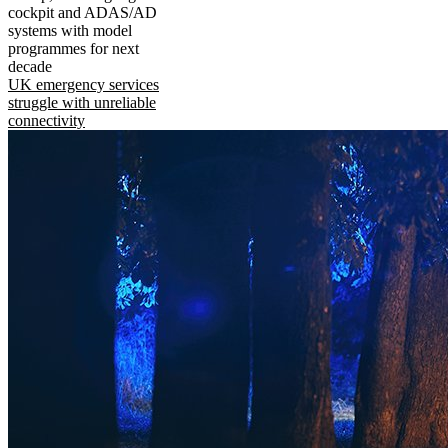
cockpit and ADAS/AD
systems with model
programmes for next
decade
UK emergency services
struggle with unreliable
connectivity