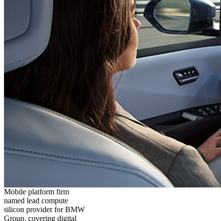
Mobile platform firm
named lead compute
silicon provider for BMW
Group, covering digital