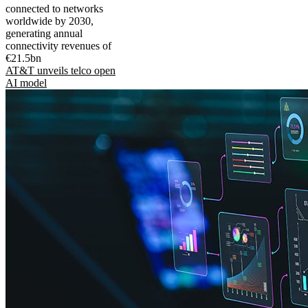
connected to networks
worldwide by 2030,
generating annual
connectivity revenues of
€21.5bn
AT&T unveils telco open
AI model