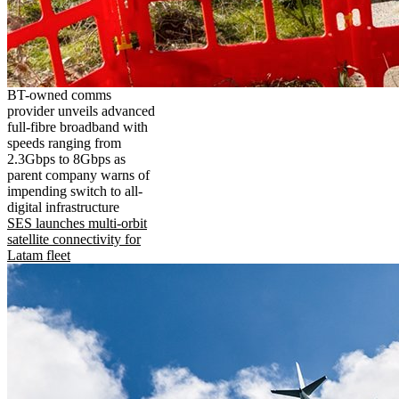
BT-owned comms
provider unveils advanced
full-fibre broadband with
speeds ranging from
2.3Gbps to 8Gbps as
parent company warns of
impending switch to all-
digital infrastructure
SES launches multi-orbit
satellite connectivity for
Latam fleet