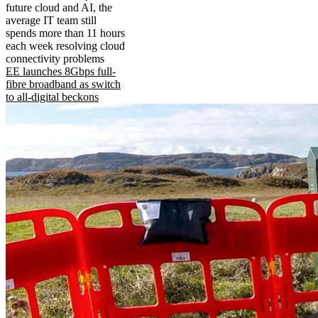
future cloud and AI, the
average IT team still
spends more than 11 hours
each week resolving cloud
connectivity problems
EE launches 8Gbps full-
fibre broadband as switch
to all-digital beckons