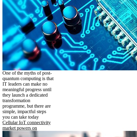
One of the myths of post-
quantum computing is that
IT leaders can make no
meaningful progress until
they launch a dedicated
transformation
programme, but there are
simple, impactful steps
you can take today
Cellular IoT connectivity
market powers on