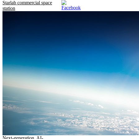
Starlab commercial space
station
Next-generation, AI-