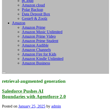
pCloud
Amazon cloud
Polar Backup
Data Deposit Box
Genie9 & Zoolz
Amazon
Amazon Prime
Amazon Music Unlimited
Amazon Prime Video
Amazon Prime Student
Amazon Audible
Amazon Channels
Amazon Fire for Kids
Amazon Kindle Unlimited
Amazon Business
retrieval-augmented generation
Salesforce Pushes AI
Boundaries with Agentforce 2.0
Posted on
January 25, 2025
by
admin