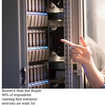
Research finds that despite
96% of respondents
claiming their enterprise
networks are ready for