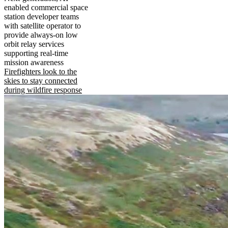
enabled commercial space
station developer teams
with satellite operator to
provide always-on low
orbit relay services
supporting real-time
mission awareness
Firefighters look to the
skies to stay connected
during wildfire response