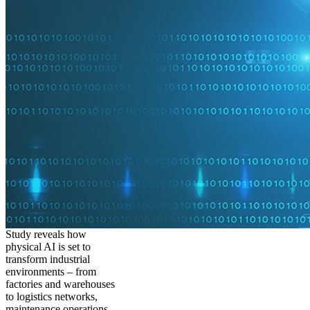
Study reveals how
physical AI is set to
transform industrial
environments – from
factories and warehouses
to logistics networks,
maintenance operations