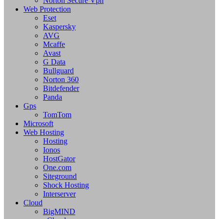
Norton Secure Vpn
Web Protection
Eset
Kaspersky
AVG
Mcaffe
Avast
G Data
Bullguard
Norton 360
Bitdefender
Panda
Gps
TomTom
Microsoft
Web Hosting
Hosting
Ionos
HostGator
One.com
Siteground
Shock Hosting
Interserver
Cloud
BigMIND