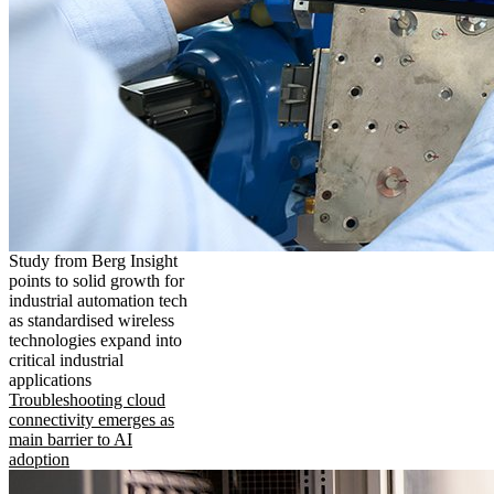
Study from Berg Insight
points to solid growth for
industrial automation tech
as standardised wireless
technologies expand into
critical industrial
applications
Troubleshooting cloud
connectivity emerges as
main barrier to AI
adoption