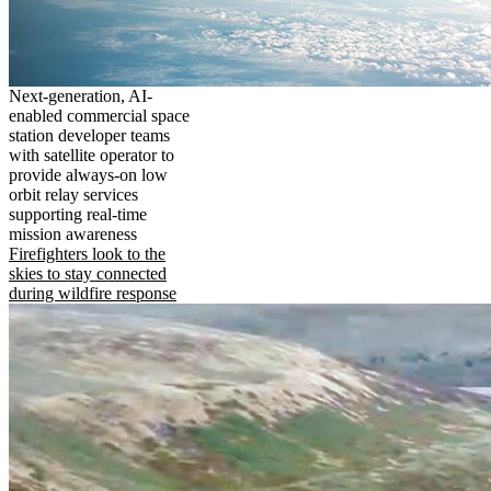
Next-generation, AI-
enabled commercial space
station developer teams
with satellite operator to
provide always-on low
orbit relay services
supporting real-time
mission awareness
Firefighters look to the
skies to stay connected
during wildfire response