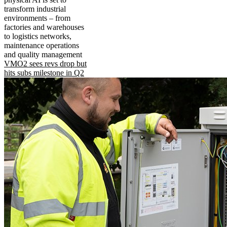
transform industrial
environments – from
factories and warehouses
to logistics networks,
maintenance operations
and quality management
VMO2 sees revs drop but
hits subs milestone in Q2