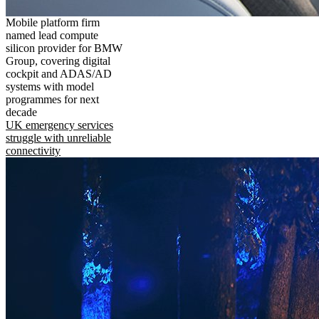
Mobile platform firm
named lead compute
silicon provider for BMW
Group, covering digital
cockpit and ADAS/AD
systems with model
programmes for next
decade
UK emergency services
struggle with unreliable
connectivity