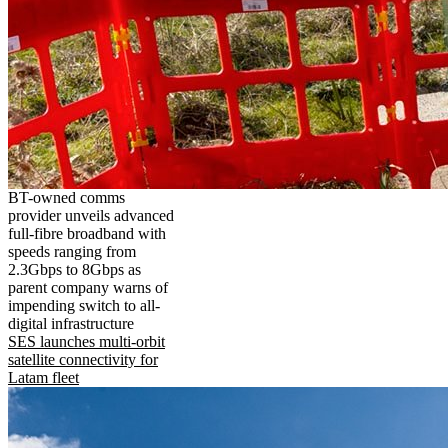
BT-owned comms
provider unveils advanced
full-fibre broadband with
speeds ranging from
2.3Gbps to 8Gbps as
parent company warns of
impending switch to all-
digital infrastructure
SES launches multi-orbit
satellite connectivity for
Latam fleet