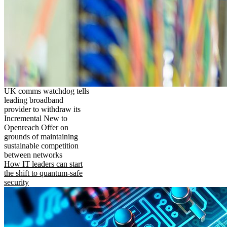
UK comms watchdog tells
leading broadband
provider to withdraw its
Incremental New to
Openreach Offer on
grounds of maintaining
sustainable competition
between networks
How IT leaders can start
the shift to quantum-safe
security