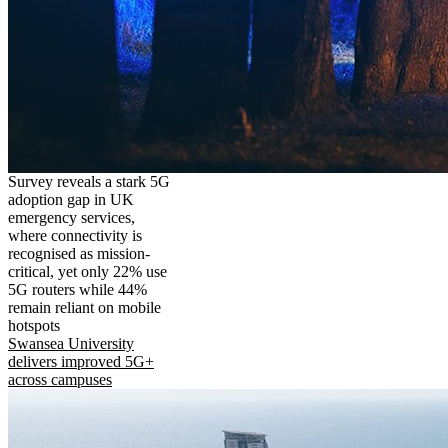
Survey reveals a stark 5G
adoption gap in UK
emergency services,
where connectivity is
recognised as mission-
critical, yet only 22% use
5G routers while 44%
remain reliant on mobile
hotspots
Swansea University
delivers improved 5G+
across campuses