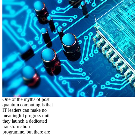
One of the myths of post-
quantum computing is that
IT leaders can make no
meaningful progress until
they launch a dedicated
transformation
programme, but there are