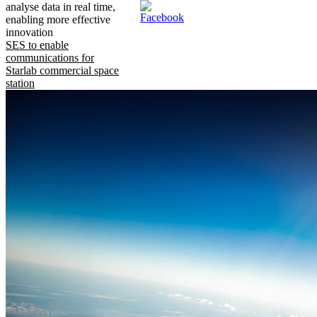
analyse data in real time,
enabling more effective
innovation
SES to enable
communications for
Starlab commercial space
station