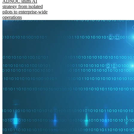
ADNOC shifts AI
strategy from isolated
pilots to enterprise-wide
operations