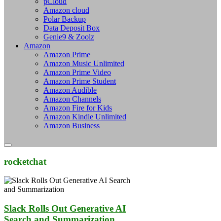
pCloud
Amazon cloud
Polar Backup
Data Deposit Box
Genie9 & Zoolz
Amazon
Amazon Prime
Amazon Music Unlimited
Amazon Prime Video
Amazon Prime Student
Amazon Audible
Amazon Channels
Amazon Fire for Kids
Amazon Kindle Unlimited
Amazon Business
rocketchat
Slack Rolls Out Generative AI
Search and Summarization