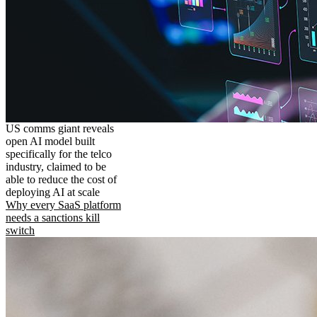
US comms giant reveals
open AI model built
specifically for the telco
industry, claimed to be
able to reduce the cost of
deploying AI at scale
Why every SaaS platform
needs a sanctions kill
switch