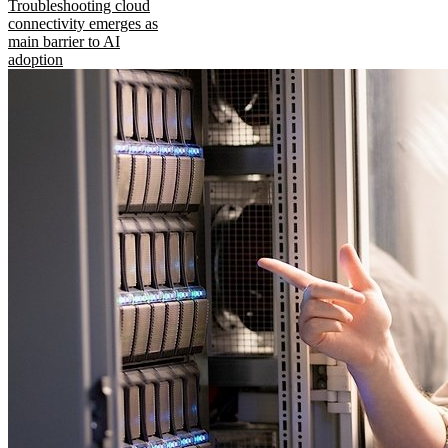
Troubleshooting cloud
connectivity emerges as
main barrier to AI
adoption