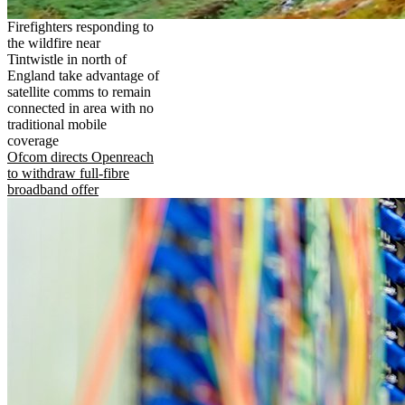
Firefighters responding to
the wildfire near
Tintwistle in north of
England take advantage of
satellite comms to remain
connected in area with no
traditional mobile
coverage
Ofcom directs Openreach
to withdraw full-fibre
broadband offer