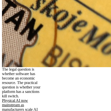
The legal question is
whether software has
become an economic
resource. The practical
question is whether your
platform has a sanctions
kill switch.
Physical AI now
mainstream as
manufacturers scale AI