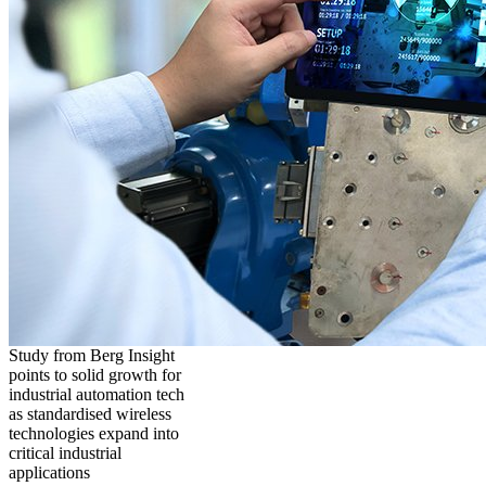
Study from Berg Insight
points to solid growth for
industrial automation tech
as standardised wireless
technologies expand into
critical industrial
applications