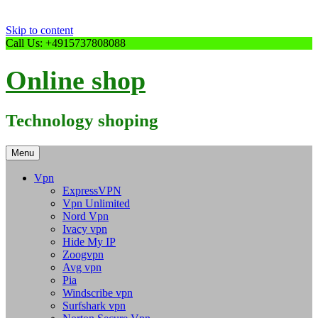
Skip to content
Call Us: +4915737808088
Online shop
Technology shoping
Menu
Vpn
ExpressVPN
Vpn Unlimited
Nord Vpn
Ivacy vpn
Hide My IP
Zoogvpn
Avg vpn
Pia
Windscribe vpn
Surfshark vpn