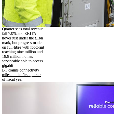
Quarter sees total revenue
fall 7.9% and EBITA
hover just under the £1bn
mark, but progress made
on full-fibre with footprint
reaching nine million and
18.8 million homes
serviceable able to access
gigabit
BT claims connectivity
milestone in first quarter
of fiscal year