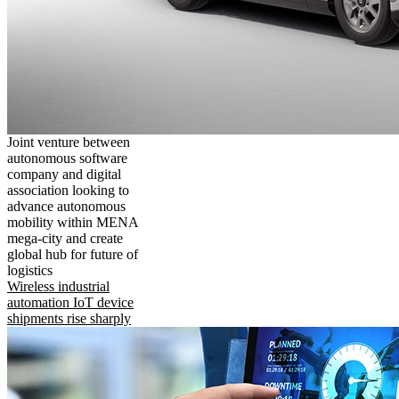
Joint venture between
autonomous software
company and digital
association looking to
advance autonomous
mobility within MENA
mega-city and create
global hub for future of
logistics
Wireless industrial
automation IoT device
shipments rise sharply