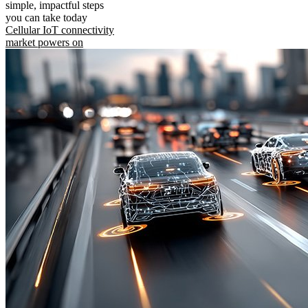
simple, impactful steps
you can take today
Cellular IoT connectivity
market powers on