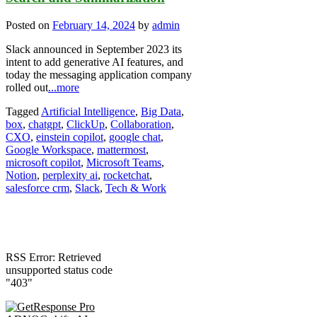
Posted on
February 14, 2024
by
admin
Slack announced in September 2023 its
intent to add generative AI features, and
today the messaging application company
rolled out
...more
Tagged
Artificial Intelligence
,
Big Data
,
box
,
chatgpt
,
ClickUp
,
Collaboration
,
CXO
,
einstein copilot
,
google chat
,
Google Workspace
,
mattermost
,
microsoft copilot
,
Microsoft Teams
,
Notion
,
perplexity ai
,
rocketchat
,
salesforce crm
,
Slack
,
Tech & Work
RSS Error: Retrieved
unsupported status code
"403"