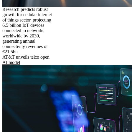
Research predicts robust
growth for cellular internet
of things sector, projecting
6.5 billion IoT devices
connected to networks
worldwide by 2030,
generating annual
connectivity revenues of
€21.5bn
AT&T unveils telco open
AI model