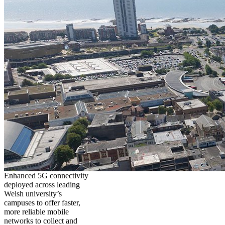
Enhanced 5G connectivity
deployed across leading
Welsh university’s
campuses to offer faster,
more reliable mobile
networks to collect and