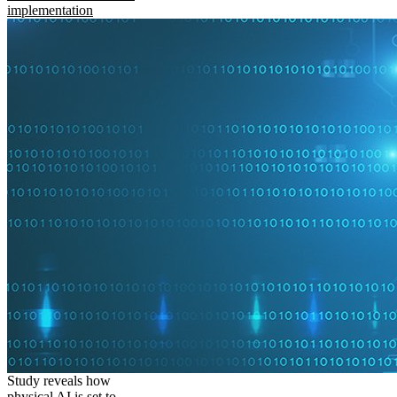
implementation
Study reveals how
physical AI is set to