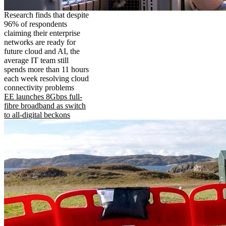
Research finds that despite
96% of respondents
claiming their enterprise
networks are ready for
future cloud and AI, the
average IT team still
spends more than 11 hours
each week resolving cloud
connectivity problems
EE launches 8Gbps full-
fibre broadband as switch
to all-digital beckons