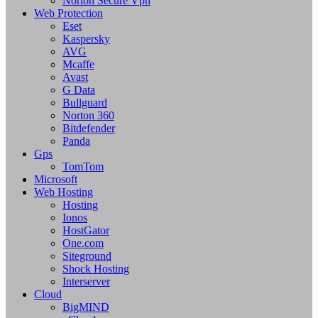
Norton Secure Vpn
Web Protection
Eset
Kaspersky
AVG
Mcaffe
Avast
G Data
Bullguard
Norton 360
Bitdefender
Panda
Gps
TomTom
Microsoft
Web Hosting
Hosting
Ionos
HostGator
One.com
Siteground
Shock Hosting
Interserver
Cloud
BigMIND