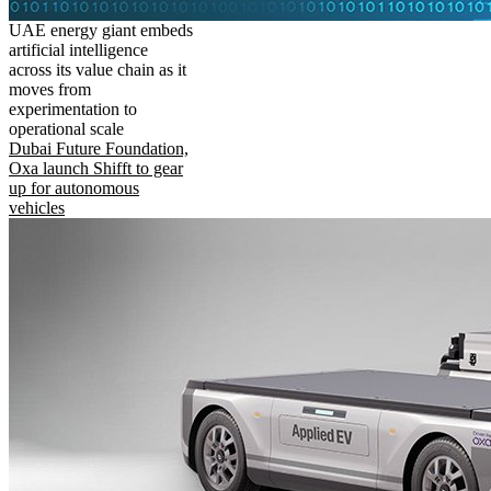
UAE energy giant embeds
artificial intelligence
across its value chain as it
moves from
experimentation to
operational scale
Dubai Future Foundation,
Oxa launch Shifft to gear
up for autonomous
vehicles