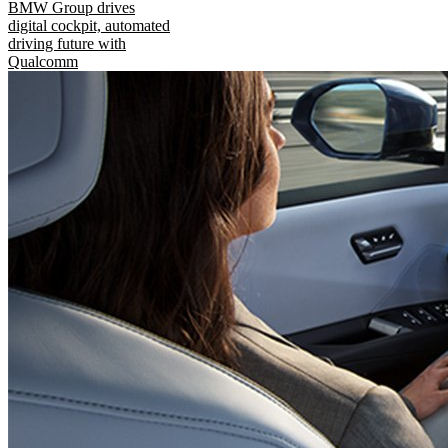
BMW Group drives
digital cockpit, automated
driving future with
Qualcomm