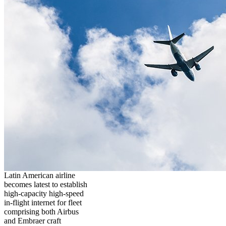
Latin American airline
becomes latest to establish
high-capacity high-speed
in-flight internet for fleet
comprising both Airbus
and Embraer craft