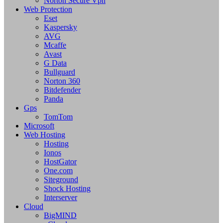
Norton Secure Vpn
Web Protection
Eset
Kaspersky
AVG
Mcaffe
Avast
G Data
Bullguard
Norton 360
Bitdefender
Panda
Gps
TomTom
Microsoft
Web Hosting
Hosting
Ionos
HostGator
One.com
Siteground
Shock Hosting
Interserver
Cloud
BigMIND