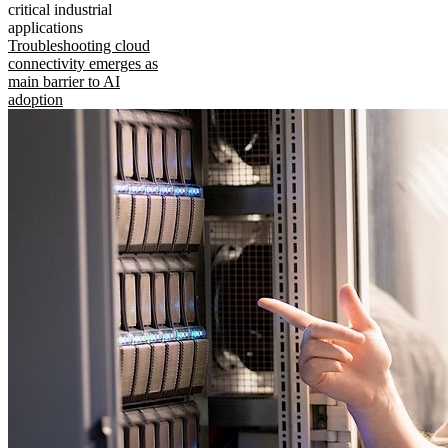
critical industrial
applications
Troubleshooting cloud
connectivity emerges as
main barrier to AI
adoption