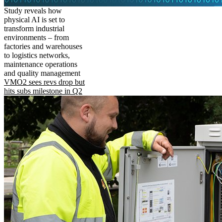
Study reveals how
physical AI is set to
transform industrial
environments – from
factories and warehouses
to logistics networks,
maintenance operations
and quality management
VMO2 sees revs drop but
hits subs milestone in Q2