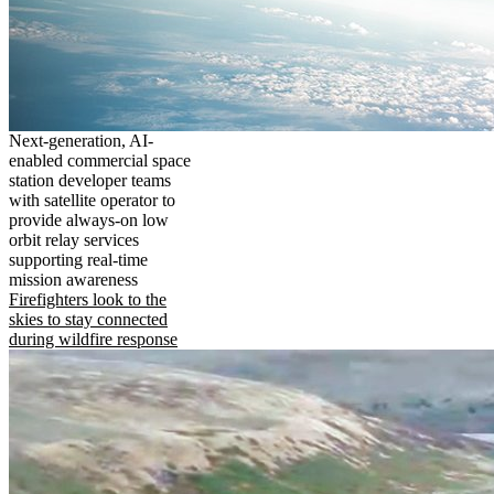
Next-generation, AI-
enabled commercial space
station developer teams
with satellite operator to
provide always-on low
orbit relay services
supporting real-time
mission awareness
Firefighters look to the
skies to stay connected
during wildfire response