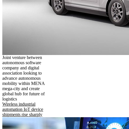
Joint venture between
autonomous software
company and digital
association looking to
advance autonomous
mobility within MENA
mega-city and create
global hub for future of
logistics
Wireless industrial
automation IoT device
shipments rise sharply