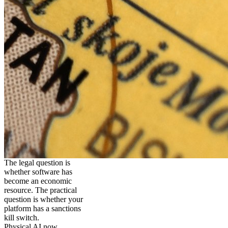
The legal question is
whether software has
become an economic
resource. The practical
question is whether your
platform has a sanctions
kill switch.
Physical AI now