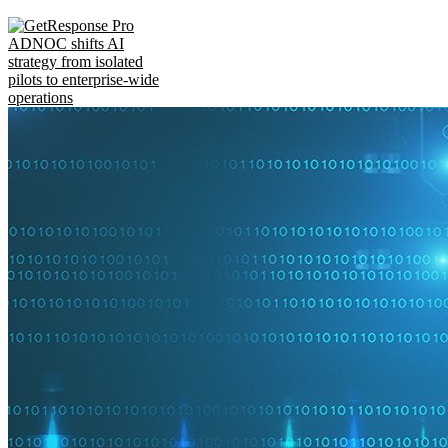
ADNOC shifts AI
strategy from isolated
pilots to enterprise-wide
operations