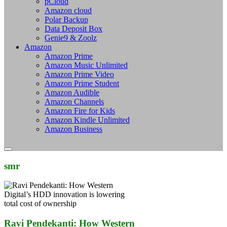
pCloud
Amazon cloud
Polar Backup
Data Deposit Box
Genie9 & Zoolz
Amazon
Amazon Prime
Amazon Music Unlimited
Amazon Prime Video
Amazon Prime Student
Amazon Audible
Amazon Channels
Amazon Fire for Kids
Amazon Kindle Unlimited
Amazon Business
smr
Ravi Pendekanti: How Western