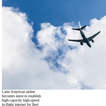
Latin American airline
becomes latest to establish
high-capacity high-speed
in-flight internet for fleet