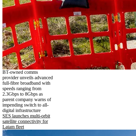
BT-owned comms
provider unveils advanced
full-fibre broadband with
speeds ranging from
2.3Gbps to 8Gbps as
parent company warns of
impending switch to all-
digital infrastructure
SES launches multi-orbit
satellite connectivity for
Latam fleet