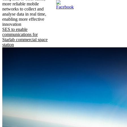
more reliable mobile
networks to collect and
analyse data in real time,
enabling more effective
innovation
SES to enable
communications for
Starlab commercial space
station