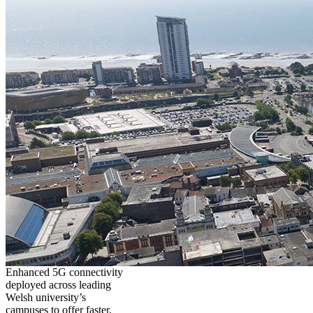
Enhanced 5G connectivity
deployed across leading
Welsh university’s
campuses to offer faster,