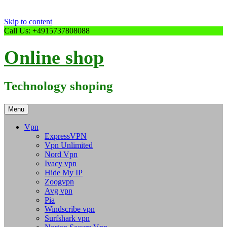
Skip to content
Call Us: +4915737808088
Online shop
Technology shoping
Menu
Vpn
ExpressVPN
Vpn Unlimited
Nord Vpn
Ivacy vpn
Hide My IP
Zoogvpn
Avg vpn
Pia
Windscribe vpn
Surfshark vpn