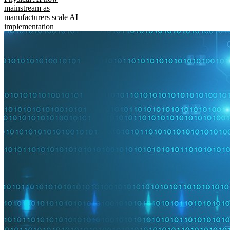
mainstream as
manufacturers scale AI
implementation