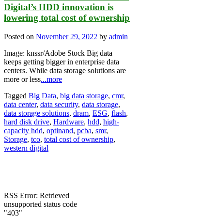
Digital’s HDD innovation is
lowering total cost of ownership
Posted on
November 29, 2022
by
admin
Image: knssr/Adobe Stock Big data
keeps getting bigger in enterprise data
centers. While data storage solutions are
more or less
...more
Tagged
Big Data
,
big data storage
,
cmr
,
data center
,
data security
,
data storage
,
data storage solutions
,
dram
,
ESG
,
flash
,
hard disk drive
,
Hardware
,
hdd
,
high-
capacity hdd
,
optinand
,
pcba
,
smr
,
Storage
,
tco
,
total cost of ownership
,
western digital
RSS Error: Retrieved
unsupported status code
"403"