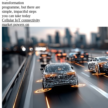
transformation
programme, but there are
simple, impactful steps
you can take today
Cellular IoT connectivity
market powers on