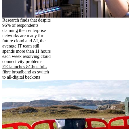
Research finds that despite
96% of respondents
claiming their enterprise
networks are ready for
future cloud and AI, the
average IT team still
spends more than 11 hours
each week resolving cloud
connectivity problems
EE launches 8Gbps full-
fibre broadband as switch
to all-digital beckons