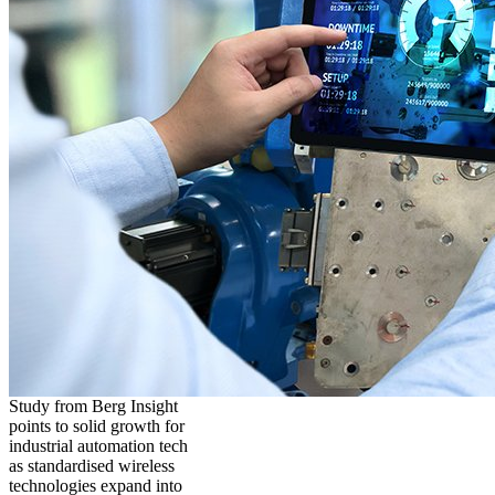
Study from Berg Insight
points to solid growth for
industrial automation tech
as standardised wireless
technologies expand into