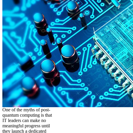
One of the myths of post-
quantum computing is that
IT leaders can make no
meaningful progress until
they launch a dedicated