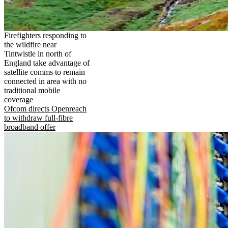
Firefighters responding to
the wildfire near
Tintwistle in north of
England take advantage of
satellite comms to remain
connected in area with no
traditional mobile
coverage
Ofcom directs Openreach
to withdraw full-fibre
broadband offer