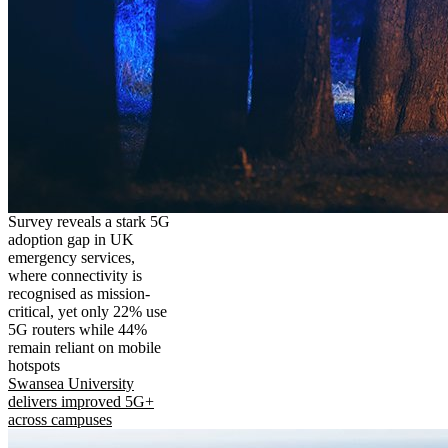
Survey reveals a stark 5G
adoption gap in UK
emergency services,
where connectivity is
recognised as mission-
critical, yet only 22% use
5G routers while 44%
remain reliant on mobile
hotspots
Swansea University
delivers improved 5G+
across campuses