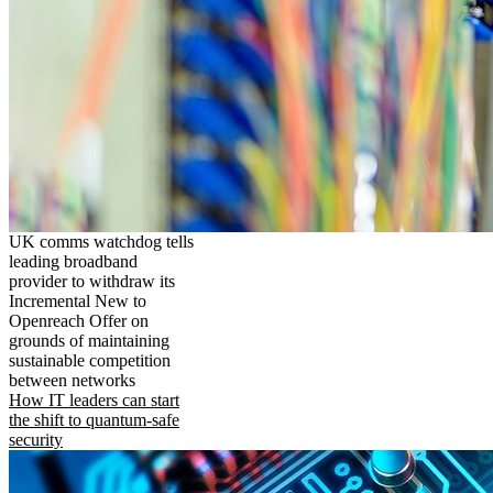
UK comms watchdog tells
leading broadband
provider to withdraw its
Incremental New to
Openreach Offer on
grounds of maintaining
sustainable competition
between networks
How IT leaders can start
the shift to quantum-safe
security