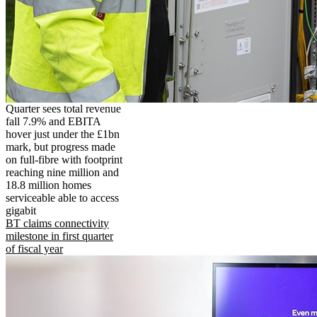
Quarter sees total revenue
fall 7.9% and EBITA
hover just under the £1bn
mark, but progress made
on full-fibre with footprint
reaching nine million and
18.8 million homes
serviceable able to access
gigabit
BT claims connectivity
milestone in first quarter
of fiscal year