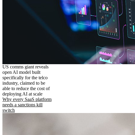
US comms giant reveals
open AI model built
specifically for the telco
industry, claimed to be
able to reduce the cost of
deploying AI at scale
Why every SaaS platform
needs a sanctions kill
switch