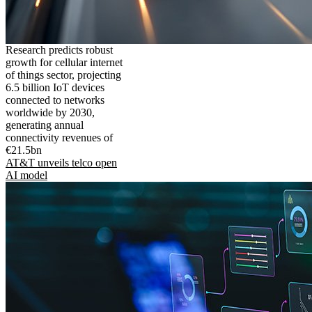
Research predicts robust
growth for cellular internet
of things sector, projecting
6.5 billion IoT devices
connected to networks
worldwide by 2030,
generating annual
connectivity revenues of
€21.5bn
AT&T unveils telco open
AI model