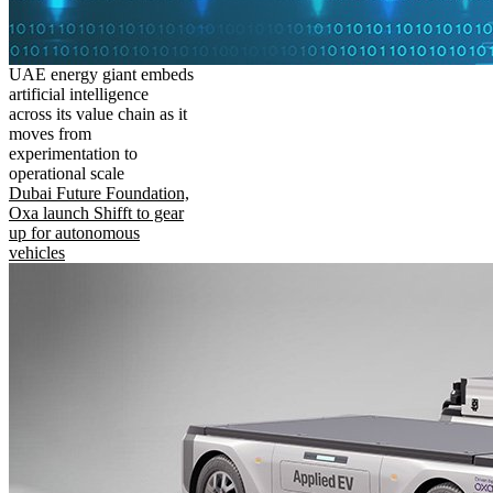
UAE energy giant embeds
artificial intelligence
across its value chain as it
moves from
experimentation to
operational scale
Dubai Future Foundation,
Oxa launch Shifft to gear
up for autonomous
vehicles