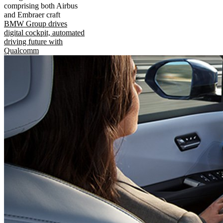
comprising both Airbus
and Embraer craft
BMW Group drives
digital cockpit, automated
driving future with
Qualcomm