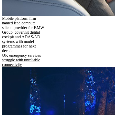
Mobile platform firm
named lead compute
silicon provider for BMW
Group, covering digital
cockpit and ADAS/AD
systems with model
programmes for next
decade
UK emergency services
struggle with unreliable
connectivity