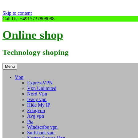
Skip to content
Call Us: +4915737808088
Online shop
Technology shoping
Menu
Vpn
ExpressVPN
Vpn Unlimited
Nord Vpn
Ivacy vpn
Hide My IP
Zoogvpn
Avg vpn
Pia
Windscribe vpn
Surfshark vpn