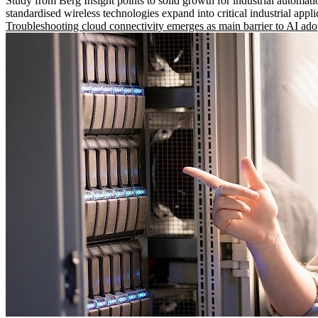
Study from Berg Insight points to solid growth for industrial automati
standardised wireless technologies expand into critical industrial appli
Troubleshooting cloud connectivity emerges as main barrier to AI ado