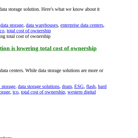
data storage solution. Here's what we know about it
,
data storage
,
data warehouses
,
enterprise data centers
,
tco
,
total cost of ownership
on is lowering total cost of ownership
data centers. While data storage solutions are more or
 storage
,
data storage solutions
,
dram
,
ESG
,
flash
,
hard
orage
,
tco
,
total cost of ownership
,
western digital