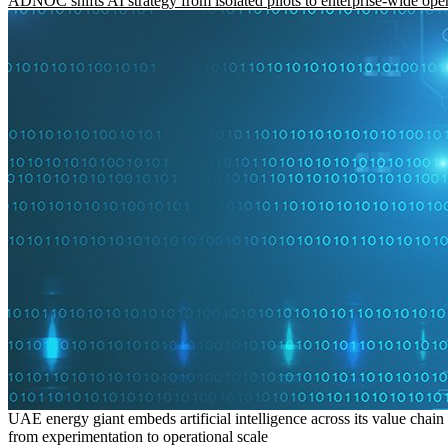
ADNOC shifts AI strategy from isolated pilots to enterprise-wide ope
UAE energy giant embeds artificial intelligence across its value chain
from experimentation to operational scale