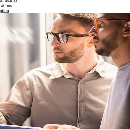
on tech as
cations
ption