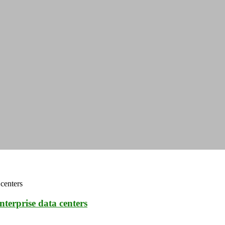
nterprise data centers