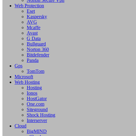
Norton Secure Vpn
Web Protection
Eset
Kaspersky
AVG
Mcaffe
Avast
G Data
Bullguard
Norton 360
Bitdefender
Panda
Gps
TomTom
Microsoft
Web Hosting
Hosting
Ionos
HostGator
One.com
Siteground
Shock Hosting
Interserver
Cloud
BigMIND