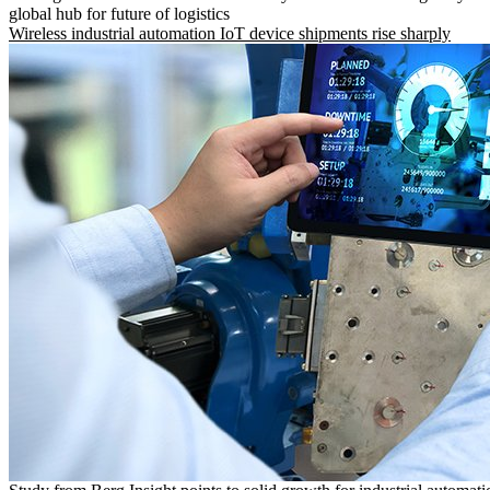
global hub for future of logistics
Wireless industrial automation IoT device shipments rise sharply