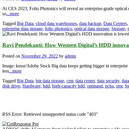
At CES 2023, Folio Photonics will reveal an enterprise-grade optical 
so
...more
Tagged
Big Data
,
cloud data warehouses
,
data backup
,
Data Centers
enterprise data storage
,
folio photonics
,
optical data storage
,
Storage
,
Ravi Pendekanti: How Western Digital’s HDD innovati
Posted on
November 29, 2022
by
admin
Image: knssr/Adobe Stock Big data keeps getting bigger in enterprise 
less
...more
Tagged
Big Data
,
big data storage
,
cmr
,
data center
,
data security
,
data
disk drive
,
Hardware
,
hdd
,
high-capacity hdd
,
optinand
,
pcba
,
smr
,
St
RSS Error: Retrieved unsupported status code "403"