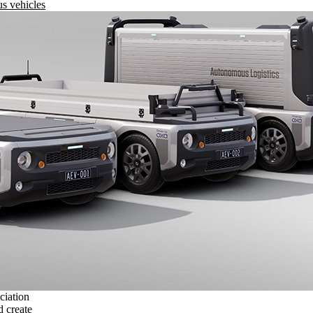
s vehicles
ciation
 create