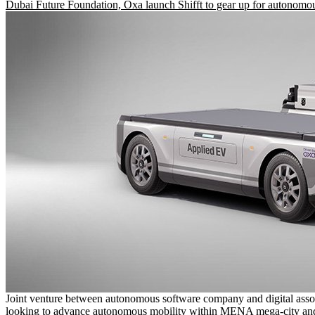
Dubai Future Foundation, Oxa launch Shifft to gear up for autonomou
Joint venture between autonomous software company and digital asso
looking to advance autonomous mobility within MENA mega-city and