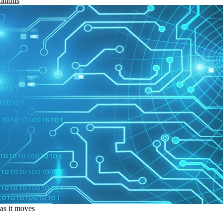
rations
 as it moves