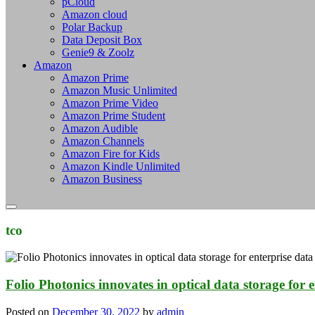
pCloud
Amazon cloud
Polar Backup
Data Deposit Box
Genie9 & Zoolz
Amazon
Amazon Prime
Amazon Music Unlimited
Amazon Prime Video
Amazon Prime Student
Amazon Audible
Amazon Channels
Amazon Fire for Kids
Amazon Kindle Unlimited
Amazon Business
tco
Folio Photonics innovates in optical data storage for e
Posted on
December 30, 2022
by
admin