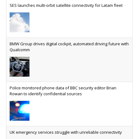
specifically for the telco industry, claimed to be
SES launches multi-orbit satellite connectivity for Latam fleet
able to reduce the cost of deploying AI at scale
Why every SaaS platform needs a sanctions kill switch
The legal question is whether software has
become an economic resource. The practical
BMW Group drives digital cockpit, automated driving future with
question is whether your platform has a sanctions
Qualcomm
kill switch.
Physical AI now mainstream as manufacturers scale AI
implementation
Study reveals how physical AI is set to transform
Police monitored phone data of BBC security editor Brian
industrial environments – from factories and
Rowan to identify confidential sources
warehouses to logistics networks, maintenance
operations and quality management
VMO2 sees revs drop but hits subs milestone in Q2
Quarter sees total revenue fall 7.9% and EBITA
UK emergency services struggle with unreliable connectivity