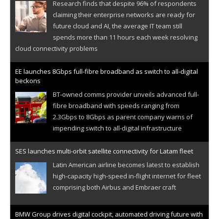
Research finds that despite 96% of respondents
claiming their enterprise networks are ready for
future cloud and AI, the average IT team still
spends more than 11 hours each week resolving
cloud connectivity problems
EE launches 8Gbps full-fibre broadband as switch to all-digital
beckons
BT-owned comms provider unveils advanced full-
fibre broadband with speeds ranging from
2.3Gbps to 8Gbps as parent company warns of
impending switch to all-digital infrastructure
SES launches multi-orbit satellite connectivity for Latam fleet
Latin American airline becomes latest to establish
high-capacity high-speed in-flight internet for fleet
comprising both Airbus and Embraer craft
BMW Group drives digital cockpit, automated driving future with