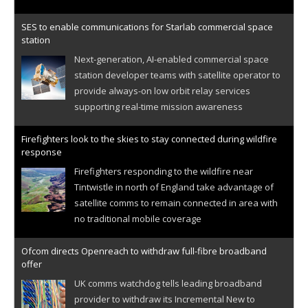
SES to enable communications for Starlab commercial space
station
Next-generation, AI-enabled commercial space
station developer teams with satellite operator to
provide always-on low orbit relay services
supporting real-time mission awareness
Firefighters look to the skies to stay connected during wildfire
response
Firefighters responding to the wildfire near
Tintwistle in north of England take advantage of
satellite comms to remain connected in area with
no traditional mobile coverage
Ofcom directs Openreach to withdraw full-fibre broadband
offer
UK comms watchdog tells leading broadband
provider to withdraw its Incremental New to