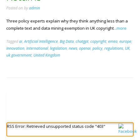
Posted on
by
admin
Three policy experts explain why they think anything less than a
complete text and data mining exemption in UK copyright
...more
Tagged
ai
,
Artificial Intelligence
,
Big Data
,
chatgpt
,
copyright
,
emea
,
europe
,
Innovation
,
International
,
legislation
,
news
,
openai
,
policy
,
regulations
,
UK
,
uk government
,
United Kingdom
RSS Error: Retrieved unsupported status code "403"