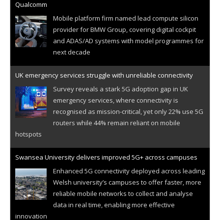
Qualcomm
Mobile platform firm named lead compute silicon
provider for BMW Group, covering digital cockpit
and ADAS/AD systems with model programmes for
next decade
UK emergency services struggle with unreliable connectivity
Survey reveals a stark 5G adoption gap in UK
emergency services, where connectivity is
recognised as mission-critical, yet only 22% use 5G
routers while 44% remain reliant on mobile
hotspots
Swansea University delivers improved 5G+ across campuses
Enhanced 5G connectivity deployed across leading
Welsh university’s campuses to offer faster, more
reliable mobile networks to collect and analyse
data in real time, enabling more effective
innovation