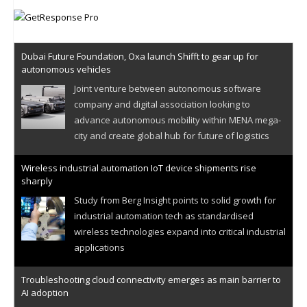
Dubai Future Foundation, Oxa launch Shifft to gear up for
autonomous vehicles
Joint venture between autonomous software
company and digital association looking to
advance autonomous mobility within MENA mega-
city and create global hub for future of logistics
Wireless industrial automation IoT device shipments rise
sharply
Study from Berg Insight points to solid growth for
industrial automation tech as standardised
wireless technologies expand into critical industrial
applications
Troubleshooting cloud connectivity emerges as main barrier to
AI adoption