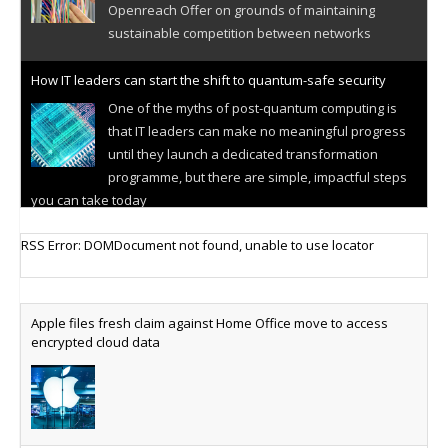
Openreach Offer on grounds of maintaining
sustainable competition between networks
How IT leaders can start the shift to quantum-safe security
One of the myths of post-quantum computing is
that IT leaders can make no meaningful progress
until they launch a dedicated transformation
programme, but there are simple, impactful steps
you can take today
Cellular IoT connectivity market powers on
RSS Error: DOMDocument not found, unable to use locator
Research predicts robust growth for cellular
internet of things sector, projecting 6.5 billion IoT
devices connected to networks worldwide by 2030,
Apple files fresh claim against Home Office move to access
generating annual connectivity revenues of
encrypted cloud data
€21.5bn
AT&T unveils telco open AI model
US comms giant reveals open AI model built