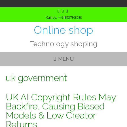
Skip
to
Call Us: +4915737808088
content
Online shop
Technology shoping
MENU
uk government
UK AI Copyright Rules May
Backfire, Causing Biased
Models & Low Creator
Returns