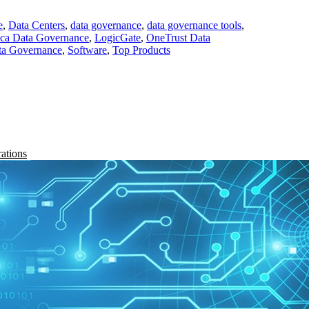
e
,
Data Centers
,
data governance
,
data governance tools
,
ica Data Governance
,
LogicGate
,
OneTrust Data
ta Governance
,
Software
,
Top Products
rations