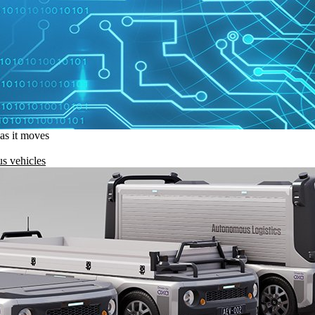
 as it moves
s vehicles