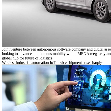
Joint venture between autonomous software company and digital asso
looking to advance autonomous mobility within MENA mega-city and
global hub for future of logistics
Wireless industrial automation IoT device shipments rise sharply