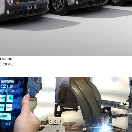
ciation
 create