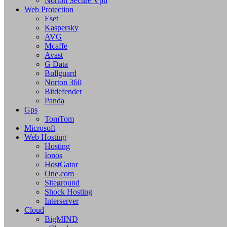
Norton Secure Vpn
Web Protection
Eset
Kaspersky
AVG
Mcaffe
Avast
G Data
Bullguard
Norton 360
Bitdefender
Panda
Gps
TomTom
Microsoft
Web Hosting
Hosting
Ionos
HostGator
One.com
Siteground
Shock Hosting
Interserver
Cloud
BigMIND