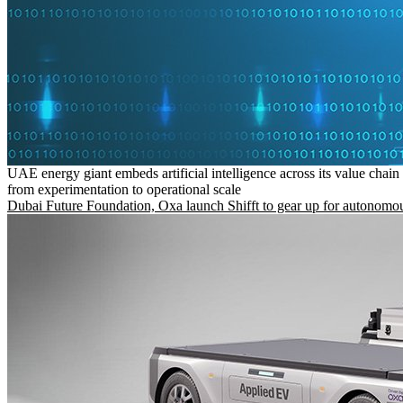
UAE energy giant embeds artificial intelligence across its value chain
from experimentation to operational scale
Dubai Future Foundation, Oxa launch Shifft to gear up for autonomou