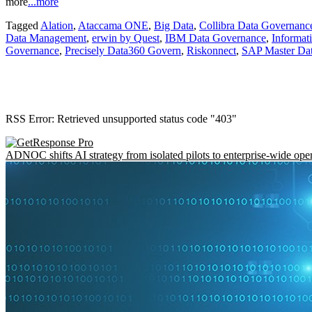
more
...more
Tagged
Alation
,
Ataccama ONE
,
Big Data
,
Collibra Data Governanc
Data Management
,
erwin by Quest
,
IBM Data Governance
,
Informat
Governance
,
Precisely Data360 Govern
,
Riskonnect
,
SAP Master Da
RSS Error: Retrieved unsupported status code "403"
ADNOC shifts AI strategy from isolated pilots to enterprise-wide ope