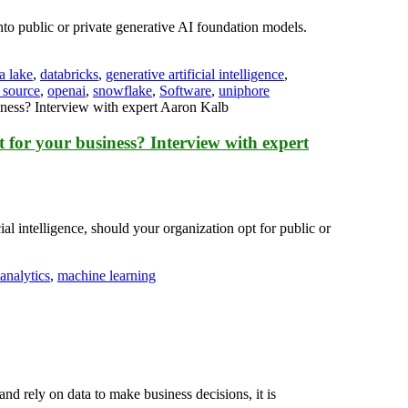
to public or private generative AI foundation models.
a lake
,
databricks
,
generative artificial intelligence
,
 source
,
openai
,
snowflake
,
Software
,
uniphore
t for your business? Interview with expert
l intelligence, should your organization opt for public or
 analytics
,
machine learning
 rely on data to make business decisions, it is