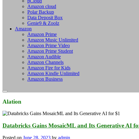
pCloud
Amazon cloud
Polar Backup
Data Deposit Box
Genie9 & Zoolz
Amazon
Amazon Prime
Amazon Music Unlimited
Amazon Prime Video
Amazon Prime Student
Amazon Audible
Amazon Channels
Amazon Fire for Kids
Amazon Kindle Unlimited
Amazon Business
Alation
Databricks Gains MosaicML and Its Generative AI for
Posted on
June 28, 2023
by
admin