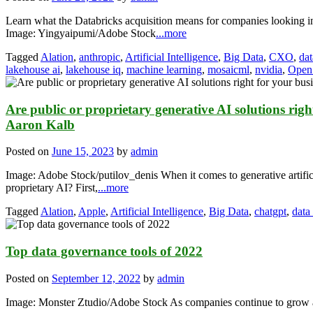
Learn what the Databricks acquisition means for companies looking in
Image: Yingyaipumi/Adobe Stock
...more
Tagged
Alation
,
anthropic
,
Artificial Intelligence
,
Big Data
,
CXO
,
dat
lakehouse ai
,
lakehouse iq
,
machine learning
,
mosaicml
,
nvidia
,
Open
Are public or proprietary generative AI solutions righ
Aaron Kalb
Posted on
June 15, 2023
by
admin
Image: Adobe Stock/putilov_denis When it comes to generative artificia
proprietary AI? First,
...more
Tagged
Alation
,
Apple
,
Artificial Intelligence
,
Big Data
,
chatgpt
,
data
Top data governance tools of 2022
Posted on
September 12, 2022
by
admin
Image: Monster Ztudio/Adobe Stock As companies continue to grow and