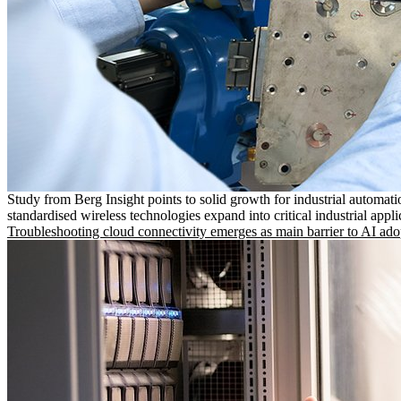
Study from Berg Insight points to solid growth for industrial automati
standardised wireless technologies expand into critical industrial appli
Troubleshooting cloud connectivity emerges as main barrier to AI ado