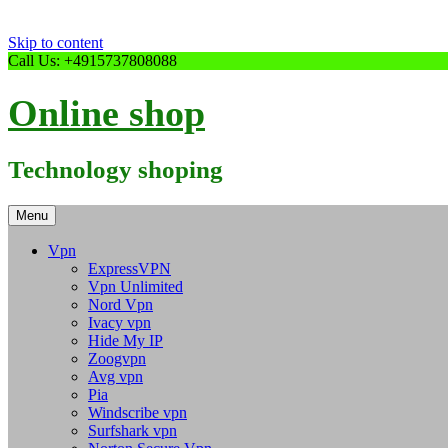
Skip to content
Call Us: +4915737808088
Online shop
Technology shoping
Menu
Vpn
ExpressVPN
Vpn Unlimited
Nord Vpn
Ivacy vpn
Hide My IP
Zoogvpn
Avg vpn
Pia
Windscribe vpn
Surfshark vpn