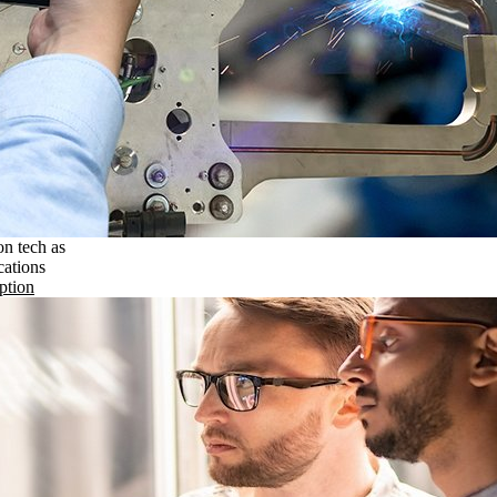
on tech as
cations
ption