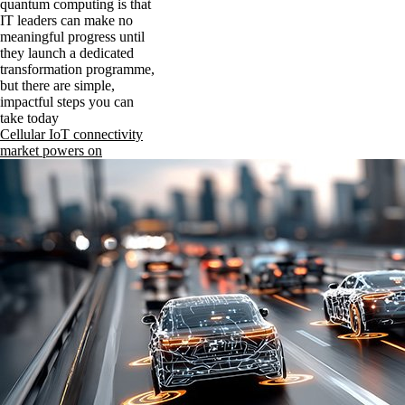
quantum computing is that
IT leaders can make no
meaningful progress until
they launch a dedicated
transformation programme,
but there are simple,
impactful steps you can
take today
Cellular IoT connectivity
market powers on