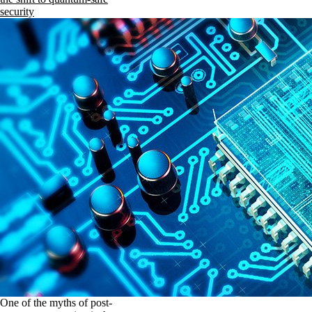
security
One of the myths of post-