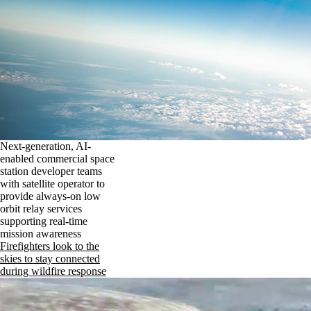
Next-generation, AI-
enabled commercial space
station developer teams
with satellite operator to
provide always-on low
orbit relay services
supporting real-time
mission awareness
Firefighters look to the
skies to stay connected
during wildfire response