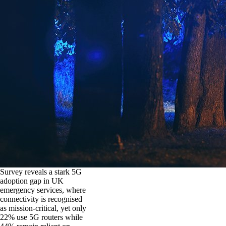
Survey reveals a stark 5G
adoption gap in UK
emergency services, where
connectivity is recognised
as mission-critical, yet only
22% use 5G routers while