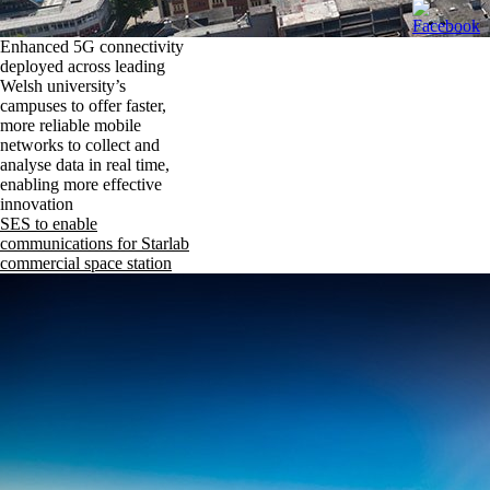
Enhanced 5G connectivity
deployed across leading
Welsh university’s
campuses to offer faster,
more reliable mobile
networks to collect and
analyse data in real time,
enabling more effective
innovation
SES to enable
communications for Starlab
commercial space station