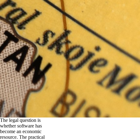
The legal question is
whether software has
become an economic
resource. The practical