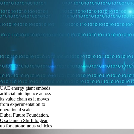
UAE energy giant embeds
artificial intelligence across
its value chain as it moves
from experimentation to
operational scale
Dubai Future Foundation,
Oxa launch Shifft to gear
up for autonomous vehicles