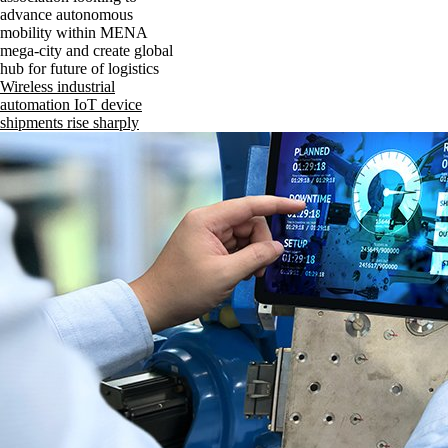
advance autonomous
mobility within MENA
mega-city and create global
hub for future of logistics
Wireless industrial
automation IoT device
shipments rise sharply