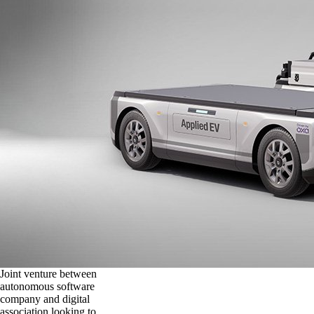
Joint venture between
autonomous software
company and digital
association looking to