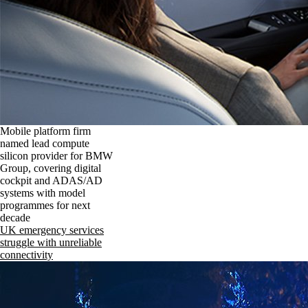
Mobile platform firm
named lead compute
silicon provider for BMW
Group, covering digital
cockpit and ADAS/AD
systems with model
programmes for next
decade
UK emergency services
struggle with unreliable
connectivity