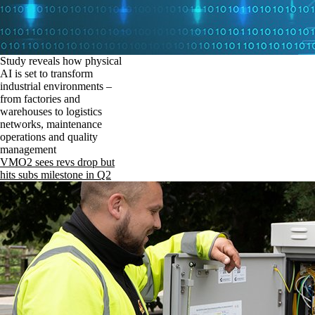
Study reveals how physical
AI is set to transform
industrial environments –
from factories and
warehouses to logistics
networks, maintenance
operations and quality
management
VMO2 sees revs drop but
hits subs milestone in Q2