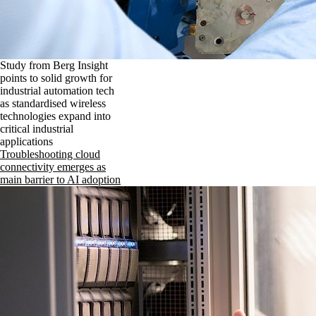
Study from Berg Insight
points to solid growth for
industrial automation tech
as standardised wireless
technologies expand into
critical industrial
applications
Troubleshooting cloud
connectivity emerges as
main barrier to AI adoption