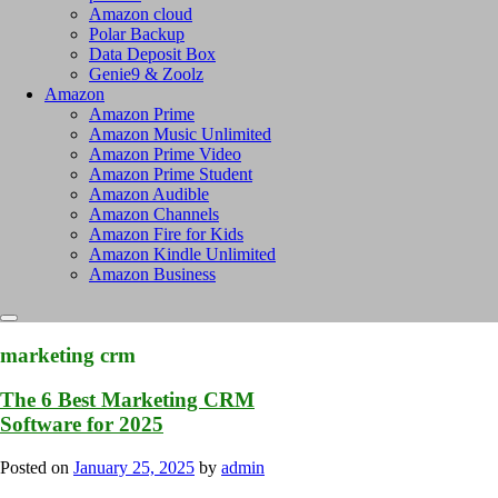
Amazon cloud
Polar Backup
Data Deposit Box
Genie9 & Zoolz
Amazon
Amazon Prime
Amazon Music Unlimited
Amazon Prime Video
Amazon Prime Student
Amazon Audible
Amazon Channels
Amazon Fire for Kids
Amazon Kindle Unlimited
Amazon Business
marketing crm
The 6 Best Marketing CRM
Software for 2025
Posted on
January 25, 2025
by
admin