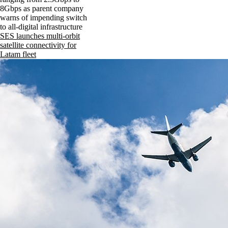
8Gbps as parent company
warns of impending switch
to all-digital infrastructure
SES launches multi-orbit
satellite connectivity for
Latam fleet