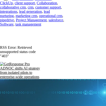
ClickUp
,
client support
,
Collaboration
,
collaborative crm
,
crm
,
customer support
,
integrations
,
lead generation
,
lead
nurturing
,
marketing crm
,
operational crm
,
pipedrive
,
Project Management
,
salesforce
,
Software
,
task management
RSS Error: Retrieved
unsupported status code
"403"
ADNOC shifts AI strategy
from isolated pilots to
enterprise-wide operations