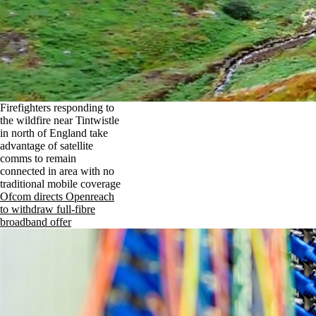
Firefighters responding to
the wildfire near Tintwistle
in north of England take
advantage of satellite
comms to remain
connected in area with no
traditional mobile coverage
Ofcom directs Openreach
to withdraw full-fibre
broadband offer