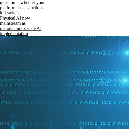
question is whether your
platform has a sanctions
kill switch.
Physical AI now
mainstream as
manufacturers scale AI
implementation