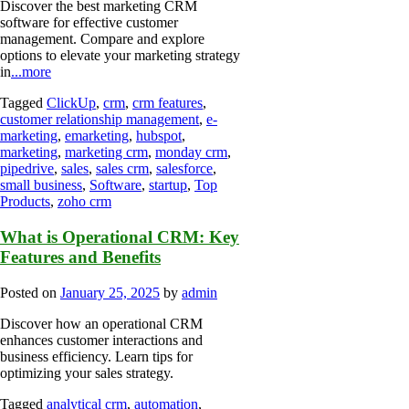
Discover the best marketing CRM
software for effective customer
management. Compare and explore
options to elevate your marketing strategy
in
...more
Tagged
ClickUp
,
crm
,
crm features
,
customer relationship management
,
e-
marketing
,
emarketing
,
hubspot
,
marketing
,
marketing crm
,
monday crm
,
pipedrive
,
sales
,
sales crm
,
salesforce
,
small business
,
Software
,
startup
,
Top
Products
,
zoho crm
What is Operational CRM: Key
Features and Benefits
Posted on
January 25, 2025
by
admin
Discover how an operational CRM
enhances customer interactions and
business efficiency. Learn tips for
optimizing your sales strategy.
Tagged
analytical crm
,
automation
,