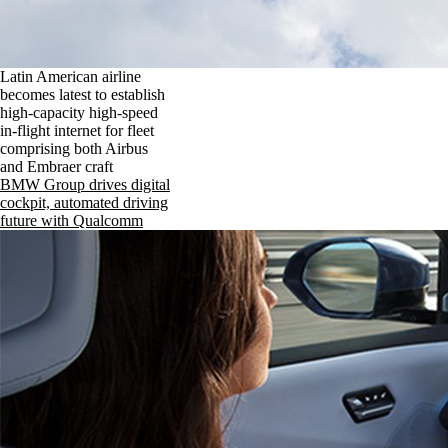
Latin American airline
becomes latest to establish
high-capacity high-speed
in-flight internet for fleet
comprising both Airbus
and Embraer craft
BMW Group drives digital
cockpit, automated driving
future with Qualcomm