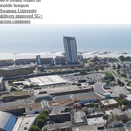
44% remain reliant on
mobile hotspots
Swansea University
delivers improved 5G+
across campuses