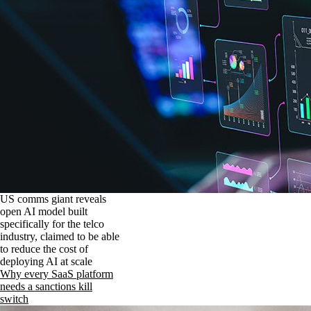
US comms giant reveals
open AI model built
specifically for the telco
industry, claimed to be able
to reduce the cost of
deploying AI at scale
Why every SaaS platform
needs a sanctions kill
switch