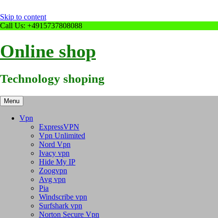
Skip to content
Call Us: +4915737808088
Online shop
Technology shoping
Menu
Vpn
ExpressVPN
Vpn Unlimited
Nord Vpn
Ivacy vpn
Hide My IP
Zoogvpn
Avg vpn
Pia
Windscribe vpn
Surfshark vpn
Norton Secure Vpn