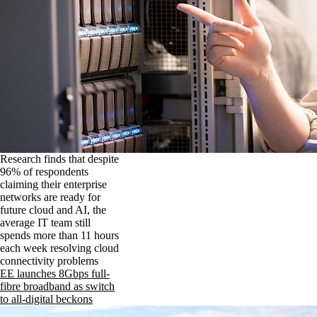
Research finds that despite
96% of respondents
claiming their enterprise
networks are ready for
future cloud and AI, the
average IT team still
spends more than 11 hours
each week resolving cloud
connectivity problems
EE launches 8Gbps full-
fibre broadband as switch
to all-digital beckons