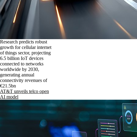
Research predicts robust
growth for cellular internet
of things sector, projecting
6.5 billion IoT devices
connected to networks
worldwide by 2030,
generating annual
connectivity revenues of
€21.5bn
AT&T unveils telco open
AI model