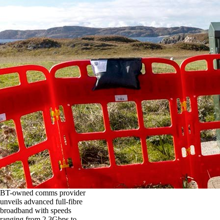
BT-owned comms provider
unveils advanced full-fibre
broadband with speeds
ranging from 2.3Gbps to