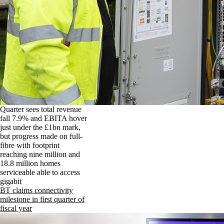
Quarter sees total revenue
fall 7.9% and EBITA hover
just under the £1bn mark,
but progress made on full-
fibre with footprint
reaching nine million and
18.8 million homes
serviceable able to access
gigabit
BT claims connectivity
milestone in first quarter of
fiscal year