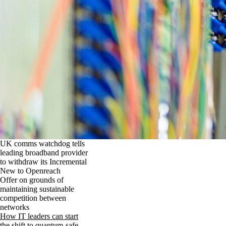
UK comms watchdog tells
leading broadband provider
to withdraw its Incremental
New to Openreach
Offer on grounds of
maintaining sustainable
competition between
networks
How IT leaders can start
the shift to quantum-safe