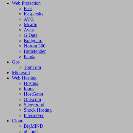
Web Protection
Eset
Kaspersky
AVG
Mcaffe
Avast
G Data
Bullguard
Norton 360
Bitdefender
Panda
Gps
TomTom
Microsoft
Web Hosting
Hosting
Ionos
HostGator
One.com
Siteground
Shock Hosting
Interserver
Cloud
BigMIND
pCloud