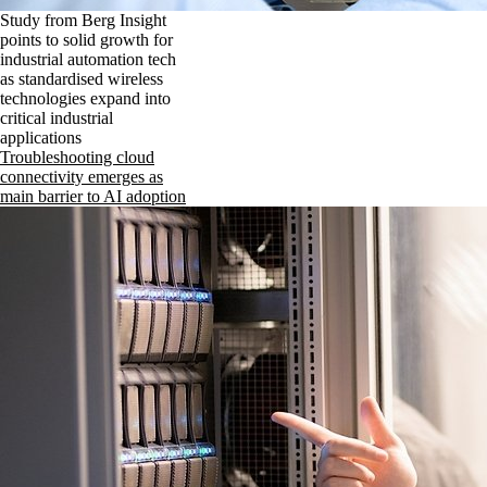
Study from Berg Insight
points to solid growth for
industrial automation tech
as standardised wireless
technologies expand into
critical industrial
applications
Troubleshooting cloud
connectivity emerges as
main barrier to AI adoption