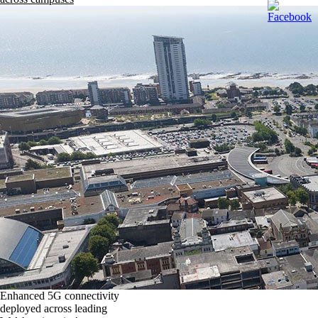
Enhanced 5G connectivity
deployed across leading