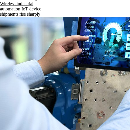
Wireless industrial
automation IoT device
shipments rise sharply