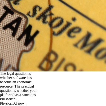
The legal question is
whether software has
become an economic
resource. The practical
question is whether your
platform has a sanctions
kill switch.
Physical AI now