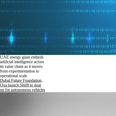
UAE energy giant embeds
artificial intelligence across
its value chain as it moves
from experimentation to
operational scale
Dubai Future Foundation,
Oxa launch Shifft to gear
up for autonomous vehicles