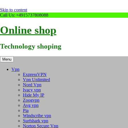
Skip to content
Call Us: +4915737808088
Online shop
Technology shoping
Menu
Vpn
ExpressVPN
Vpn Unlimited
Nord Vpn
Ivacy vpn
Hide My IP
Zoogvpn
Avg vpn
Pia
Windscribe vpn
Surfshark vpn
Norton Secure Vpn