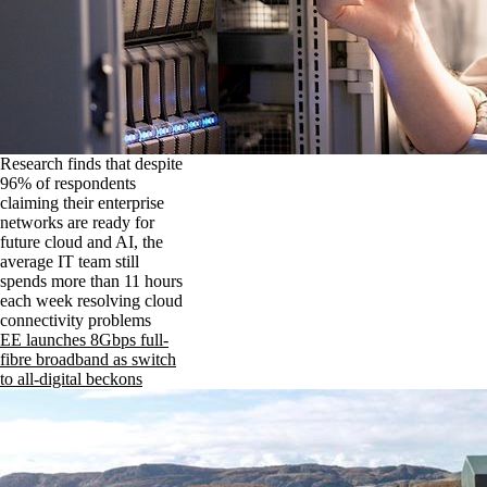
Research finds that despite
96% of respondents
claiming their enterprise
networks are ready for
future cloud and AI, the
average IT team still
spends more than 11 hours
each week resolving cloud
connectivity problems
EE launches 8Gbps full-
fibre broadband as switch
to all-digital beckons