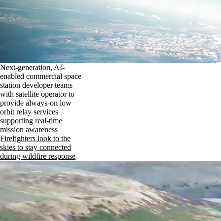
Next-generation, AI-
enabled commercial space
station developer teams
with satellite operator to
provide always-on low
orbit relay services
supporting real-time
mission awareness
Firefighters look to the
skies to stay connected
during wildfire response