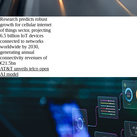
Research predicts robust
growth for cellular internet
of things sector, projecting
6.5 billion IoT devices
connected to networks
worldwide by 2030,
generating annual
connectivity revenues of
€21.5bn
AT&T unveils telco open
AI model