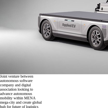
Joint venture between
autonomous software
company and digital
association looking to
advance autonomous
mobility within MENA
mega-city and create global
hub for future of logistics