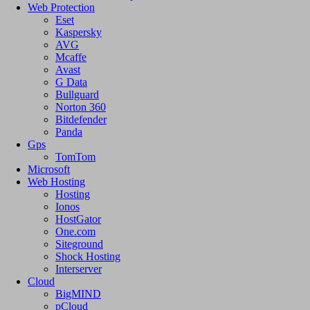
Web Protection
Eset
Kaspersky
AVG
Mcaffe
Avast
G Data
Bullguard
Norton 360
Bitdefender
Panda
Gps
TomTom
Microsoft
Web Hosting
Hosting
Ionos
HostGator
One.com
Siteground
Shock Hosting
Interserver
Cloud
BigMIND
pCloud