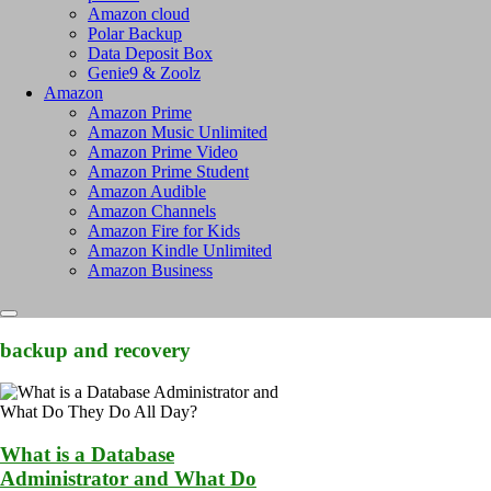
Amazon cloud
Polar Backup
Data Deposit Box
Genie9 & Zoolz
Amazon
Amazon Prime
Amazon Music Unlimited
Amazon Prime Video
Amazon Prime Student
Amazon Audible
Amazon Channels
Amazon Fire for Kids
Amazon Kindle Unlimited
Amazon Business
backup and recovery
What is a Database
Administrator and What Do