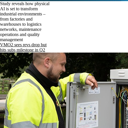
Study reveals how physical
AI is set to transform
industrial environments –
from factories and
warehouses to logistics
networks, maintenance
operations and quality
management
VMO2 sees revs drop but
hits subs milestone in Q2