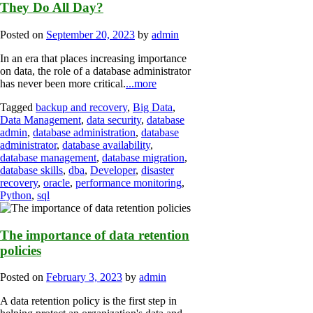
They Do All Day?
Posted on
September 20, 2023
by
admin
In an era that places increasing importance
on data, the role of a database administrator
has never been more critical.
...more
Tagged
backup and recovery
,
Big Data
,
Data Management
,
data security
,
database
admin
,
database administration
,
database
administrator
,
database availability
,
database management
,
database migration
,
database skills
,
dba
,
Developer
,
disaster
recovery
,
oracle
,
performance monitoring
,
Python
,
sql
The importance of data retention
policies
Posted on
February 3, 2023
by
admin
A data retention policy is the first step in