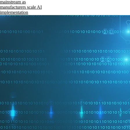
mainstream as
manufacturers scale AI
implementation