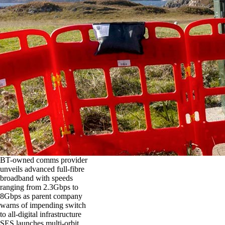
BT-owned comms provider
unveils advanced full-fibre
broadband with speeds
ranging from 2.3Gbps to
8Gbps as parent company
warns of impending switch
to all-digital infrastructure
SES launches multi-orbit