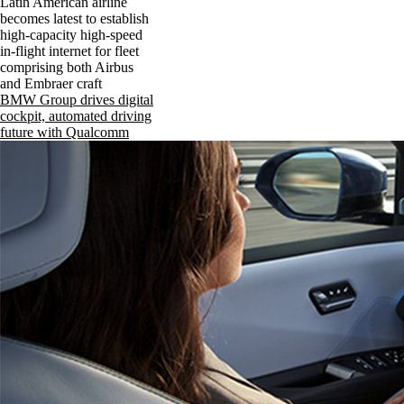
Latin American airline
becomes latest to establish
high-capacity high-speed
in-flight internet for fleet
comprising both Airbus
and Embraer craft
BMW Group drives digital
cockpit, automated driving
future with Qualcomm