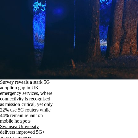
Survey reveals a stark 5G
adoption gap in UK
emergency services, where
connectivity is recognised
as mission-critical, yet only
22% use 5G routers while
44% remain reliant on
mobile hotspots
Swansea University
delivers improved 5G+
across campuses