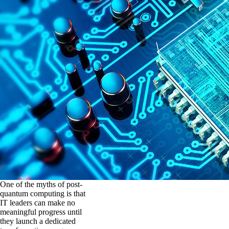
One of the myths of post-
quantum computing is that
IT leaders can make no
meaningful progress until
they launch a dedicated