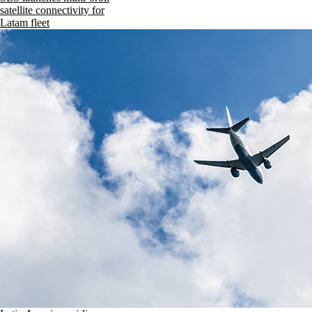
satellite connectivity for
Latam fleet