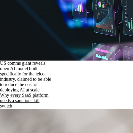
US comms giant reveals
open AI model built
specifically for the telco
industry, claimed to be able
to reduce the cost of
deploying AI at scale
Why every SaaS platform
needs a sanctions kill
switch