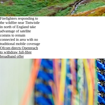
Firefighters responding to
the wildfire near Tintwistle
in north of England take
advantage of satellite
comms to remain
connected in area with no
traditional mobile coverage
Ofcom directs Openreach
to withdraw full-fibre
broadband offer