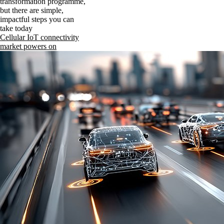
transformation programme,
but there are simple,
impactful steps you can
take today
Cellular IoT connectivity
market powers on