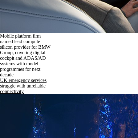
Mobile platform firm
named lead compute
silicon provider for BMW
Group, covering digital
cockpit and ADAS/AD
systems with model
programmes for next
decade
UK emergency services
struggle with unreliable
connectivity