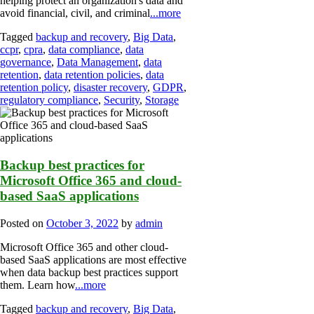
helping protect an organization's data and
avoid financial, civil, and criminal
...more
Tagged
backup and recovery
,
Big Data
,
ccpr
,
cpra
,
data compliance
,
data
governance
,
Data Management
,
data
retention
,
data retention policies
,
data
retention policy
,
disaster recovery
,
GDPR
,
regulatory compliance
,
Security
,
Storage
Backup best practices for
Microsoft Office 365 and cloud-
based SaaS applications
Posted on
October 3, 2022
by
admin
Microsoft Office 365 and other cloud-
based SaaS applications are most effective
when data backup best practices support
them. Learn how
...more
Tagged
backup and recovery
,
Big Data
,