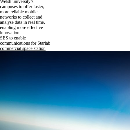
Welsh university’s
campuses to offer faster,
more reliable mobile
networks to collect and
analyse data in real time,
enabling more effective
innovation
SES to enable
communications for Starlab
commercial space station