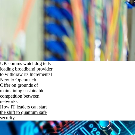
UK comms watchdog tells
leading broadband provider
to withdraw its Incremental
New to Openreach
Offer on grounds of
maintaining sustainable
competition between
networks
How IT leaders can start
the shift to quantum-safe
security