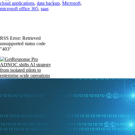
cloud applications
,
data backup
,
Microsoft
,
microsoft office 365
,
saas
RSS Error: Retrieved
unsupported status code
"403"
ADNOC shifts AI strategy
from isolated pilots to
enterprise-wide operations