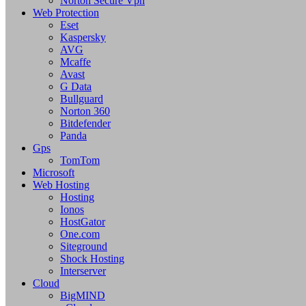
Norton Secure Vpn
Web Protection
Eset
Kaspersky
AVG
Mcaffe
Avast
G Data
Bullguard
Norton 360
Bitdefender
Panda
Gps
TomTom
Microsoft
Web Hosting
Hosting
Ionos
HostGator
One.com
Siteground
Shock Hosting
Interserver
Cloud
BigMIND