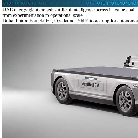
UAE energy giant embeds artificial intelligence across its value chain
from experimentation to operational scale
Dubai Future Foundation, Oxa launch Shifft to gear up for autonomou