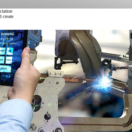
ciation
 create