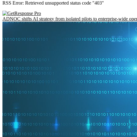
RSS Error: Retrieved unsupported status code "403"
ADNOC shifts AI strategy from isolated pilots to enterprise-wide ope