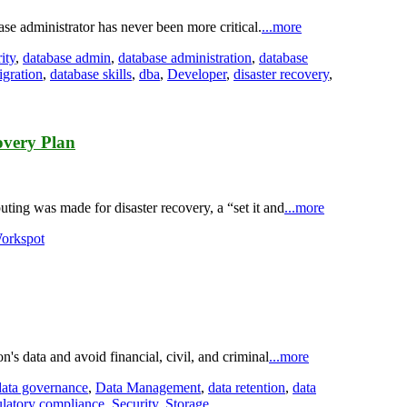
base administrator has never been more critical.
...more
ity
,
database admin
,
database administration
,
database
igration
,
database skills
,
dba
,
Developer
,
disaster recovery
,
overy Plan
ing was made for disaster recovery, a “set it and
...more
orkspot
on's data and avoid financial, civil, and criminal
...more
data governance
,
Data Management
,
data retention
,
data
ulatory compliance
,
Security
,
Storage