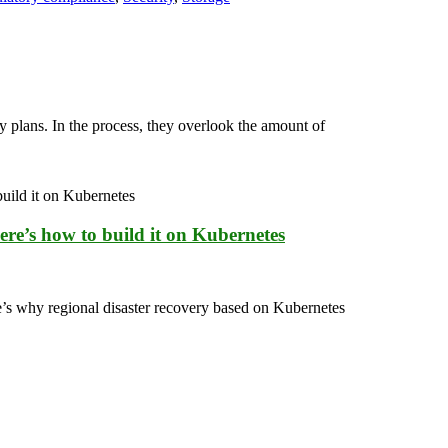
 plans. In the process, they overlook the amount of
ere’s how to build it on Kubernetes
e’s why regional disaster recovery based on Kubernetes