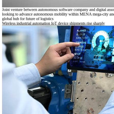
Joint venture between autonomous software company and digital asso
looking to advance autonomous mobility within MENA mega-city and
global hub for future of logistics
Wireless industrial automation IoT device shipments rise sharply