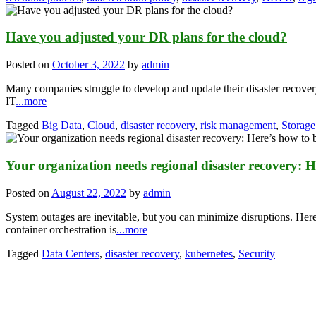
Have you adjusted your DR plans for the cloud?
Posted on
October 3, 2022
by
admin
Many companies struggle to develop and update their disaster recovery
IT
...more
Tagged
Big Data
,
Cloud
,
disaster recovery
,
risk management
,
Storage
Your organization needs regional disaster recovery: H
Posted on
August 22, 2022
by
admin
System outages are inevitable, but you can minimize disruptions. Her
container orchestration is
...more
Tagged
Data Centers
,
disaster recovery
,
kubernetes
,
Security