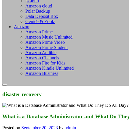
pCloud
Amazon cloud
Polar Backup
Data Deposit Box
Genie9 & Zoolz
Amazon
Amazon Prime
Amazon Music Unlimited
Amazon Prime Video
Amazon Prime Student
Amazon Audible
Amazon Channels
Amazon Fire for Kids
Amazon Kindle Unlimited
Amazon Business
disaster recovery
What is a Database Administrator and What Do The
Posted on
September 20, 2023
by
admin