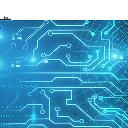
rations