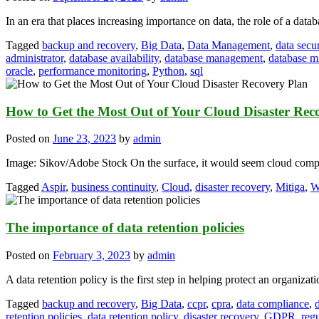
In an era that places increasing importance on data, the role of a data
Tagged
backup and recovery
,
Big Data
,
Data Management
,
data secur
administrator
,
database availability
,
database management
,
database m
oracle
,
performance monitoring
,
Python
,
sql
How to Get the Most Out of Your Cloud Disaster Rec
Posted on
June 23, 2023
by
admin
Image: Sikov/Adobe Stock On the surface, it would seem cloud comput
Tagged
Aspir
,
business continuity
,
Cloud
,
disaster recovery
,
Mitiga
,
W
The importance of data retention policies
Posted on
February 3, 2023
by
admin
A data retention policy is the first step in helping protect an organizati
Tagged
backup and recovery
,
Big Data
,
ccpr
,
cpra
,
data compliance
,
retention policies
,
data retention policy
,
disaster recovery
,
GDPR
,
reg