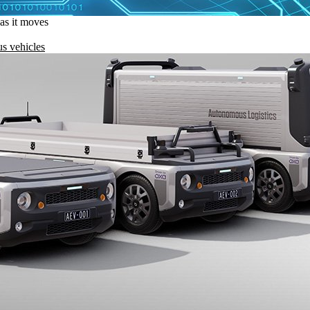
 as it moves
s vehicles