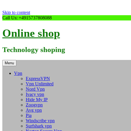
Skip to content
Call Us: +4915737808088
Online shop
Technology shoping
Menu
Vpn
ExpressVPN
Vpn Unlimited
Nord Vpn
Ivacy vpn
Hide My IP
Zoogvpn
Avg vpn
Pia
Windscribe vpn
Surfshark vpn