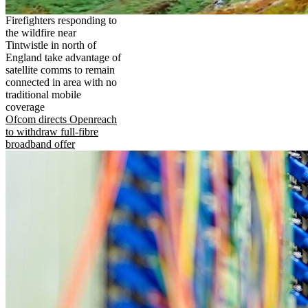
Firefighters responding to
the wildfire near
Tintwistle in north of
England take advantage of
satellite comms to remain
connected in area with no
traditional mobile
coverage
Ofcom directs Openreach
to withdraw full-fibre
broadband offer