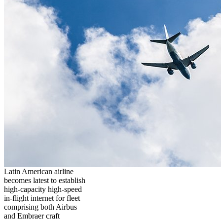
Latin American airline
becomes latest to establish
high-capacity high-speed
in-flight internet for fleet
comprising both Airbus
and Embraer craft