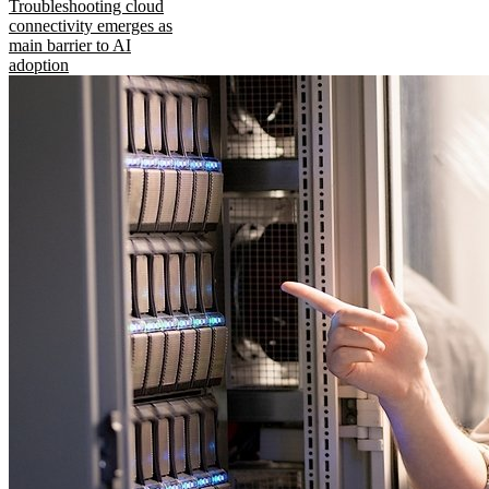
Troubleshooting cloud
connectivity emerges as
main barrier to AI
adoption