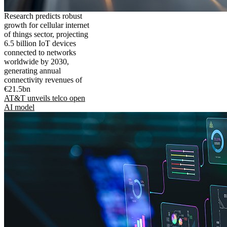
Research predicts robust
growth for cellular internet
of things sector, projecting
6.5 billion IoT devices
connected to networks
worldwide by 2030,
generating annual
connectivity revenues of
€21.5bn
AT&T unveils telco open
AI model