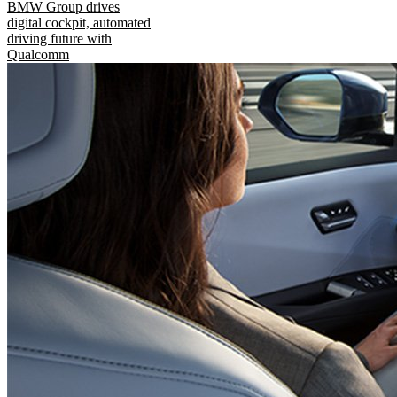
BMW Group drives
digital cockpit, automated
driving future with
Qualcomm