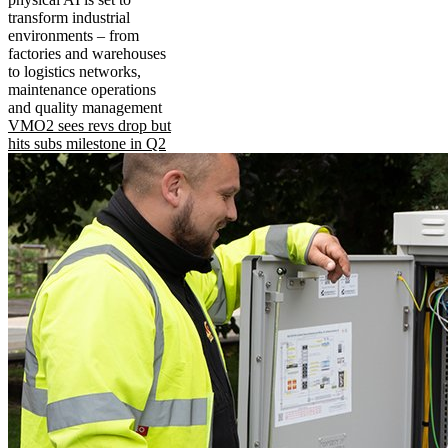
transform industrial
environments – from
factories and warehouses
to logistics networks,
maintenance operations
and quality management
VMO2 sees revs drop but
hits subs milestone in Q2