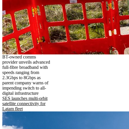
BT-owned comms
provider unveils advanced
full-fibre broadband with
speeds ranging from
2.3Gbps to 8Gbps as
parent company warns of
impending switch to all-
digital infrastructure
SES launches multi-orbit
satellite connectivity for
Latam fleet