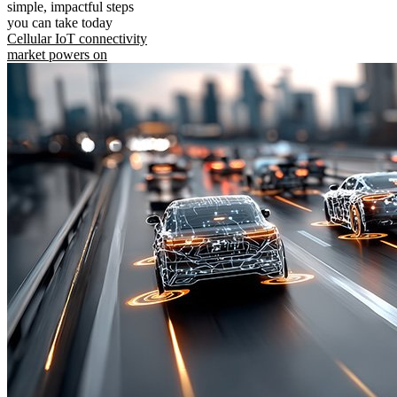
simple, impactful steps
you can take today
Cellular IoT connectivity
market powers on