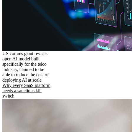
US comms giant reveals
open AI model built
specifically for the telco
industry, claimed to be
able to reduce the cost of
deploying AI at scale
Why every SaaS platform
needs a sanctions kill
switch