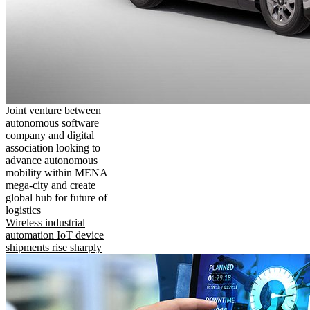
Joint venture between
autonomous software
company and digital
association looking to
advance autonomous
mobility within MENA
mega-city and create
global hub for future of
logistics
Wireless industrial
automation IoT device
shipments rise sharply