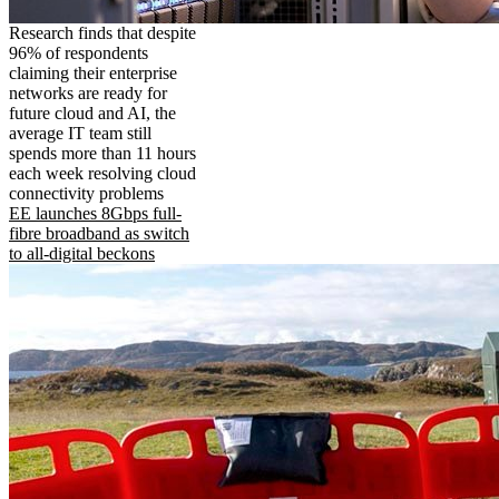
Research finds that despite
96% of respondents
claiming their enterprise
networks are ready for
future cloud and AI, the
average IT team still
spends more than 11 hours
each week resolving cloud
connectivity problems
EE launches 8Gbps full-
fibre broadband as switch
to all-digital beckons