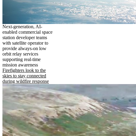
Next-generation, AI-
enabled commercial space
station developer teams
with satellite operator to
provide always-on low
orbit relay services
supporting real-time
mission awareness
Firefighters look to the
skies to stay connected
during wildfire response