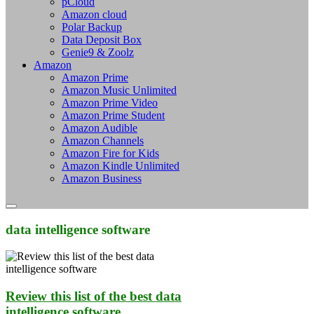
pCloud
Amazon cloud
Polar Backup
Data Deposit Box
Genie9 & Zoolz
Amazon
Amazon Prime
Amazon Music Unlimited
Amazon Prime Video
Amazon Prime Student
Amazon Audible
Amazon Channels
Amazon Fire for Kids
Amazon Kindle Unlimited
Amazon Business
data intelligence software
Review this list of the best data
intelligence software