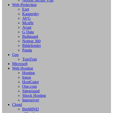
Norton Secure Vpn
Web Protection
Eset
Kaspersky
AVG
Mcaffe
Avast
G Data
Bullguard
Norton 360
Bitdefender
Panda
Gps
TomTom
Microsoft
Web Hosting
Hosting
Ionos
HostGator
One.com
Siteground
Shock Hosting
Interserver
Cloud
BigMIND