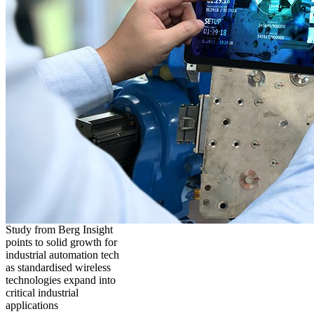
Study from Berg Insight
points to solid growth for
industrial automation tech
as standardised wireless
technologies expand into
critical industrial
applications