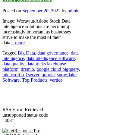
Posted on
September 20, 2022
by
admin
Image: Worawut/Adobe Stock Data
intelligence solutions are becoming
increasingly important as businesses
strive to make the most of their
data.
...more
Tagged
Big Data
,
data governance
,
data
intelligence
,
data intelligence software
,
data quality
,
databricks lakehouse
platform
,
dremio
,
google cloud bigquery
,
microsoft sql server
,
qubole
,
snowflake
,
Software
,
Top Products
,
vertica
RSS Error: Retrieved
unsupported status code
"403"