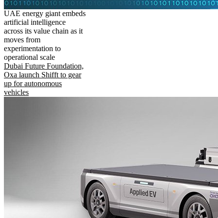
UAE energy giant embeds
artificial intelligence
across its value chain as it
moves from
experimentation to
operational scale
Dubai Future Foundation,
Oxa launch Shifft to gear
up for autonomous
vehicles