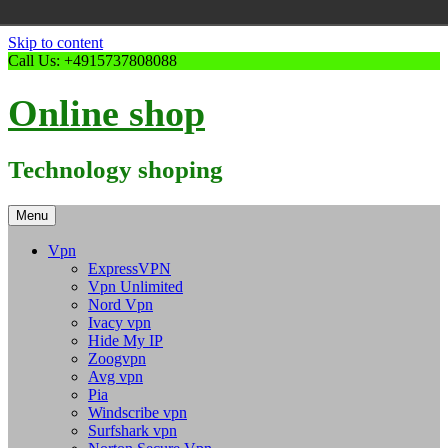
Skip to content
Call Us: +4915737808088
Online shop
Technology shoping
Menu
Vpn
ExpressVPN
Vpn Unlimited
Nord Vpn
Ivacy vpn
Hide My IP
Zoogvpn
Avg vpn
Pia
Windscribe vpn
Surfshark vpn