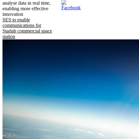
analyse data in real time,
enabling more effective
innovation
SES to enable
communications for
Starlab commercial space
station