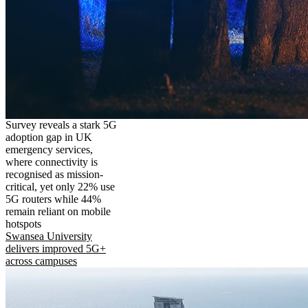
Survey reveals a stark 5G
adoption gap in UK
emergency services,
where connectivity is
recognised as mission-
critical, yet only 22% use
5G routers while 44%
remain reliant on mobile
hotspots
Swansea University
delivers improved 5G+
across campuses