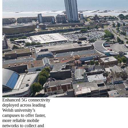
Enhanced 5G connectivity
deployed across leading
Welsh university’s
campuses to offer faster,
more reliable mobile
networks to collect and