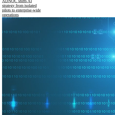
ADNOC shifts AI
strategy from isolated
pilots to enterprise-wide
operations