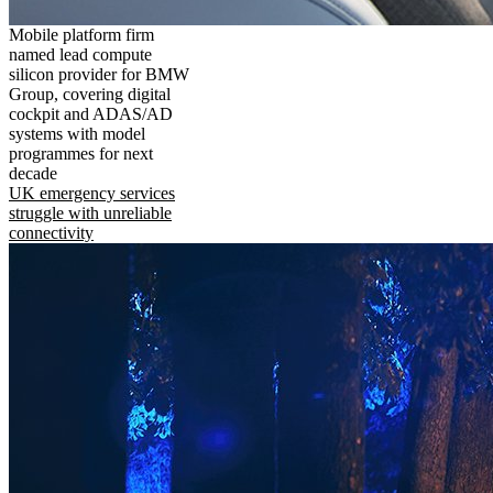
Mobile platform firm
named lead compute
silicon provider for BMW
Group, covering digital
cockpit and ADAS/AD
systems with model
programmes for next
decade
UK emergency services
struggle with unreliable
connectivity