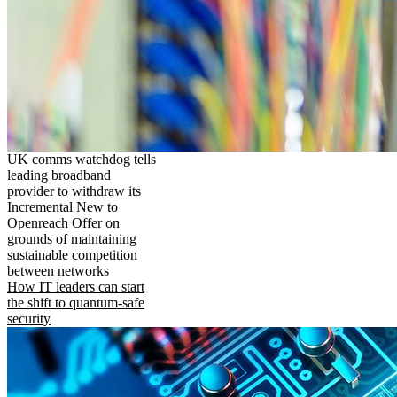
UK comms watchdog tells
leading broadband
provider to withdraw its
Incremental New to
Openreach Offer on
grounds of maintaining
sustainable competition
between networks
How IT leaders can start
the shift to quantum-safe
security