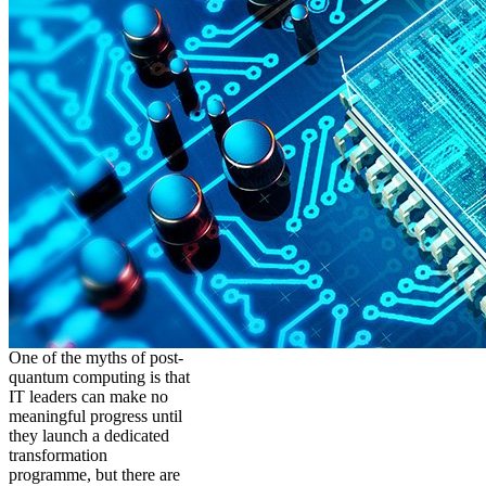
One of the myths of post-
quantum computing is that
IT leaders can make no
meaningful progress until
they launch a dedicated
transformation
programme, but there are