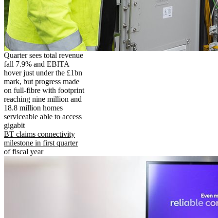
Quarter sees total revenue
fall 7.9% and EBITA
hover just under the £1bn
mark, but progress made
on full-fibre with footprint
reaching nine million and
18.8 million homes
serviceable able to access
gigabit
BT claims connectivity
milestone in first quarter
of fiscal year