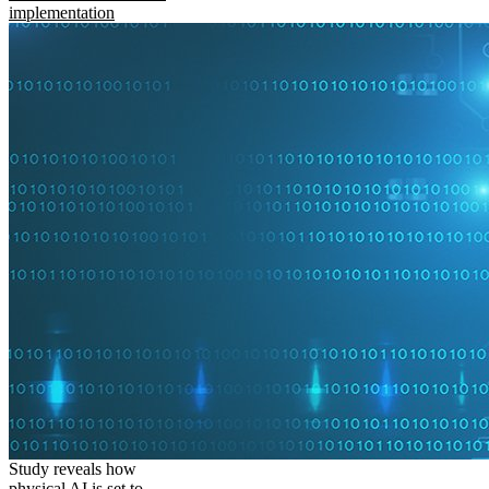
implementation
Study reveals how
physical AI is set to