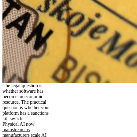
The legal question is
whether software has
become an economic
resource. The practical
question is whether your
platform has a sanctions
kill switch.
Physical AI now
mainstream as
manufacturers scale AI