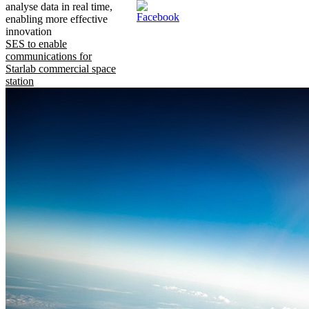
analyse data in real time,
enabling more effective
innovation
SES to enable
communications for
Starlab commercial space
station