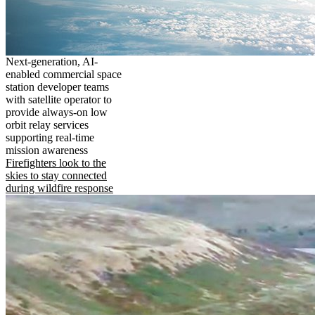
Next-generation, AI-
enabled commercial space
station developer teams
with satellite operator to
provide always-on low
orbit relay services
supporting real-time
mission awareness
Firefighters look to the
skies to stay connected
during wildfire response