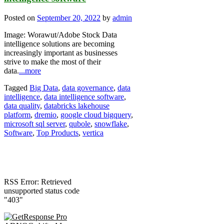
Posted on
September 20, 2022
by
admin
Image: Worawut/Adobe Stock Data
intelligence solutions are becoming
increasingly important as businesses
strive to make the most of their
data.
...more
Tagged
Big Data
,
data governance
,
data
intelligence
,
data intelligence software
,
data quality
,
databricks lakehouse
platform
,
dremio
,
google cloud bigquery
,
microsoft sql server
,
qubole
,
snowflake
,
Software
,
Top Products
,
vertica
RSS Error: Retrieved
unsupported status code
"403"