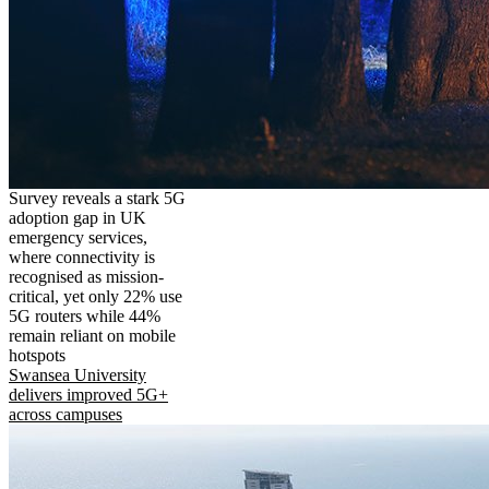
Survey reveals a stark 5G
adoption gap in UK
emergency services,
where connectivity is
recognised as mission-
critical, yet only 22% use
5G routers while 44%
remain reliant on mobile
hotspots
Swansea University
delivers improved 5G+
across campuses