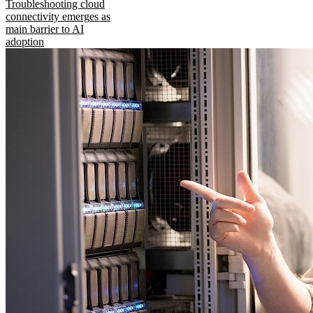
Troubleshooting cloud
connectivity emerges as
main barrier to AI
adoption