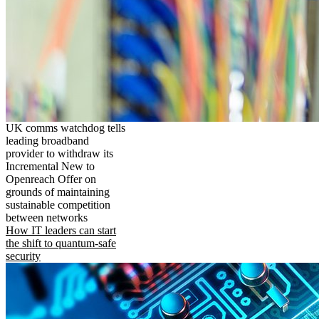
UK comms watchdog tells
leading broadband
provider to withdraw its
Incremental New to
Openreach Offer on
grounds of maintaining
sustainable competition
between networks
How IT leaders can start
the shift to quantum-safe
security