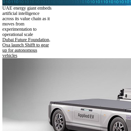
UAE energy giant embeds
artificial intelligence
across its value chain as it
moves from
experimentation to
operational scale
Dubai Future Foundation,
Oxa launch Shifft to gear
up for autonomous
vehicles