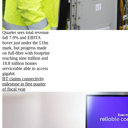
Quarter sees total revenue
fall 7.9% and EBITA
hover just under the £1bn
mark, but progress made
on full-fibre with footprint
reaching nine million and
18.8 million homes
serviceable able to access
gigabit
BT claims connectivity
milestone in first quarter
of fiscal year