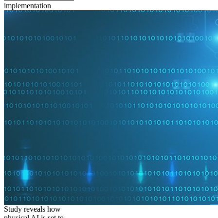
implementation
Study reveals how
physical AI is set to