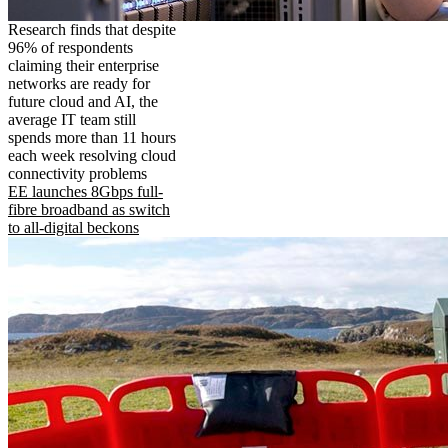
Research finds that despite
96% of respondents
claiming their enterprise
networks are ready for
future cloud and AI, the
average IT team still
spends more than 11 hours
each week resolving cloud
connectivity problems
EE launches 8Gbps full-
fibre broadband as switch
to all-digital beckons