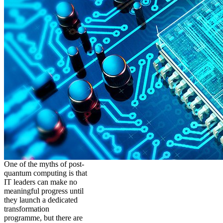
One of the myths of post-
quantum computing is that
IT leaders can make no
meaningful progress until
they launch a dedicated
transformation
programme, but there are