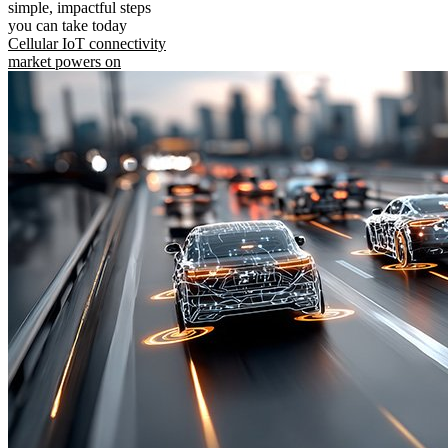
simple, impactful steps
you can take today
Cellular IoT connectivity
market powers on