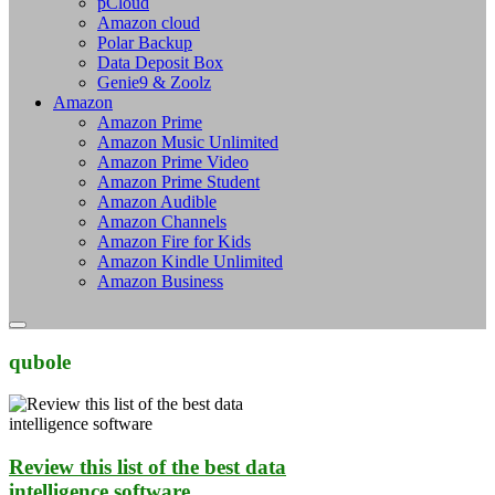
pCloud
Amazon cloud
Polar Backup
Data Deposit Box
Genie9 & Zoolz
Amazon
Amazon Prime
Amazon Music Unlimited
Amazon Prime Video
Amazon Prime Student
Amazon Audible
Amazon Channels
Amazon Fire for Kids
Amazon Kindle Unlimited
Amazon Business
qubole
Review this list of the best data
intelligence software