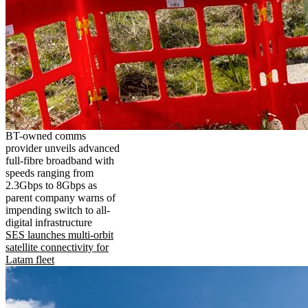
BT-owned comms
provider unveils advanced
full-fibre broadband with
speeds ranging from
2.3Gbps to 8Gbps as
parent company warns of
impending switch to all-
digital infrastructure
SES launches multi-orbit
satellite connectivity for
Latam fleet