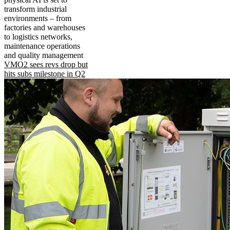
transform industrial
environments – from
factories and warehouses
to logistics networks,
maintenance operations
and quality management
VMO2 sees revs drop but
hits subs milestone in Q2