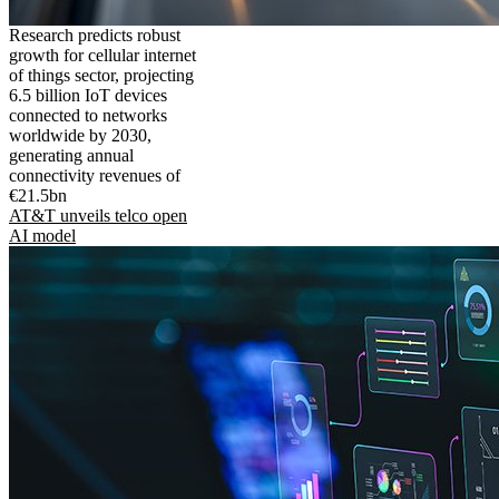
Research predicts robust
growth for cellular internet
of things sector, projecting
6.5 billion IoT devices
connected to networks
worldwide by 2030,
generating annual
connectivity revenues of
€21.5bn
AT&T unveils telco open
AI model