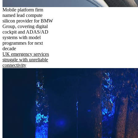
Mobile platform firm
named lead compute
silicon provider for BMW
Group, covering digital
cockpit and ADAS/AD
systems with model
programmes for next
decade
UK emergency services
struggle with unreliable
connectivity