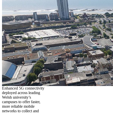
Enhanced 5G connectivity
deployed across leading
Welsh university’s
campuses to offer faster,
more reliable mobile
networks to collect and