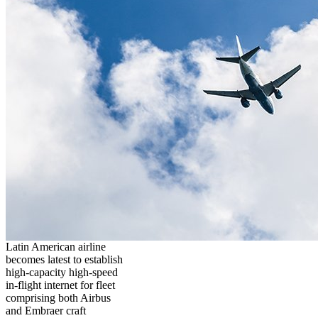
Latin American airline
becomes latest to establish
high-capacity high-speed
in-flight internet for fleet
comprising both Airbus
and Embraer craft