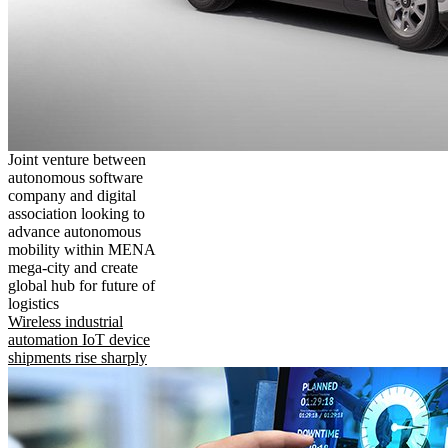
Joint venture between
autonomous software
company and digital
association looking to
advance autonomous
mobility within MENA
mega-city and create
global hub for future of
logistics
Wireless industrial
automation IoT device
shipments rise sharply