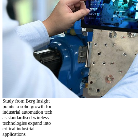
Study from Berg Insight
points to solid growth for
industrial automation tech
as standardised wireless
technologies expand into
critical industrial
applications