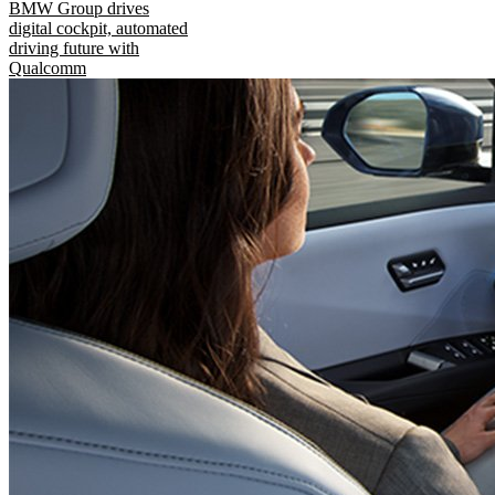
BMW Group drives
digital cockpit, automated
driving future with
Qualcomm