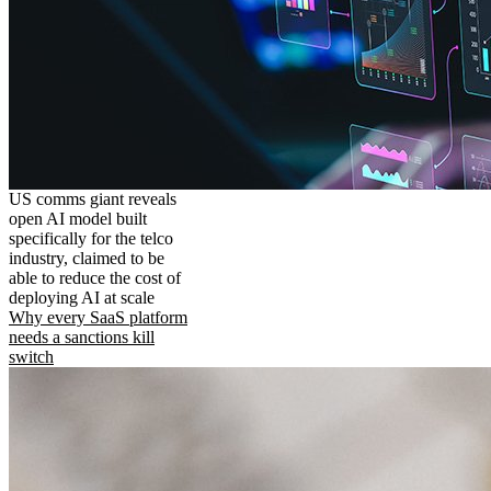
US comms giant reveals
open AI model built
specifically for the telco
industry, claimed to be
able to reduce the cost of
deploying AI at scale
Why every SaaS platform
needs a sanctions kill
switch