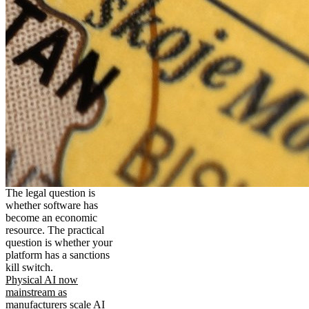
The legal question is
whether software has
become an economic
resource. The practical
question is whether your
platform has a sanctions
kill switch.
Physical AI now
mainstream as
manufacturers scale AI