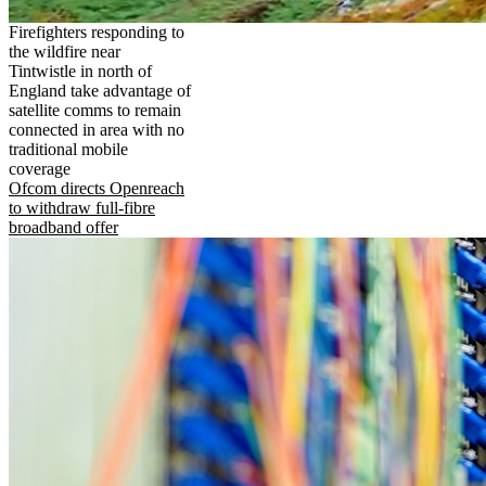
Firefighters responding to
the wildfire near
Tintwistle in north of
England take advantage of
satellite comms to remain
connected in area with no
traditional mobile
coverage
Ofcom directs Openreach
to withdraw full-fibre
broadband offer