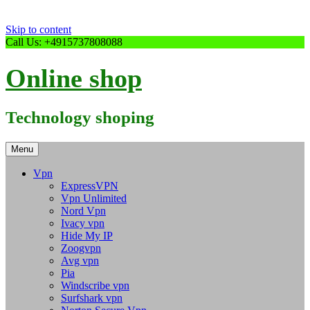
Skip to content
Call Us: +4915737808088
Online shop
Technology shoping
Menu
Vpn
ExpressVPN
Vpn Unlimited
Nord Vpn
Ivacy vpn
Hide My IP
Zoogvpn
Avg vpn
Pia
Windscribe vpn
Surfshark vpn