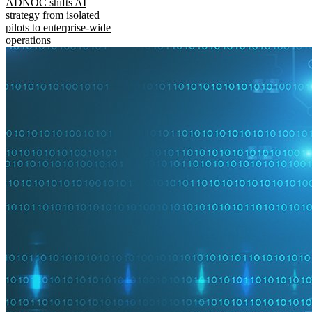
ADNOC shifts AI
strategy from isolated
pilots to enterprise-wide
operations