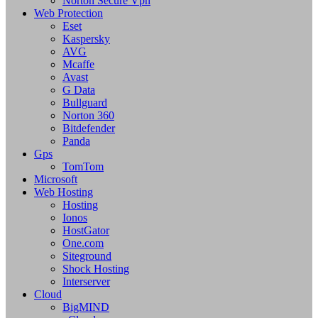
Norton Secure Vpn
Web Protection
Eset
Kaspersky
AVG
Mcaffe
Avast
G Data
Bullguard
Norton 360
Bitdefender
Panda
Gps
TomTom
Microsoft
Web Hosting
Hosting
Ionos
HostGator
One.com
Siteground
Shock Hosting
Interserver
Cloud
BigMIND