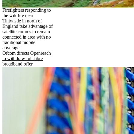
Firefighters responding to
the wildfire near
Tintwistle in north of
England take advantage of
satellite comms to remain
connected in area with no
traditional mobile
coverage
Ofcom directs Openreach
to withdraw full-fibre
broadband offer