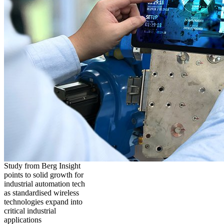
Study from Berg Insight
points to solid growth for
industrial automation tech
as standardised wireless
technologies expand into
critical industrial
applications