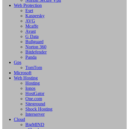
Norton Secure Vpn
Web Protection
Eset
Kaspersky
AVG
Mcaffe
Avast
G Data
Bullguard
Norton 360
Bitdefender
Panda
Gps
TomTom
Microsoft
Web Hosting
Hosting
Ionos
HostGator
One.com
Siteground
Shock Hosting
Interserver
Cloud
BigMIND