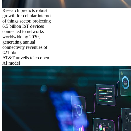
Research predicts robust
growth for cellular internet
of things sector, projecting
6.5 billion IoT devices
connected to networks
worldwide by 2030,
generating annual
connectivity revenues of
€21.5bn
AT&T unveils telco open
AI model