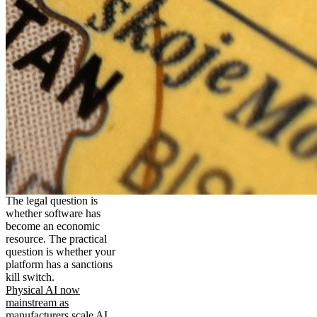
The legal question is
whether software has
become an economic
resource. The practical
question is whether your
platform has a sanctions
kill switch.
Physical AI now
mainstream as
manufacturers scale AI