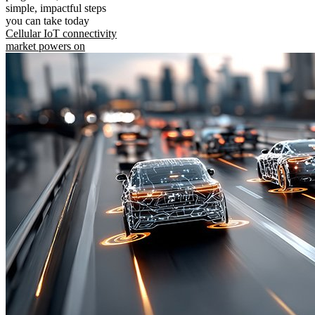
simple, impactful steps
you can take today
Cellular IoT connectivity
market powers on