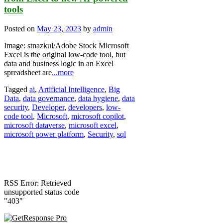
tools
Posted on
May 23, 2023
by
admin
Image: stnazkul/Adobe Stock Microsoft
Excel is the original low-code tool, but
data and business logic in an Excel
spreadsheet are
...more
Tagged
ai
,
Artificial Intelligence
,
Big
Data
,
data governance
,
data hygiene
,
data
security
,
Developer
,
developers
,
low-
code tool
,
Microsoft
,
microsoft copilot
,
microsoft dataverse
,
microsoft excel
,
microsoft power platform
,
Security
,
sql
RSS Error: Retrieved
unsupported status code
"403"