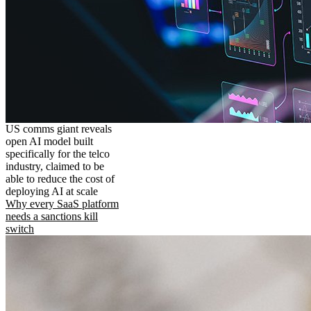
US comms giant reveals
open AI model built
specifically for the telco
industry, claimed to be
able to reduce the cost of
deploying AI at scale
Why every SaaS platform
needs a sanctions kill
switch