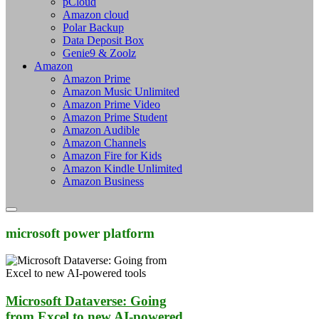
pCloud
Amazon cloud
Polar Backup
Data Deposit Box
Genie9 & Zoolz
Amazon
Amazon Prime
Amazon Music Unlimited
Amazon Prime Video
Amazon Prime Student
Amazon Audible
Amazon Channels
Amazon Fire for Kids
Amazon Kindle Unlimited
Amazon Business
microsoft power platform
Microsoft Dataverse: Going
from Excel to new AI-powered