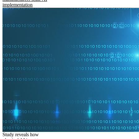
implementation
Study reveals how