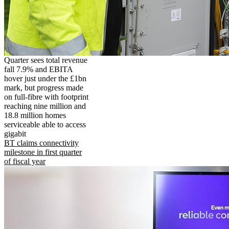
Quarter sees total revenue
fall 7.9% and EBITA
hover just under the £1bn
mark, but progress made
on full-fibre with footprint
reaching nine million and
18.8 million homes
serviceable able to access
gigabit
BT claims connectivity
milestone in first quarter
of fiscal year