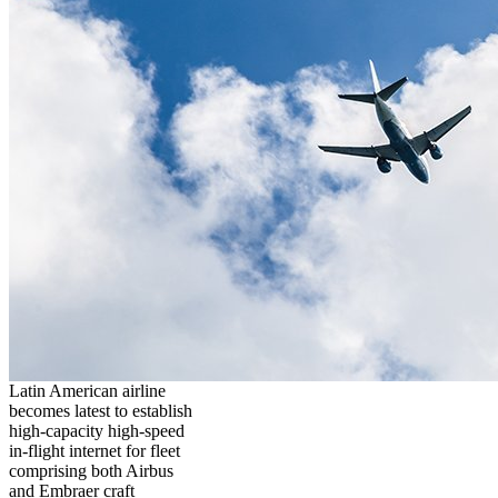
Latin American airline
becomes latest to establish
high-capacity high-speed
in-flight internet for fleet
comprising both Airbus
and Embraer craft