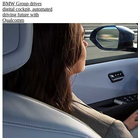
BMW Group drives
digital cockpit, automated
driving future with
Qualcomm