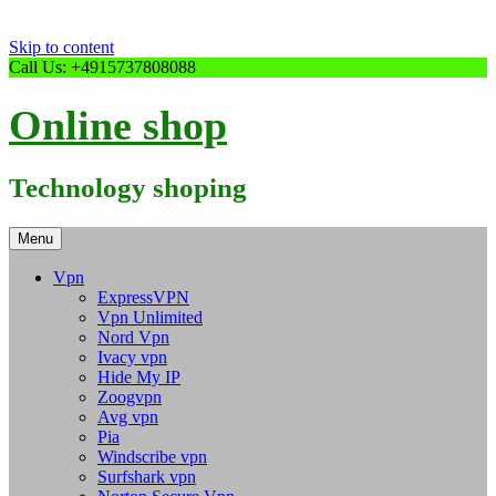
Skip to content
Call Us: +4915737808088
Online shop
Technology shoping
Menu
Vpn
ExpressVPN
Vpn Unlimited
Nord Vpn
Ivacy vpn
Hide My IP
Zoogvpn
Avg vpn
Pia
Windscribe vpn
Surfshark vpn