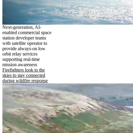
Next-generation, AI-
enabled commercial space
station developer teams
with satellite operator to
provide always-on low
orbit relay services
supporting real-time
mission awareness
Firefighters look to the
skies to stay connected
during wildfire response