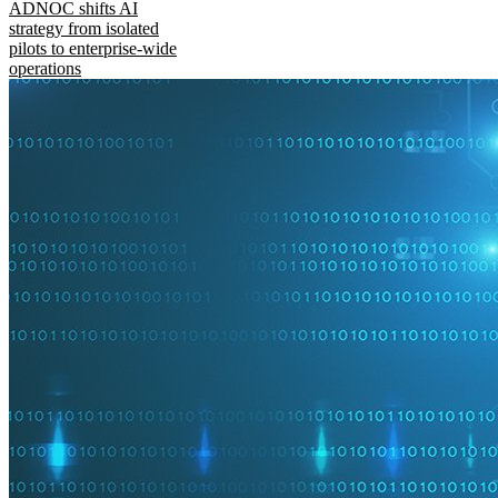
ADNOC shifts AI
strategy from isolated
pilots to enterprise-wide
operations