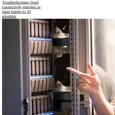
Troubleshooting cloud
connectivity emerges as
main barrier to AI
adoption