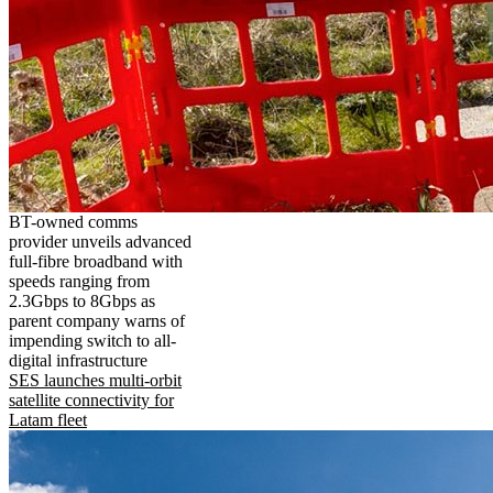
BT-owned comms
provider unveils advanced
full-fibre broadband with
speeds ranging from
2.3Gbps to 8Gbps as
parent company warns of
impending switch to all-
digital infrastructure
SES launches multi-orbit
satellite connectivity for
Latam fleet