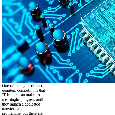
One of the myths of post-
quantum computing is that
IT leaders can make no
meaningful progress until
they launch a dedicated
transformation
programme, but there are