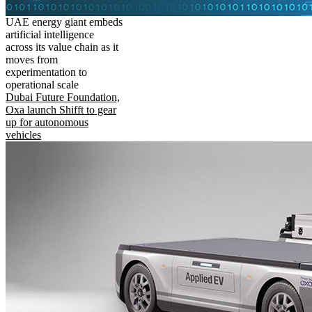
UAE energy giant embeds
artificial intelligence
across its value chain as it
moves from
experimentation to
operational scale
Dubai Future Foundation,
Oxa launch Shifft to gear
up for autonomous
vehicles