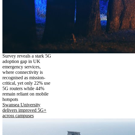
Survey reveals a stark 5G
adoption gap in UK
emergency services,
where connectivity is
recognised as mission-
critical, yet only 22% use
5G routers while 44%
remain reliant on mobile
hotspots
Swansea University
delivers improved 5G+
across campuses