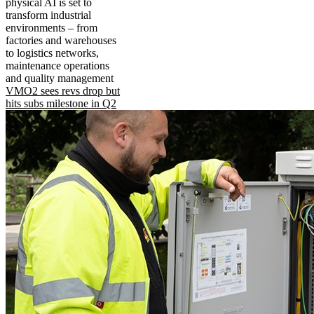
physical AI is set to
transform industrial
environments – from
factories and warehouses
to logistics networks,
maintenance operations
and quality management
VMO2 sees revs drop but
hits subs milestone in Q2