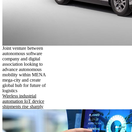
Joint venture between
autonomous software
company and digital
association looking to
advance autonomous
mobility within MENA
mega-city and create
global hub for future of
logistics
Wireless industrial
automation IoT device
shipments rise sharply