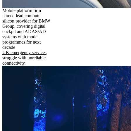
Mobile platform firm
named lead compute
silicon provider for BMW
Group, covering digital
cockpit and ADAS/AD
systems with model
programmes for next
decade
UK emergency services
struggle with unreliable
connectivity