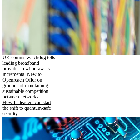
UK comms watchdog tells
leading broadband
provider to withdraw its
Incremental New to
Openreach Offer on
grounds of maintaining
sustainable competition
between networks
How IT leaders can start
the shift to quantum-safe
security