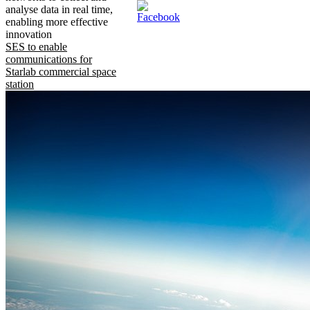
analyse data in real time,
enabling more effective
innovation
SES to enable
communications for
Starlab commercial space
station