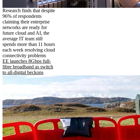
Research finds that despite
96% of respondents
claiming their enterprise
networks are ready for
future cloud and AI, the
average IT team still
spends more than 11 hours
each week resolving cloud
connectivity problems
EE launches 8Gbps full-
fibre broadband as switch
to all-digital beckons