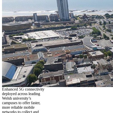
Enhanced 5G connectivity
deployed across leading
Welsh university’s
campuses to offer faster,
more reliable mobile
networks to collect and