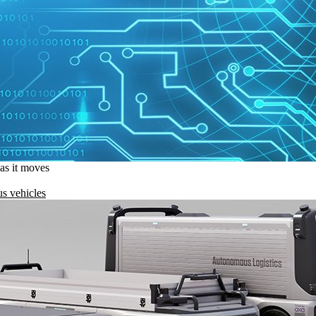
 as it moves
s vehicles