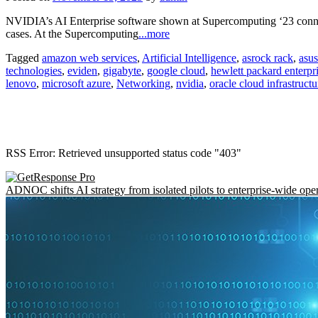
NVIDIA’s AI Enterprise software shown at Supercomputing ‘23 conne
cases. At the Supercomputing
...more
Tagged
amazon web services
,
Artificial Intelligence
,
asrock rack
,
asus
technologies
,
eviden
,
gigabyte
,
google cloud
,
hewlett packard enterpr
lenovo
,
microsoft azure
,
Networking
,
nvidia
,
oracle cloud infrastructu
RSS Error: Retrieved unsupported status code "403"
ADNOC shifts AI strategy from isolated pilots to enterprise-wide ope