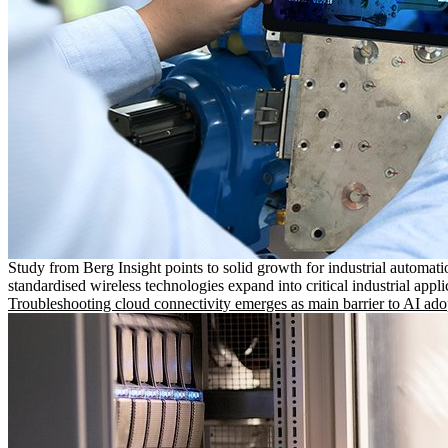
Study from Berg Insight points to solid growth for industrial automati
standardised wireless technologies expand into critical industrial appli
Troubleshooting cloud connectivity emerges as main barrier to AI ado