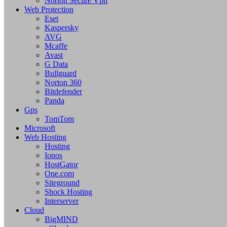
Norton Secure Vpn
Web Protection
Eset
Kaspersky
AVG
Mcaffe
Avast
G Data
Bullguard
Norton 360
Bitdefender
Panda
Gps
TomTom
Microsoft
Web Hosting
Hosting
Ionos
HostGator
One.com
Siteground
Shock Hosting
Interserver
Cloud
BigMIND