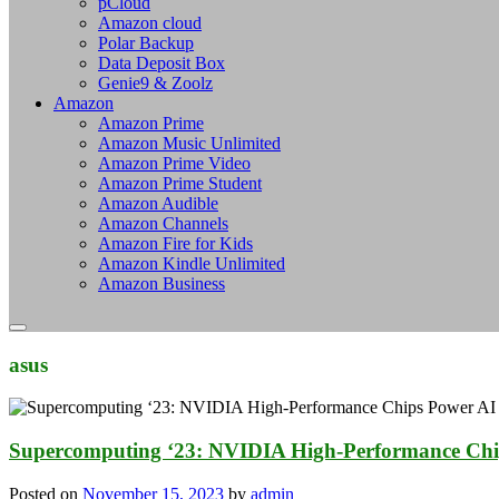
pCloud
Amazon cloud
Polar Backup
Data Deposit Box
Genie9 & Zoolz
Amazon
Amazon Prime
Amazon Music Unlimited
Amazon Prime Video
Amazon Prime Student
Amazon Audible
Amazon Channels
Amazon Fire for Kids
Amazon Kindle Unlimited
Amazon Business
asus
Supercomputing ‘23: NVIDIA High-Performance Chi
Posted on
November 15, 2023
by
admin