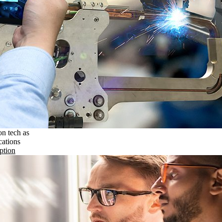
on tech as
cations
ption