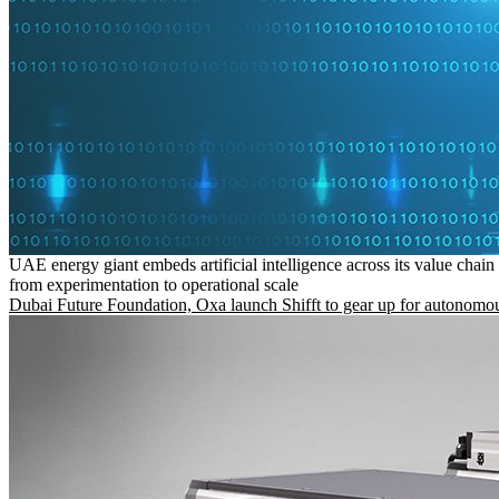
UAE energy giant embeds artificial intelligence across its value chain
from experimentation to operational scale
Dubai Future Foundation, Oxa launch Shifft to gear up for autonomou