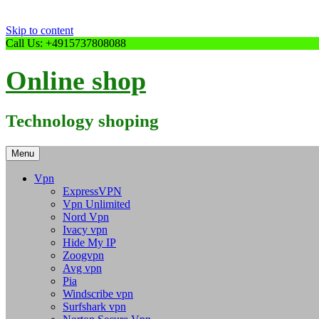
Skip to content
Call Us: +4915737808088
Online shop
Technology shoping
Menu
Vpn
ExpressVPN
Vpn Unlimited
Nord Vpn
Ivacy vpn
Hide My IP
Zoogvpn
Avg vpn
Pia
Windscribe vpn
Surfshark vpn