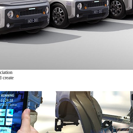
ciation
 create