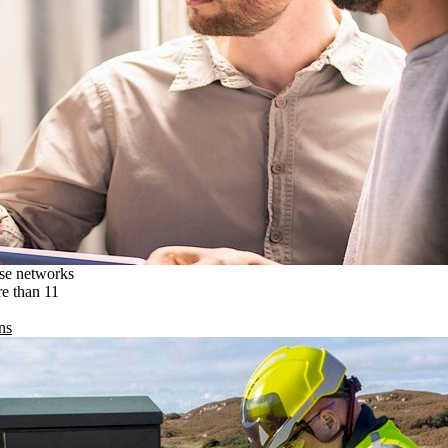
ise networks
re than 11
ns