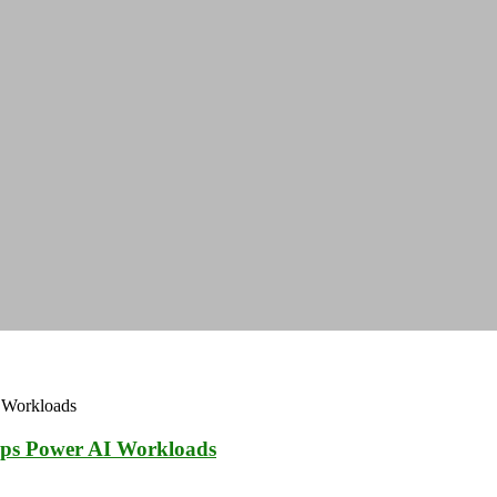
ps Power AI Workloads