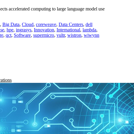
cts accelerated computing to large language model use
,
Big Data
,
Cloud
,
coreweave
,
Data Centers
,
dell
ise
,
hpe
,
ingrasys
,
Innovation
,
International
,
lambda
,
re
,
qct
,
Software
,
supermicro
,
vultr
,
wistron
,
wiwynn
rations