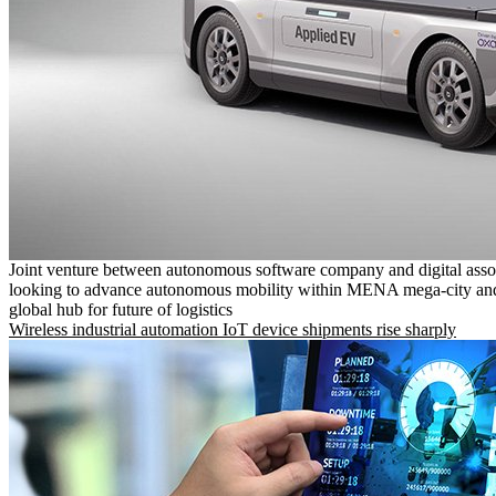
Joint venture between autonomous software company and digital asso
looking to advance autonomous mobility within MENA mega-city and
global hub for future of logistics
Wireless industrial automation IoT device shipments rise sharply