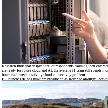
Research finds that despite 96% of respondents claiming their enterpr
are ready for future cloud and AI, the average IT team still spends mo
hours each week resolving cloud connectivity problems
EE launches 8Gbps full-fibre broadband as switch to all-digital becko