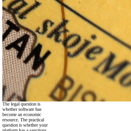
The legal question is
whether software has
become an economic
resource. The practical
question is whether your
platform has a sanctions