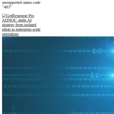
unsupported status code
"403"
ADNOC shifts AI
strategy from isolated
pilots to enterprise-wide
operations