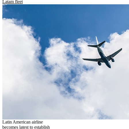
Latam fleet
Latin American airline
becomes latest to establish