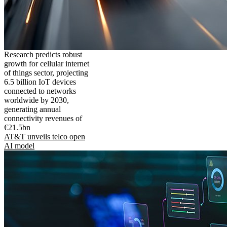
Research predicts robust
growth for cellular internet
of things sector, projecting
6.5 billion IoT devices
connected to networks
worldwide by 2030,
generating annual
connectivity revenues of
€21.5bn
AT&T unveils telco open
AI model