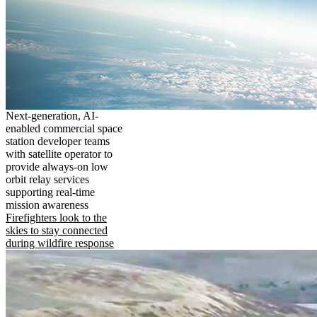
Next-generation, AI-
enabled commercial space
station developer teams
with satellite operator to
provide always-on low
orbit relay services
supporting real-time
mission awareness
Firefighters look to the
skies to stay connected
during wildfire response