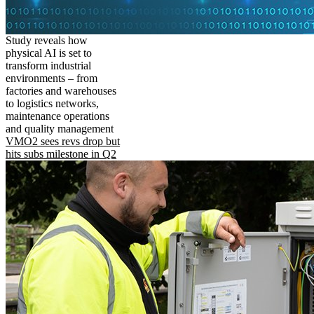
Study reveals how
physical AI is set to
transform industrial
environments – from
factories and warehouses
to logistics networks,
maintenance operations
and quality management
VMO2 sees revs drop but
hits subs milestone in Q2