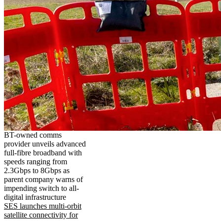
BT-owned comms
provider unveils advanced
full-fibre broadband with
speeds ranging from
2.3Gbps to 8Gbps as
parent company warns of
impending switch to all-
digital infrastructure
SES launches multi-orbit
satellite connectivity for