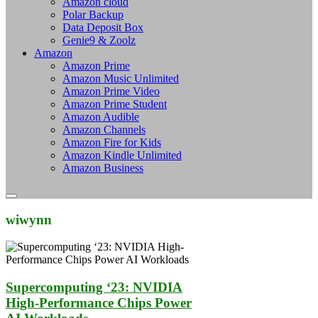
Amazon cloud
Polar Backup
Data Deposit Box
Genie9 & Zoolz
Amazon
Amazon Prime
Amazon Music Unlimited
Amazon Prime Video
Amazon Prime Student
Amazon Audible
Amazon Channels
Amazon Fire for Kids
Amazon Kindle Unlimited
Amazon Business
wiwynn
Supercomputing ‘23: NVIDIA
High-Performance Chips Power