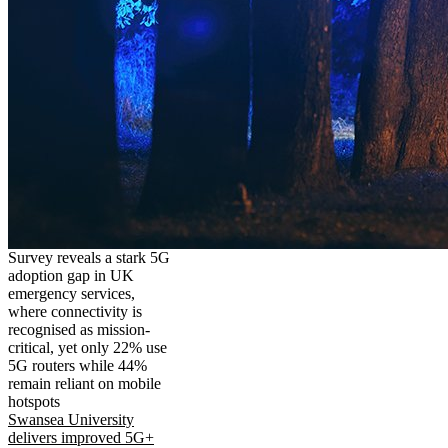
Survey reveals a stark 5G
adoption gap in UK
emergency services,
where connectivity is
recognised as mission-
critical, yet only 22% use
5G routers while 44%
remain reliant on mobile
hotspots
Swansea University
delivers improved 5G+