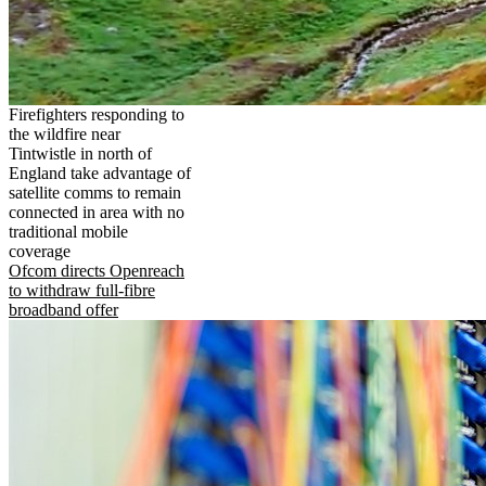
Firefighters responding to
the wildfire near
Tintwistle in north of
England take advantage of
satellite comms to remain
connected in area with no
traditional mobile
coverage
Ofcom directs Openreach
to withdraw full-fibre
broadband offer