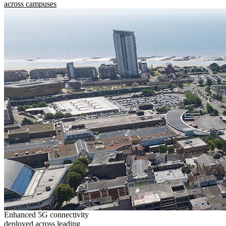
across campuses
Enhanced 5G connectivity
deployed across leading