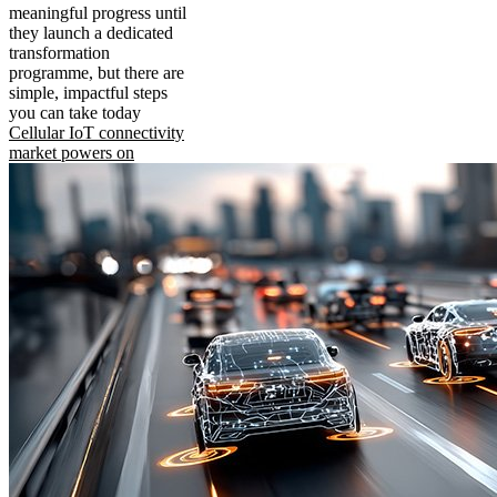
meaningful progress until
they launch a dedicated
transformation
programme, but there are
simple, impactful steps
you can take today
Cellular IoT connectivity
market powers on