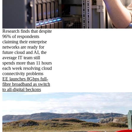
Research finds that despite
96% of respondents
claiming their enterprise
networks are ready for
future cloud and AI, the
average IT team still
spends more than 11 hours
each week resolving cloud
connectivity problems
EE launches 8Gbps full-
fibre broadband as switch
to all-digital beckons