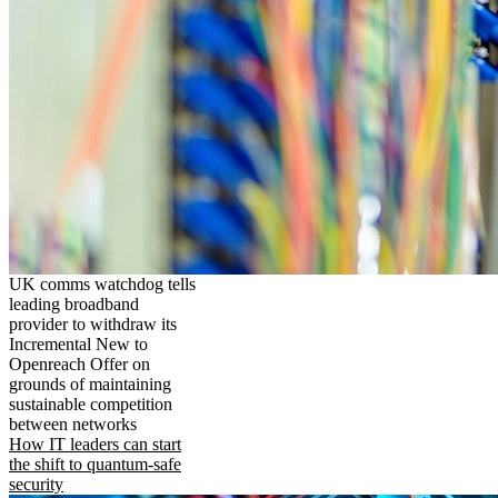
UK comms watchdog tells
leading broadband
provider to withdraw its
Incremental New to
Openreach Offer on
grounds of maintaining
sustainable competition
between networks
How IT leaders can start
the shift to quantum-safe
security