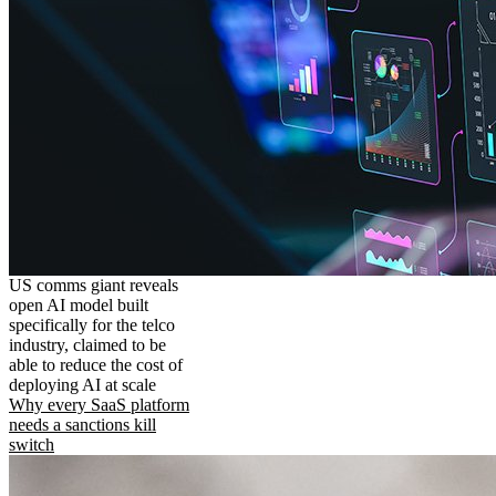
US comms giant reveals
open AI model built
specifically for the telco
industry, claimed to be
able to reduce the cost of
deploying AI at scale
Why every SaaS platform
needs a sanctions kill
switch