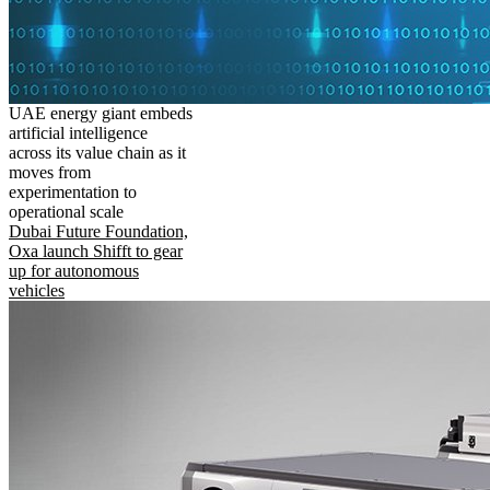
UAE energy giant embeds
artificial intelligence
across its value chain as it
moves from
experimentation to
operational scale
Dubai Future Foundation,
Oxa launch Shifft to gear
up for autonomous
vehicles