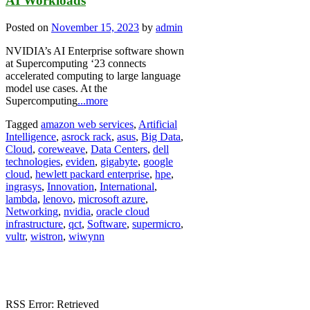
AI Workloads
Posted on
November 15, 2023
by
admin
NVIDIA’s AI Enterprise software shown
at Supercomputing ‘23 connects
accelerated computing to large language
model use cases. At the
Supercomputing
...more
Tagged
amazon web services
,
Artificial
Intelligence
,
asrock rack
,
asus
,
Big Data
,
Cloud
,
coreweave
,
Data Centers
,
dell
technologies
,
eviden
,
gigabyte
,
google
cloud
,
hewlett packard enterprise
,
hpe
,
ingrasys
,
Innovation
,
International
,
lambda
,
lenovo
,
microsoft azure
,
Networking
,
nvidia
,
oracle cloud
infrastructure
,
qct
,
Software
,
supermicro
,
vultr
,
wistron
,
wiwynn
RSS Error: Retrieved