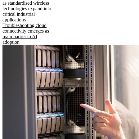
as standardised wireless
technologies expand into
critical industrial
applications
Troubleshooting cloud
connectivity emerges as
main barrier to AI
adoption