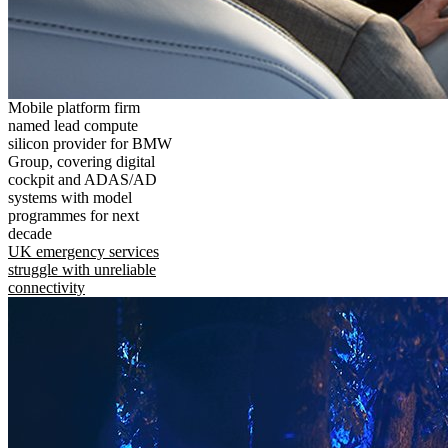
Mobile platform firm
named lead compute
silicon provider for BMW
Group, covering digital
cockpit and ADAS/AD
systems with model
programmes for next
decade
UK emergency services
struggle with unreliable
connectivity