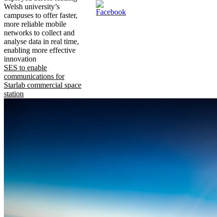
Welsh university’s
campuses to offer faster,
more reliable mobile
networks to collect and
analyse data in real time,
enabling more effective
innovation
SES to enable
communications for
Starlab commercial space
station