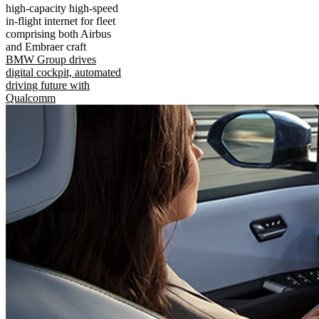
high-capacity high-speed
in-flight internet for fleet
comprising both Airbus
and Embraer craft
BMW Group drives
digital cockpit, automated
driving future with
Qualcomm