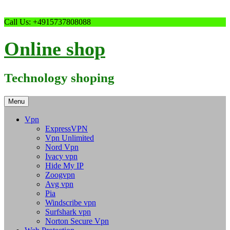
Skip
Call Us: +4915737808088
to
content
Online shop
Technology shoping
Menu
Vpn
ExpressVPN
Vpn Unlimited
Nord Vpn
Ivacy vpn
Hide My IP
Zoogvpn
Avg vpn
Pia
Windscribe vpn
Surfshark vpn
Norton Secure Vpn