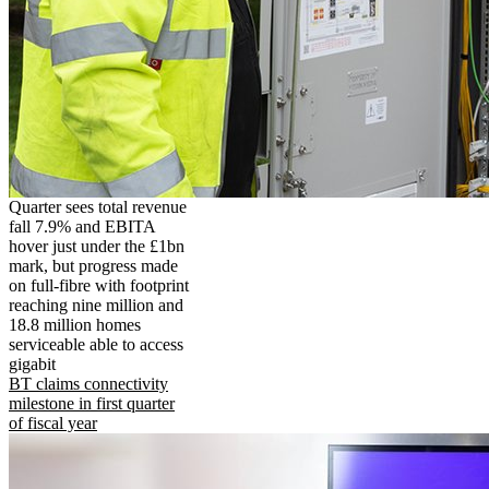
Quarter sees total revenue
fall 7.9% and EBITA
hover just under the £1bn
mark, but progress made
on full-fibre with footprint
reaching nine million and
18.8 million homes
serviceable able to access
gigabit
BT claims connectivity
milestone in first quarter
of fiscal year