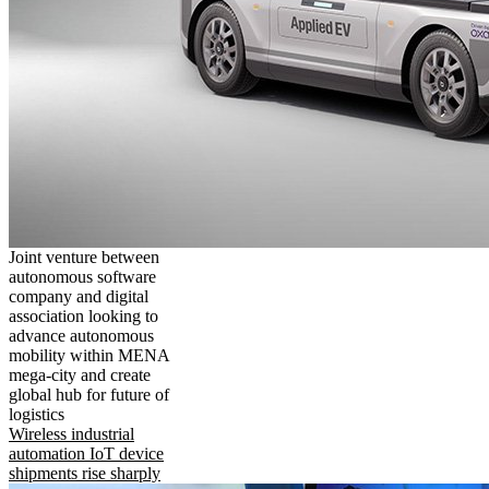
Joint venture between
autonomous software
company and digital
association looking to
advance autonomous
mobility within MENA
mega-city and create
global hub for future of
logistics
Wireless industrial
automation IoT device
shipments rise sharply