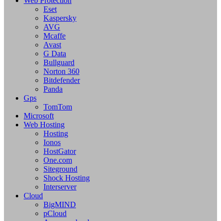
Web Protection
Eset
Kaspersky
AVG
Mcaffe
Avast
G Data
Bullguard
Norton 360
Bitdefender
Panda
Gps
TomTom
Microsoft
Web Hosting
Hosting
Ionos
HostGator
One.com
Siteground
Shock Hosting
Interserver
Cloud
BigMIND
pCloud