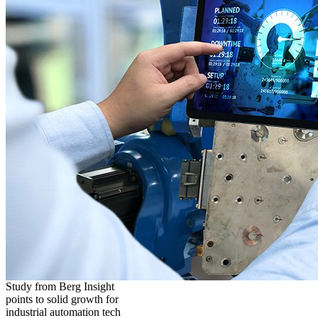
Study from Berg Insight
points to solid growth for
industrial automation tech