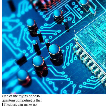
One of the myths of post-
quantum computing is that
IT leaders can make no