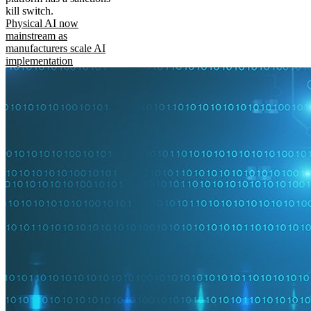
kill switch.
Physical AI now
mainstream as
manufacturers scale AI
implementation