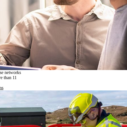
ise networks
re than 11
ns