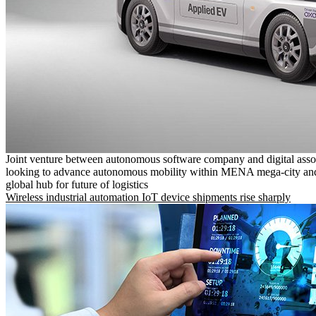
Joint venture between autonomous software company and digital asso
looking to advance autonomous mobility within MENA mega-city and
global hub for future of logistics
Wireless industrial automation IoT device shipments rise sharply