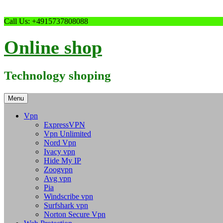
Skip
Call Us: +4915737808088
to
content
Online shop
Technology shoping
Menu
Vpn
ExpressVPN
Vpn Unlimited
Nord Vpn
Ivacy vpn
Hide My IP
Zoogvpn
Avg vpn
Pia
Windscribe vpn
Surfshark vpn
Norton Secure Vpn