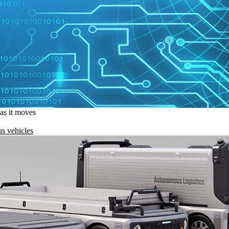
 as it moves
s vehicles