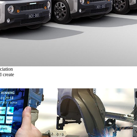
ciation
 create