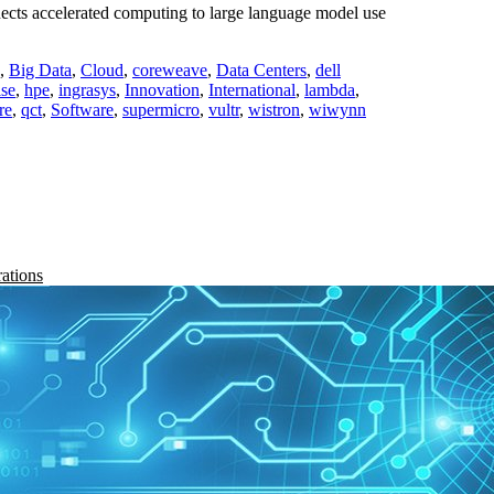
cts accelerated computing to large language model use
,
Big Data
,
Cloud
,
coreweave
,
Data Centers
,
dell
ise
,
hpe
,
ingrasys
,
Innovation
,
International
,
lambda
,
re
,
qct
,
Software
,
supermicro
,
vultr
,
wistron
,
wiwynn
rations