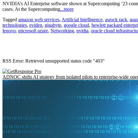
NVIDIA’s AI Enterprise software shown at Supercomputing ‘23 conne
cases. At the Supercomputing
...more
Tagged
amazon web services
,
Artificial Intelligence
,
asrock rack
,
asus
technologies
,
eviden
,
gigabyte
,
google cloud
,
hewlett packard enterpr
lenovo
,
microsoft azure
,
Networking
,
nvidia
,
oracle cloud infrastructu
RSS Error: Retrieved unsupported status code "403"
ADNOC shifts AI strategy from isolated pilots to enterprise-wide ope