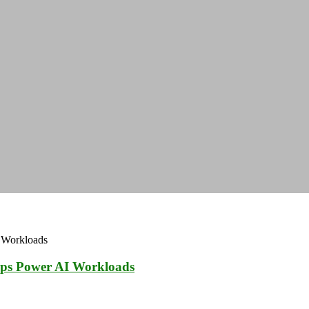
ps Power AI Workloads