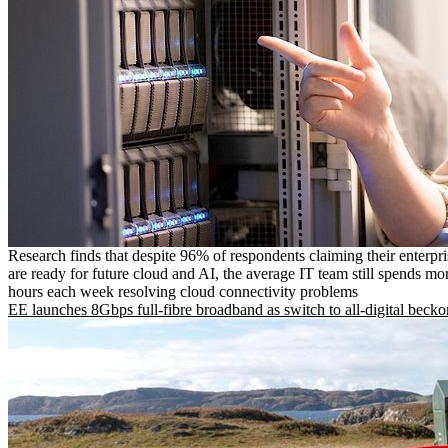
Research finds that despite 96% of respondents claiming their enterpr
are ready for future cloud and AI, the average IT team still spends mo
hours each week resolving cloud connectivity problems
EE launches 8Gbps full-fibre broadband as switch to all-digital becko