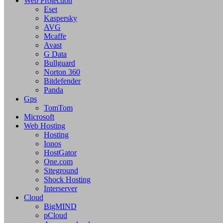
Web Protection
Eset
Kaspersky
AVG
Mcaffe
Avast
G Data
Bullguard
Norton 360
Bitdefender
Panda
Gps
TomTom
Microsoft
Web Hosting
Hosting
Ionos
HostGator
One.com
Siteground
Shock Hosting
Interserver
Cloud
BigMIND
pCloud