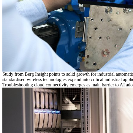
Study from Berg Insight points to solid growth for industrial automati
standardised wireless technologies expand into critical industrial appli
Troubleshooting cloud connectivity emerges as main barrier to AI ado