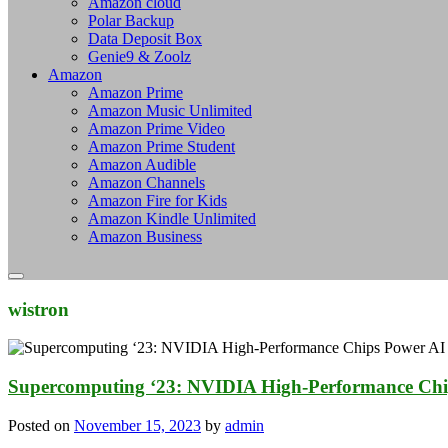
Amazon cloud
Polar Backup
Data Deposit Box
Genie9 & Zoolz
Amazon
Amazon Prime
Amazon Music Unlimited
Amazon Prime Video
Amazon Prime Student
Amazon Audible
Amazon Channels
Amazon Fire for Kids
Amazon Kindle Unlimited
Amazon Business
wistron
Supercomputing ‘23: NVIDIA High-Performance Chi
Posted on
November 15, 2023
by
admin