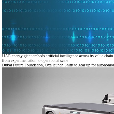
UAE energy giant embeds artificial intelligence across its value chain
from experimentation to operational scale
Dubai Future Foundation, Oxa launch Shifft to gear up for autonomou