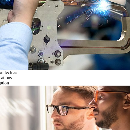
on tech as
cations
ption