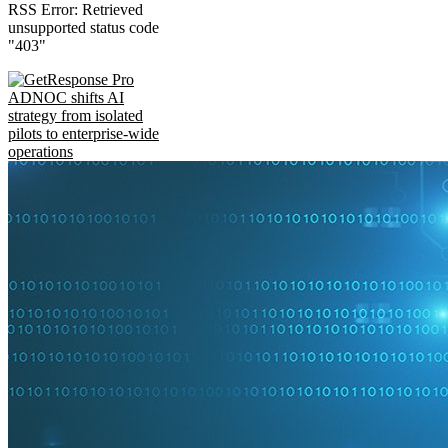
RSS Error: Retrieved
unsupported status code
"403"
ADNOC shifts AI
strategy from isolated
pilots to enterprise-wide
operations