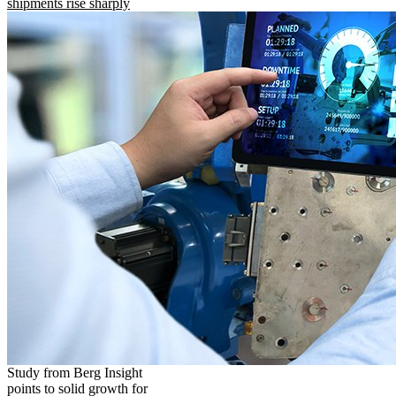
shipments rise sharply
Study from Berg Insight
points to solid growth for