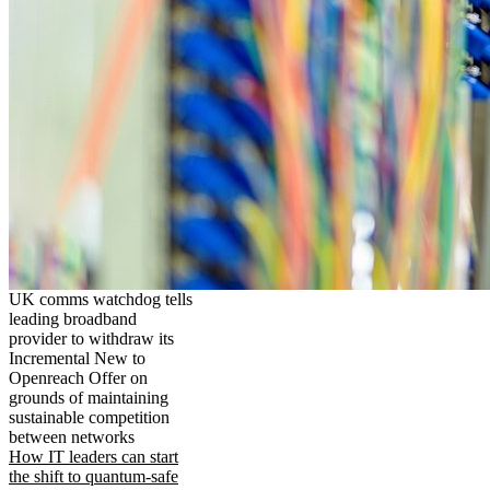
UK comms watchdog tells
leading broadband
provider to withdraw its
Incremental New to
Openreach Offer on
grounds of maintaining
sustainable competition
between networks
How IT leaders can start
the shift to quantum-safe