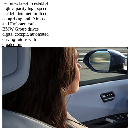
becomes latest to establish
high-capacity high-speed
in-flight internet for fleet
comprising both Airbus
and Embraer craft
BMW Group drives
digital cockpit, automated
driving future with
Qualcomm