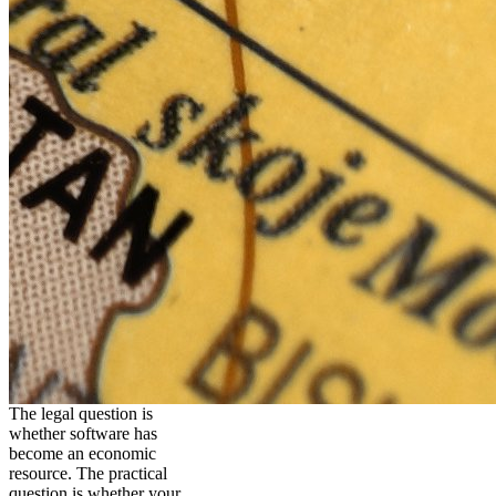
The legal question is
whether software has
become an economic
resource. The practical
question is whether your