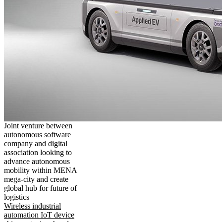
Joint venture between
autonomous software
company and digital
association looking to
advance autonomous
mobility within MENA
mega-city and create
global hub for future of
logistics
Wireless industrial
automation IoT device