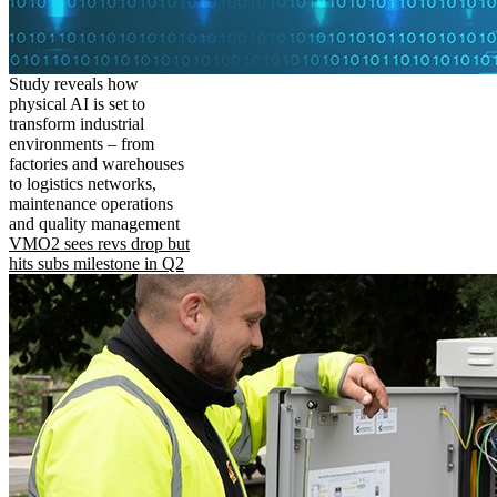
Study reveals how
physical AI is set to
transform industrial
environments – from
factories and warehouses
to logistics networks,
maintenance operations
and quality management
VMO2 sees revs drop but
hits subs milestone in Q2