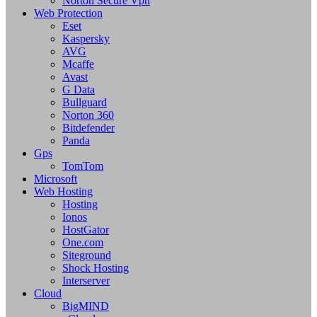
Norton Secure Vpn
Web Protection
Eset
Kaspersky
AVG
Mcaffe
Avast
G Data
Bullguard
Norton 360
Bitdefender
Panda
Gps
TomTom
Microsoft
Web Hosting
Hosting
Ionos
HostGator
One.com
Siteground
Shock Hosting
Interserver
Cloud
BigMIND