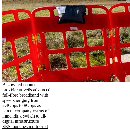
BT-owned comms
provider unveils advanced
full-fibre broadband with
speeds ranging from
2.3Gbps to 8Gbps as
parent company warns of
impending switch to all-
digital infrastructure
SES launches multi-orbit