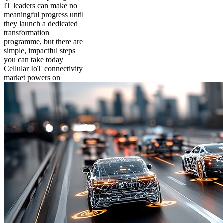
IT leaders can make no
meaningful progress until
they launch a dedicated
transformation
programme, but there are
simple, impactful steps
you can take today
Cellular IoT connectivity
market powers on