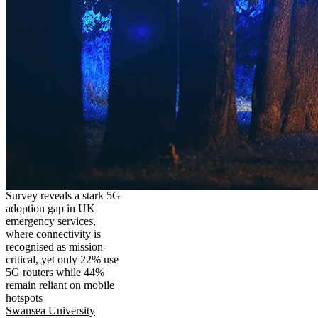
Survey reveals a stark 5G
adoption gap in UK
emergency services,
where connectivity is
recognised as mission-
critical, yet only 22% use
5G routers while 44%
remain reliant on mobile
hotspots
Swansea University