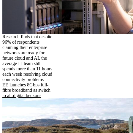
Research finds that despite
96% of respondents
claiming their enterprise
networks are ready for
future cloud and AI, the
average IT team still
spends more than 11 hours
each week resolving cloud
connectivity problems
EE launches 8Gbps full-
fibre broadband as switch
to all-digital beckons