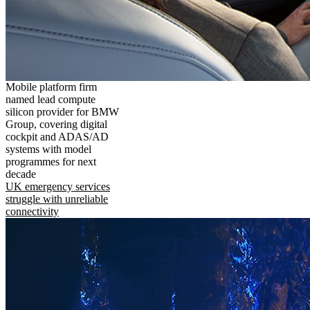
Mobile platform firm
named lead compute
silicon provider for BMW
Group, covering digital
cockpit and ADAS/AD
systems with model
programmes for next
decade
UK emergency services
struggle with unreliable
connectivity