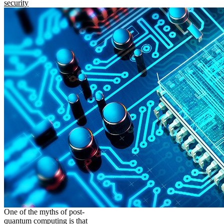
security
One of the myths of post-
quantum computing is that