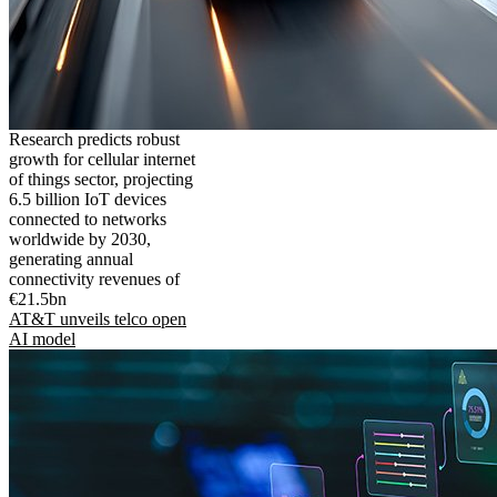
Research predicts robust
growth for cellular internet
of things sector, projecting
6.5 billion IoT devices
connected to networks
worldwide by 2030,
generating annual
connectivity revenues of
€21.5bn
AT&T unveils telco open
AI model