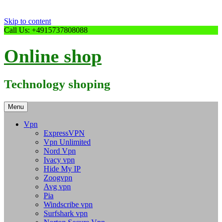
Skip to content
Call Us: +4915737808088
Online shop
Technology shoping
Menu
Vpn
ExpressVPN
Vpn Unlimited
Nord Vpn
Ivacy vpn
Hide My IP
Zoogvpn
Avg vpn
Pia
Windscribe vpn
Surfshark vpn