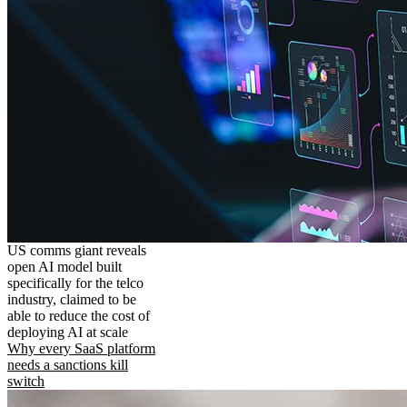
US comms giant reveals
open AI model built
specifically for the telco
industry, claimed to be
able to reduce the cost of
deploying AI at scale
Why every SaaS platform
needs a sanctions kill
switch