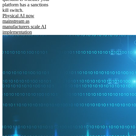
platform has a sanctions
kill switch.
Physical AI now
mainstream as
manufacturers scale AI
implementation