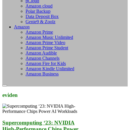
pCloud
Amazon cloud
Polar Backup
Data Deposit Box
Genie9 & Zoolz
Amazon
Amazon Prime
Amazon Music Unlimited
Amazon Prime Video
Amazon Prime Student
Amazon Audible
Amazon Channels
Amazon Fire for Kids
Amazon Kindle Unlimited
Amazon Business
eviden
Supercomputing ‘23: NVIDIA
High-Performance Chips Power