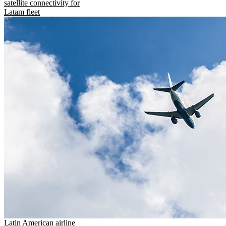
satellite connectivity for
Latam fleet
Latin American airline