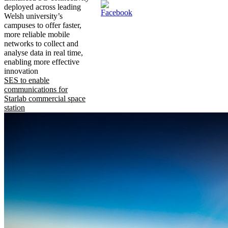
deployed across leading
Welsh university’s
campuses to offer faster,
more reliable mobile
networks to collect and
analyse data in real time,
enabling more effective
innovation
SES to enable
communications for
Starlab commercial space
station