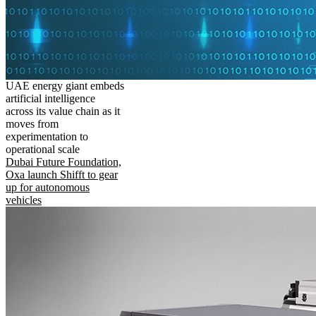
UAE energy giant embeds
artificial intelligence
across its value chain as it
moves from
experimentation to
operational scale
Dubai Future Foundation,
Oxa launch Shifft to gear
up for autonomous
vehicles