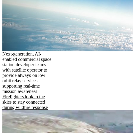
Next-generation, AI-
enabled commercial space
station developer teams
with satellite operator to
provide always-on low
orbit relay services
supporting real-time
mission awareness
Firefighters look to the
skies to stay connected
during wildfire response