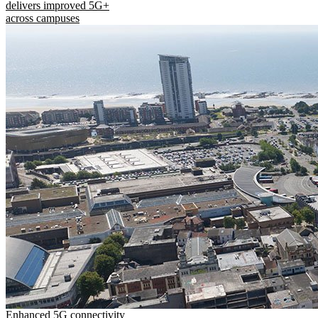
delivers improved 5G+
across campuses
Enhanced 5G connectivity