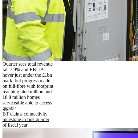
Quarter sees total revenue
fall 7.9% and EBITA
hover just under the £1bn
mark, but progress made
on full-fibre with footprint
reaching nine million and
18.8 million homes
serviceable able to access
gigabit
BT claims connectivity
milestone in first quarter
of fiscal year