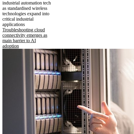
industrial automation tech
as standardised wireless
technologies expand into
critical industrial
applications
Troubleshooting cloud
connectivity emerges as
main barrier to AI
adoption