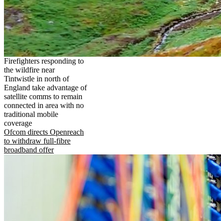
Firefighters responding to
the wildfire near
Tintwistle in north of
England take advantage of
satellite comms to remain
connected in area with no
traditional mobile
coverage
Ofcom directs Openreach
to withdraw full-fibre
broadband offer