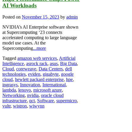
AI Workloads
Posted on
November 15, 2023
by
admin
NVIDIA’s AI Enterprise software shown
at Supercomputing ‘23 connects
accelerated computing to large language
model use cases. At the
Supercomputing
...more
Tagged
amazon web services
,
Artificial
Intelligence
,
asrock rack
,
asus
,
Big Data
,
Cloud
,
coreweave
,
Data Centers
,
dell
technologies
,
eviden
,
gigabyte
,
google
cloud
,
hewlett packard enterprise
,
hpe
,
ingrasys
,
Innovation
,
International
,
lambda
,
lenovo
,
microsoft azure
,
Networking
,
nvidia
,
oracle cloud
infrastructure
,
qct
,
Software
,
supermicro
,
vultr
,
wistron
,
wiwynn