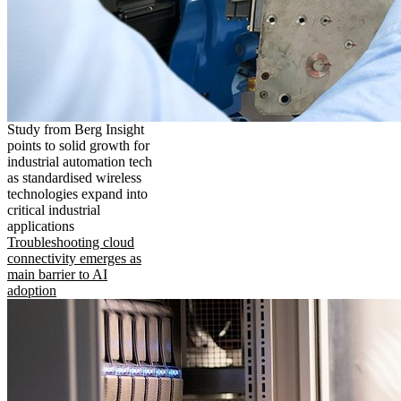
Study from Berg Insight
points to solid growth for
industrial automation tech
as standardised wireless
technologies expand into
critical industrial
applications
Troubleshooting cloud
connectivity emerges as
main barrier to AI
adoption