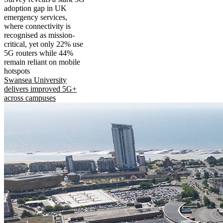
adoption gap in UK
emergency services,
where connectivity is
recognised as mission-
critical, yet only 22% use
5G routers while 44%
remain reliant on mobile
hotspots
Swansea University
delivers improved 5G+
across campuses