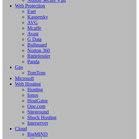
Norton Secure Vpn
Web Protection
Eset
Kaspersky
AVG
Mcaffe
Avast
G Data
Bullguard
Norton 360
Bitdefender
Panda
Gps
TomTom
Microsoft
Web Hosting
Hosting
Ionos
HostGator
One.com
Siteground
Shock Hosting
Interserver
Cloud
BigMIND