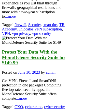
experience as you just blast through
firewalls, geographical restrictions and
more with a two-year subscription
to
...more
Tagged
firewall
,
Security
,
smart dns
,
TR
Academy
,
unlocator VPN subscription
,
VPN
,
vpn privacy
,
vpn security
Protect Your Data With the
MonoDefense Security Suite for
$149.99
Posted on
June 30, 2023
by
admin
Get VPN, Firewall and SmartDNS
protection in one package! Combining
five top-rated security apps, the
MonoDefense Security Suite offers
complete
...more
Tagged
CXO
,
cybercrime
,
cybersecurity
,