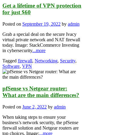
Get a lifetime of VPN protection
for just $60
Posted on
September 19, 2022
by
admin
Grab a special deal on the secure Ivacy
virtual private network and NAT firewall
today. Image: StackCommerce Investing
in cybersecurity
...more
Tagged
firewall
,
Networking
,
Security
,
Software
,
VPN
pfSense vs Netgear router:
What are the main differences?
Posted on
June 2, 2022
by
admin
When taking steps to ensure your
business’s network security, the pfSense
firewall solution and Netgear routers are
top choices. Image:
...more