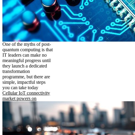
One of the myths of post-
quantum computing is that
IT leaders can make no
meaningful progress until
they launch a dedicated
transformation
programme, but there are
simple, impactful steps
you can take today
Cellular IoT connectivity
market powers on