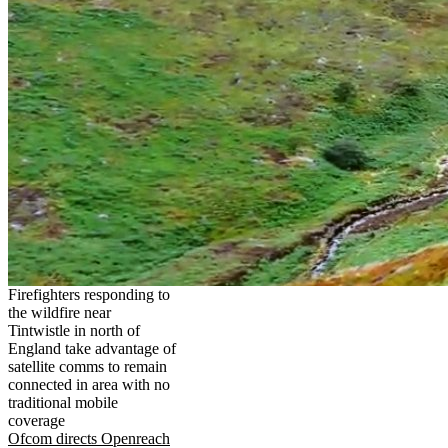
Firefighters responding to
the wildfire near
Tintwistle in north of
England take advantage of
satellite comms to remain
connected in area with no
traditional mobile
coverage
Ofcom directs Openreach