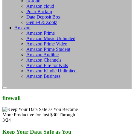
pCloud
Amazon cloud
Polar Backup
Data Deposit Box
Genie9 & Zoolz
Amazon
Amazon Prime
Amazon Music Unlimited
Amazon Prime Video
Amazon Prime Student
Amazon Audible
Amazon Channels
Amazon Fire for Kids
Amazon Kindle Unlimited
Amazon Business
firewall
Keep Your Data Safe as You