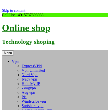
Skip to content
Call Us: +4915737808088
Online shop
Technology shoping
Menu
Vpn
ExpressVPN
Vpn Unlimited
Nord Vpn
Ivacy vpn
Hide My IP
Zoogvpn
Avg vpn
Pia
Windscribe vpn
Surfshark vpn