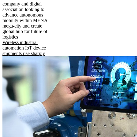
company and digital
association looking to
advance autonomous
mobility within MENA
mega-city and create
global hub for future of
logistics
Wireless industrial
automation IoT device
shipments rise sharply