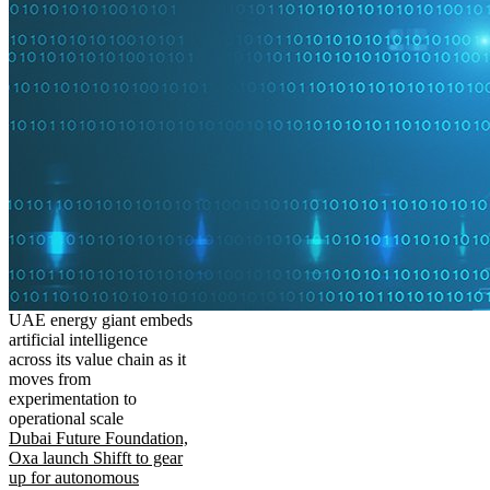
UAE energy giant embeds
artificial intelligence
across its value chain as it
moves from
experimentation to
operational scale
Dubai Future Foundation,
Oxa launch Shifft to gear
up for autonomous