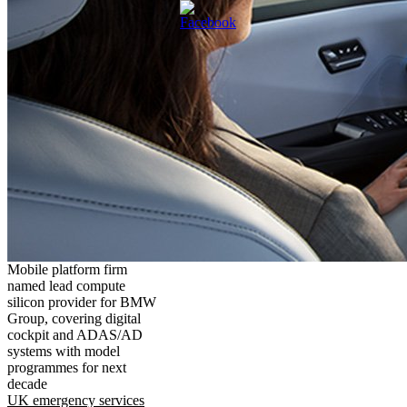
Mobile platform firm
named lead compute
silicon provider for BMW
Group, covering digital
cockpit and ADAS/AD
systems with model
programmes for next
decade
UK emergency services