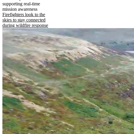
supporting real-time
mission awareness
Firefighters look to the
skies to stay connected
during wildfire response