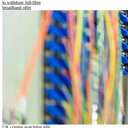
to withdraw full-fibre
broadband offer
UK comms watchdog tells