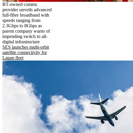
BT-owned comms
provider unveils advanced
full-fibre broadband with
speeds ranging from
2.3Gbps to 8Gbps as
parent company warns of
impending switch to all-
digital infrastructure
SES launches multi-orbit
satellite connectivity for
Latam fleet