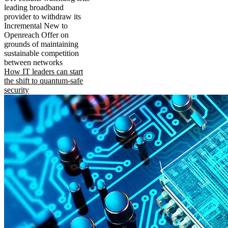
leading broadband
provider to withdraw its
Incremental New to
Openreach Offer on
grounds of maintaining
sustainable competition
between networks
How IT leaders can start
the shift to quantum-safe
security