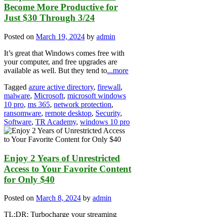
Become More Productive for
Just $30 Through 3/24
Posted on
March 19, 2024
by
admin
It’s great that Windows comes free with
your computer, and free upgrades are
available as well. But they tend to
...more
Tagged
azure active directory
,
firewall
,
malware
,
Microsoft
,
microsoft windows
10 pro
,
ms 365
,
network protection
,
ransomware
,
remote desktop
,
Security
,
Software
,
TR Academy
,
windows 10 pro
Enjoy 2 Years of Unrestricted
Access to Your Favorite Content
for Only $40
Posted on
March 8, 2024
by
admin
TL;DR: Turbocharge your streaming