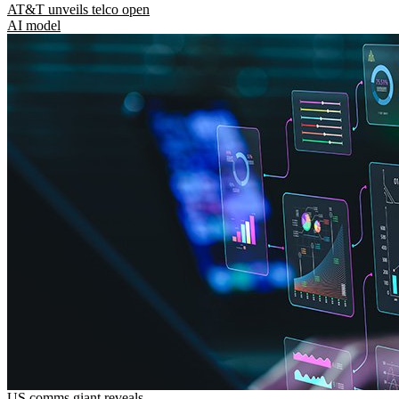
AT&T unveils telco open
AI model
US comms giant reveals