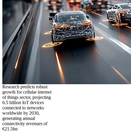
Research predicts robust
growth for cellular internet
of things sector, projecting
6.5 billion IoT devices
connected to networks
worldwide by 2030,
generating annual
connectivity revenues of
€21.5bn