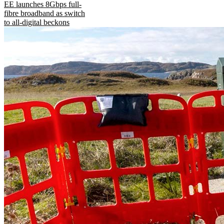
EE launches 8Gbps full-
fibre broadband as switch
to all-digital beckons