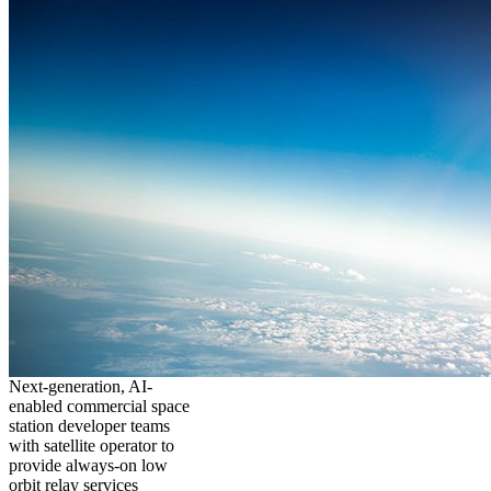
Next-generation, AI-
enabled commercial space
station developer teams
with satellite operator to
provide always-on low
orbit relay services