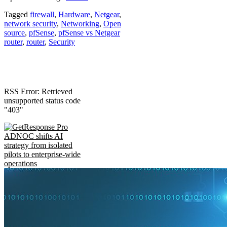
Tagged
firewall
,
Hardware
,
Netgear
,
network security
,
Networking
,
Open
source
,
pfSense
,
pfSense vs Netgear
router
,
router
,
Security
RSS Error: Retrieved
unsupported status code
"403"
ADNOC shifts AI
strategy from isolated
pilots to enterprise-wide
operations