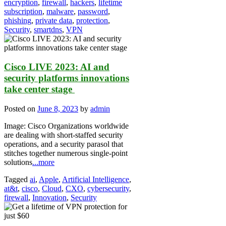
encryption
,
firewall
,
hackers
,
lifetime
subscription
,
malware
,
password
,
phishing
,
private data
,
protection
,
Security
,
smartdns
,
VPN
Cisco LIVE 2023: AI and
security platforms innovations
take center stage
Posted on
June 8, 2023
by
admin
Image: Cisco Organizations worldwide
are dealing with short-staffed security
operations, and a security parasol that
stitches together numerous single-point
solutions
...more
Tagged
ai
,
Apple
,
Artificial Intelligence
,
at&t
,
cisco
,
Cloud
,
CXO
,
cybersecurity
,
firewall
,
Innovation
,
Security