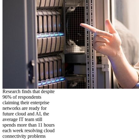
Research finds that despite
96% of respondents
claiming their enterprise
networks are ready for
future cloud and AI, the
average IT team still
spends more than 11 hours
each week resolving cloud
connectivity problems