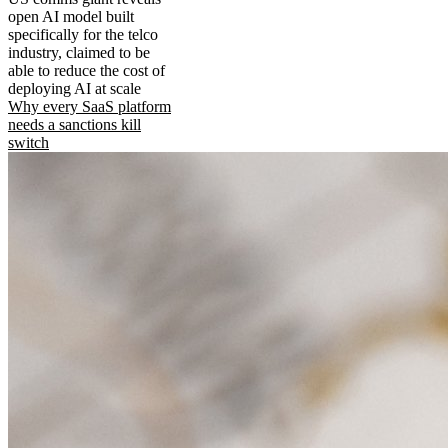
open AI model built
specifically for the telco
industry, claimed to be
able to reduce the cost of
deploying AI at scale
Why every SaaS platform
needs a sanctions kill
switch