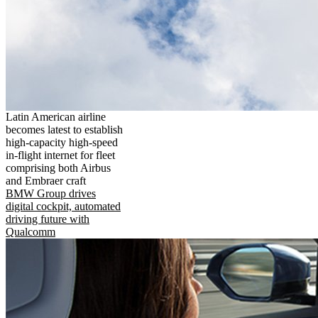
Latin American airline
becomes latest to establish
high-capacity high-speed
in-flight internet for fleet
comprising both Airbus
and Embraer craft
BMW Group drives
digital cockpit, automated
driving future with
Qualcomm