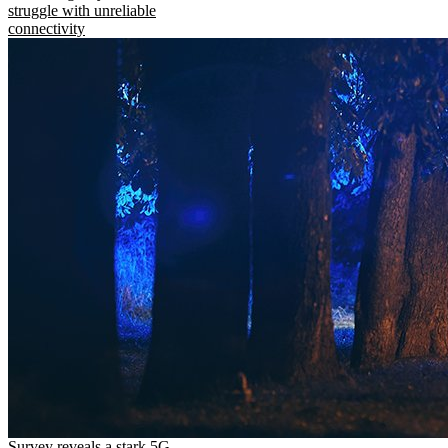
struggle with unreliable
connectivity
Survey reveals a stark 5G