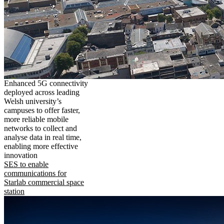
Enhanced 5G connectivity
deployed across leading
Welsh university’s
campuses to offer faster,
more reliable mobile
networks to collect and
analyse data in real time,
enabling more effective
innovation
SES to enable
communications for
Starlab commercial space
station