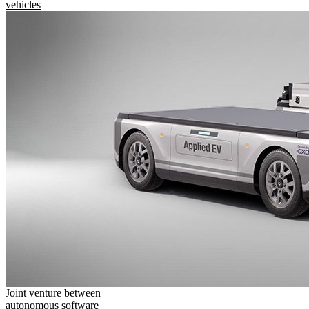
vehicles
Joint venture between
autonomous software