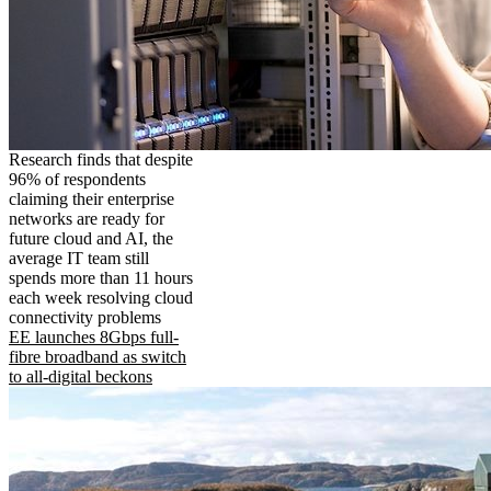
Research finds that despite
96% of respondents
claiming their enterprise
networks are ready for
future cloud and AI, the
average IT team still
spends more than 11 hours
each week resolving cloud
connectivity problems
EE launches 8Gbps full-
fibre broadband as switch
to all-digital beckons