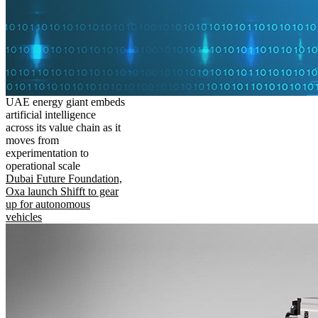
UAE energy giant embeds
artificial intelligence
across its value chain as it
moves from
experimentation to
operational scale
Dubai Future Foundation,
Oxa launch Shifft to gear
up for autonomous
vehicles