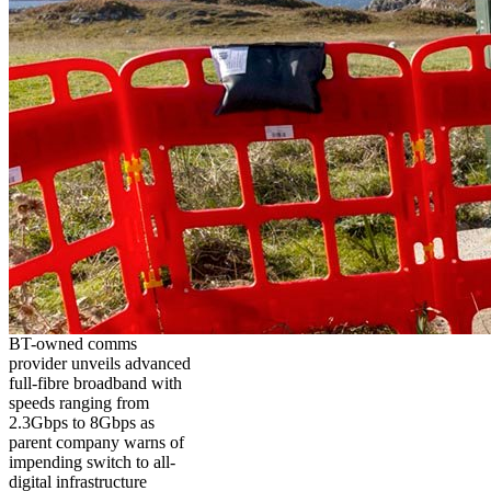
BT-owned comms
provider unveils advanced
full-fibre broadband with
speeds ranging from
2.3Gbps to 8Gbps as
parent company warns of
impending switch to all-
digital infrastructure