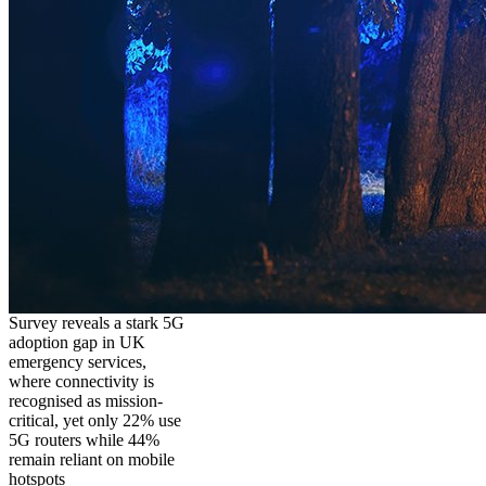
Survey reveals a stark 5G
adoption gap in UK
emergency services,
where connectivity is
recognised as mission-
critical, yet only 22% use
5G routers while 44%
remain reliant on mobile
hotspots