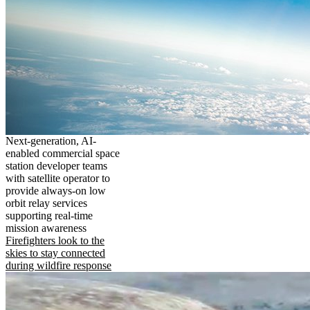
Next-generation, AI-
enabled commercial space
station developer teams
with satellite operator to
provide always-on low
orbit relay services
supporting real-time
mission awareness
Firefighters look to the
skies to stay connected
during wildfire response