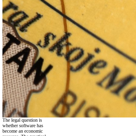
The legal question is
whether software has
become an economic