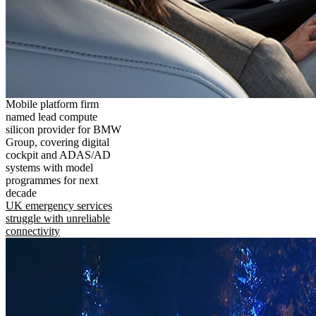
Mobile platform firm
named lead compute
silicon provider for BMW
Group, covering digital
cockpit and ADAS/AD
systems with model
programmes for next
decade
UK emergency services
struggle with unreliable
connectivity