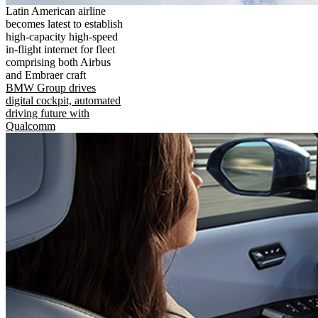
Latin American airline
becomes latest to establish
high-capacity high-speed
in-flight internet for fleet
comprising both Airbus
and Embraer craft
BMW Group drives
digital cockpit, automated
driving future with
Qualcomm