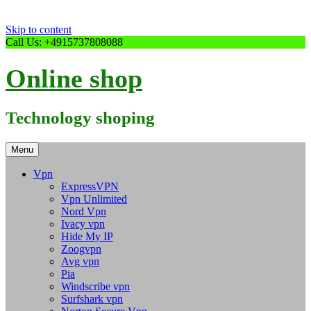
Skip to content
Call Us: +4915737808088
Online shop
Technology shoping
Menu
Vpn
ExpressVPN
Vpn Unlimited
Nord Vpn
Ivacy vpn
Hide My IP
Zoogvpn
Avg vpn
Pia
Windscribe vpn
Surfshark vpn