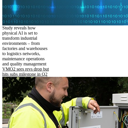
Study reveals how
physical AI is set to
transform industrial
environments – from
factories and warehouses
to logistics networks,
maintenance operations
and quality management
VMO2 sees revs drop but
hits subs milestone in Q2