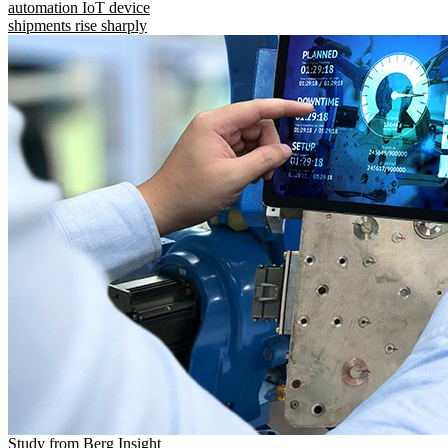
automation IoT device
shipments rise sharply
Study from Berg Insight