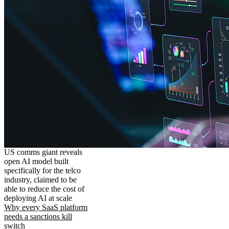
US comms giant reveals
open AI model built
specifically for the telco
industry, claimed to be
able to reduce the cost of
deploying AI at scale
Why every SaaS platform
needs a sanctions kill
switch