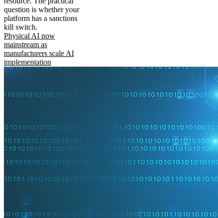
resource. The practical
question is whether your
platform has a sanctions
kill switch.
Physical AI now
mainstream as
manufacturers scale AI
implementation