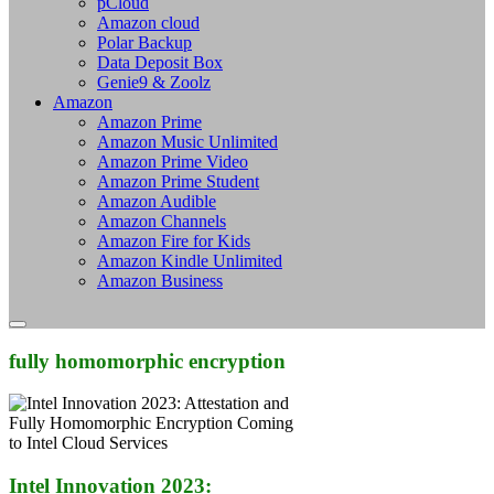
pCloud
Amazon cloud
Polar Backup
Data Deposit Box
Genie9 & Zoolz
Amazon
Amazon Prime
Amazon Music Unlimited
Amazon Prime Video
Amazon Prime Student
Amazon Audible
Amazon Channels
Amazon Fire for Kids
Amazon Kindle Unlimited
Amazon Business
fully homomorphic encryption
Intel Innovation 2023: