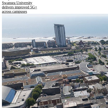
Swansea University
delivers improved 5G+
across campuses