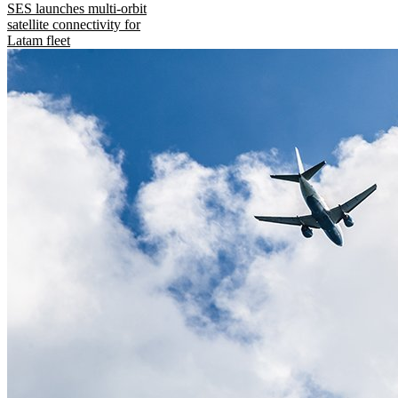
SES launches multi-orbit
satellite connectivity for
Latam fleet