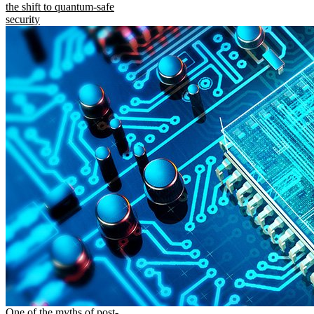
the shift to quantum-safe
security
One of the myths of post-