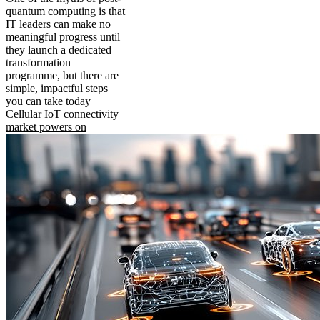
quantum computing is that
IT leaders can make no
meaningful progress until
they launch a dedicated
transformation
programme, but there are
simple, impactful steps
you can take today
Cellular IoT connectivity
market powers on