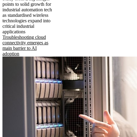
points to solid growth for
industrial automation tech
as standardised wireless
technologies expand into
critical industrial
applications
Troubleshooting cloud
connectivity emerges as
main barrier to AI
adoption