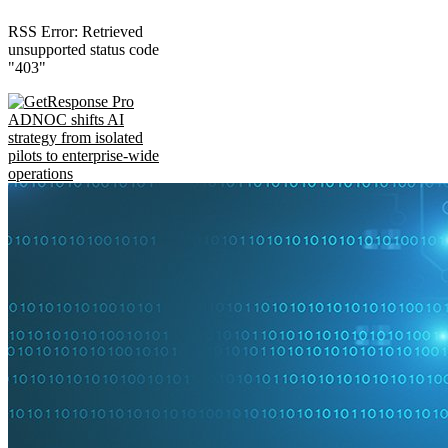
RSS Error: Retrieved
unsupported status code
"403"
ADNOC shifts AI
strategy from isolated
pilots to enterprise-wide
operations