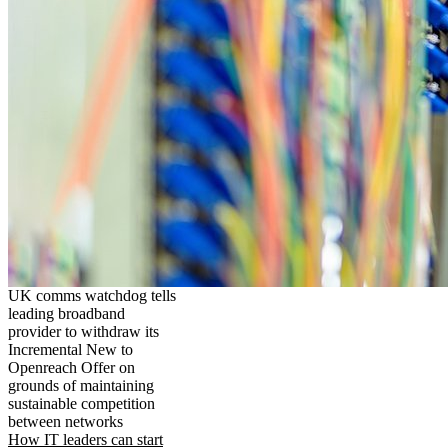
UK comms watchdog tells
leading broadband
provider to withdraw its
Incremental New to
Openreach Offer on
grounds of maintaining
sustainable competition
between networks
How IT leaders can start