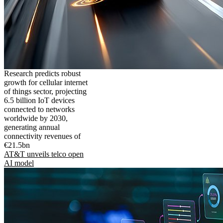
Research predicts robust
growth for cellular internet
of things sector, projecting
6.5 billion IoT devices
connected to networks
worldwide by 2030,
generating annual
connectivity revenues of
€21.5bn
AT&T unveils telco open
AI model