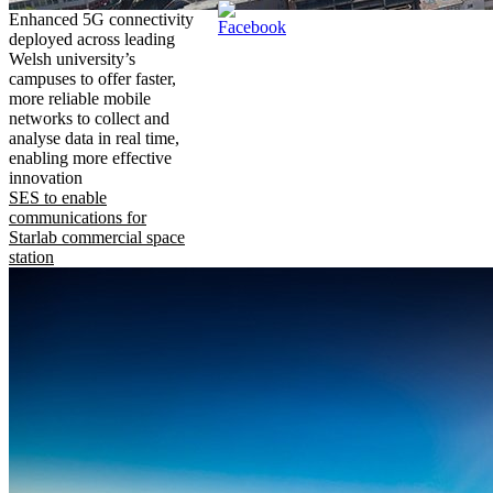
Enhanced 5G connectivity
deployed across leading
Welsh university’s
campuses to offer faster,
more reliable mobile
networks to collect and
analyse data in real time,
enabling more effective
innovation
SES to enable
communications for
Starlab commercial space
station