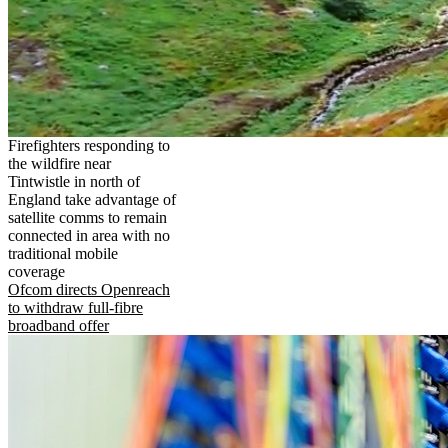
Firefighters responding to
the wildfire near
Tintwistle in north of
England take advantage of
satellite comms to remain
connected in area with no
traditional mobile
coverage
Ofcom directs Openreach
to withdraw full-fibre
broadband offer