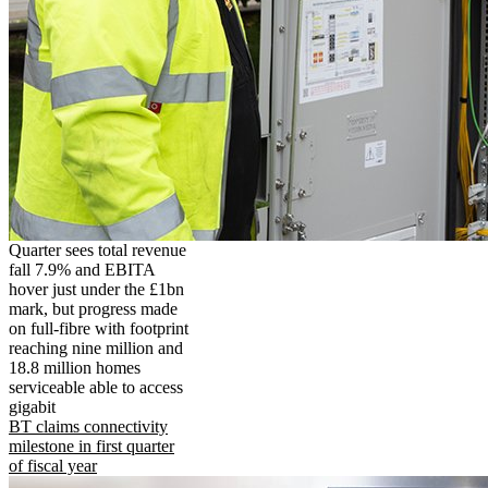
Quarter sees total revenue
fall 7.9% and EBITA
hover just under the £1bn
mark, but progress made
on full-fibre with footprint
reaching nine million and
18.8 million homes
serviceable able to access
gigabit
BT claims connectivity
milestone in first quarter
of fiscal year