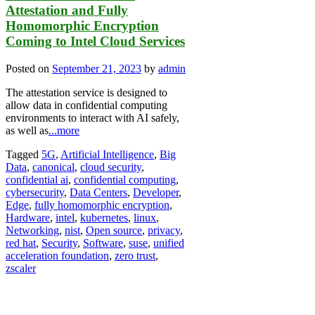
Attestation and Fully
Homomorphic Encryption
Coming to Intel Cloud Services
Posted on
September 21, 2023
by
admin
The attestation service is designed to
allow data in confidential computing
environments to interact with AI safely,
as well as
...more
Tagged
5G
,
Artificial Intelligence
,
Big
Data
,
canonical
,
cloud security
,
confidential ai
,
confidential computing
,
cybersecurity
,
Data Centers
,
Developer
,
Edge
,
fully homomorphic encryption
,
Hardware
,
intel
,
kubernetes
,
linux
,
Networking
,
nist
,
Open source
,
privacy
,
red hat
,
Security
,
Software
,
suse
,
unified
acceleration foundation
,
zero trust
,
zscaler