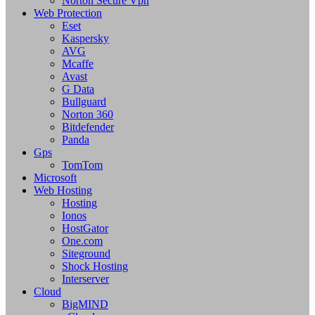
Norton Secure Vpn
Web Protection
Eset
Kaspersky
AVG
Mcaffe
Avast
G Data
Bullguard
Norton 360
Bitdefender
Panda
Gps
TomTom
Microsoft
Web Hosting
Hosting
Ionos
HostGator
One.com
Siteground
Shock Hosting
Interserver
Cloud
BigMIND