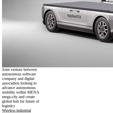
Joint venture between
autonomous software
company and digital
association looking to
advance autonomous
mobility within MENA
mega-city and create
global hub for future of
logistics
Wireless industrial