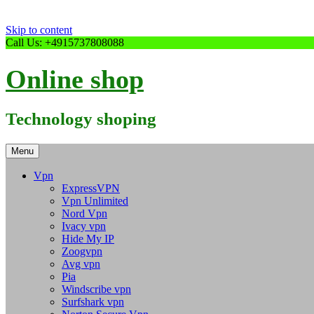
Skip to content
Call Us: +4915737808088
Online shop
Technology shoping
Menu
Vpn
ExpressVPN
Vpn Unlimited
Nord Vpn
Ivacy vpn
Hide My IP
Zoogvpn
Avg vpn
Pia
Windscribe vpn
Surfshark vpn