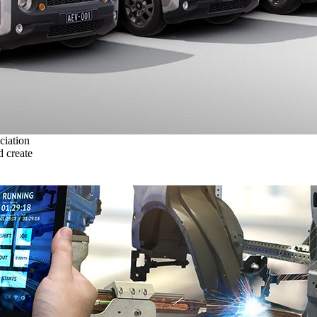
ciation
 create