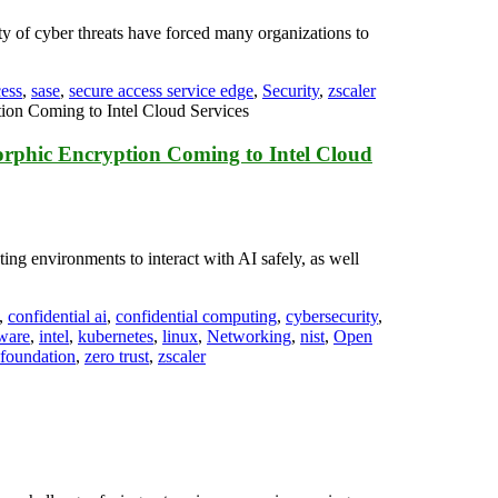
ty of cyber threats have forced many organizations to
cess
,
sase
,
secure access service edge
,
Security
,
zscaler
orphic Encryption Coming to Intel Cloud
ting environments to interact with AI safely, as well
,
confidential ai
,
confidential computing
,
cybersecurity
,
ware
,
intel
,
kubernetes
,
linux
,
Networking
,
nist
,
Open
 foundation
,
zero trust
,
zscaler