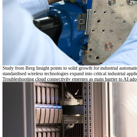
Study from Berg Insight points to solid growth for industrial automati
standardised wireless technologies expand into critical industrial appli
Troubleshooting cloud connectivity emerges as main barrier to AI ado