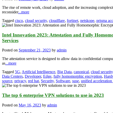
The rise of remote work, cloud adoption, and the increasing complexi
reconsider
...more
Tagged
cisco
,
cloud security
,
cloudflare
,
fortinet
,
netskope
,
prisma ac
Intel Innovation 2023: Attestation and Fully Homom
Services
Posted on
September 21, 2023
by
admin
The attestation service is designed to allow data in confidential compu
as
...more
Tagged
5G
,
Artificial Intelligence
,
Big Data
,
canonical
,
cloud security
Data Centers
,
Developer
,
Edge
,
fully homomorphic encryption
,
Hard
source
,
privacy
,
red hat
,
Security
,
Software
,
suse
,
unified acceleration
The top 6 enterprise VPN solutions to use in 2023
Posted on
May 16, 2023
by
admin