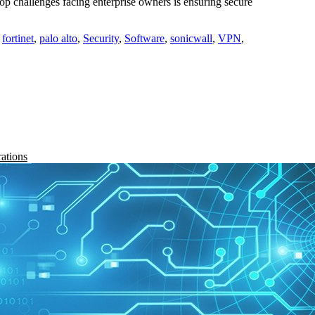
 challenges facing enterprise owners is ensuring secure
,
fortinet
,
palo alto
,
Security
,
Software
,
sonicwall
,
VPN
,
rations