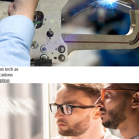
on tech as
cations
ption