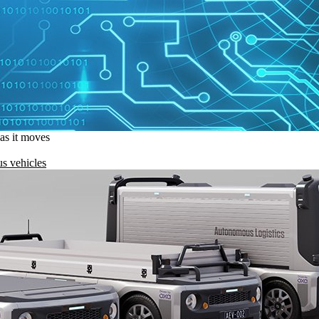
 as it moves
s vehicles