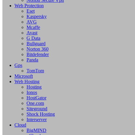
Norton Secure Vpn
Web Protection
Eset
Kaspersky
AVG
Mcaffe
Avast
G Data
Bullguard
Norton 360
Bitdefender
Panda
Gps
TomTom
Microsoft
Web Hosting
Hosting
Ionos
HostGator
One.com
Siteground
Shock Hosting
Interserver
Cloud
BigMIND