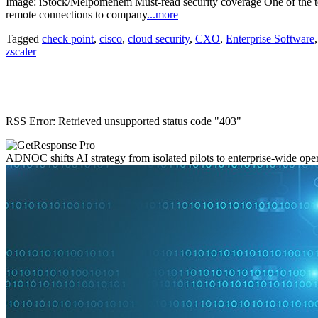
Image: iStock/Melpomenem Must-read security coverage One of the top
remote connections to company
...more
Tagged
check point
,
cisco
,
cloud security
,
CXO
,
Enterprise Software
zscaler
RSS Error: Retrieved unsupported status code "403"
ADNOC shifts AI strategy from isolated pilots to enterprise-wide ope