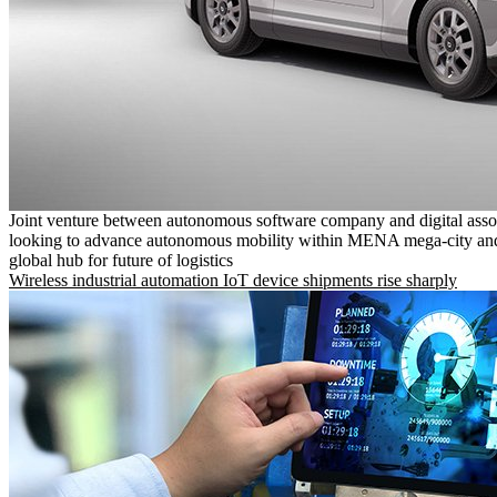
Joint venture between autonomous software company and digital asso
looking to advance autonomous mobility within MENA mega-city and
global hub for future of logistics
Wireless industrial automation IoT device shipments rise sharply