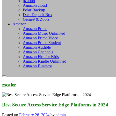
pCloud
Amazon cloud
Polar Backup
Data Deposit Box
Genie9 & Zoolz
Amazon
Amazon Prime
Amazon Music Unlimited
Amazon Prime Video
Amazon Prime Student
Amazon Audible
Amazon Channels
Amazon Fire for Kids
Amazon Kindle Unlimited
Amazon Business
zscaler
Best Secure Access Service Edge Platforms in 2024
Posted on
February 28, 2024
by
admin