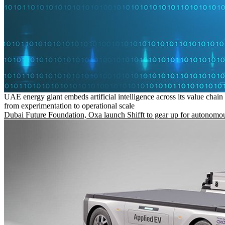
UAE energy giant embeds artificial intelligence across its value chain
from experimentation to operational scale
Dubai Future Foundation, Oxa launch Shifft to gear up for autonomou