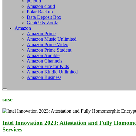
pCloud
Amazon cloud
Polar Backup
Data Deposit Box
Genie9 & Zoolz
Amazon
Amazon Prime
Amazon Music Unlimited
Amazon Prime Video
Amazon Prime Student
Amazon Audible
Amazon Channels
Amazon Fire for Kids
Amazon Kindle Unlimited
Amazon Business
suse
Intel Innovation 2023: Attestation and Fully Homom
Services