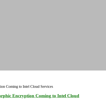
orphic Encryption Coming to Intel Cloud