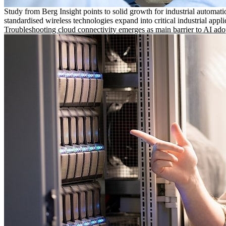
Study from Berg Insight points to solid growth for industrial automati
standardised wireless technologies expand into critical industrial appli
Troubleshooting cloud connectivity emerges as main barrier to AI ado