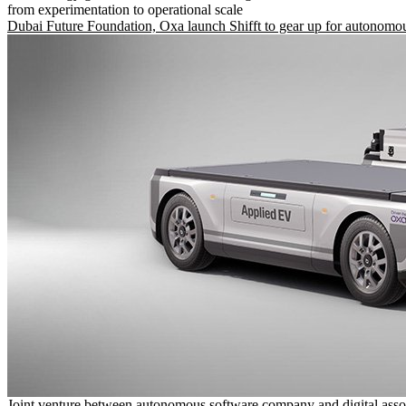
from experimentation to operational scale
Dubai Future Foundation, Oxa launch Shifft to gear up for autonomou
Joint venture between autonomous software company and digital asso