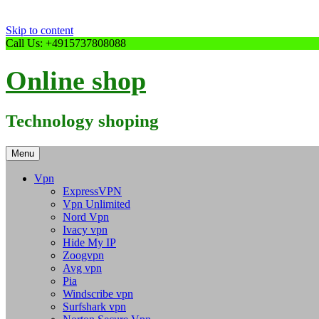
Skip to content
Call Us: +4915737808088
Online shop
Technology shoping
Menu
Vpn
ExpressVPN
Vpn Unlimited
Nord Vpn
Ivacy vpn
Hide My IP
Zoogvpn
Avg vpn
Pia
Windscribe vpn
Surfshark vpn