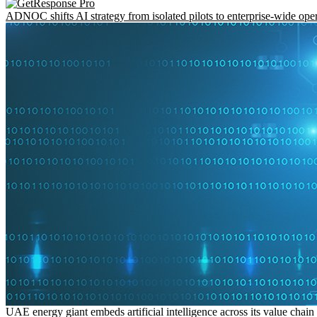
ADNOC shifts AI strategy from isolated pilots to enterprise-wide ope
UAE energy giant embeds artificial intelligence across its value chain