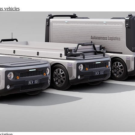
s vehicles
ciation