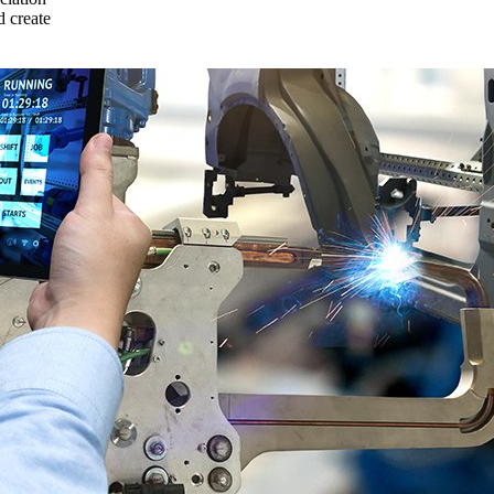
 create