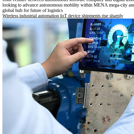
looking to advance autonomous mobility within MENA mega-city and
global hub for future of logistics
Wireless industrial automation IoT device shipments rise sharply