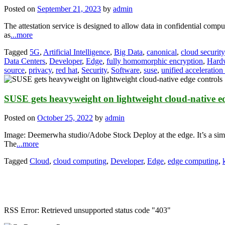
Posted on
September 21, 2023
by
admin
The attestation service is designed to allow data in confidential compu
as
...more
Tagged
5G
,
Artificial Intelligence
,
Big Data
,
canonical
,
cloud security
Data Centers
,
Developer
,
Edge
,
fully homomorphic encryption
,
Hard
source
,
privacy
,
red hat
,
Security
,
Software
,
suse
,
unified acceleration
SUSE gets heavyweight on lightweight cloud-native ed
Posted on
October 25, 2022
by
admin
Image: Deemerwha studio/Adobe Stock Deploy at the edge. It’s a simpl
The
...more
Tagged
Cloud
,
cloud computing
,
Developer
,
Edge
,
edge computing
,
RSS Error: Retrieved unsupported status code "403"