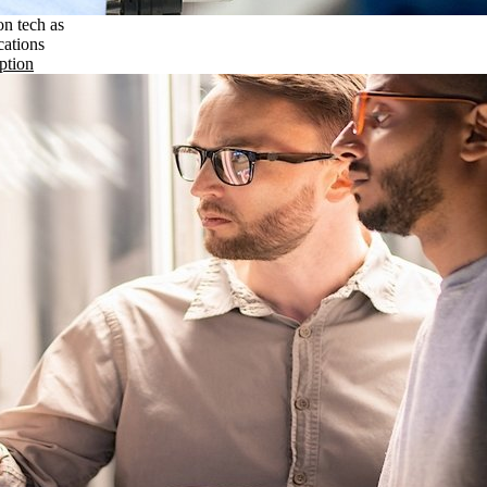
on tech as
cations
ption