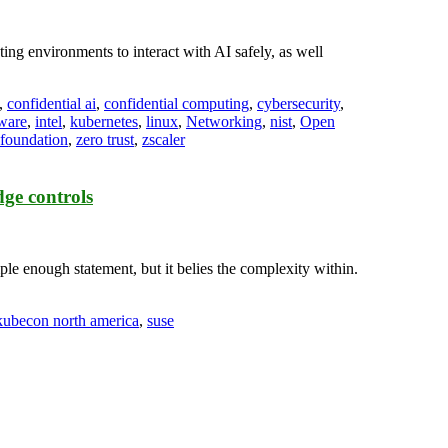
ting environments to interact with AI safely, as well
,
confidential ai
,
confidential computing
,
cybersecurity
,
ware
,
intel
,
kubernetes
,
linux
,
Networking
,
nist
,
Open
 foundation
,
zero trust
,
zscaler
ge controls
e enough statement, but it belies the complexity within.
kubecon north america
,
suse