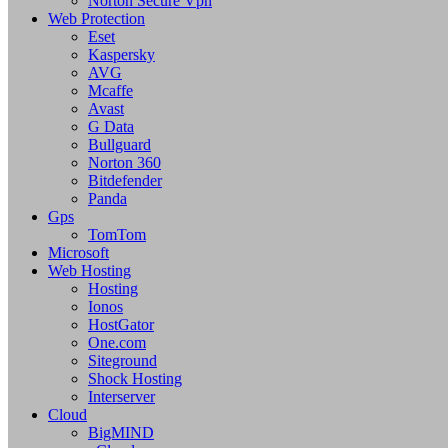
Norton Secure Vpn
Web Protection
Eset
Kaspersky
AVG
Mcaffe
Avast
G Data
Bullguard
Norton 360
Bitdefender
Panda
Gps
TomTom
Microsoft
Web Hosting
Hosting
Ionos
HostGator
One.com
Siteground
Shock Hosting
Interserver
Cloud
BigMIND