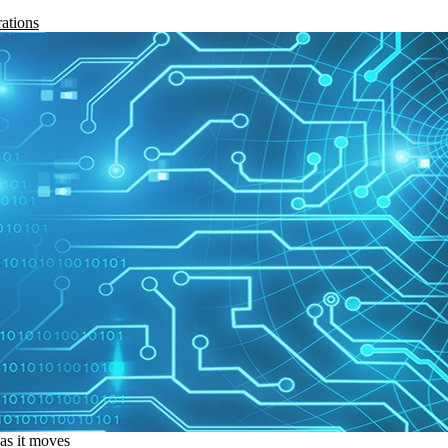
rations
 as it moves