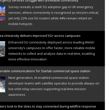
gency services struggle with unreliable connectivity
Survey reveals a stark 5G adoption gap in UK emergency
services, where connectivity is recognised as mission-critical,
yet only 22% use 5G routers while 44% remain reliant on
mobile hotspots
a University delivers improved 5G+ across campuses
Enhanced 5G connectivity deployed across leading Welsh
university’s campuses to offer faster, more reliable mobile
networks to collect and analyse data in real time, enabling
more effective innovation
 enable communications for Starlab commercial space station
Next-generation, AI-enabled commercial space station
developer teams with satellite operator to provide always-on
low orbit relay services supporting real-time mission
awareness
hters look to the skies to stay connected during wildfire response