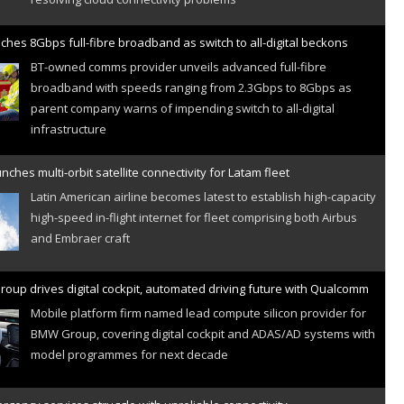
ches 8Gbps full-fibre broadband as switch to all-digital beckons
BT-owned comms provider unveils advanced full-fibre
broadband with speeds ranging from 2.3Gbps to 8Gbps as
parent company warns of impending switch to all-digital
infrastructure
nches multi-orbit satellite connectivity for Latam fleet
Latin American airline becomes latest to establish high-capacity
high-speed in-flight internet for fleet comprising both Airbus
and Embraer craft
oup drives digital cockpit, automated driving future with Qualcomm
Mobile platform firm named lead compute silicon provider for
BMW Group, covering digital cockpit and ADAS/AD systems with
model programmes for next decade