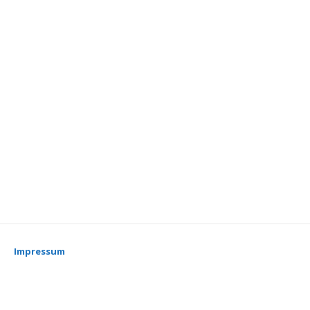
Impressum