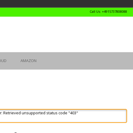
Call Us: +4915737808088
OUD
AMAZON
r: Retrieved unsupported status code "403"