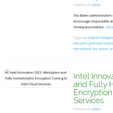
Posted on
by
admin
The Biden administration 
encourage responsible an
Yemelyanov/Adobe
...mor
Tagged
ai
,
Artificial Intelligen
education
,
generative artifici
International
,
nist
,
openai
,
pr
Intel Innov
and Fully
Encryption
Services
Posted on
by
admin