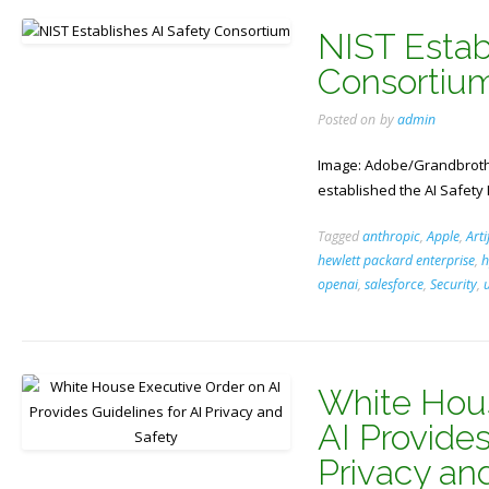
NIST Estab
Consortiu
Posted on
by
admin
Image: Adobe/Grandbrothe
established the AI Safety 
Tagged
anthropic
,
Apple
,
Arti
hewlett packard enterprise
,
h
openai
,
salesforce
,
Security
,
White Hous
AI Provides
Privacy an