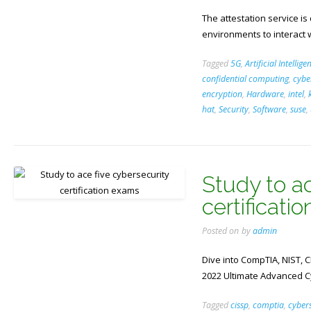
The attestation service is
environments to interact w
Tagged
5G
,
Artificial Intellige
confidential computing
,
cybe
encryption
,
Hardware
,
intel
,
hat
,
Security
,
Software
,
suse
,
Study to ac
certificati
Posted on
by
admin
Dive into CompTIA, NIST, C
2022 Ultimate Advanced Cy
Tagged
cissp
,
comptia
,
cybers