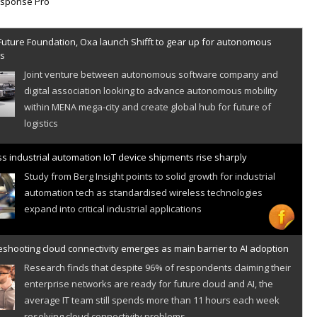
Future Foundation, Oxa launch Shifft to gear up for autonomous
es
Joint venture between autonomous software company and
digital association looking to advance autonomous mobility
within MENA mega-city and create global hub for future of
logistics
s industrial automation IoT device shipments rise sharply
Study from Berg Insight points to solid growth for industrial
automation tech as standardised wireless technologies
expand into critical industrial applications
shooting cloud connectivity emerges as main barrier to AI adoption
Research finds that despite 96% of respondents claiming their
enterprise networks are ready for future cloud and AI, the
average IT team still spends more than 11 hours each week
resolving cloud connectivity problems