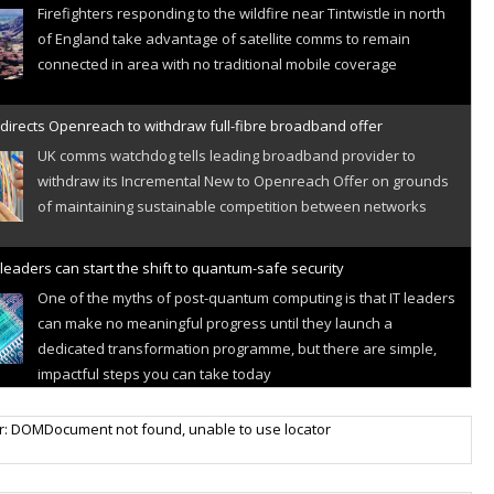
Firefighters responding to the wildfire near Tintwistle in north
of England take advantage of satellite comms to remain
connected in area with no traditional mobile coverage
directs Openreach to withdraw full-fibre broadband offer
UK comms watchdog tells leading broadband provider to
withdraw its Incremental New to Openreach Offer on grounds
of maintaining sustainable competition between networks
leaders can start the shift to quantum-safe security
One of the myths of post-quantum computing is that IT leaders
can make no meaningful progress until they launch a
dedicated transformation programme, but there are simple,
impactful steps you can take today
r IoT connectivity market powers on
r: DOMDocument not found, unable to use locator
Research predicts robust growth for cellular internet of things
sector, projecting 6.5 billion IoT devices connected to networks