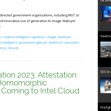
UK emer
directed government organizations, including NIST, to
d innovative use of generative AI. Image: Maksym
e
Swanse
ce
,
artificial intelligence regulation
,
chatgpt
,
Developer
,
al intelligence
,
government agencies
,
healthcare
,
Innovation
,
ivacy
,
Security
SES to
ation 2023: Attestation
 Homomorphic
 Coming to Intel Cloud
Firefig