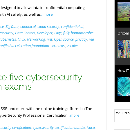
 designed to allow data in confidential computing
ith AI safely, as well as
...more
nce
,
Big Data
,
canonical
,
cloud security
,
confidential ai
,
Ofcom 
rsecurity
,
Data Centers
,
Developer
,
Edge
,
fully homomorphic
kubernetes
,
linux
,
Networking
,
nist
,
Open source
,
privacy
,
red
unified acceleration foundation
,
zero trust
,
zscaler
How IT 
e five cybersecurity
on exams
ISSP and more with the online training offered in The
Cellula
berSecurity Professional Certification
...more
RSS Erro
ecurity certification
,
cybersecurity certification bundle
,
isaca
,