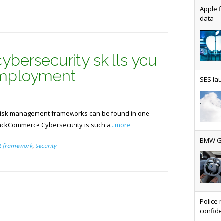
Apple f
data
AT&T u
ybersecurity skills you
employment
SES lau
Why ev
d risk management frameworks can be found in one
tackCommerce Cybersecurity is such a
...more
t framework
,
Security
BMW Gr
Physic
Police 
confide