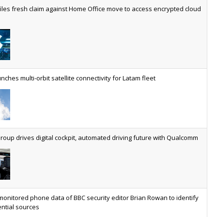
worldwide by 2030, generating annual connectivity revenues of
iles fresh claim against Home Office move to access encrypted cloud
€21.5bn
nveils telco open AI model
US comms giant reveals open AI model built specifically for the
telco industry, claimed to be able to reduce the cost of
deploying AI at scale
nches multi-orbit satellite connectivity for Latam fleet
ery SaaS platform needs a sanctions kill switch
The legal question is whether software has become an
economic resource. The practical question is whether your
platform has a sanctions kill switch.
oup drives digital cockpit, automated driving future with Qualcomm
al AI now mainstream as manufacturers scale AI implementation
Study reveals how physical AI is set to transform industrial
environments – from factories and warehouses to logistics
networks, maintenance operations and quality management
monitored phone data of BBC security editor Brian Rowan to identify
ntial sources