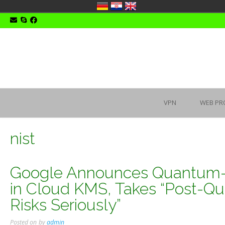
Skip
to
content
VPN
WEB PR
nist
Google Announces Quantum-Sa
in Cloud KMS, Takes “Post-
Risks Seriously”
Posted on
by
admin