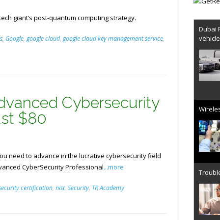
tech giant’s post-quantum computing strategy.
Dubai 
vehicl
s
,
Google
,
google cloud
,
google cloud key management service
,
dvanced Cybersecurity
Wireles
Just $80
you need to advance in the lucrative cybersecurity field
dvanced CyberSecurity Professional
...more
Trouble
ecurity certification
,
nist
,
Security
,
TR Academy