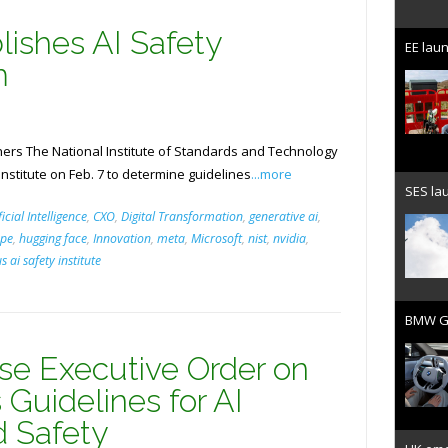
lishes AI Safety
EE laun
m
rs The National Institute of Standards and Technology
Institute on Feb. 7 to determine guidelines
...more
SES lau
ficial Intelligence
,
CXO
,
Digital Transformation
,
generative ai
,
pe
,
hugging face
,
Innovation
,
meta
,
Microsoft
,
nist
,
nvidia
,
us ai safety institute
BMW Gr
e Executive Order on
 Guidelines for AI
d Safety