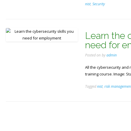
nist
,
Security
Learn the c
need for 
Posted on
by
admin
All the cybersecurity an
training course. Image: S
Tagged
nist
,
risk managemen