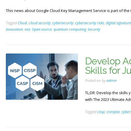
This news about Google Cloud Key Management Service is part of the 
Tagged
Cloud
,
cloud security
,
cybersecurity
,
cybersecurity risks
,
digital signature
Innovation
,
nist
,
Open source
,
quantum computing
,
Security
Develop A
Skills for 
Posted on
by
admin
TL;DR: Develop the skills 
with The 2023 Ultimate A
Tagged
cissp
,
comptia
,
cybers