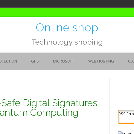
Online shop
Technology shoping
OTECTION
GPS
MICROSOFT
WEB HOSTING
CL
fe Digital Signatures
Quantum Computing
RSS Erro